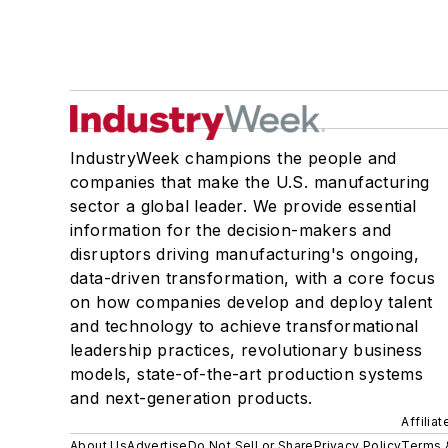
IndustryWeek champions the people and
companies that make the U.S. manufacturing
sector a global leader. We provide essential
information for the decision-makers and
disruptors driving manufacturing's ongoing,
data-driven transformation, with a core focus
on how companies develop and deploy talent
and technology to achieve transformational
leadership practices, revolutionary business
models, state-of-the-art production systems
and next-generation products.
Affilia
About Us
Advertise
Do Not Sell or Share
Privacy Policy
Terms 