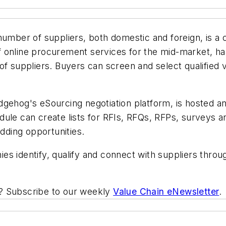
 number of suppliers, both domestic and foreign, is a
 online procurement services for the mid-market, has
of suppliers. Buyers can screen and select qualified
gehog's eSourcing negotiation platform, is hosted an
ule can create lists for RFIs, RFQs, RFPs, surveys an
idding opportunities.
s identify, qualify and connect with suppliers throu
ic? Subscribe to our weekly
Value Chain eNewsletter
.