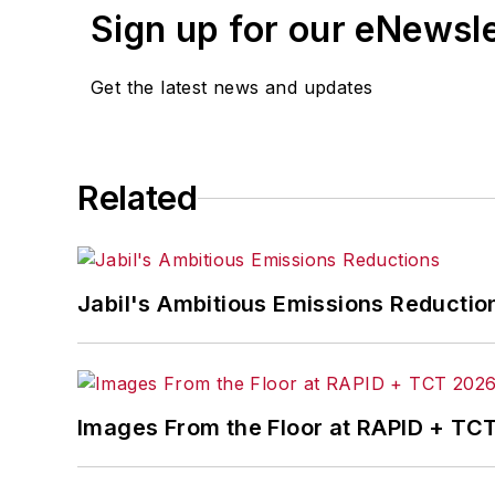
Sign up for our eNewsl
Get the latest news and updates
Related
Jabil's Ambitious Emissions Reductio
Images From the Floor at RAPID + TC