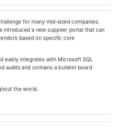
 challenge for many mid-sized companies.
 introduced a new supplier portal that can
 vendors based on specific core
d easily integrates with Microsoft SQL
d audits and contains a bulletin board
ghout the world.