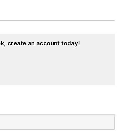
k, create an account today!