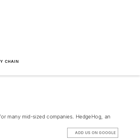
Y CHAIN
ge for many mid-sized companies. HedgeHog, an
ADD US ON GOOGLE