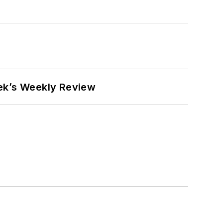
eek’s Weekly Review