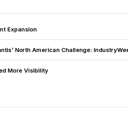
ant Expansion
lantis’ North American Challenge: IndustryW
d More Visibility