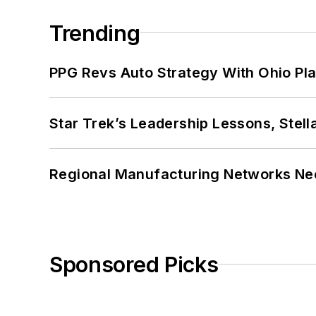
Trending
PPG Revs Auto Strategy With Ohio Pl
Star Trek’s Leadership Lessons, Stel
Regional Manufacturing Networks Nee
Sponsored Picks