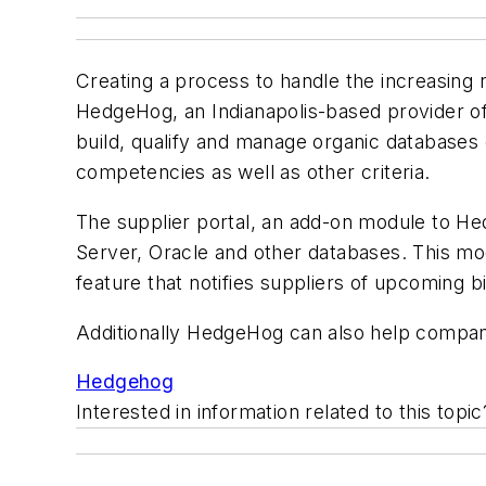
Creating a process to handle the increasing
HedgeHog, an Indianapolis-based provider of
build, qualify and manage organic databases 
competencies as well as other criteria.
The supplier portal, an add-on module to Hed
Server, Oracle and other databases. This mod
feature that notifies suppliers of upcoming b
Additionally HedgeHog can also help companie
Hedgehog
Interested in information related to this top