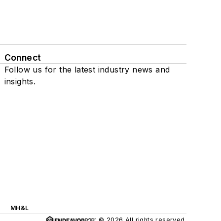
Connect
Follow us for the latest industry news and
insights.
MH&L
© 2026 All rights reserved.