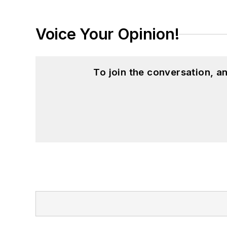
Voice Your Opinion!
To join the conversation, 