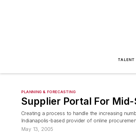
TALENT
PLANNING & FORECASTING
Supplier Portal For Mid
Creating a process to handle the increasing num
Indianapolis-based provider of online procuremen
May 13, 2005