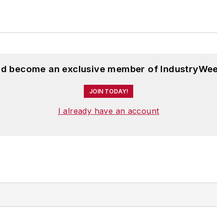
and become an exclusive member of IndustryWee
JOIN TODAY!
I already have an account