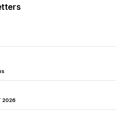
etters
ns
T 2026