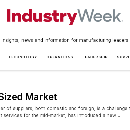
Insights, news and information for manufacturing leaders
TECHNOLOGY
OPERATIONS
LEADERSHIP
SUPPL
-Sized Market
ber of suppliers, both domestic and foreign, is a challen
t services for the mid-market, has introduced a new ...