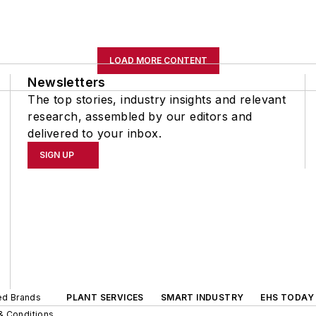
LOAD MORE CONTENT
Newsletters
The top stories, industry insights and relevant
research, assembled by our editors and
delivered to your inbox.
SIGN UP
ted Brands
PLANT SERVICES
SMART INDUSTRY
EHS TODAY
& Conditions