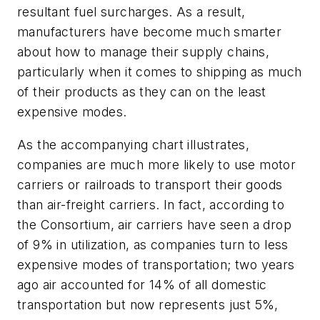
resultant fuel surcharges. As a result,
manufacturers have become much smarter
about how to manage their supply chains,
particularly when it comes to shipping as much
of their products as they can on the least
expensive modes.
As the accompanying chart illustrates,
companies are much more likely to use motor
carriers or railroads to transport their goods
than air-freight carriers. In fact, according to
the Consortium, air carriers have seen a drop
of 9% in utilization, as companies turn to less
expensive modes of transportation; two years
ago air accounted for 14% of all domestic
transportation but now represents just 5%,