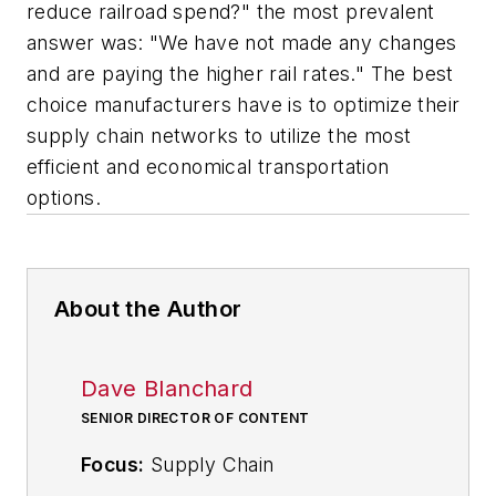
reduce railroad spend?" the most prevalent
answer was: "We have not made any changes
and are paying the higher rail rates." The best
choice manufacturers have is to optimize their
supply chain networks to utilize the most
efficient and economical transportation
options.
About the Author
Dave Blanchard
SENIOR DIRECTOR OF CONTENT
Focus:
Supply Chain