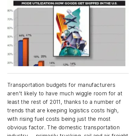
Transportation budgets for manufacturers
aren't likely to have much wiggle room for at
least the rest of 2011, thanks to a number of
trends that are keeping logistics costs high,
with rising fuel costs being just the most
obvious factor. The domestic transportation
industry -- primarily trucking, rail and air freight