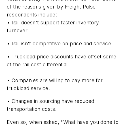
of the reasons given by Freight Pulse
respondents include:
• Rail doesn't support faster inventory
turnover.
• Rail isn't competitive on price and service.
• Truckload price discounts have offset some
of the rail cost differential.
• Companies are willing to pay more for
truckload service.
• Changes in sourcing have reduced
transportation costs.
Even so, when asked, "What have you done to