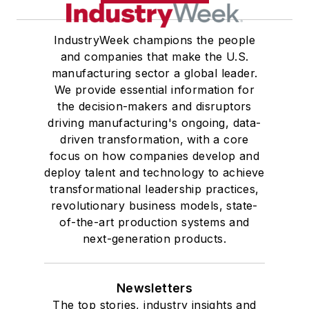
IndustryWeek champions the people
and companies that make the U.S.
manufacturing sector a global leader.
We provide essential information for
the decision-makers and disruptors
driving manufacturing's ongoing, data-
driven transformation, with a core
focus on how companies develop and
deploy talent and technology to achieve
transformational leadership practices,
revolutionary business models, state-
of-the-art production systems and
next-generation products.
Newsletters
The top stories, industry insights and