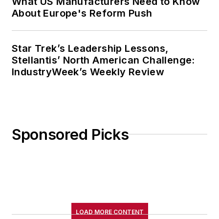
What US Manufacturers Need to Know
About Europe's Reform Push
Star Trek’s Leadership Lessons,
Stellantis’ North American Challenge:
IndustryWeek’s Weekly Review
Sponsored Picks
LOAD MORE CONTENT