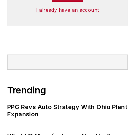
I already have an account
Trending
PPG Revs Auto Strategy With Ohio Plant
Expansion