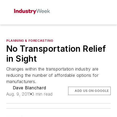
PLANNING & FORECASTING
No Transportation Relief
in Sight
Changes within the transportation industry are
reducing the number of affordable options for
manufacturers.
Dave Blanchard
ADD US ON GOOGLE
Aug. 9, 2011
3 min read