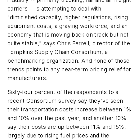
carriers -- is attempting to deal with
"diminished capacity, higher regulations, rising
equipment costs, a graying workforce, and an
economy that is moving back on track but not
quite stable," says Chris Ferrell, director of the
Tompkins Supply Chain Consortium, a
benchmarking organization. And none of those
trends points to any near-term pricing relief for
manufacturers.
Sixty-four percent of the respondents to a
recent Consortium survey say they've seen
their transportation costs increase between 1%
and 10% over the past year, and another 10%
say their costs are up between 11% and 15%,
largely due to rising fuel prices and the