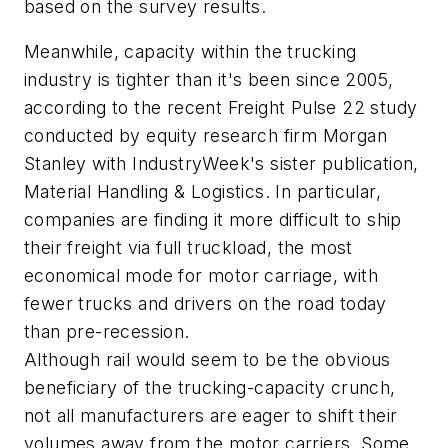
based on the survey results.
Meanwhile, capacity within the trucking
industry is tighter than it's been since 2005,
according to the recent Freight Pulse 22 study
conducted by equity research firm Morgan
Stanley with IndustryWeek's sister publication,
Material Handling & Logistics. In particular,
companies are finding it more difficult to ship
their freight via full truckload, the most
economical mode for motor carriage, with
fewer trucks and drivers on the road today
than pre-recession.
Although rail would seem to be the obvious
beneficiary of the trucking-capacity crunch,
not all manufacturers are eager to shift their
volumes away from the motor carriers. Some