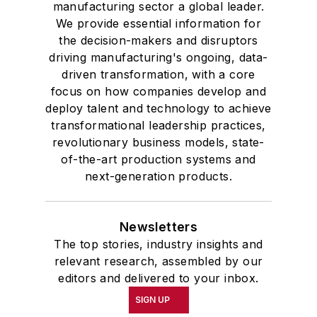
manufacturing sector a global leader.
We provide essential information for
the decision-makers and disruptors
driving manufacturing's ongoing, data-
driven transformation, with a core
focus on how companies develop and
deploy talent and technology to achieve
transformational leadership practices,
revolutionary business models, state-
of-the-art production systems and
next-generation products.
Newsletters
The top stories, industry insights and
relevant research, assembled by our
editors and delivered to your inbox.
SIGN UP