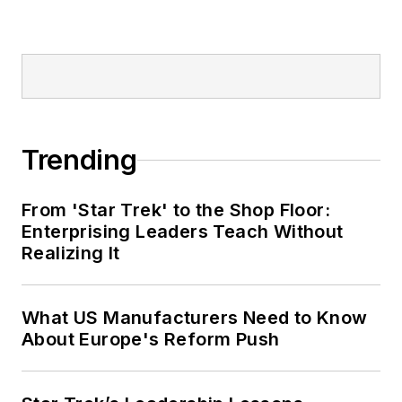
Trending
From 'Star Trek' to the Shop Floor:
Enterprising Leaders Teach Without
Realizing It
What US Manufacturers Need to Know
About Europe's Reform Push