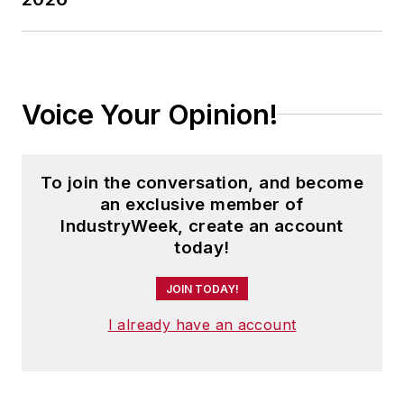
Voice Your Opinion!
To join the conversation, and become
an exclusive member of
IndustryWeek, create an account
today!
JOIN TODAY!
I already have an account