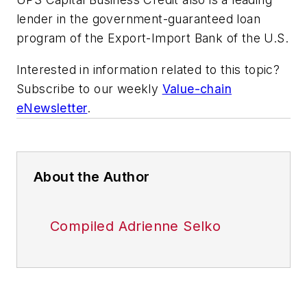
lender in the government-guaranteed loan
program of the Export-Import Bank of the U.S.
Interested in information related to this topic?
Subscribe to our weekly
Value-chain
eNewsletter
.
About the Author
Compiled Adrienne Selko