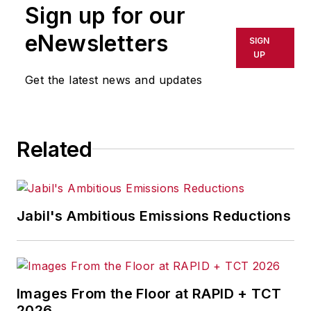
Sign up for our
eNewsletters
SIGN
UP
Get the latest news and updates
Related
Jabil's Ambitious Emissions Reductions
Images From the Floor at RAPID + TCT
2026