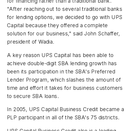
for financing rather than a traditional bank.
"After reaching out to several traditional banks
for lending options, we decided to go with UPS
Capital because they offered a complete
solution for our business," said John Schaffer,
president of Wadia.
A key reason UPS Capital has been able to
achieve double-digit SBA lending growth has
been its participation in the SBA's Preferred
Lender Program, which slashes the amount of
time and effort it takes for business customers
to secure SBA loans.
In 2005, UPS Capital Business Credit became a
PLP participant in all of the SBA's 75 districts.
UPS Capital Business Credit also is a leading