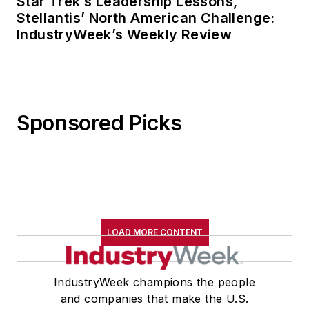
Star Trek’s Leadership Lessons,
Stellantis’ North American Challenge:
IndustryWeek’s Weekly Review
Sponsored Picks
LOAD MORE CONTENT
IndustryWeek champions the people
and companies that make the U.S.