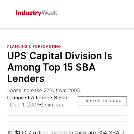
PLANNING & FORECASTING
UPS Capital Division Is
Among Top 15 SBA
Lenders
Loans increase 22% from 2005.
Compiled Adrienne Selko
ADD US ON GOOGLE
Dec. 1, 2006
2 min read
At $190.7 million loaned to facilitate 304 SBA 7