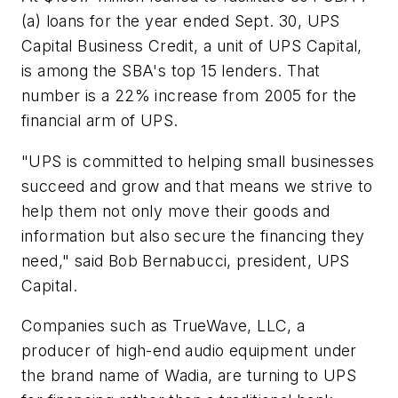
(a) loans for the year ended Sept. 30, UPS
Capital Business Credit, a unit of UPS Capital,
is among the SBA's top 15 lenders. That
number is a 22% increase from 2005 for the
financial arm of UPS.
"UPS is committed to helping small businesses
succeed and grow and that means we strive to
help them not only move their goods and
information but also secure the financing they
need," said Bob Bernabucci, president, UPS
Capital.
Companies such as TrueWave, LLC, a
producer of high-end audio equipment under
the brand name of Wadia, are turning to UPS