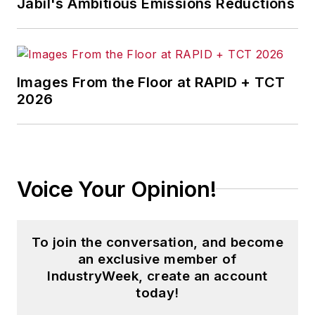
Jabil's Ambitious Emissions Reductions
Images From the Floor at RAPID + TCT
2026
Voice Your Opinion!
To join the conversation, and become
an exclusive member of
IndustryWeek, create an account
today!