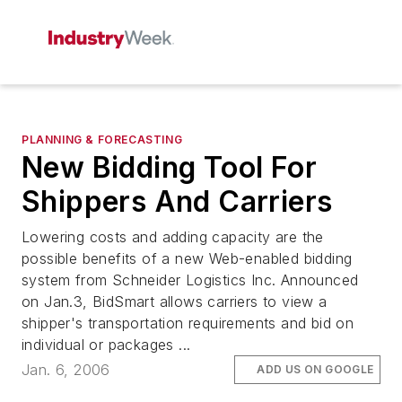
PLANNING & FORECASTING
New Bidding Tool For
Shippers And Carriers
Lowering costs and adding capacity are the
possible benefits of a new Web-enabled bidding
system from Schneider Logistics Inc. Announced
on Jan.3, BidSmart allows carriers to view a
shipper's transportation requirements and bid on
individual or packages ...
Jan. 6, 2006
ADD US ON GOOGLE