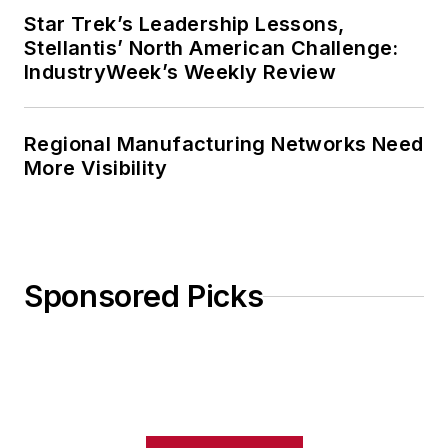
Star Trek’s Leadership Lessons,
Stellantis’ North American Challenge:
IndustryWeek’s Weekly Review
Regional Manufacturing Networks Need
More Visibility
Sponsored Picks