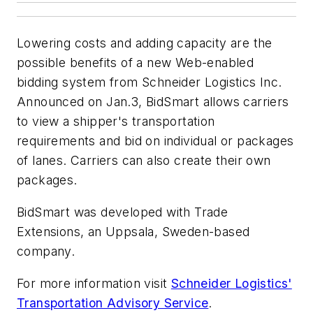
Lowering costs and adding capacity are the
possible benefits of a new Web-enabled
bidding system from Schneider Logistics Inc.
Announced on Jan.3, BidSmart allows carriers
to view a shipper's transportation
requirements and bid on individual or packages
of lanes. Carriers can also create their own
packages.
BidSmart was developed with Trade
Extensions, an Uppsala, Sweden-based
company.
For more information visit
Schneider Logistics'
Transportation Advisory Service
.