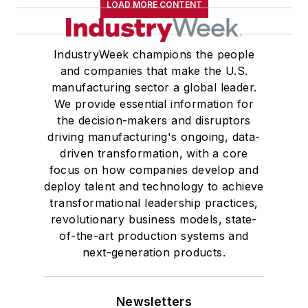
LOAD MORE CONTENT
IndustryWeek champions the people
and companies that make the U.S.
manufacturing sector a global leader.
We provide essential information for
the decision-makers and disruptors
driving manufacturing's ongoing, data-
driven transformation, with a core
focus on how companies develop and
deploy talent and technology to achieve
transformational leadership practices,
revolutionary business models, state-
of-the-art production systems and
next-generation products.
Newsletters