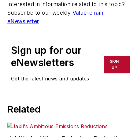
Interested in information related to this topic?
Subscribe to our weekly
Value-chain
eNewsletter
.
Sign up for our
eNewsletters
SIGN
UP
Get the latest news and updates
Related