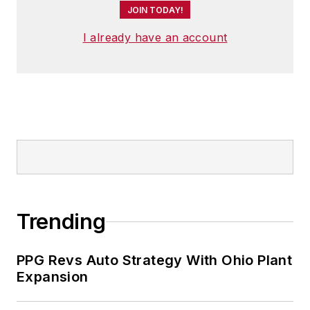
JOIN TODAY!
I already have an account
Trending
PPG Revs Auto Strategy With Ohio Plant
Expansion