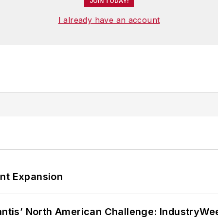
JOIN TODAY!
I already have an account
ant Expansion
lantis’ North American Challenge: IndustryW