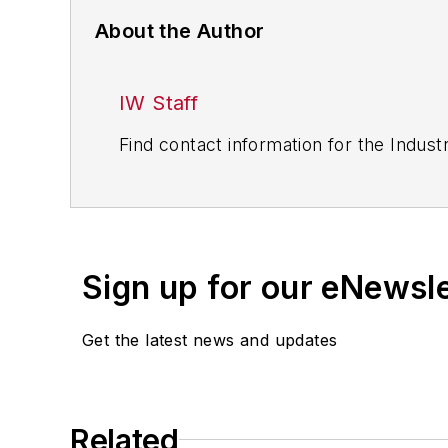
About the Author
IW Staff
Find contact information for the Indus
Sign up for our eNewsl
Get the latest news and updates
Related