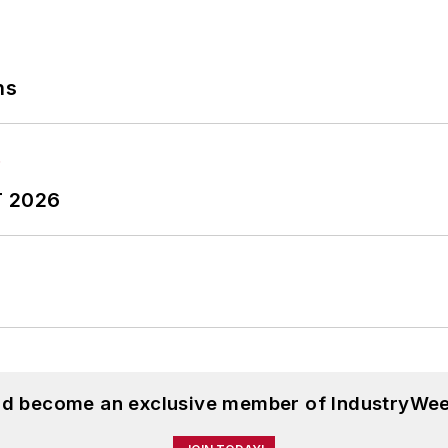
ns
T 2026
and become an exclusive member of IndustryWee