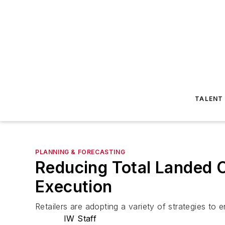
TALENT
PLANNING & FORECASTING
Reducing Total Landed 
Execution
Retailers are adopting a variety of strategies to 
IW Staff