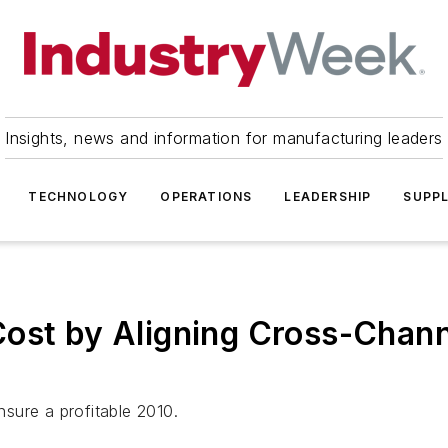
Insights, news and information for manufacturing leaders
TECHNOLOGY
OPERATIONS
LEADERSHIP
SUPPL
Cost by Aligning Cross-Chan
ensure a profitable 2010.