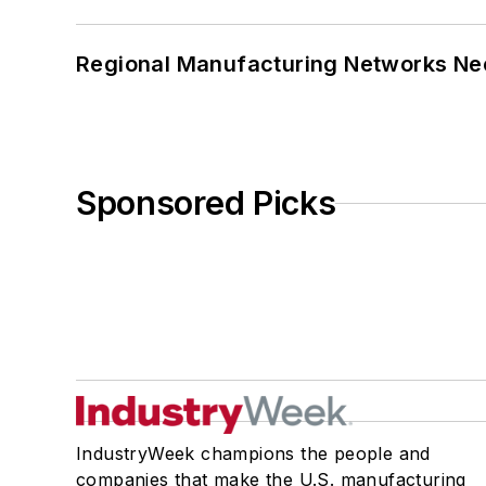
Regional Manufacturing Networks Nee
Sponsored Picks
IndustryWeek champions the people and
companies that make the U.S. manufacturing