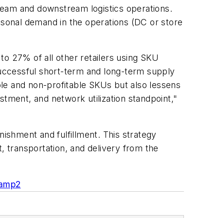
stream and downstream logistics operations.
sonal demand in the operations (DC or store
to 27% of all other retailers using SKU
r successful short-term and long-term supply
able and non-profitable SKUs but also lessens
stment, and network utilization standpoint,"
nishment and fulfillment. This strategy
, transportation, and delivery from the
camp2