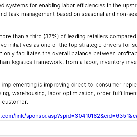
ted systems for enabling labor efficiencies in the up
r and task management based on seasonal and non-sea
re than a third (37%) of leading retailers compared 
erve initiatives as one of the top strategic drivers fo
t only facilitates the overall balance between profit
ain logistics framework, from a labor, inventory inve
ly implementing is improving direct-to-consumer reple
ng, warehousing, labor optimization, order fulfillment
to-customer.
n.com/link/sponsor.asp?spid=30410182&cid=6351&