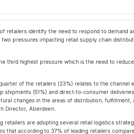
 retailers identify the need to respond to demand an
two pressures impacting retail supply chain distribut
the third highest pressure which is the need to reduce 
uarter of the retailers (23%) relates to the channel 
rop shipments (51%) and direct-to-consumer deliveries 
ctural changes in the areas of distribution, fulfillment
ch Director, Aberdeen.
 retailers are adopting several retail logistics strate
 that according to 37% of leading retailers compared 