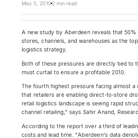
May 5, 2010
2 min read
A new study by Aberdeen reveals that 50% of
stores, channels, and warehouses as the top 
logistics strategy.
Both of these pressures are directly tied to 
must curtail to ensure a profitable 2010.
The fourth highest pressure facing almost a q
that retailers are enabling direct-to-store d
retail logistics landscape is seeing rapid stru
channel retailing," says Sahir Anand, Resear
According to the report over a third of leading
costs and lead time. "Aberdeen's data denotes