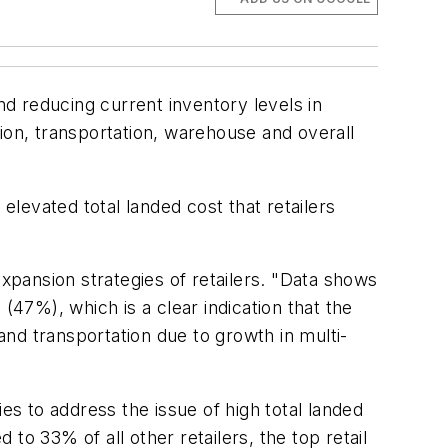
d reducing current inventory levels in
ion, transportation, warehouse and overall
elevated total landed cost that retailers
expansion strategies of retailers. "Data shows
(47%), which is a clear indication that the
, and transportation due to growth in multi-
gies to address the issue of high total landed
to 33% of all other retailers, the top retail