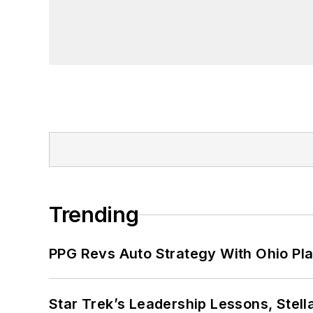
Trending
PPG Revs Auto Strategy With Ohio Pl
Star Trek’s Leadership Lessons, Stel