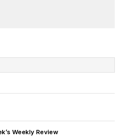
eek’s Weekly Review