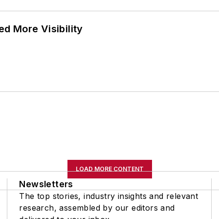
d More Visibility
LOAD MORE CONTENT
Newsletters
The top stories, industry insights and relevant
research, assembled by our editors and