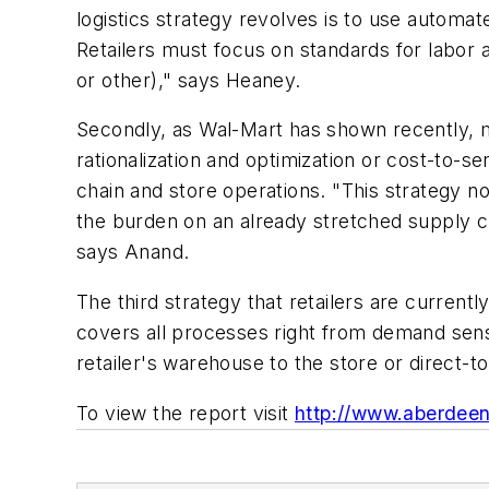
logistics strategy revolves is to use automa
Retailers must focus on standards for labo
or other)," says Heaney.
Secondly, as Wal-Mart has shown recently, mo
rationalization and optimization or cost-to-s
chain and store operations. "This strategy no
the burden on an already stretched supply ch
says Anand.
The third strategy that retailers are current
covers all processes right from demand sensi
retailer's warehouse to the store or direct-
To view the report visit
http://www.aberdee