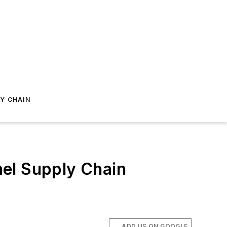
Y CHAIN
nel Supply Chain
ADD US ON GOOGLE