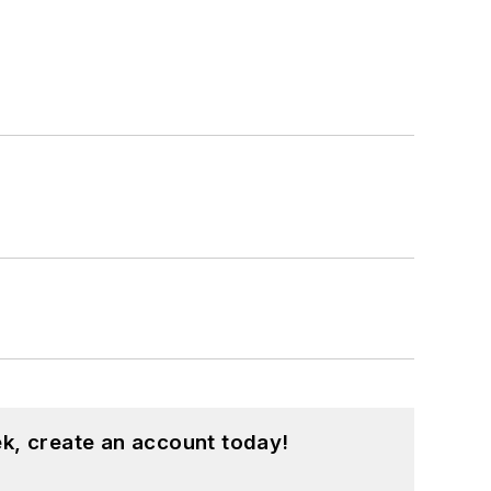
k, create an account today!