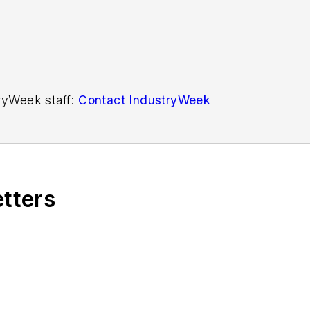
tryWeek staff:
Contact IndustryWeek
etters