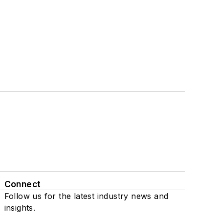
Connect
Follow us for the latest industry news and
insights.