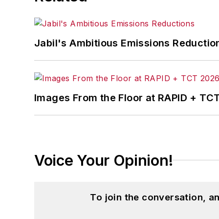
Jabil's Ambitious Emissions Reductio
Images From the Floor at RAPID + TC
Voice Your Opinion!
To join the conversation, 