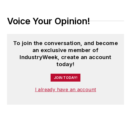
Voice Your Opinion!
To join the conversation, and become
an exclusive member of
IndustryWeek, create an account
today!
JOIN TODAY!
I already have an account