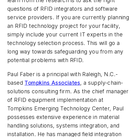
learn from the research is to ask the right
questions of RFID integrators and software
service providers. If you are currently planning
an RFID technology project for your facility,
simply include your current IT experts in the
technology selection process. This will go a
long way towards safeguarding you from any
potential problems with RFID.
Paul Faber is a principal with Raleigh, N.C.-
based
Tompkins Associates
, a supply-chain-
solutions consulting firm. As the chief manager
of RFID equipment implementation at
Tompkins Emerging Technology Center, Paul
possesses extensive experience in material
handling solutions, systems integration, and
installation. He has managed field integration