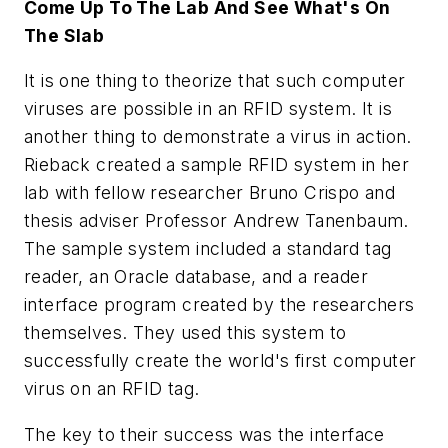
Come Up To The Lab And See What's On
The Slab
It is one thing to theorize that such computer
viruses are possible in an RFID system. It is
another thing to demonstrate a virus in action.
Rieback created a sample RFID system in her
lab with fellow researcher Bruno Crispo and
thesis adviser Professor Andrew Tanenbaum.
The sample system included a standard tag
reader, an Oracle database, and a reader
interface program created by the researchers
themselves. They used this system to
successfully create the world's first computer
virus on an RFID tag.
The key to their success was the interface