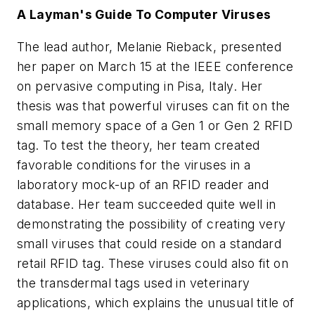
A Layman's Guide To Computer Viruses
The lead author, Melanie Rieback, presented
her paper on March 15 at the IEEE conference
on pervasive computing in Pisa, Italy. Her
thesis was that powerful viruses can fit on the
small memory space of a Gen 1 or Gen 2 RFID
tag. To test the theory, her team created
favorable conditions for the viruses in a
laboratory mock-up of an RFID reader and
database. Her team succeeded quite well in
demonstrating the possibility of creating very
small viruses that could reside on a standard
retail RFID tag. These viruses could also fit on
the transdermal tags used in veterinary
applications, which explains the unusual title of