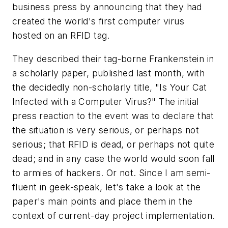
business press by announcing that they had
created the world's first computer virus
hosted on an RFID tag.
They described their tag-borne Frankenstein in
a scholarly paper, published last month, with
the decidedly non-scholarly title, "Is Your Cat
Infected with a Computer Virus?" The initial
press reaction to the event was to declare that
the situation is very serious, or perhaps not
serious; that RFID is dead, or perhaps not quite
dead; and in any case the world would soon fall
to armies of hackers. Or not. Since I am semi-
fluent in geek-speak, let's take a look at the
paper's main points and place them in the
context of current-day project implementation.