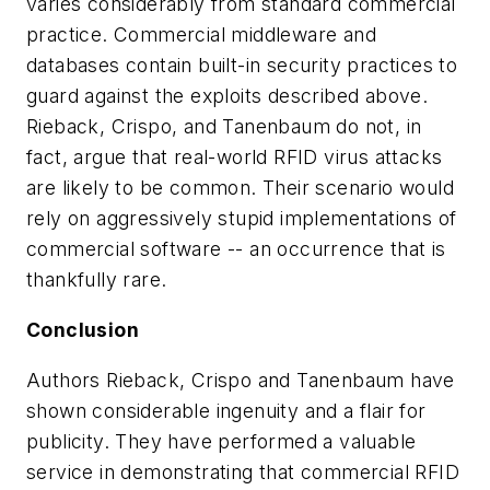
varies considerably from standard commercial
practice. Commercial middleware and
databases contain built-in security practices to
guard against the exploits described above.
Rieback, Crispo, and Tanenbaum do not, in
fact, argue that real-world RFID virus attacks
are likely to be common. Their scenario would
rely on aggressively stupid implementations of
commercial software -- an occurrence that is
thankfully rare.
Conclusion
Authors Rieback, Crispo and Tanenbaum have
shown considerable ingenuity and a flair for
publicity. They have performed a valuable
service in demonstrating that commercial RFID