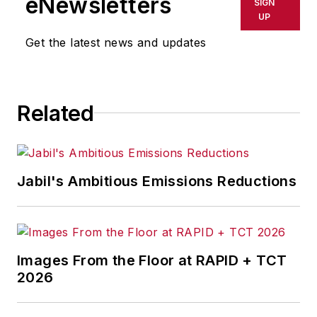
eNewsletters
SIGN
UP
Get the latest news and updates
Related
Jabil's Ambitious Emissions Reductions
Images From the Floor at RAPID + TCT
2026