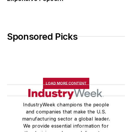
Sponsored Picks
LOAD MORE CONTENT
IndustryWeek champions the people
and companies that make the U.S.
manufacturing sector a global leader.
We provide essential information for