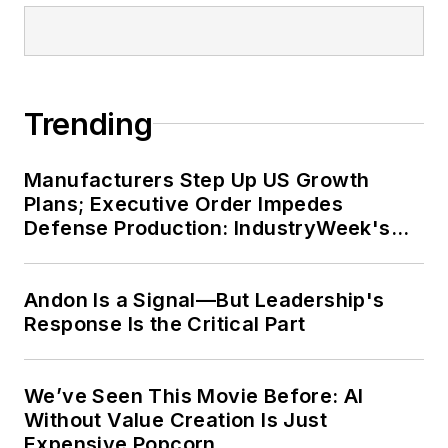
Trending
Manufacturers Step Up US Growth
Plans; Executive Order Impedes
Defense Production: IndustryWeek's
Weekly Review
Andon Is a Signal—But Leadership's
Response Is the Critical Part
We’ve Seen This Movie Before: AI
Without Value Creation Is Just
Expensive Popcorn