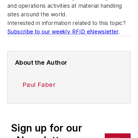
and operations activities at material handling
sites around the world.
Interested in information related to this topic?
Subscribe to our weekly RFID eNewsletter
.
About the Author
Paul Faber
Sign up for our