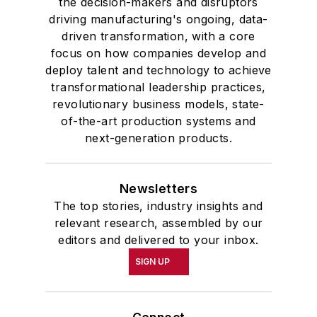
the decision-makers and disruptors
driving manufacturing's ongoing, data-
driven transformation, with a core
focus on how companies develop and
deploy talent and technology to achieve
transformational leadership practices,
revolutionary business models, state-
of-the-art production systems and
next-generation products.
Newsletters
The top stories, industry insights and
relevant research, assembled by our
editors and delivered to your inbox.
SIGN UP