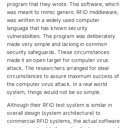
program that they wrote. This software, which
was meant to mimic generic RFID middleware,
was written in a widely used computer
language that has known security
vulnerabilities. The program was deliberately
made very simple and lacking in common
security safeguards. These circumstances
made it an open target for computer virus
attack. The researchers arranged for ideal
circumstances to assure maximum success of
the computer virus attack. In a real world
system, things would not be so simple.
Although their RFID test system is similar in
overall design (system architecture) to
commercial RFID systems, the actual software