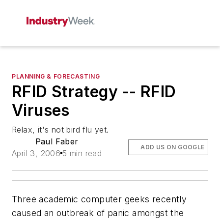
PLANNING & FORECASTING
RFID Strategy -- RFID
Viruses
Relax, it's not bird flu yet.
Paul Faber
ADD US ON GOOGLE
April 3, 2006
5 min read
Three academic computer geeks recently
caused an outbreak of panic amongst the