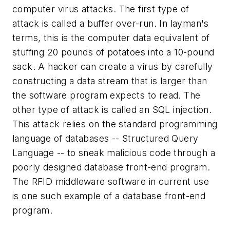
computer virus attacks. The first type of
attack is called a buffer over-run. In layman's
terms, this is the computer data equivalent of
stuffing 20 pounds of potatoes into a 10-pound
sack. A hacker can create a virus by carefully
constructing a data stream that is larger than
the software program expects to read. The
other type of attack is called an SQL injection.
This attack relies on the standard programming
language of databases -- Structured Query
Language -- to sneak malicious code through a
poorly designed database front-end program.
The RFID middleware software in current use
is one such example of a database front-end
program.