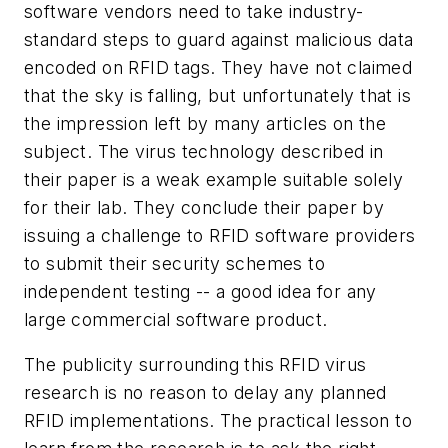
software vendors need to take industry-
standard steps to guard against malicious data
encoded on RFID tags. They have not claimed
that the sky is falling, but unfortunately that is
the impression left by many articles on the
subject. The virus technology described in
their paper is a weak example suitable solely
for their lab. They conclude their paper by
issuing a challenge to RFID software providers
to submit their security schemes to
independent testing -- a good idea for any
large commercial software product.
The publicity surrounding this RFID virus
research is no reason to delay any planned
RFID implementations. The practical lesson to