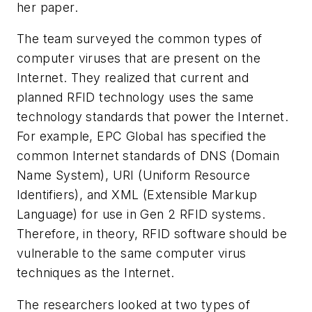
her paper.
The team surveyed the common types of
computer viruses that are present on the
Internet. They realized that current and
planned RFID technology uses the same
technology standards that power the Internet.
For example, EPC Global has specified the
common Internet standards of DNS (Domain
Name System), URI (Uniform Resource
Identifiers), and XML (Extensible Markup
Language) for use in Gen 2 RFID systems.
Therefore, in theory, RFID software should be
vulnerable to the same computer virus
techniques as the Internet.
The researchers looked at two types of