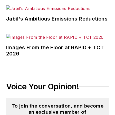
Jabil's Ambitious Emissions Reductions
Images From the Floor at RAPID + TCT
2026
Voice Your Opinion!
To join the conversation, and become
an exclusive member of