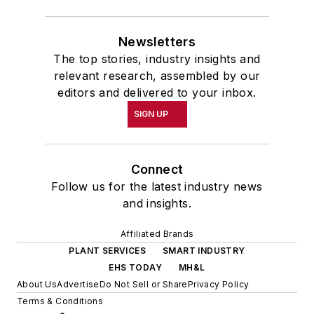
Newsletters
The top stories, industry insights and
relevant research, assembled by our
editors and delivered to your inbox.
SIGN UP
Connect
Follow us for the latest industry news
and insights.
Affiliated Brands
PLANT SERVICES
SMART INDUSTRY
EHS TODAY
MH&L
About Us
Advertise
Do Not Sell or Share
Privacy Policy
Terms & Conditions