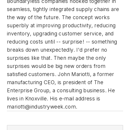
Boundaryless companies hooked together in
seamless, tightly integrated supply chains are
the way of the future. The concept works
superbly at improving productivity, reducing
inventory, upgrading customer service, and
reducing costs until -- surprise! -- something
breaks down unexpectedly. I'd prefer no
surprises like that. Then maybe the only
surprises would be big new orders from
satisfied customers.
John Mariotti, a former
manufacturing CEO, is president of The
Enterprise Group, a consulting business. He
lives in Knoxville. His e-mail address is
mariotti@industryweek.com
.