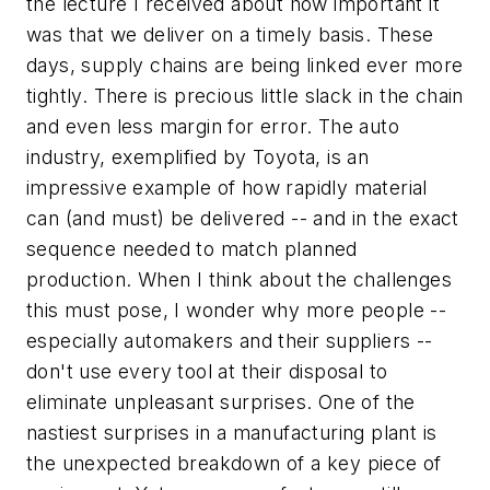
the lecture I received about how important it
was that we deliver on a timely basis. These
days, supply chains are being linked ever more
tightly. There is precious little slack in the chain
and even less margin for error. The auto
industry, exemplified by Toyota, is an
impressive example of how rapidly material
can (and must) be delivered -- and in the exact
sequence needed to match planned
production. When I think about the challenges
this must pose, I wonder why more people --
especially automakers and their suppliers --
don't use every tool at their disposal to
eliminate unpleasant surprises. One of the
nastiest surprises in a manufacturing plant is
the unexpected breakdown of a key piece of