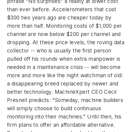
phrase "No surprises" a reality at lower cost
than ever before. Accelerometers that cost
$300 two years ago are cheaper today by
more than half. Monitoring costs of $1,000 per
channel are now below $200 per channel and
dropping. At these price levels, the roving data
collector -- who is usually the first person
pulled off his rounds when extra manpower is
needed in a maintenance crisis -- will become
more and more like the night watchman of old:
a disappearing breed replaced by newer and
better technology. MachineXpert CEO Cecil
Presnell predicts: "Someday, machine builders
will simply choose to build continuous
monitoring into their machines." Until then, his
firm plans to offer an affordable alternative.