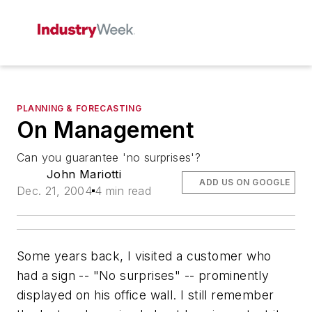
PLANNING & FORECASTING
On Management
Can you guarantee 'no surprises'?
John Mariotti
ADD US ON GOOGLE
Dec. 21, 2004
4 min read
Some years back, I visited a customer who
had a sign -- "No surprises" -- prominently
displayed on his office wall. I still remember