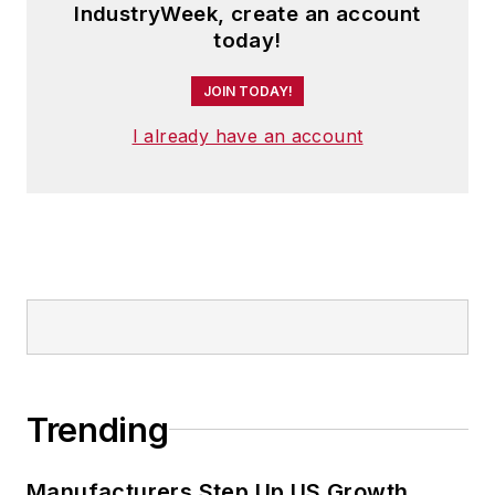
IndustryWeek, create an account
today!
JOIN TODAY!
I already have an account
Trending
Manufacturers Step Up US Growth