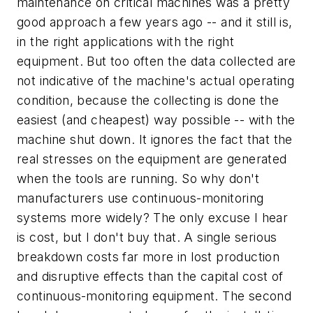
maintenance on critical machines was a pretty
good approach a few years ago -- and it still is,
in the right applications with the right
equipment. But too often the data collected are
not indicative of the machine's actual operating
condition, because the collecting is done the
easiest (and cheapest) way possible -- with the
machine shut down. It ignores the fact that the
real stresses on the equipment are generated
when the tools are running. So why don't
manufacturers use continuous-monitoring
systems more widely? The only excuse I hear
is cost, but I don't buy that. A single serious
breakdown costs far more in lost production
and disruptive effects than the capital cost of
continuous-monitoring equipment. The second