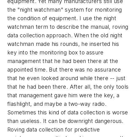
equipment. Yet many manufacturers still use
the "night watchman" system for monitoring
the condition of equipment. I use the night
watchman term to describe the manual, roving
data collection approach. When the old night
watchman made his rounds, he inserted his
key into the monitoring box to assure
management that he had been there at the
appointed time. But there was no assurance
that he even looked around while there -- just
that he had been there. After all, the only tools
that management gave him were the key, a
flashlight, and maybe a two-way radio.
Sometimes this kind of data collection is worse
than useless. It can be downright dangerous.
Roving data collection for predictive