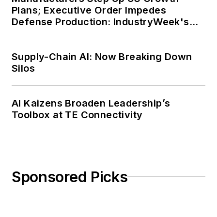
Plans; Executive Order Impedes
Defense Production: IndustryWeek's
Weekly Review
Supply-Chain AI: Now Breaking Down
Silos
AI Kaizens Broaden Leadership’s
Toolbox at TE Connectivity
Sponsored Picks