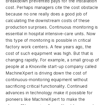
breakdown prevented pays for the installation
cost. Perhaps managers cite the cost obstacle
because no one really does a good job of
calculating the downstream costs of these
production surprises. Continuous monitoring is
essential in hospital intensive-care units. Now
this type of monitoring is possible in critical
factory work centers. A few years ago, the
cost of such equipment was high. But that is
changing rapidly. For example, a small group of
people at a Knoxville start-up company called
MachineXpert is driving down the cost of
continuous-monitoring equipment without
sacrificing critical functionality. Continued
advances in technology make it possible for
pioneers like MachineXpert to make the