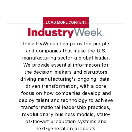
LOAD MORE CONTENT
IndustryWeek champions the people
and companies that make the U.S.
manufacturing sector a global leader.
We provide essential information for
the decision-makers and disruptors
driving manufacturing's ongoing, data-
driven transformation, with a core
focus on how companies develop and
deploy talent and technology to achieve
transformational leadership practices,
revolutionary business models, state-
of-the-art production systems and
next-generation products.