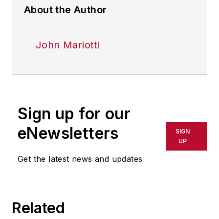
About the Author
John Mariotti
Sign up for our
eNewsletters
SIGN
UP
Get the latest news and updates
Related