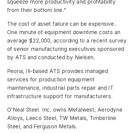
squeeze more productivity and profitability
from their bottom line."
The cost of asset failure can be expensive.
One minute of equipment downtime costs an
average $22,000, according to a recent survey
of senior manufacturing executives sponsored
by ATS and conducted by Nielsen.
Peoria, Ill-based ATS provides managed
services for production equipment
maintenance, industrial parts repair and IT
infrastructure support for manufacturers.
O'Neal Steel. Inc. owns Metalwest, Aerodyne
Alloys, Leeco Steel, TW Metals, Timberline
Steel, and Ferguson Metals.