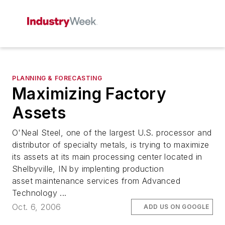
PLANNING & FORECASTING
Maximizing Factory
Assets
O'Neal Steel, one of the largest U.S. processor and
distributor of specialty metals, is trying to maximize
its assets at its main processing center located in
Shelbyville, IN by implenting production
asset maintenance services from Advanced
Technology ...
Oct. 6, 2006
ADD US ON GOOGLE