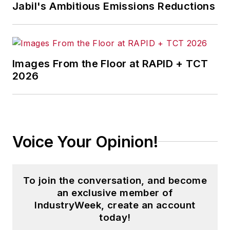
Jabil's Ambitious Emissions Reductions
Images From the Floor at RAPID + TCT
2026
Voice Your Opinion!
To join the conversation, and become
an exclusive member of
IndustryWeek, create an account
today!