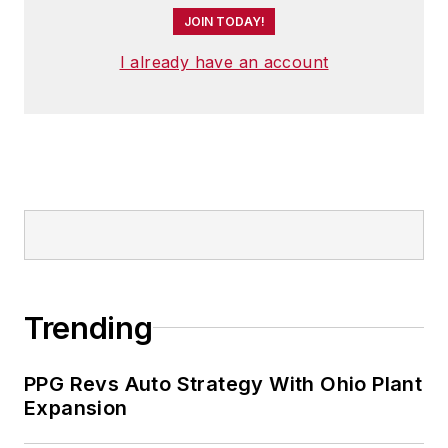
JOIN TODAY!
I already have an account
Trending
PPG Revs Auto Strategy With Ohio Plant
Expansion