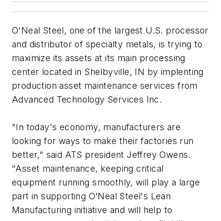
O'Neal Steel, one of the largest U.S. processor
and distributor of specialty metals, is trying to
maximize its assets at its main processing
center located in Shelbyville, IN by implenting
production asset maintenance services from
Advanced Technology Services Inc.
"In today's economy, manufacturers are
looking for ways to make their factories run
better," said ATS president Jeffrey Owens.
"Asset maintenance, keeping critical
equipment running smoothly, will play a large
part in supporting O'Neal Steel's Lean
Manufacturing initiative and will help to