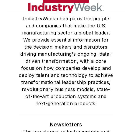
IndustryWeek champions the people
and companies that make the U.S.
manufacturing sector a global leader.
We provide essential information for
the decision-makers and disruptors
driving manufacturing's ongoing, data-
driven transformation, with a core
focus on how companies develop and
deploy talent and technology to achieve
transformational leadership practices,
revolutionary business models, state-
of-the-art production systems and
next-generation products.
Newsletters
The top stories, industry insights and