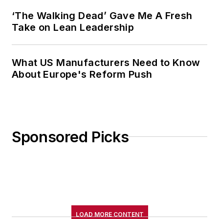
‘The Walking Dead’ Gave Me A Fresh
Take on Lean Leadership
What US Manufacturers Need to Know
About Europe's Reform Push
Sponsored Picks
LOAD MORE CONTENT