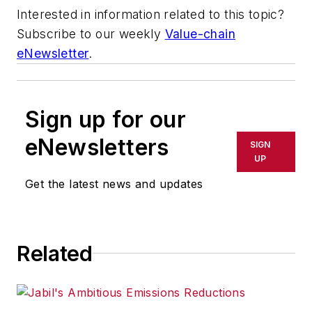
Interested in information related to this topic?
Subscribe to our weekly
Value-chain
eNewsletter
.
Sign up for our
eNewsletters
SIGN
UP
Get the latest news and updates
Related