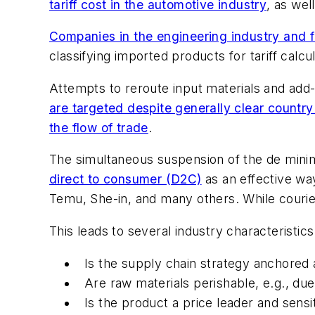
tariff cost in the automotive industry
, as wel
Companies in the engineering industry and f
classifying imported products for tariff calcul
Attempts to reroute input materials and add-v
are targeted despite generally clear country
the flow of trade
.
The simultaneous suspension of the de min
direct to consumer (D2C)
as an effective wa
Temu, She-in, and many others. While courier
This leads to several industry characteristic
Is the supply chain strategy anchored 
Are raw materials perishable, e.g., due
Is the product a price leader and sensi