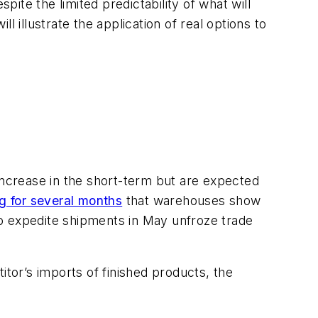
pite the limited predictability of what will
 illustrate the application of real options to
o increase in the short-term but are expected
ng for several months
that warehouses show
to expedite shipments in May unfroze trade
titor’s imports of finished products, the