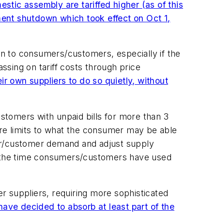
stic assembly are tariffed higher (as of this
ent shutdown which took effect on Oct 1,
 on to consumers/customers, especially if the
assing on tariff costs through price
 own suppliers to do so quietly, without
stomers with unpaid bills for more than 3
are limits to what the consumer may be able
mer/customer demand and adjust supply
or the time consumers/customers have used
er suppliers, requiring more sophisticated
ve decided to absorb at least part of the