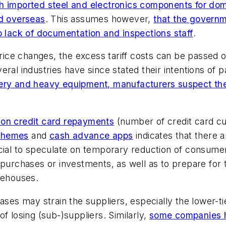
ch imported steel and electronics components for dome
ed overseas
. This assumes however,
that the governm
o lack of documentation and inspections staff
.
 price changes, the excess tariff costs can be passed
ral industries have since stated their intentions of p
ery and heavy equipment, manufacturers suspect their
n on credit card repayments
(number of credit card cu
chemes
and
cash advance apps
indicates that there 
ficial to speculate on temporary reduction of consu
r purchases or investments, as well as to prepare f
rehouses.
ases may strain the suppliers, especially the lower-ti
f losing (sub-)suppliers. Similarly,
some companies ha