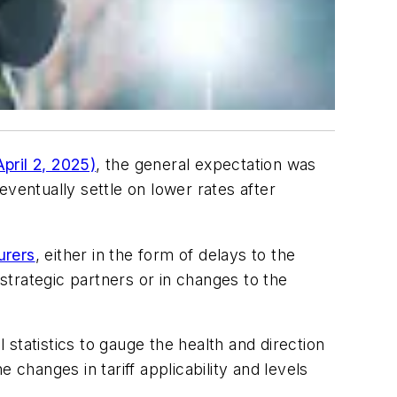
pril 2, 2025)
, the general expectation was
 eventually settle on lower rates after
urers
, either in the form of delays to the
trategic partners or in changes to the
 statistics to gauge the health and direction
 changes in tariff applicability and levels