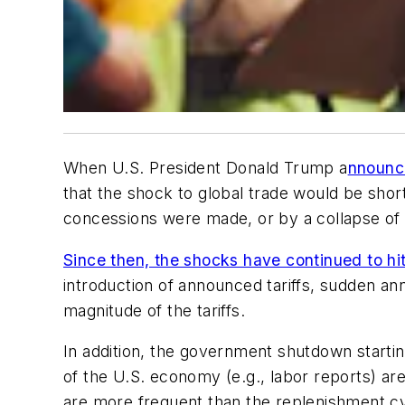
When U.S. President Donald Trump a
nnounce
that the shock to global trade would be short-
concessions were made, or by a collapse of th
Since then, the shocks have continued to hi
introduction of announced tariffs, sudden an
magnitude of the tariffs.
In addition, the government shutdown starting 
of the U.S. economy (e.g., labor reports) are
are more frequent than the replenishment c