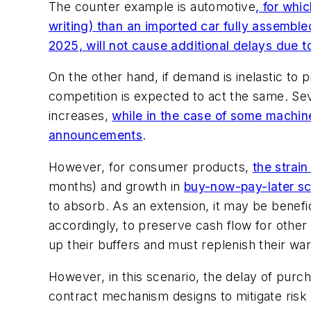
The counter example is automotive
, for whi
writing) than an imported car fully assembl
2025, will not cause additional delays due t
On the other hand, if demand is inelastic to
competition is expected to act the same. Seve
increases,
while in the case of some machin
announcements
.
However, for consumer products,
the strai
months) and growth in
buy-now-pay-later s
to absorb. As an extension, it may be bene
accordingly, to preserve cash flow for othe
up their buffers and must replenish their wa
However, in this scenario, the delay of purch
contract mechanism designs to mitigate risk o