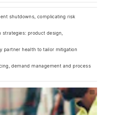
nment shutdowns, complicating risk
strategies: product design,
partner health to tailor mitigation
l sourcing, demand management and process