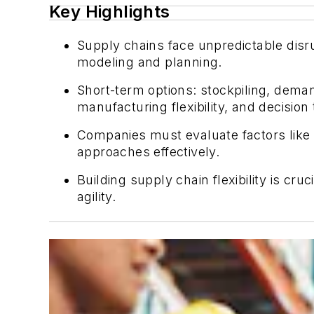
Key Highlights
Supply chains face unpredictable disru
modeling and planning.
Short-term options: stockpiling, dem
manufacturing flexibility, and decision
Companies must evaluate factors like p
approaches effectively.
Building supply chain flexibility is c
agility.