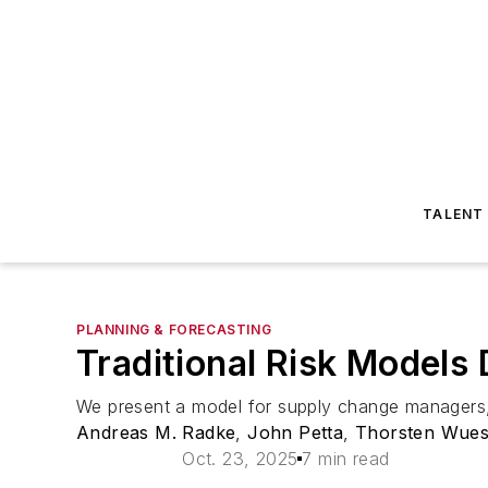
TALENT
PLANNING & FORECASTING
Traditional Risk Models 
We present a model for supply change managers, a
Andreas M. Radke
,
John Petta
,
Thorsten Wues
Oct. 23, 2025
7 min read