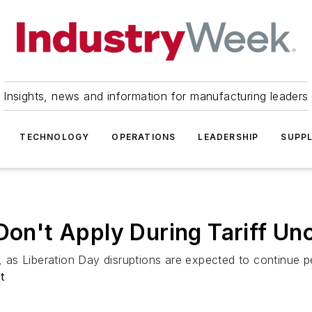
Insights, news and information for manufacturing leaders
TECHNOLOGY
OPERATIONS
LEADERSHIP
SUPPL
Don't Apply During Tariff Un
s Liberation Day disruptions are expected to continue per
t