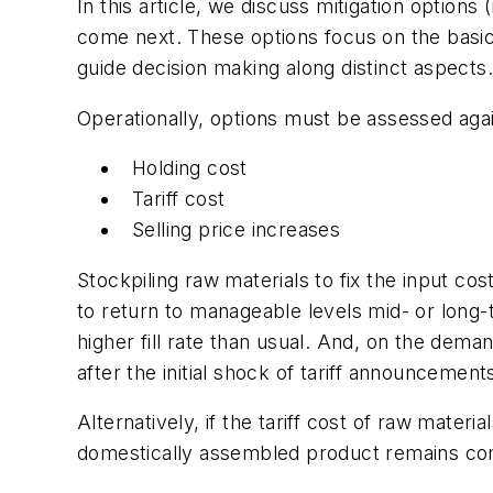
In this article, we discuss mitigation options
come next. These options focus on the basic t
guide decision making along distinct aspects.
Operationally, options must be assessed aga
Holding cost
Tariff cost
Selling price increases
Stockpiling raw materials to fix the input cos
to return to manageable levels mid- or long
higher fill rate than usual. And, on the dema
after the initial shock of tariff announcement
Alternatively, if the tariff cost of raw mater
domestically assembled product remains com