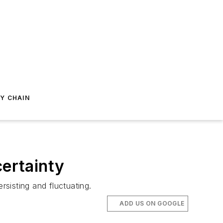
Y CHAIN
certainty
sisting and fluctuating.
ADD US ON GOOGLE