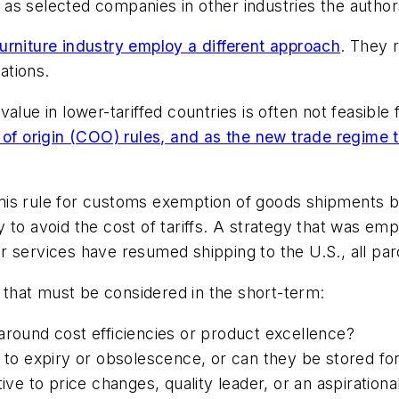
l as selected companies in other industries the authors
urniture industry employ a different approach
. They 
ations.
alue in lower-tariffed countries is often not feasibl
 of origin (COO) rules, and as the new trade regime t
imis rule for customs exemption of goods shipments
y to avoid the cost of tariffs. A strategy that was 
 services have resumed shipping to the U.S., all par
s that must be considered in the short-term:
around cost efficiencies or product excellence?
 to expiry or obsolescence, or can they be stored for
tive to price changes, quality leader, or an aspiration