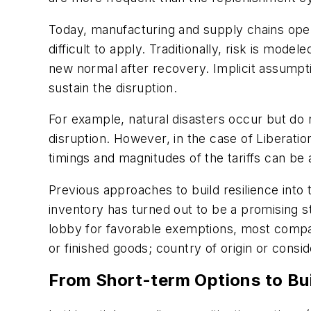
Today, manufacturing and supply chains opera
difficult to apply. Traditionally, risk is mod
new normal after recovery. Implicit assumptio
sustain the disruption.
For example, natural disasters occur but do n
disruption. However, in the case of Liberatio
timings and magnitudes of the tariffs can be
Previous approaches to build resilience into
inventory has turned out to be a promising s
lobby for favorable exemptions, most compani
or finished goods; country of origin or consi
From Short-term Options to Bui