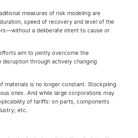
aditional measures of risk modeling are
, duration, speed of recovery and level of the
ors—without a deliberate intent to cause or
efforts aim to jointly overcome the
e disruption through actively changing
 materials is no longer constant. Stockpiling
nuous ones. And while large corporations may
icability of tariffs: on parts, components
ustry; etc.