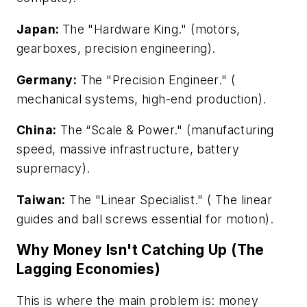
Japan:
The "Hardware King." (motors,
gearboxes, precision engineering).
Germany:
The "Precision Engineer." (
mechanical systems, high-end production).
China:
The “Scale & Power." (manufacturing
speed, massive infrastructure, battery
supremacy).
Taiwan:
The "Linear Specialist." ( The linear
guides and ball screws essential for motion).
Why Money Isn't Catching Up (The
Lagging Economies)
This is where the main problem is: money