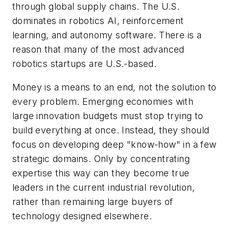
through global supply chains. The U.S.
dominates in robotics AI, reinforcement
learning, and autonomy software. There is a
reason that many of the most advanced
robotics startups are U.S.-based.
Money is a means to an end, not the solution to
every problem. Emerging economies with
large innovation budgets must stop trying to
build everything at once. Instead, they should
focus on developing deep "know-how" in a few
strategic domains. Only by concentrating
expertise this way can they become true
leaders in the current industrial revolution,
rather than remaining large buyers of
technology designed elsewhere.