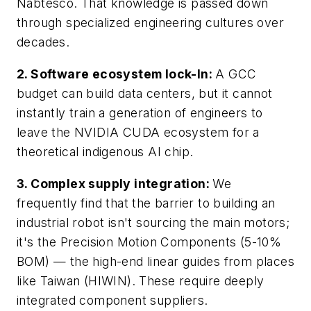
Nabtesco. That knowledge is passed down
through specialized engineering cultures over
decades.
2. Software ecosystem lock-In:
A GCC
budget can build data centers, but it cannot
instantly train a generation of engineers to
leave the NVIDIA CUDA ecosystem for a
theoretical indigenous AI chip.
3. Complex supply integration:
We
frequently find that the barrier to building an
industrial robot isn't sourcing the main motors;
it's the Precision Motion Components (5-10%
BOM) — the high-end linear guides from places
like Taiwan (HIWIN). These require deeply
integrated component suppliers.