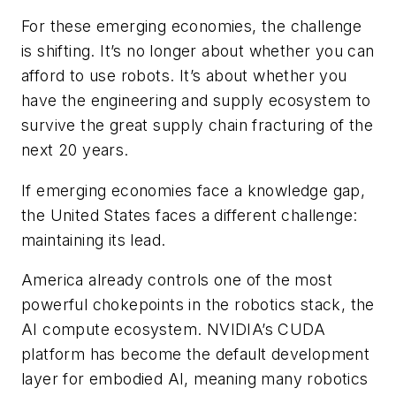
For these emerging economies, the challenge
is shifting. It’s no longer about whether you can
afford to use robots. It’s about whether you
have the engineering and supply ecosystem to
survive the great supply chain fracturing of the
next 20 years.
If emerging economies face a knowledge gap,
the United States faces a different challenge:
maintaining its lead.
America already controls one of the most
powerful chokepoints in the robotics stack, the
AI compute ecosystem. NVIDIA’s CUDA
platform has become the default development
layer for embodied AI, meaning many robotics