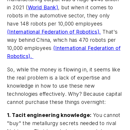
in 2021 (
World Bank)
, but when it comes to
robots in the automotive sector, they only
have 148 robots per 10,000 employees
(International Federation of Robotics).
That's
way behind China, which has 470 robots per
10,000 employees
(International Federation of
Robotics).
So, while the money is flowing in, it seems like
the real problem is a lack of expertise and
knowledge in how to use these new
technologies effectively. Why? Because capital
cannot purchase these things overnight:
1. Tacit engineering knowledge:
You cannot
"buy" the metallurgy secrets needed to rival