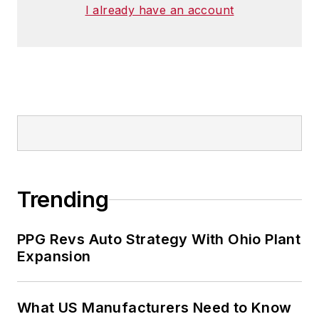
I already have an account
Trending
PPG Revs Auto Strategy With Ohio Plant
Expansion
What US Manufacturers Need to Know