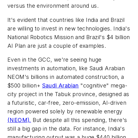
versus the environment around us.
It's evident that countries like India and Brazil
are willing to invest in new technologies. India's
National Robotics Mission and Brazil's $4 billion
AI Plan are just a couple of examples.
Even in the GCC, we're seeing huge
investments in automation, like Saudi Arabian
NEOM's billions in automated construction, a
$500 billion+
Saudi Arabian
"cognitive" mega-
city project in the Tabuk province, designed as
a futuristic, car-free, zero-emission, AI-driven
region powered solely by renewable energy
(NEOM).
But despite all this spending, there's
still a big gap in the data. For instance, India's
manufacturing output was a huge $440 billion