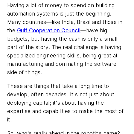
Having a lot of money to spend on building
automation systems is just the beginning.
Many countries—like India, Brazil and those in
the
Gulf Cooperation Council
—have big
budgets, but having the cash is only a small
part of the story. The real challenge is having
specialized engineering skills, being great at
manufacturing and dominating the software
side of things.
These are things that take a long time to
develop, often decades. It's not just about
deploying capital; it's about having the
expertise and capabilities to make the most of
it.
So, who's really ahead in the robotics game?