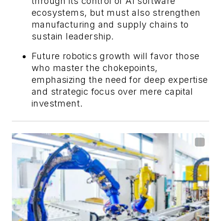
through its control of AI software
ecosystems, but must also strengthen
manufacturing and supply chains to
sustain leadership.
Future robotics growth will favor those
who master the chokepoints,
emphasizing the need for deep expertise
and strategic focus over mere capital
investment.