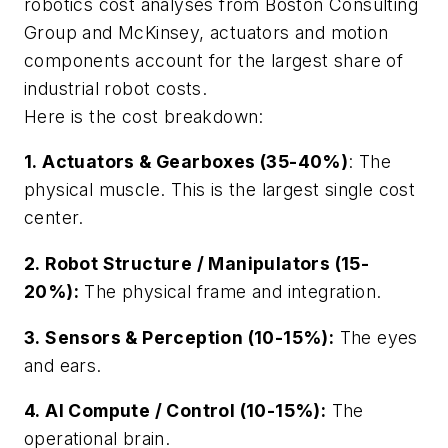
robotics cost analyses from Boston Consulting
Group and McKinsey, actuators and motion
components account for the largest share of
industrial robot costs.
Here is the cost breakdown:
1. Actuators & Gearboxes (35-40%)
: The
physical muscle. This is the largest single cost
center.
2. Robot Structure / Manipulators (15-
20%):
The physical frame and integration.
3. Sensors & Perception (10-15%):
The eyes
and ears.
4. AI Compute / Control (10-15%):
The
operational brain.