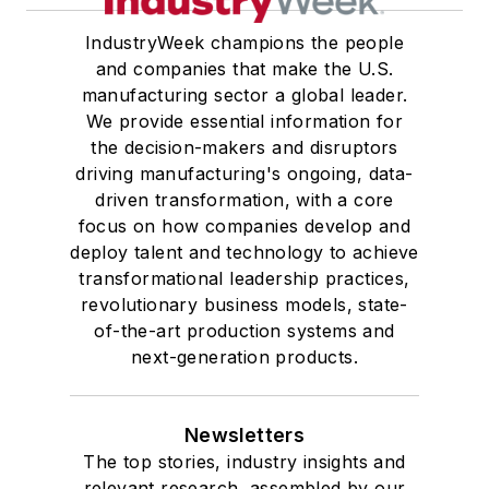
IndustryWeek champions the people
and companies that make the U.S.
manufacturing sector a global leader.
We provide essential information for
the decision-makers and disruptors
driving manufacturing's ongoing, data-
driven transformation, with a core
focus on how companies develop and
deploy talent and technology to achieve
transformational leadership practices,
revolutionary business models, state-
of-the-art production systems and
next-generation products.
Newsletters
The top stories, industry insights and
relevant research, assembled by our