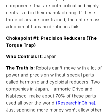
components that are both critical and highly
centralized in their manufacturing. If these
three pillars are constrained, the entire mass
adoption of humanoid robotics fails.
Chokepoint #1: Precision Reducers (The
Torque Trap)
Who Controls It:
Japan
The Truth Is:
Robots can't move with a lot of
power and precision without special parts
called harmonic and cycloidal reducers. Two
companies in Japan, Harmonic Drive and
Nabtesco, make about 70% of these parts
used all over the world
(ResearchInChina).
Just spending more money won't allow other