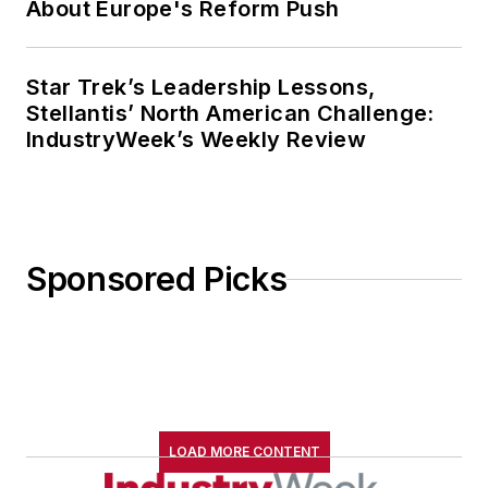
About Europe's Reform Push
Star Trek’s Leadership Lessons,
Stellantis’ North American Challenge:
IndustryWeek’s Weekly Review
Sponsored Picks
LOAD MORE CONTENT