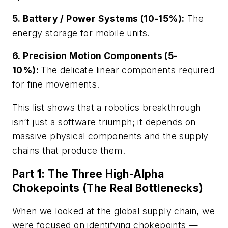
5. Battery / Power Systems (10-15%):
The
energy storage for mobile units.
6. Precision Motion Components (5-
10%):
The delicate linear components required
for fine movements.
This list shows that a robotics breakthrough
isn’t just a software triumph; it depends on
massive physical components and the supply
chains that produce them.
Part 1: The Three High-Alpha
Chokepoints (The Real Bottlenecks)
When we looked at the global supply chain, we
were focused on identifying chokepoints —