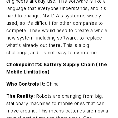
engineers already use. This software is like a
language that everyone understands, and it's
hard to change. NVIDIA's system is widely
used, so it's difficult for other companies to
compete. They would need to create a whole
new system, including software, to replace
what's already out there. This is a big
challenge, and it's not easy to overcome.
Chokepoint #3: Battery Supply Chain (The
Mobile Limitation)
Who Controls It:
China
The Reality:
Robots are changing from big,
stationary machines to mobile ones that can
move around. This means batteries are now a