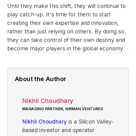
Until they make this shift, they will continue to
play catch-up. It's time for them to start
creating their own expertise and innovation,
rather than just relying on others. By doing so,
they can take control of their own destiny and
become major players in the global economy.
About the Author
Nikhil Choudhary
MANAGING PARTNER, NIRMAN VENTURES
Nikhil Choudhary
is a Silicon Valley-
based investor and operator