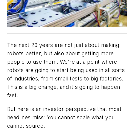
The next 20 years are not just about making
robots better, but also about getting more
people to use them. We're at a point where
robots are going to start being used in all sorts
of industries, from small tests to big factories.
This is a big change, and it's going to happen
fast.
But here is an investor perspective that most
headlines miss: You cannot scale what you
cannot source.