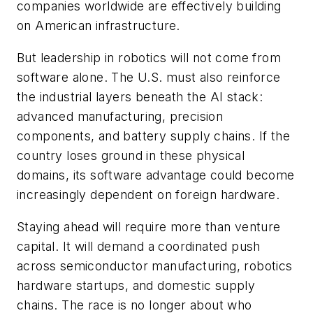
companies worldwide are effectively building
on American infrastructure.
But leadership in robotics will not come from
software alone. The U.S. must also reinforce
the industrial layers beneath the AI stack:
advanced manufacturing, precision
components, and battery supply chains. If the
country loses ground in these physical
domains, its software advantage could become
increasingly dependent on foreign hardware.
Staying ahead will require more than venture
capital. It will demand a coordinated push
across semiconductor manufacturing, robotics
hardware startups, and domestic supply
chains. The race is no longer about who