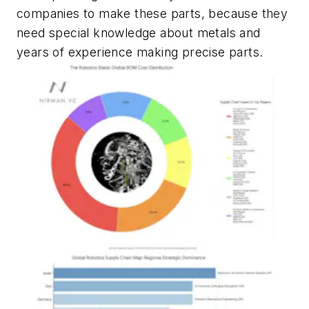
companies to make these parts, because they
need special knowledge about metals and
years of experience making precise parts.