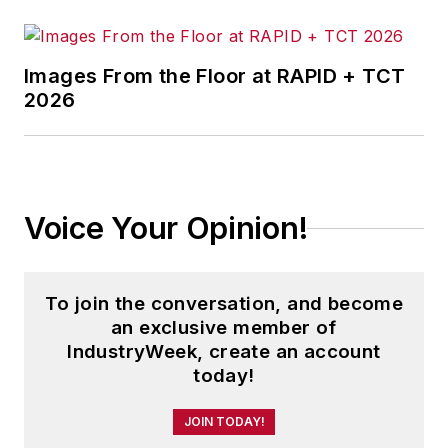
Choudhary’s perspective is shaped
by hands-on operating experience,
Images From the Floor at RAPID + TCT
with an emphasis on solutions that
2026
perform outside controlled settings
and deliver measurable outcomes
on job sites, in warehouses, and
across industrial operations
Voice Your Opinion!
To join the conversation, and become
an exclusive member of
IndustryWeek, create an account
today!
JOIN TODAY!