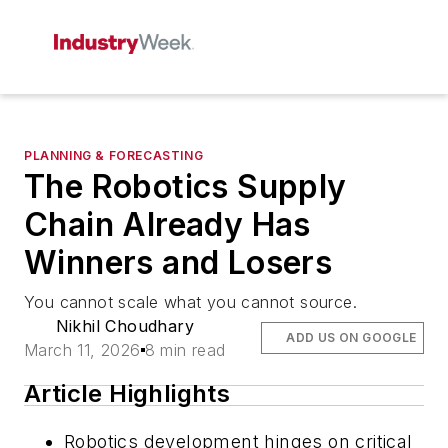
PLANNING & FORECASTING
The Robotics Supply
Chain Already Has
Winners and Losers
You cannot scale what you cannot source.
Nikhil Choudhary
ADD US ON GOOGLE
March 11, 2026
8 min read
Article Highlights
Robotics development hinges on critical