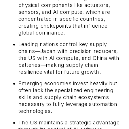
physical components like actuators,
sensors, and AI compute, which are
concentrated in specific countries,
creating chokepoints that influence
global dominance.
Leading nations control key supply
chains—Japan with precision reducers,
the US with AI compute, and China with
batteries—making supply chain
resilience vital for future growth.
Emerging economies invest heavily but
often lack the specialized engineering
skills and supply chain ecosystems
necessary to fully leverage automation
technologies.
The US maintains a strategic advantage