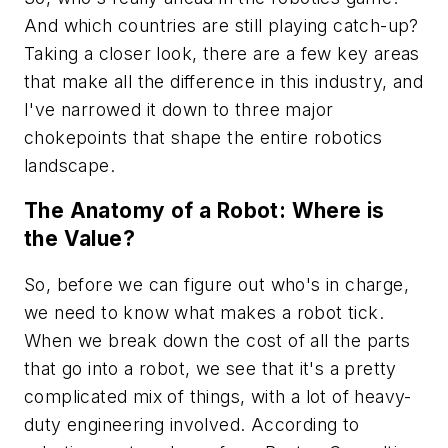
And which countries are still playing catch-up?
Taking a closer look, there are a few key areas
that make all the difference in this industry, and
I've narrowed it down to three major
chokepoints that shape the entire robotics
landscape.
The Anatomy of a Robot: Where is
the Value?
So, before we can figure out who's in charge,
we need to know what makes a robot tick.
When we break down the cost of all the parts
that go into a robot, we see that it's a pretty
complicated mix of things, with a lot of heavy-
duty engineering involved. According to