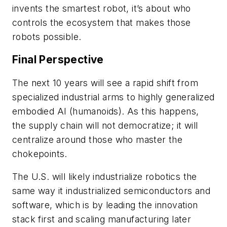
invents the smartest robot, it’s about who
controls the ecosystem that makes those
robots possible.
Final Perspective
The next 10 years will see a rapid shift from
specialized industrial arms to highly generalized
embodied AI (humanoids). As this happens,
the supply chain will not democratize; it will
centralize around those who master the
chokepoints.
The U.S. will likely industrialize robotics the
same way it industrialized semiconductors and
software, which is by leading the innovation
stack first and scaling manufacturing later