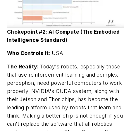
Chokepoint #2: AI Compute (The Embodied
Intelligence Standard)
Who Controls It:
USA
The Reality:
Today's robots, especially those
that use reinforcement learning and complex
perception, need powerful computers to work
properly. NVIDIA's CUDA system, along with
their Jetson and Thor chips, has become the
leading platform used by robots that learn and
think. Making a better chip is not enough if you
can't replace the software that all robotics