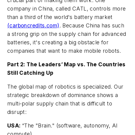
crucial part of making them work. One
company in China, called CATL, controls more
than a third of the world's battery market
(carboncredits.com)
. Because China has such
a strong grip on the supply chain for advanced
batteries, it's creating a big obstacle for
companies that want to make mobile robots.
Part 2: The Leaders’ Map vs. The Countries
Still Catching Up
The global map of robotics is specialized. Our
strategic breakdown of dominance shows a
multi-polar supply chain that is difficult to
disrupt:
USA:
“The "Brain." (software, autonomy, AI
compute).