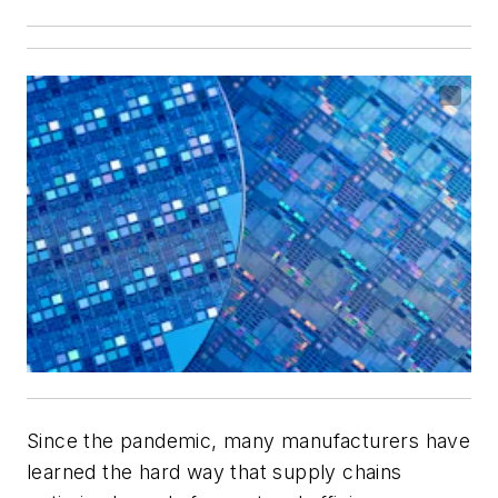
Since the pandemic, many manufacturers have
learned the hard way that supply chains