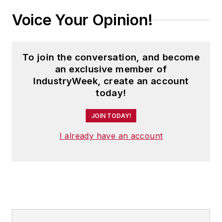
Samsung.
Voice Your Opinion!
To join the conversation, and become
an exclusive member of
IndustryWeek, create an account
today!
JOIN TODAY!
I already have an account