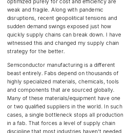
optimized purely for cost and efficiency are
weak and fragile. Along with pandemic
disruptions, recent geopolitical tensions and
sudden demand swings exposed just how
quickly supply chains can break down. I have
witnessed this and changed my supply chain
strategy for the better.
Semiconductor manufacturing is a different
beast entirely. Fabs depend on thousands of
highly specialized materials, chemicals, tools
and components that are sourced globally.
Many of these materials/equipment have one
or two qualified suppliers in the world. In such
cases, a single bottleneck stops all production
in a fab. That forces a level of supply chain
discipline that most industries haven't needed