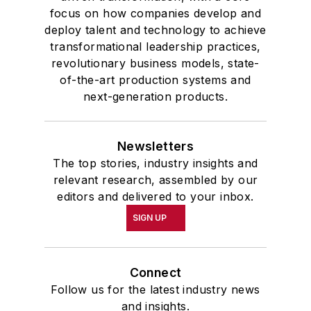
focus on how companies develop and
deploy talent and technology to achieve
transformational leadership practices,
revolutionary business models, state-
of-the-art production systems and
next-generation products.
Newsletters
The top stories, industry insights and
relevant research, assembled by our
editors and delivered to your inbox.
SIGN UP
Connect
Follow us for the latest industry news
and insights.