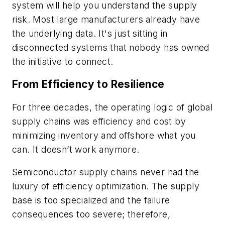
system will help you understand the supply
risk. Most large manufacturers already have
the underlying data. It's just sitting in
disconnected systems that nobody has owned
the initiative to connect.
From Efficiency to Resilience
For three decades, the operating logic of global
supply chains was efficiency and cost by
minimizing inventory and offshore what you
can. It doesn’t work anymore.
Semiconductor supply chains never had the
luxury of efficiency optimization. The supply
base is too specialized and the failure
consequences too severe; therefore,