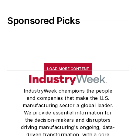
Sponsored Picks
LOAD MORE CONTENT
IndustryWeek champions the people
and companies that make the U.S.
manufacturing sector a global leader.
We provide essential information for
the decision-makers and disruptors
driving manufacturing's ongoing, data-
driven transformation, with a core