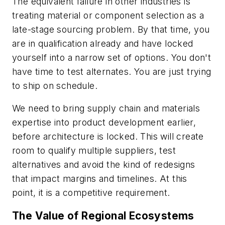
The equivalent failure in other industries is
treating material or component selection as a
late-stage sourcing problem. By that time, you
are in qualification already and have locked
yourself into a narrow set of options. You don't
have time to test alternates. You are just trying
to ship on schedule.
We need to bring supply chain and materials
expertise into product development earlier,
before architecture is locked. This will create
room to qualify multiple suppliers, test
alternatives and avoid the kind of redesigns
that impact margins and timelines. At this
point, it is a competitive requirement.
The Value of Regional Ecosystems