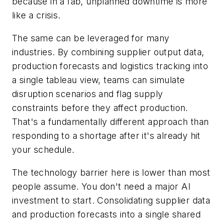
because in a fab, unplanned downtime is more
like a crisis.
The same can be leveraged for many
industries. By combining supplier output data,
production forecasts and logistics tracking into
a single tableau view, teams can simulate
disruption scenarios and flag supply
constraints before they affect production.
That's a fundamentally different approach than
responding to a shortage after it's already hit
your schedule.
The technology barrier here is lower than most
people assume. You don't need a major AI
investment to start. Consolidating supplier data
and production forecasts into a single shared