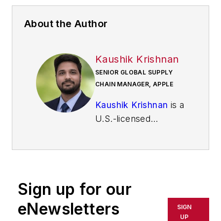
About the Author
Kaushik Krishnan
SENIOR GLOBAL SUPPLY
CHAIN MANAGER, APPLE
Kaushik Krishnan
is a
U.S.-licensed
professional engineer
with over 14 years of
experience in
advanced
Sign up for our
manufacturing,
semiconductor
eNewsletters
SIGN
materials, and global
UP