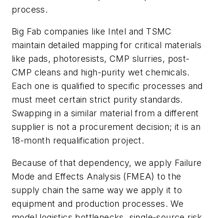
process.
Big Fab companies like Intel and TSMC
maintain detailed mapping for critical materials
like pads, photoresists, CMP slurries, post-
CMP cleans and high-purity wet chemicals.
Each one is qualified to specific processes and
must meet certain strict purity standards.
Swapping in a similar material from a different
supplier is not a procurement decision; it is an
18-month requalification project.
Because of that dependency, we apply Failure
Mode and Effects Analysis (FMEA) to the
supply chain the same way we apply it to
equipment and production processes. We
model logistics bottlenecks, single-source risk,