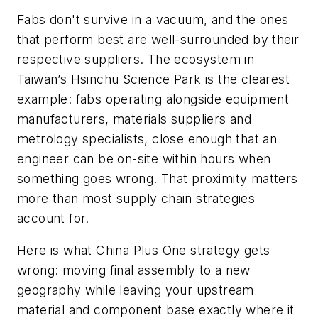
Fabs don't survive in a vacuum, and the ones
that perform best are well-surrounded by their
respective suppliers. The ecosystem in
Taiwan’s Hsinchu Science Park is the clearest
example: fabs operating alongside equipment
manufacturers, materials suppliers and
metrology specialists, close enough that an
engineer can be on-site within hours when
something goes wrong. That proximity matters
more than most supply chain strategies
account for.
Here is what China Plus One strategy gets
wrong: moving final assembly to a new
geography while leaving your upstream
material and component base exactly where it