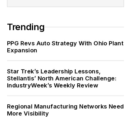
Trending
PPG Revs Auto Strategy With Ohio Plant
Expansion
Star Trek’s Leadership Lessons,
Stellantis’ North American Challenge:
IndustryWeek’s Weekly Review
Regional Manufacturing Networks Need
More Visibility