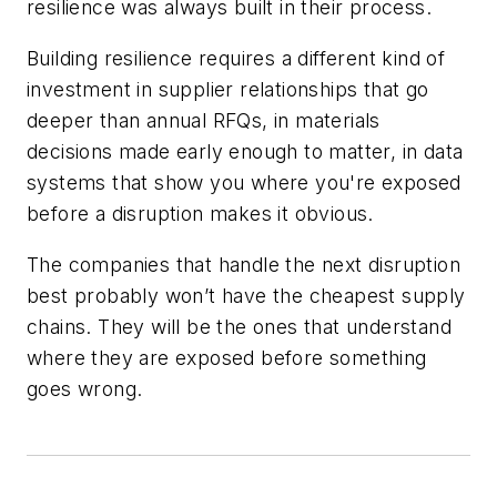
resilience was always built in their process.
Building resilience requires a different kind of
investment in supplier relationships that go
deeper than annual RFQs, in materials
decisions made early enough to matter, in data
systems that show you where you're exposed
before a disruption makes it obvious.
The companies that handle the next disruption
best probably won’t have the cheapest supply
chains. They will be the ones that understand
where they are exposed before something
goes wrong.