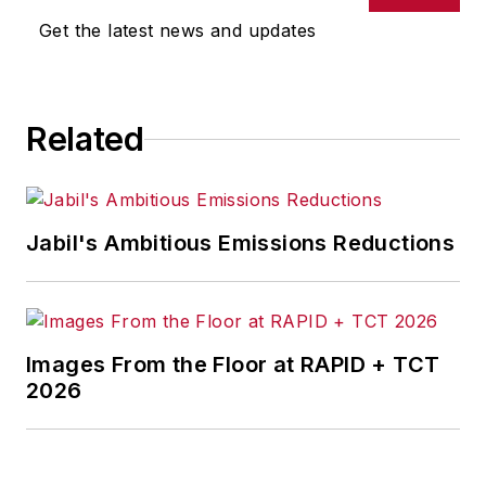
supply chain
Get the latest news and updates
strategy.He has held
leadership roles at
companies including
Related
Apple and DuPont,
where he has scaled
complex
manufacturing
Jabil's Ambitious Emissions Reductions
systems and
supported
semiconductor
supply chains
Images From the Floor at RAPID + TCT
serving major
2026
technology
companies including
Intel, TSMC, and