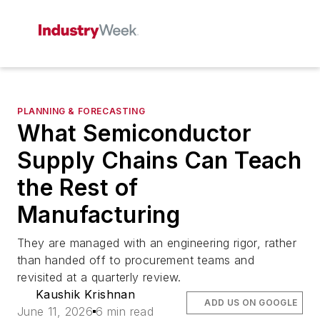
PLANNING & FORECASTING
What Semiconductor
Supply Chains Can Teach
the Rest of
Manufacturing
They are managed with an engineering rigor, rather
than handed off to procurement teams and
revisited at a quarterly review.
Kaushik Krishnan
ADD US ON GOOGLE
June 11, 2026
6 min read