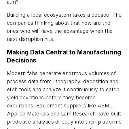
a.m?
Building a local ecosystem takes a decade. The
companies thinking about that now are the
ones who will have the advantage when the
next disruption hits.
Making Data Central to Manufacturing
Decisions
Modern fabs generate enormous volumes of
process data from lithography, deposition and
etch tools and analyze it continuously to catch
yield deviations before they become
excursions. Equipment suppliers like ASML,
Applied Materials and Lam Research have built
predictive analytics directly into their platforms