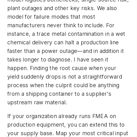
plant outages and other key risks. We also
model for failure modes that most
manufacturers never think to include. For
instance, a trace metal contamination in a wet
chemical delivery can halt a production line
faster than a power outage—and in addition it
takes longer to diagnose. I have seen it
happen. Finding the root cause when your
yield suddenly drops is not a straightforward
process when the culprit could be anything
from a shipping container to a supplier's
upstream raw material.
If your organization already runs FMEA on
production equipment, you can extend this to
your supply base. Map your most critical input