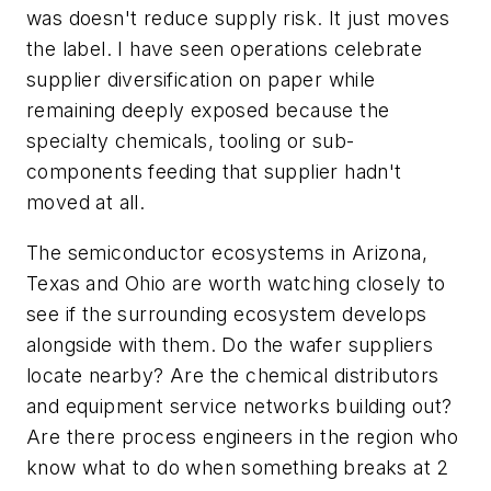
was doesn't reduce supply risk. It just moves
the label. I have seen operations celebrate
supplier diversification on paper while
remaining deeply exposed because the
specialty chemicals, tooling or sub-
components feeding that supplier hadn't
moved at all.
The semiconductor ecosystems in Arizona,
Texas and Ohio are worth watching closely to
see if the surrounding ecosystem develops
alongside with them. Do the wafer suppliers
locate nearby? Are the chemical distributors
and equipment service networks building out?
Are there process engineers in the region who
know what to do when something breaks at 2