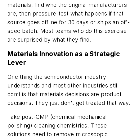
materials, find who the original manufacturers
are, then pressure-test what happens if that
source goes offline for 30 days or ships an off-
spec batch. Most teams who do this exercise
are surprised by what they find.
Materials Innovation as a Strategic
Lever
One thing the semiconductor industry
understands and most other industries still
don’t is that materials decisions are product
decisions. They just don't get treated that way.
Take post-CMP (chemical mechanical
polishing) cleaning chemistries. These
solutions need to remove microscopic