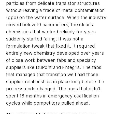
particles from delicate transistor structures
without leaving a trace of metal contamination
(ppb) on the wafer surface. When the industry
moved below 10 nanometers, the cleans
chemistries that worked reliably for years
suddenly started failing. It was not a
formulation tweak that fixed it. It required
entirely new chemistry developed over years
of close work between fabs and specialty
suppliers like DuPont and Entegris. The fabs
that managed that transition well had those
supplier relationships in place long before the
process node changed. The ones that didn't
spent 18 months in emergency qualification
cycles while competitors pulled ahead.