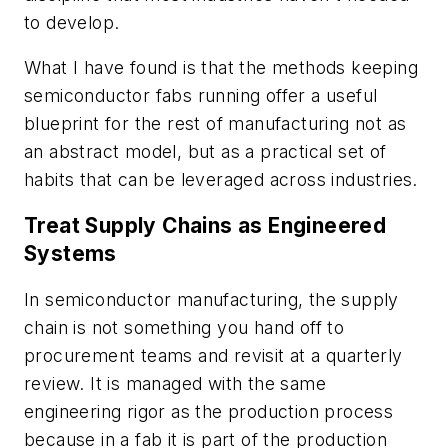
to develop.
What I have found is that the methods keeping
semiconductor fabs running offer a useful
blueprint for the rest of manufacturing not as
an abstract model, but as a practical set of
habits that can be leveraged across industries.
Treat Supply Chains as Engineered
Systems
In semiconductor manufacturing, the supply
chain is not something you hand off to
procurement teams and revisit at a quarterly
review. It is managed with the same
engineering rigor as the production process
because in a fab it is part of the production