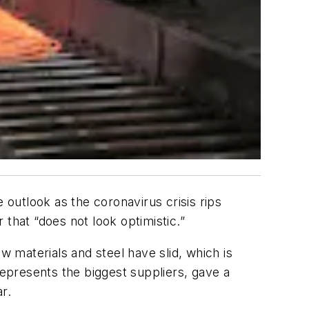
 outlook as the coronavirus crisis rips
that “does not look optimistic.”
w materials and steel have slid, which is
represents the biggest suppliers, gave a
r.