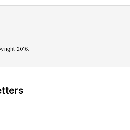
yright 2016.
etters