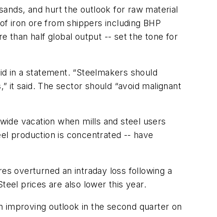
ands, and hurt the outlook for raw material
of iron ore from shippers including BHP
e than half global output -- set the tone for
said in a statement. “Steelmakers should
,” it said. The sector should “avoid malignant
nwide vacation when mills and steel users
eel production is concentrated -- have
res overturned an intraday loss following a
teel prices are also lower this year.
 an improving outlook in the second quarter on