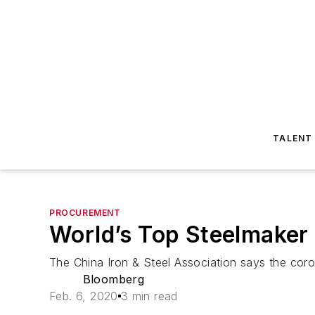
TALENT
PROCUREMENT
World’s Top Steelmaker
The China Iron & Steel Association says the coro
Bloomberg
Feb. 6, 2020
3 min read