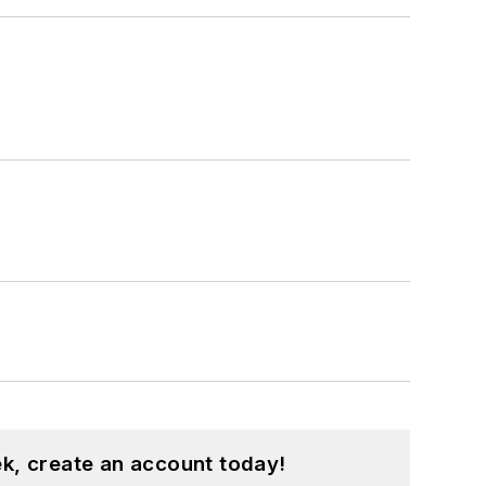
k, create an account today!