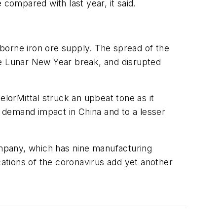
 compared with last year, it said.
eaborne iron ore supply. The spread of the
he Lunar New Year break, and disrupted
orMittal struck an upbeat tone as it
e demand impact in China and to a lesser
mpany, which has nine manufacturing
cations of the coronavirus add yet another