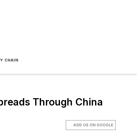
Y CHAIN
Spreads Through China
ADD US ON GOOGLE