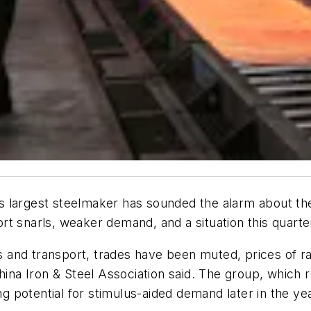
d’s largest steelmaker has sounded the alarm about the
t snarls, weaker demand, and a situation this quarter 
cs and transport, trades have been muted, prices of ra
China Iron & Steel Association said. The group, which 
ng potential for stimulus-aided demand later in the yea