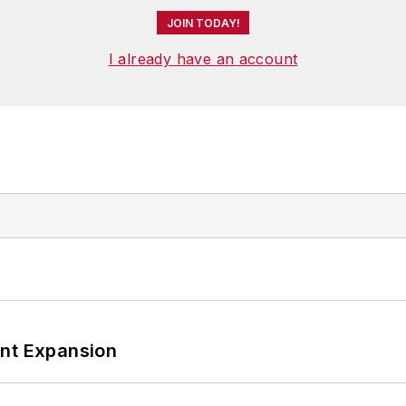
JOIN TODAY!
I already have an account
ant Expansion