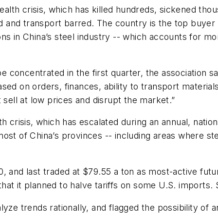
th crisis, which has killed hundreds, sickened thous
and transport barred. The country is the top buyer 
s in China’s steel industry -- which accounts for mor
 be concentrated in the first quarter, the association 
ed on orders, finances, ability to transport materials
 sell at low prices and disrupt the market.”
th crisis, which has escalated during an annual, natio
ost of China’s provinces -- including areas where st
, and last traded at $79.55 a ton as most-active futu
t it planned to halve tariffs on some U.S. imports. S
yze trends rationally, and flagged the possibility of