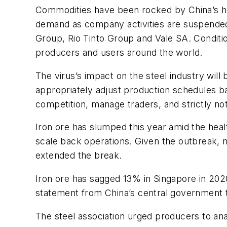
Commodities have been rocked by China’s heal
demand as company activities are suspended 
Group, Rio Tinto Group and Vale SA. Condition
producers and users around the world.
The virus’s impact on the steel industry will
appropriately adjust production schedules bas
competition, manage traders, and strictly not
Iron ore has slumped this year amid the heal
scale back operations. Given the outbreak, m
extended the break.
Iron ore has sagged 13% in Singapore in 2020
statement from China’s central government tha
The steel association urged producers to anal