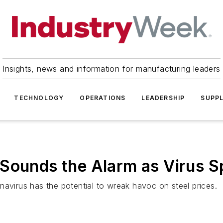
Insights, news and information for manufacturing leaders
TECHNOLOGY
OPERATIONS
LEADERSHIP
SUPPL
 Sounds the Alarm as Virus 
navirus has the potential to wreak havoc on steel prices.