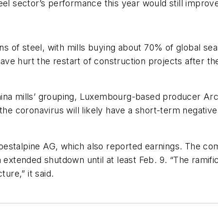
el sector’s performance this year would still improve
ons of steel, with mills buying about 70% of global s
ve hurt the restart of construction projects after t
ina mills’ grouping, Luxembourg-based producer Arcel
 the coronavirus will likely have a short-term negativ
oestalpine AG, which also reported earnings. The co
n extended shutdown until at least Feb. 9. “The ramifi
ure,” it said.