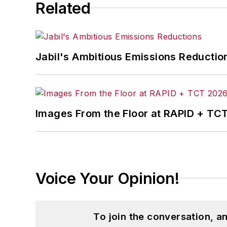
Related
Jabil's Ambitious Emissions Reductio
Images From the Floor at RAPID + TC
Voice Your Opinion!
To join the conversation, 