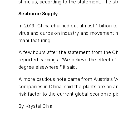
stimulus, according to the statement. The ste
Seaborne Supply
In 2019, China churned out almost 1 billion t
virus and curbs on industry and movement ha
manufacturing.
A few hours after the statement from the Ch
reported earnings. “We believe the effect of
degree elsewhere,” it said.
A more cautious note came from Austria’s V
companies in China, said the plants are on a
risk factor to the current global economic pict
By Krystal Chia