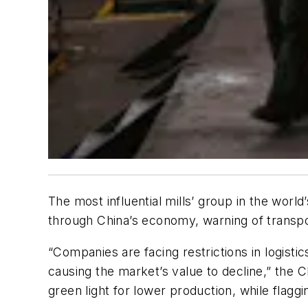
The most influential mills’ group in the worl
through China’s economy, warning of transpor
“Companies are facing restrictions in logisti
causing the market’s value to decline,” the 
green light for lower production, while flaggi