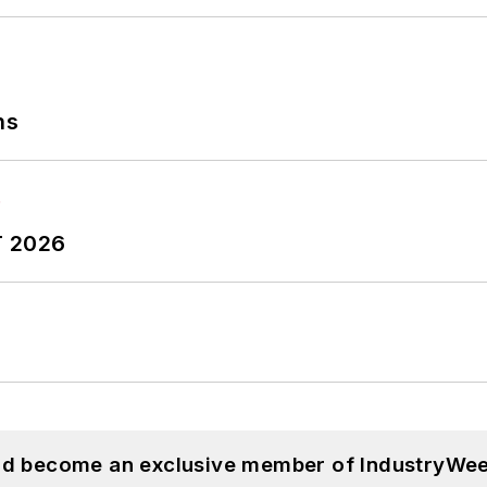
ns
T 2026
and become an exclusive member of IndustryWee