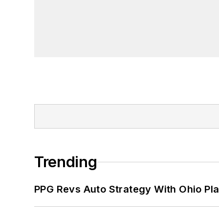
Trending
PPG Revs Auto Strategy With Ohio Pl