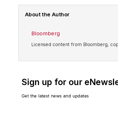
About the Author
Bloomberg
Licensed content from Bloomberg, cop
Sign up for our eNewsl
Get the latest news and updates