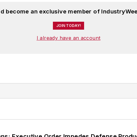
and become an exclusive member of IndustryWee
JOIN TODAY!
I already have an account
ans; Executive Order Impedes Defense Produ