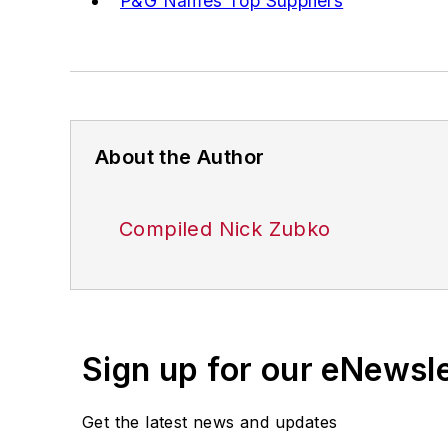
P&G Names Top Suppliers
About the Author
Compiled Nick Zubko
Sign up for our eNewsl
Get the latest news and updates