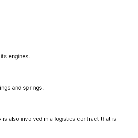
its engines.
ings and springs.
lso involved in a logistics contract that is