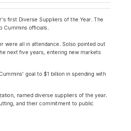
 first Diverse Suppliers of the Year. The
p Cummins officials.
were all in attendance. Solso pointed out
the next five years, entering new markets
Cummins' goal to $1 billion in spending with
zation, named diverse suppliers of the year.
cutting, and their commitment to public