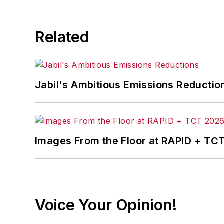
Related
Jabil's Ambitious Emissions Reductio
Images From the Floor at RAPID + TC
Voice Your Opinion!