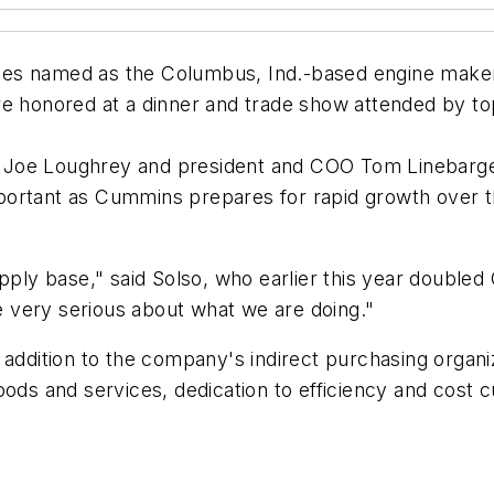
es named as the Columbus, Ind.-based engine maker's
re honored at a dinner and trade show attended by to
Joe Loughrey and president and COO Tom Linebarger 
 important as Cummins prepares for rapid growth over 
pply base," said Solso, who earlier this year doubled 
 very serious about what we are doing."
 addition to the company's indirect purchasing organi
oods and services, dedication to efficiency and cost 