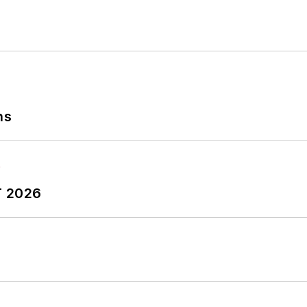
ns
T 2026