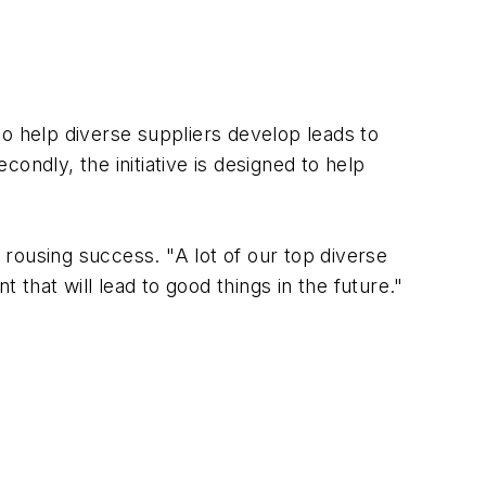
to help diverse suppliers develop leads to
ondly, the initiative is designed to help
rousing success. "A lot of our top diverse
that will lead to good things in the future."