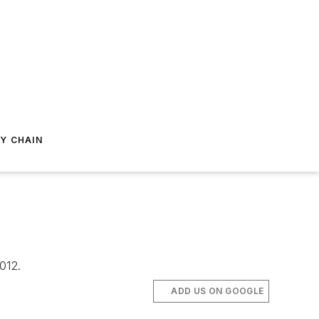
Y CHAIN
012.
ADD US ON GOOGLE