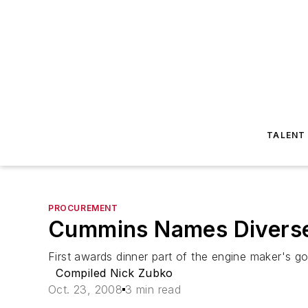
TALENT
PROCUREMENT
Cummins Names Diverse 
First awards dinner part of the engine maker's go
Compiled Nick Zubko
Oct. 23, 2008
3 min read