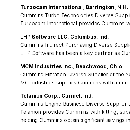
Turbocam International, Barrington, N.H.
Cummins Turbo Technologies Diverse Supplie
Turbocam International provides Cummins wit
LHP Software LLC, Columbus, Ind.
Cummins Indirect Purchasing Diverse Supplie
LHP Software has been a key partner as Cumm
MCM Industries Inc., Beachwood, Ohio
Cummins Filtration Diverse Supplier of the Y
MC Industries supplies Cummins with a number
Telamon Corp., Carmel, Ind.
Cummins Engine Business Diverse Supplier o
Telamon provides Cummins with kitting, suba
helping Cummins obtain significant savings i