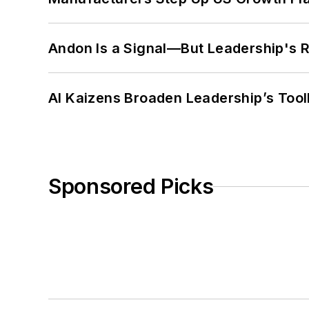
Andon Is a Signal—But Leadership's Re
AI Kaizens Broaden Leadership’s Tool
Sponsored Picks