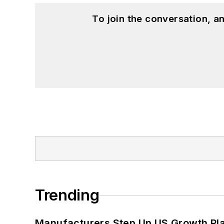
To join the conversation, 
Trending
Manufacturers Step Up US Growth Pl