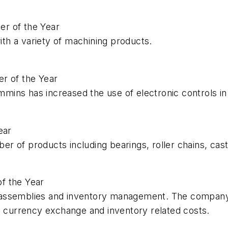
r of the Year
h a variety of machining products.
r of the Year
ins has increased the use of electronic controls in 
ear
 of products including bearings, roller chains, cast
f the Year
ssemblies and inventory management. The company is a
n currency exchange and inventory related costs.