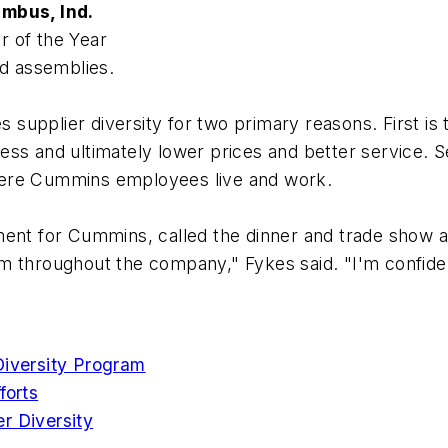
mbus, Ind.
r of the Year
d assemblies.
upplier diversity for two primary reasons. First is 
s and ultimately lower prices and better service. Sec
here Cummins employees live and work.
ent for Cummins, called the dinner and trade show a 
 throughout the company," Fykes said. "I'm confident 
Diversity Program
forts
r Diversity