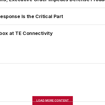
sponse Is the Critical Part
box at TE Connectivity
LOAD MORE CONTENT