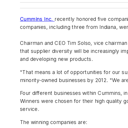
Cummins Inc.
recently honored five compani
companies, including three from Indiana, we
Chairman and CEO Tim Solso, vice chairman 
that supplier diversity will be increasingly
and developing new products.
"That means a lot of opportunities for our su
minority-owned businesses by 2012. "We are
Four different businesses within Cummins, in
Winners were chosen for their high quality g
service.
The winning companies are: