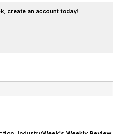
k, create an account today!
ction: IndustryWeek's Weekly Review