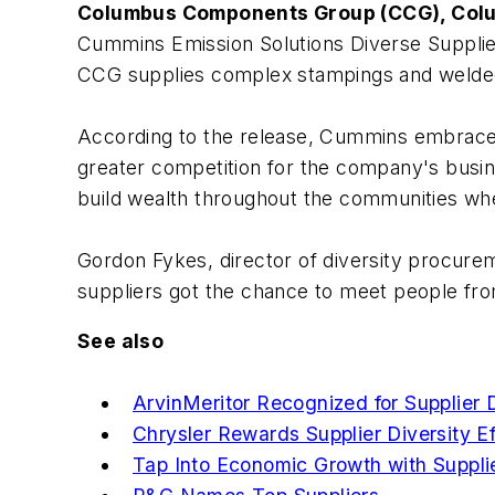
Columbus Components Group (CCG), Colu
Cummins Emission Solutions Diverse Supplie
CCG supplies complex stampings and welde
According to the release, Cummins embraces s
greater competition for the company's busines
build wealth throughout the communities w
Gordon Fykes, director of diversity procurem
suppliers got the chance to meet people from
See also
ArvinMeritor Recognized for Supplier 
Chrysler Rewards Supplier Diversity Ef
Tap Into Economic Growth with Supplie