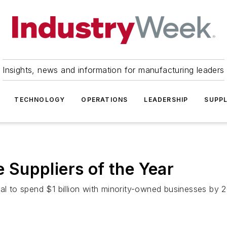
Insights, news and information for manufacturing leaders
TECHNOLOGY
OPERATIONS
LEADERSHIP
SUPPL
Suppliers of the Year
al to spend $1 billion with minority-owned businesses by 2