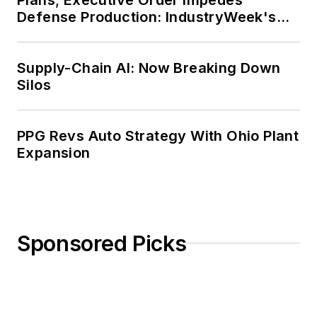
Defense Production: IndustryWeek's
Weekly Review
Supply-Chain AI: Now Breaking Down
Silos
PPG Revs Auto Strategy With Ohio Plant
Expansion
Sponsored Picks