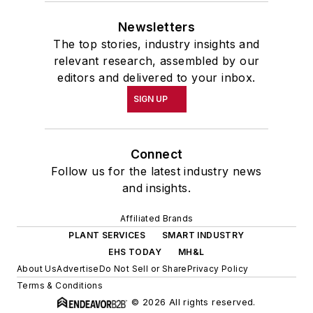
Newsletters
The top stories, industry insights and
relevant research, assembled by our
editors and delivered to your inbox.
SIGN UP
Connect
Follow us for the latest industry news
and insights.
Affiliated Brands
PLANT SERVICES
SMART INDUSTRY
EHS TODAY
MH&L
About Us
Advertise
Do Not Sell or Share
Privacy Policy
Terms & Conditions
© 2026 All rights reserved.