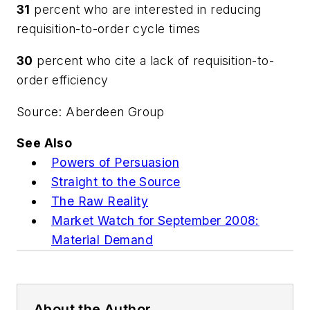
31
percent who are interested in reducing
requisition-to-order cycle times
30
percent who cite a lack of requisition-to-
order efficiency
Source: Aberdeen Group
See Also
Powers of Persuasion
Straight to the Source
The Raw Reality
Market Watch for September 2008:
Material Demand
About the Author