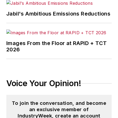
Jabil's Ambitious Emissions Reductions
Images From the Floor at RAPID + TCT
2026
Voice Your Opinion!
To join the conversation, and become
an exclusive member of
IndustryWeek, create an account