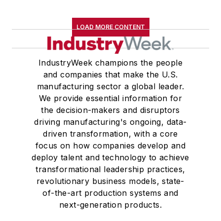
LOAD MORE CONTENT
IndustryWeek champions the people
and companies that make the U.S.
manufacturing sector a global leader.
We provide essential information for
the decision-makers and disruptors
driving manufacturing's ongoing, data-
driven transformation, with a core
focus on how companies develop and
deploy talent and technology to achieve
transformational leadership practices,
revolutionary business models, state-
of-the-art production systems and
next-generation products.