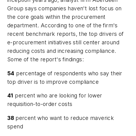
Group says companies haven't lost focus on
the core goals within the procurement
department. According to one of the firm's
recent benchmark reports, the top drivers of
e-procurement initiatives still center around
reducing costs and increasing compliance.
Some of the report's findings:
54
percentage of respondents who say their
top driver is to improve compliance
41
percent who are looking for lower
requisition-to-order costs
38
percent who want to reduce maverick
spend