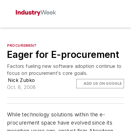
PROCUREMENT
Eager for E-procurement
Factors fueling new software adoption continue to
focus on procurement's core goals.
Nick Zubko
ADD US ON GOOGLE
Oct. 8, 2008
While technology solutions within the e-
procurement space have evolved since its
inception years ago, analyst firm Aberdeen