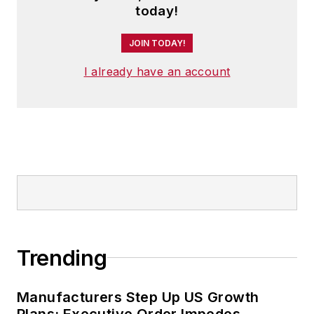
today!
JOIN TODAY!
I already have an account
Trending
Manufacturers Step Up US Growth
Plans; Executive Order Impedes