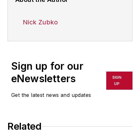
Nick Zubko
Sign up for our
eNewsletters
SIGN
UP
Get the latest news and updates
Related