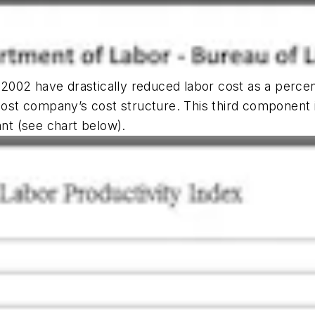
e 2002 have drastically reduced labor cost as a percen
t company’s cost structure. This third component in
ant (see chart below).