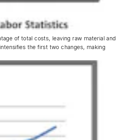
tage of total costs, leaving raw material and
tensifies the first two changes, making