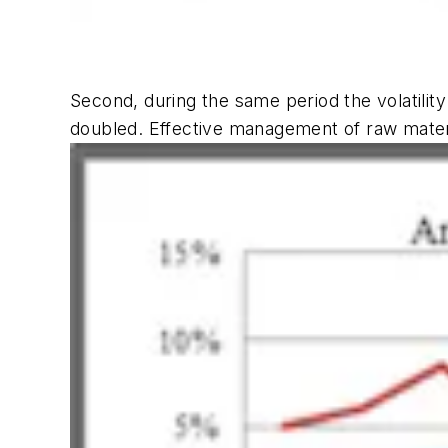
Second, during the same period the volatilit
doubled. Effective management of raw materia