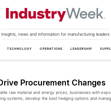
Insights, news and information for manufacturing leaders
TECHNOLOGY
OPERATIONS
LEADERSHIP
SUPPL
 Drive Procurement Changes
atile raw material and energy prices, businesses with exp
ing systems, develop the best hedging options and manage