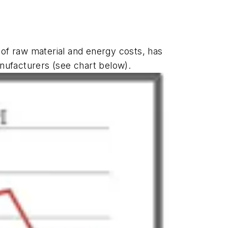
 of raw material and energy costs, has
anufacturers (see chart below).