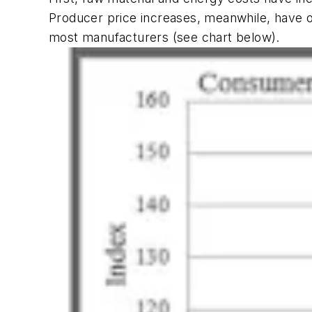
Producer price increases, meanwhile, have 
most manufacturers (see chart below).