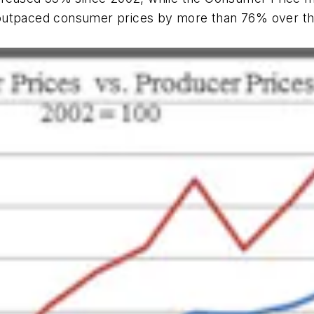
outpaced consumer prices by more than 76% over the