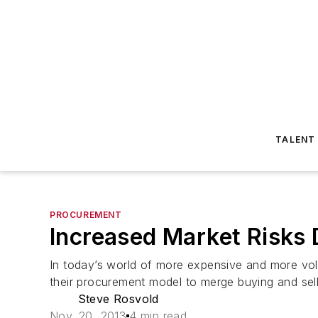
TALENT
PROCUREMENT
Increased Market Risks
In today’s world of more expensive and more vol
their procurement model to merge buying and sell
Steve Rosvold
Nov. 20, 2013
4 min read