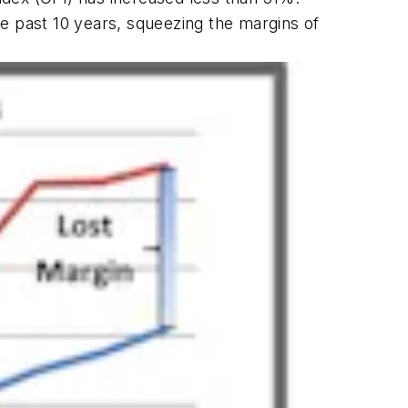
 past 10 years, squeezing the margins of