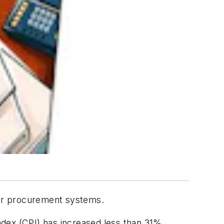
eir procurement systems.
dex (CPI) has increased less than 31%.