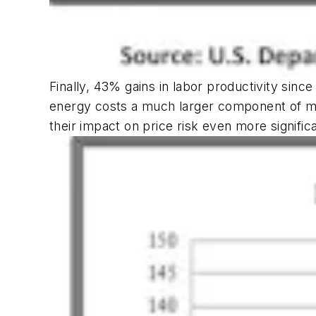
Finally, 43% gains in labor productivity sinc
energy costs a much larger component of mos
their impact on price risk even more signific