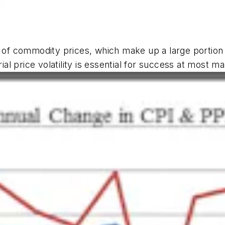
y of commodity prices, which make up a large portion
l price volatility is essential for success at most m