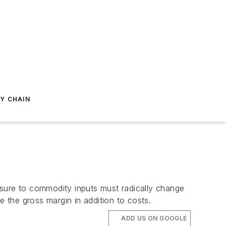
Y CHAIN
osure to commodity inputs must radically change
 the gross margin in addition to costs.
ADD US ON GOOGLE