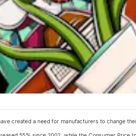
ave created a need for manufacturers to change th
ncreased 55% since 2002, while the Consumer Price In