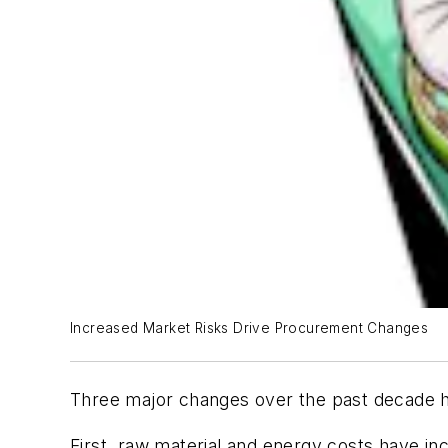
Increased Market Risks Drive Procurement Changes
Three major changes over the past decade h
First, raw material and energy costs have i