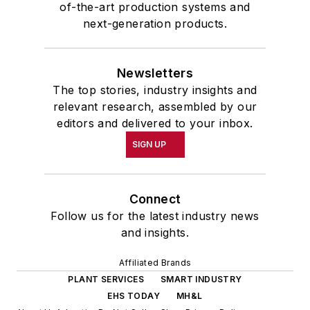
of-the-art production systems and
next-generation products.
Newsletters
The top stories, industry insights and
relevant research, assembled by our
editors and delivered to your inbox.
SIGN UP
Connect
Follow us for the latest industry news
and insights.
Affiliated Brands
PLANT SERVICES
SMART INDUSTRY
EHS TODAY
MH&L