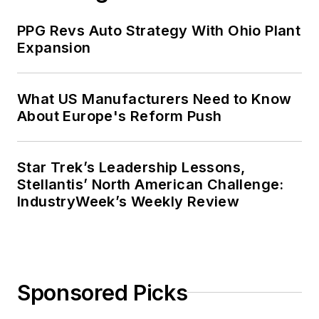
PPG Revs Auto Strategy With Ohio Plant
Expansion
What US Manufacturers Need to Know
About Europe's Reform Push
Star Trek’s Leadership Lessons,
Stellantis’ North American Challenge:
IndustryWeek’s Weekly Review
Sponsored Picks