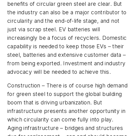
benefits of circular green steel are clear. But
the industry can also be a major contributor to
circularity and the end-of-life stage, and not
just via scrap steel. EV batteries will
increasingly be a focus of recyclers. Domestic
capability is needed to keep those EVs – their
steel, batteries and extensive customer data –
from being exported. Investment and industry
advocacy will be needed to achieve this.
Construction
– There is of course high demand
for green steel to support the global building
boom that is driving urbanization. But
infrastructure presents another opportunity in
which circularity can come fully into play.
Aging infrastructure – bridges and structures