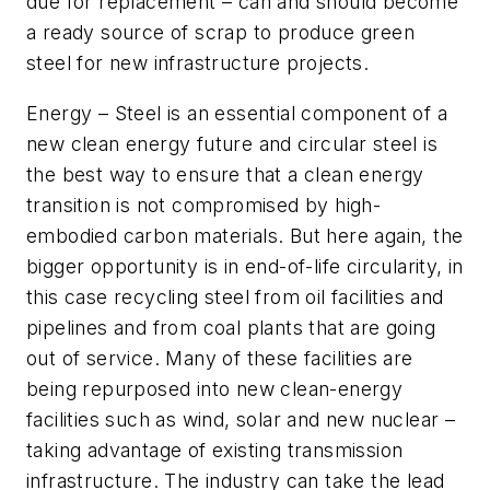
due for replacement – can and should become
a ready source of scrap to produce green
steel for new infrastructure projects.
Energy
– Steel is an essential component of a
new clean energy future and circular steel is
the best way to ensure that a clean energy
transition is not compromised by high-
embodied carbon materials. But here again, the
bigger opportunity is in end-of-life circularity, in
this case recycling steel from oil facilities and
pipelines and from coal plants that are going
out of service. Many of these facilities are
being repurposed into new clean-energy
facilities such as wind, solar and new nuclear –
taking advantage of existing transmission
infrastructure. The industry can take the lead