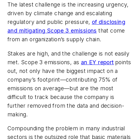
The latest challenge is the increasing urgency,
driven by climate change and escalating
regulatory and public pressure,
of disclosing
and mitigating Scope 3 emissions
that come
from an organization’s supply chain.
Stakes are high, and the challenge is not easily
met. Scope 3 emissions, as
an EY report
points
out, not only have the biggest impact on a
company’s footprint—contributing 75% of
emissions on average—but are the most
difficult to track because the company is
further removed from the data and decision-
making.
Compounding the problem in many industrial
sectors is the outsized role that basic materials