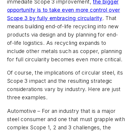
immediate Scope 3 improvement,
the bigger
opportunity is to take even more control over
Scope 3 by fully embracing circularity
. That
means building end-of-life recycling into new
products via design and by planning for end-
of-life logistics. As recycling expands to
include other metals such as copper, planning
for full circularity becomes even more critical.
Of course, the implications of circular steel, its
Scope 3 impact and the resulting strategic
considerations vary by industry. Here are just
three examples.
Automotive
– For an industry that is a major
steel consumer and one that must grapple with
complex Scope 1, 2 and 3 challenges, the