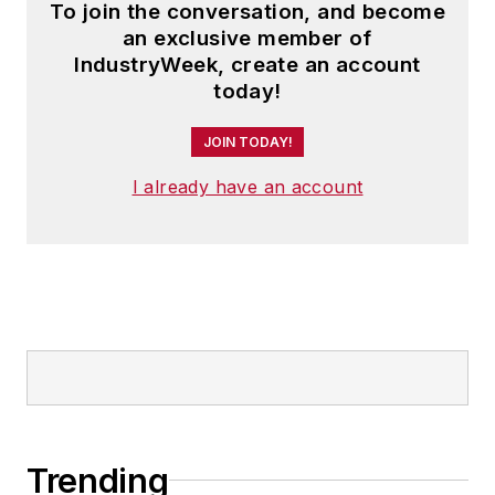
To join the conversation, and become
an exclusive member of
IndustryWeek, create an account
today!
JOIN TODAY!
I already have an account
Trending