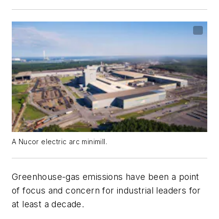
A Nucor electric arc minimill.
Greenhouse-gas emissions have been a point
of focus and concern for industrial leaders for
at least a decade.