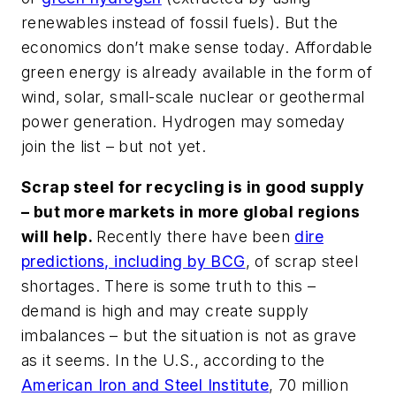
renewables instead of fossil fuels). But the
economics don’t make sense today. Affordable
green energy is already available in the form of
wind, solar, small-scale nuclear or geothermal
power generation. Hydrogen may someday
join the list – but not yet.
Scrap steel for recycling is in good supply
– but more markets in more global regions
will help.
Recently there have been
dire
predictions, including by BCG
, of scrap steel
shortages. There is some truth to this –
demand is high and may create supply
imbalances – but the situation is not as grave
as it seems. In the U.S., according to the
American Iron and Steel Institute
, 70 million