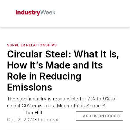
SUPPLIER RELATIONSHIPS
Circular Steel: What It Is,
How It’s Made and Its
Role in Reducing
Emissions
The steel industry is responsible for 7% to 9% of
global C02 emissions. Much of it is Scope 3.
Tim Hill
ADD US ON GOOGLE
Oct. 2, 2024
6 min read