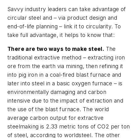
Savvy industry leaders can take advantage of
circular steel and – via product design and
end-of-life planning – link it to circularity. To
take full advantage, it helps to know that:
There are two ways to make steel.
The
traditional extractive method – extracting iron
ore from the earth via mining, then refining it
into pig iron in a coal-fired blast furnace and
later into steel in a basic oxygen furnace – is
environmentally damaging and carbon
intensive due to the impact of extraction and
the use of the blast furnace. The world
average carbon output for extractive
steelmaking is 2.33 metric tons of CO2 per ton
of steel, according to worldsteel. The other