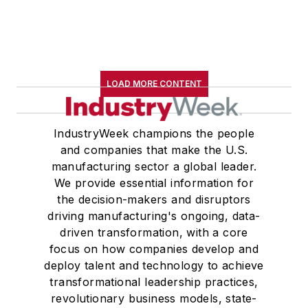
LOAD MORE CONTENT
IndustryWeek champions the people
and companies that make the U.S.
manufacturing sector a global leader.
We provide essential information for
the decision-makers and disruptors
driving manufacturing's ongoing, data-
driven transformation, with a core
focus on how companies develop and
deploy talent and technology to achieve
transformational leadership practices,
revolutionary business models, state-