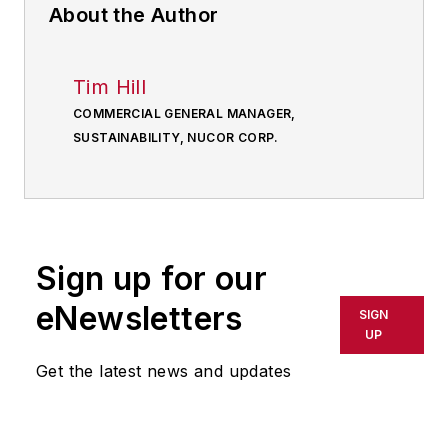
About the Author
Tim Hill
COMMERCIAL GENERAL MANAGER,
SUSTAINABILITY, NUCOR CORP.
Sign up for our
eNewsletters
SIGN
UP
Get the latest news and updates