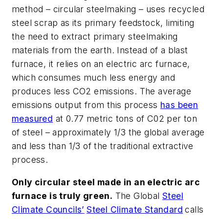
method – circular steelmaking – uses recycled
steel scrap as its primary feedstock, limiting
the need to extract primary steelmaking
materials from the earth. Instead of a blast
furnace, it relies on an electric arc furnace,
which consumes much less energy and
produces less CO2 emissions. The average
emissions output from this process
has been
measured
at 0.77 metric tons of C02 per ton
of steel – approximately 1/3 the global average
and less than 1/3 of the traditional extractive
process.
Only circular steel made in an electric arc
furnace is truly green.
The Global
Steel
Climate Councils’
Steel Climate Standard
calls