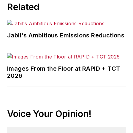
Related
Jabil's Ambitious Emissions Reductions
Images From the Floor at RAPID + TCT
2026
Voice Your Opinion!