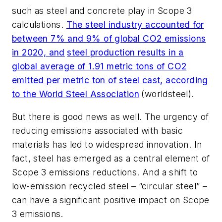
such as steel and concrete play in Scope 3
calculations.
The steel industry accounted for
between 7% and 9% of global CO2 emissions
in 2020, and
steel production results in a
global average of 1.91 metric tons of CO2
emitted per metric ton of steel cast, according
to the World Steel Association
(worldsteel).
But there is good news as well. The urgency of
reducing emissions associated with basic
materials has led to widespread innovation. In
fact, steel has emerged as a central element of
Scope 3 emissions reductions. And a shift to
low-emission recycled steel – “circular steel” –
can have a significant positive impact on Scope
3 emissions.