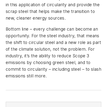
in this application of circularity and provide the
scrap steel that helps make the transition to
new, cleaner energy sources.
Bottom line – every challenge can become an
opportunity. For the steel industry, that means
the shift to circular steel and a new role as part
of the climate solution, not the problem. For
industry, it’s the ability to reduce Scope 3
emissions by choosing green steel, and to
commit to circularity – including steel – to slash
emissions still more.