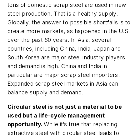
tons of domestic scrap steel are used in new
steel production. That is a healthy supply.
Globally, the answer to possible shortfalls is to
create more markets, as happened in the U.S.
over the past 60 years. In Asia, several
countries, including China, India, Japan and
South Korea are major steel industry players
and demand is high. China and India in
particular are major scrap steel importers.
Expanded scrap steel markets in Asia can
balance supply and demand.
Circular steel is not just a material to be
used but a life-cycle management
opportunity.
While it’s true that replacing
extractive steel with circular steel leads to