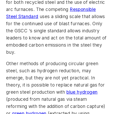
for both recycled steel and the use of electric
arc furnaces. The competing
Responsible
Steel Standard
uses a sliding scale that allows
for the continued use of blast furnaces. Only
the GSCC ‘s single standard allows industry
leaders to know and act on the total amount of
embodied carbon emissions in the steel they
buy.
Other methods of producing circular green
steel, such as hydrogen reduction, may
emerge, but they are not yet practical. In
theory, it is possible to replace natural gas for
green steel production with
blue hydrogen
(produced from natural gas via steam
reforming with the addition of carbon capture)
or
green hydrogen
(extracted by using