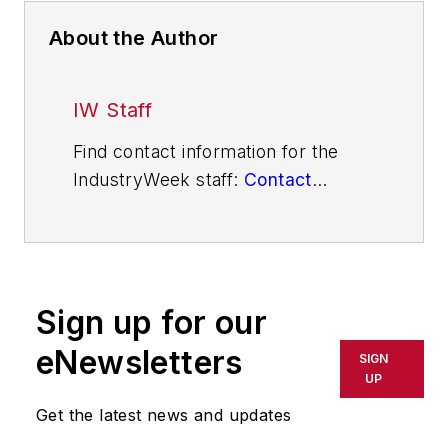
About the Author
IW Staff
Find contact information for the
IndustryWeek staff:
Contact
IndustryWeek
Sign up for our
eNewsletters
SIGN
UP
Get the latest news and updates