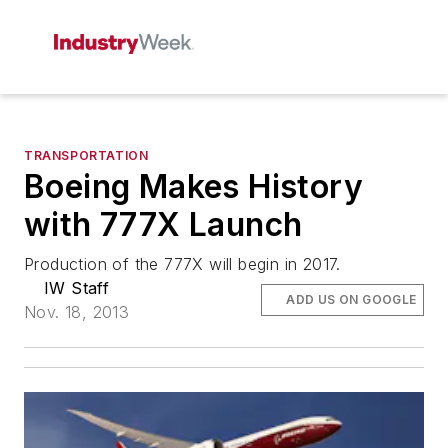
TRANSPORTATION
Boeing Makes History
with 777X Launch
Production of the 777X will begin in 2017.
IW Staff
ADD US ON GOOGLE
Nov. 18, 2013