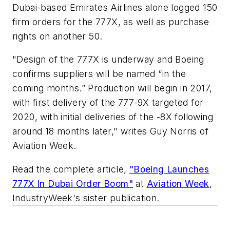
Dubai-based Emirates Airlines alone logged 150
firm orders for the 777X, as well as purchase
rights on another 50.
"Design of the 777X is underway and Boeing
confirms suppliers will be named “in the
coming months.” Production will begin in 2017,
with first delivery of the 777-9X targeted for
2020, with initial deliveries of the -8X following
around 18 months later," writes Guy Norris of
Aviation Week.
Read the complete article,
"Boeing Launches
777X In Dubai Order Boom"
at
Aviation Week
,
IndustryWeek's sister publication.