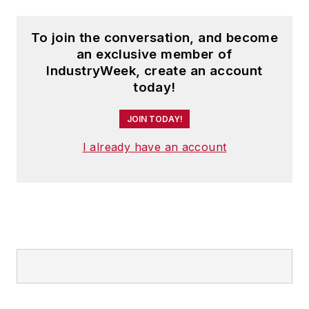
To join the conversation, and become
an exclusive member of
IndustryWeek, create an account
today!
JOIN TODAY!
I already have an account