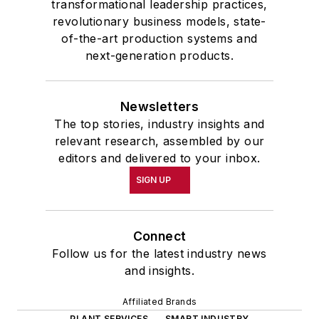
transformational leadership practices,
revolutionary business models, state-
of-the-art production systems and
next-generation products.
Newsletters
The top stories, industry insights and
relevant research, assembled by our
editors and delivered to your inbox.
SIGN UP
Connect
Follow us for the latest industry news
and insights.
Affiliated Brands
PLANT SERVICES
SMART INDUSTRY