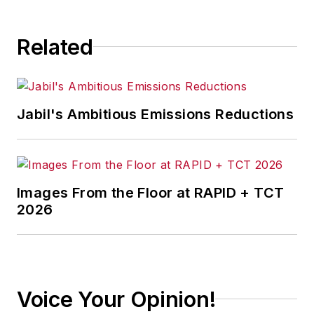
Related
Jabil's Ambitious Emissions Reductions
Images From the Floor at RAPID + TCT
2026
Voice Your Opinion!