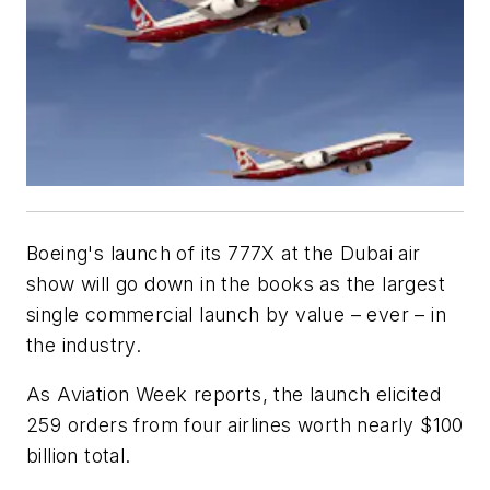
Boeing's launch of its 777X at the Dubai air
show will go down in the books as the largest
single commercial launch by value – ever – in
the industry.
As Aviation Week reports, the launch elicited
259 orders from four airlines worth nearly $100
billion total.