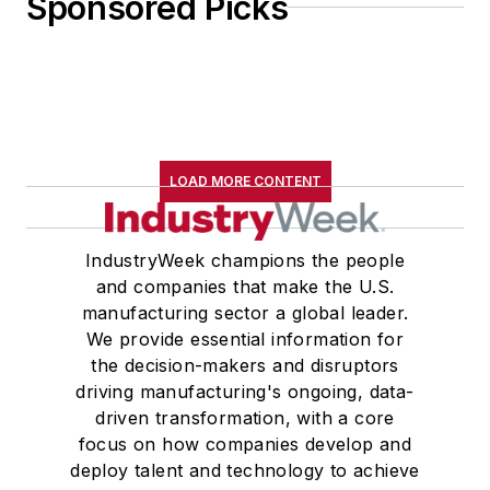
Sponsored Picks
LOAD MORE CONTENT
IndustryWeek champions the people
and companies that make the U.S.
manufacturing sector a global leader.
We provide essential information for
the decision-makers and disruptors
driving manufacturing's ongoing, data-
driven transformation, with a core
focus on how companies develop and
deploy talent and technology to achieve