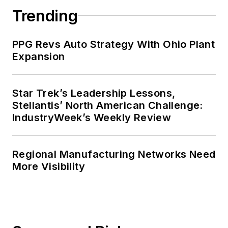
Trending
PPG Revs Auto Strategy With Ohio Plant
Expansion
Star Trek’s Leadership Lessons,
Stellantis’ North American Challenge:
IndustryWeek’s Weekly Review
Regional Manufacturing Networks Need
More Visibility