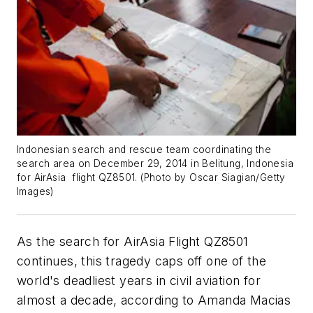
Indonesian search and rescue team coordinating the
search area on December 29, 2014 in Belitung, Indonesia
for AirAsia flight QZ8501. (
Photo by Oscar Siagian/Getty
Images
)
As the search for AirAsia Flight QZ8501
continues, this tragedy caps off one of the
world's deadliest years in civil aviation for
almost a decade, according to Amanda Macias