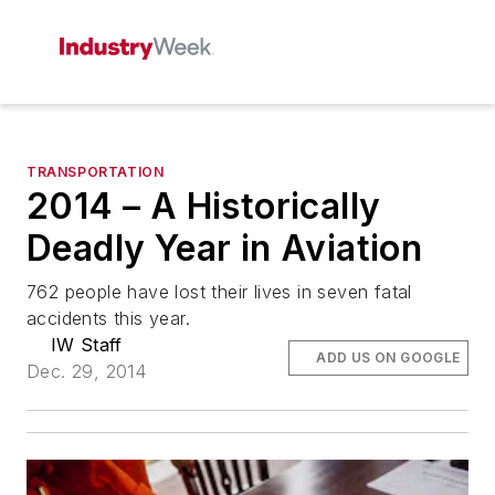
TRANSPORTATION
2014 – A Historically
Deadly Year in Aviation
762 people have lost their lives in seven fatal
accidents this year.
IW Staff
ADD US ON GOOGLE
Dec. 29, 2014