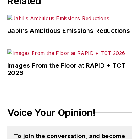
Related
Jabil's Ambitious Emissions Reductions
Images From the Floor at RAPID + TCT
2026
Voice Your Opinion!
To join the conversation, and become