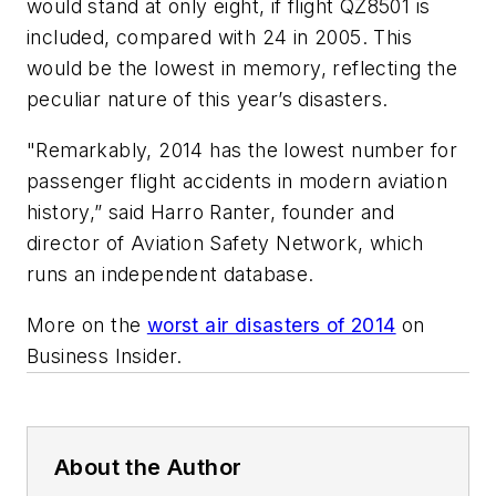
would stand at only eight, if flight QZ8501 is
included, compared with 24 in 2005. This
would be the lowest in memory, reflecting the
peculiar nature of this year’s disasters.
"Remarkably, 2014 has the lowest number for
passenger flight accidents in modern aviation
history,” said Harro Ranter, founder and
director of Aviation Safety Network, which
runs an independent database.
More on the
worst air disasters of 2014
on
Business Insider.
About the Author