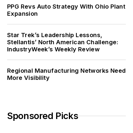
PPG Revs Auto Strategy With Ohio Plant
Expansion
Star Trek’s Leadership Lessons,
Stellantis’ North American Challenge:
IndustryWeek’s Weekly Review
Regional Manufacturing Networks Need
More Visibility
Sponsored Picks