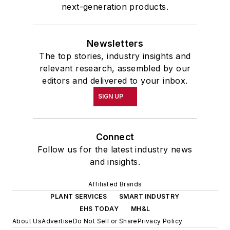
next-generation products.
Newsletters
The top stories, industry insights and
relevant research, assembled by our
editors and delivered to your inbox.
SIGN UP
Connect
Follow us for the latest industry news
and insights.
Affiliated Brands
PLANT SERVICES
SMART INDUSTRY
EHS TODAY
MH&L
About Us
Advertise
Do Not Sell or Share
Privacy Policy