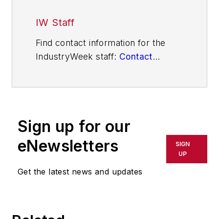
IW Staff
Find contact information for the
IndustryWeek staff:
Contact
IndustryWeek
Sign up for our
eNewsletters
SIGN
UP
Get the latest news and updates