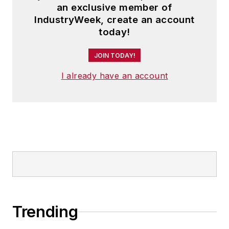
an exclusive member of
IndustryWeek, create an account
today!
JOIN TODAY!
I already have an account
Trending