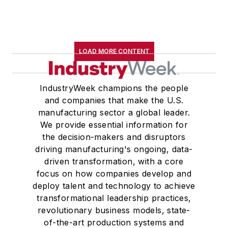
LOAD MORE CONTENT
IndustryWeek champions the people
and companies that make the U.S.
manufacturing sector a global leader.
We provide essential information for
the decision-makers and disruptors
driving manufacturing's ongoing, data-
driven transformation, with a core
focus on how companies develop and
deploy talent and technology to achieve
transformational leadership practices,
revolutionary business models, state-
of-the-art production systems and