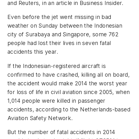
and Reuters, in an article in
Business Insider.
Even before the jet went missing in bad
weather on Sunday between the Indonesian
city of Surabaya and Singapore, some 762
people had lost their lives in seven fatal
accidents this year.
If the Indonesian-registered aircraft is
confirmed to have crashed, killing all on board,
the accident would make 2014 the worst year
for loss of life in civil aviation since 2005, when
1,014 people were killed in passenger
accidents, according to the Netherlands-based
Aviation Safety Network.
But the number of fatal accidents in 2014