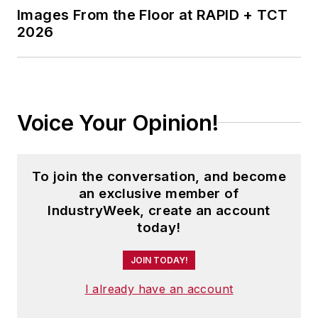
Images From the Floor at RAPID + TCT
2026
Voice Your Opinion!
To join the conversation, and become
an exclusive member of
IndustryWeek, create an account
today!
JOIN TODAY!
I already have an account