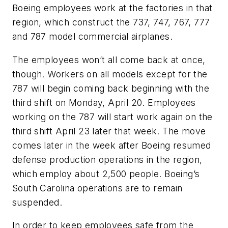
Boeing employees work at the factories in that
region, which construct the 737, 747, 767, 777
and 787 model commercial airplanes.
The employees won’t all come back at once,
though. Workers on all models except for the
787 will begin coming back beginning with the
third shift on Monday, April 20. Employees
working on the 787 will start work again on the
third shift April 23 later that week. The move
comes later in the week after Boeing resumed
defense production operations in the region,
which employ about 2,500 people. Boeing’s
South Carolina operations are to remain
suspended.
In order to keep employees safe from the