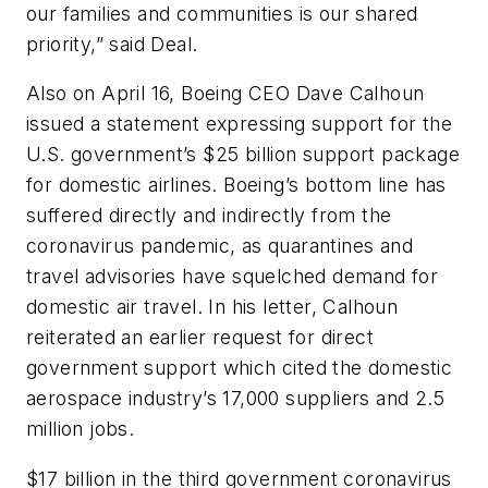
our families and communities is our shared
priority,” said Deal.
Also on April 16, Boeing CEO Dave Calhoun
issued a statement expressing support for the
U.S. government’s $25 billion support package
for domestic airlines. Boeing’s bottom line has
suffered directly and indirectly from the
coronavirus pandemic, as quarantines and
travel advisories have squelched demand for
domestic air travel. In his letter, Calhoun
reiterated an earlier request for direct
government support which cited the domestic
aerospace industry’s 17,000 suppliers and 2.5
million jobs.
$17 billion in the third government coronavirus