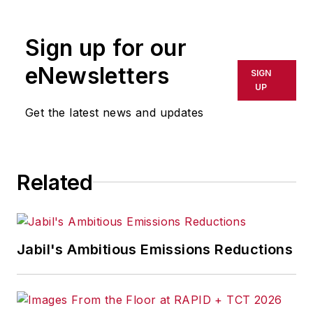
Sign up for our
eNewsletters
SIGN
UP
Get the latest news and updates
Related
Jabil's Ambitious Emissions Reductions