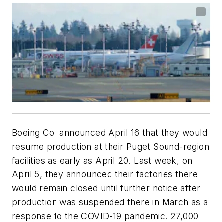
Boeing Co. announced April 16 that they would
resume production at their Puget Sound-region
facilities as early as April 20. Last week, on
April 5, they announced their factories there
would remain closed until further notice after
production was suspended there in March as a
response to the COVID-19 pandemic. 27,000