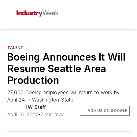
TALENT
Boeing Announces It Will
Resume Seattle Area
Production
27,000 Boeing employees will return to work by
April 24 in Washington State.
IW Staff
ADD US ON GOOGLE
April 16, 2020
2 min read