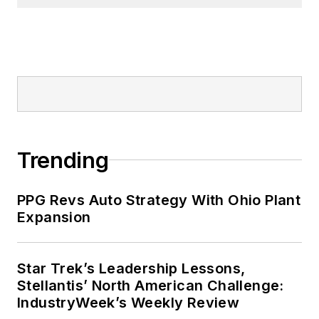
Trending
PPG Revs Auto Strategy With Ohio Plant
Expansion
Star Trek’s Leadership Lessons,
Stellantis’ North American Challenge:
IndustryWeek’s Weekly Review