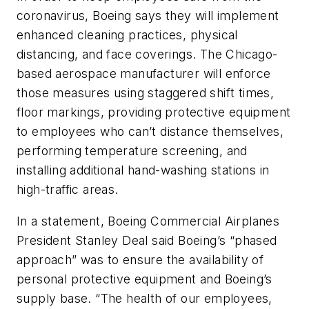
coronavirus, Boeing says they will implement
enhanced cleaning practices, physical
distancing, and face coverings. The Chicago-
based aerospace manufacturer will enforce
those measures using staggered shift times,
floor markings, providing protective equipment
to employees who can’t distance themselves,
performing temperature screening, and
installing additional hand-washing stations in
high-traffic areas.
In a statement, Boeing Commercial Airplanes
President Stanley Deal said Boeing’s “phased
approach” was to ensure the availability of
personal protective equipment and Boeing’s
supply base. “The health of our employees,