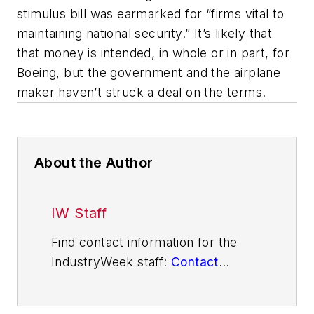
stimulus bill was earmarked for “firms vital to
maintaining national security.” It’s likely that
that money is intended, in whole or in part, for
Boeing, but the government and the airplane
maker haven’t struck a deal on the terms.
About the Author
IW Staff
Find contact information for the
IndustryWeek staff:
Contact
IndustryWeek