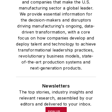
and companies that make the U.S.
manufacturing sector a global leader.
We provide essential information for
the decision-makers and disruptors
driving manufacturing's ongoing, data-
driven transformation, with a core
focus on how companies develop and
deploy talent and technology to achieve
transformational leadership practices,
revolutionary business models, state-
of-the-art production systems and
next-generation products.
Newsletters
The top stories, industry insights and
relevant research, assembled by our
editors and delivered to your inbox.
SIGN UP