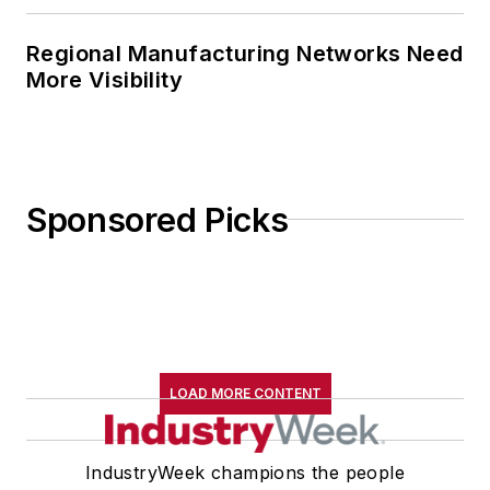
Regional Manufacturing Networks Need
More Visibility
Sponsored Picks
LOAD MORE CONTENT
IndustryWeek champions the people