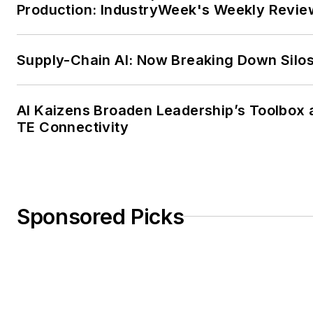
Production: IndustryWeek's Weekly Revie
Supply-Chain AI: Now Breaking Down Silo
AI Kaizens Broaden Leadership’s Toolbox 
TE Connectivity
Sponsored Picks