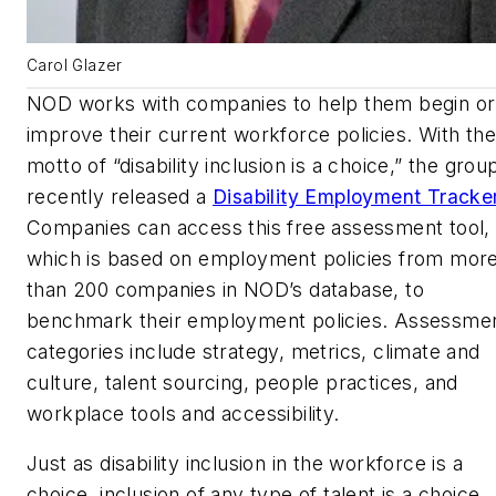
Carol Glazer
NOD works with companies to help them begin or
improve their current workforce policies. With the
motto of “disability inclusion is a choice,” the grou
recently released a
Disability Employment Tracker
Companies can access this free assessment tool,
which is based on employment policies from mor
than 200 companies in NOD’s database, to
benchmark their employment policies. Assessme
categories include strategy, metrics, climate and
culture, talent sourcing, people practices, and
workplace tools and accessibility.
Just as disability inclusion in the workforce is a
choice, inclusion of any type of talent is a choice.