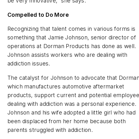
be very innovative,” she says.
Compelled to Do More
Recognizing that talent comes in various forms is
something that Jamie Johnson, senior director of
operations at Dorman Products has done as well.
Johnson assists workers who are dealing with
addiction issues.
The catalyst for Johnson to advocate that Dorman
which manufactures automotive aftermarket
products, support current and potential employe
dealing with addiction was a personal experience.
Johnson and his wife adopted a little girl who had
been displaced from her home because both
parents struggled with addiction.