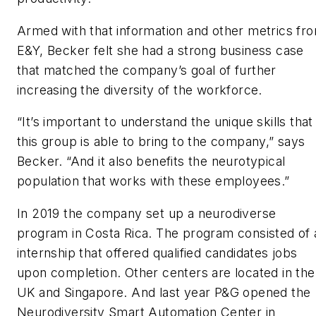
Armed with that information and other metrics fr
E&Y, Becker felt she had a strong business case
that matched the company’s goal of further
increasing the diversity of the workforce.
“It’s important to understand the unique skills that
this group is able to bring to the company,” says
Becker. “And it also benefits the neurotypical
population that works with these employees.”
In 2019 the company set up a neurodiverse
program in Costa Rica. The program consisted of 
internship that offered qualified candidates jobs
upon completion. Other centers are located in the
UK and Singapore. And last year P&G opened the
Neurodiversity Smart Automation Center in