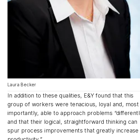
Laura Becker
In addition to these qualities, E&Y found that this
group of workers were tenacious, loyal and, most
importantly, able to approach problems “different
and that their logical, straightforward thinking can
spur process improvements that greatly increase
productivity.”