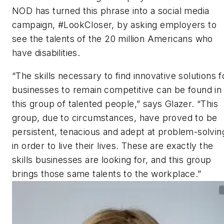
NOD has turned this phrase into a social media
campaign, #LookCloser, by asking employers to
see the talents of the 20 million Americans who
have disabilities.
“The skills necessary to find innovative solutions f
businesses to remain competitive can be found in
this group of talented people,” says Glazer. “This
group, due to circumstances, have proved to be
persistent, tenacious and adept at problem-solvin
in order to live their lives. These are exactly the
skills businesses are looking for, and this group
brings those same talents to the workplace.”