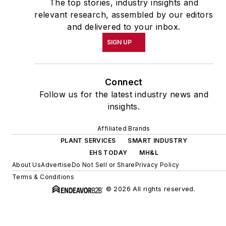
The top stories, industry insights and
relevant research, assembled by our editors
and delivered to your inbox.
SIGN UP
Connect
Follow us for the latest industry news and
insights.
Affiliated Brands
PLANT SERVICES
SMART INDUSTRY
EHS TODAY
MH&L
About Us
Advertise
Do Not Sell or Share
Privacy Policy
Terms & Conditions
© 2026 All rights reserved.