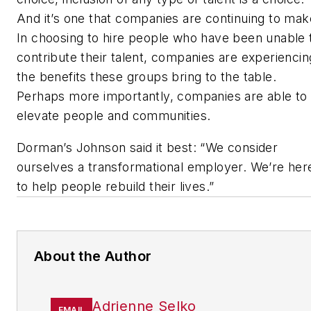
And it’s one that companies are continuing to mak
In choosing to hire people who have been unable 
contribute their talent, companies are experiencin
the benefits these groups bring to the table.
Perhaps more importantly, companies are able to
elevate people and communities.
Dorman’s Johnson said it best: “We consider
ourselves a transformational employer. We’re her
to help people rebuild their lives.”
About the Author
Adrienne Selko
EMAIL