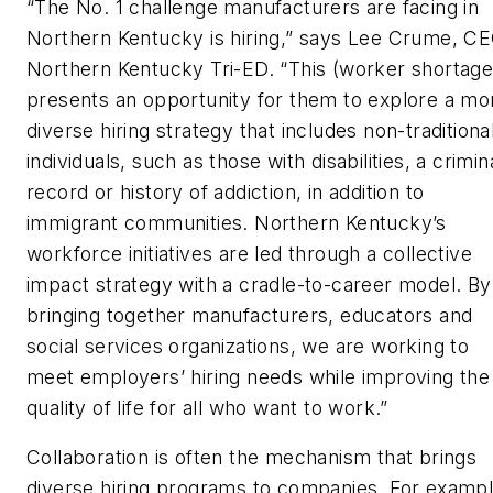
“The No. 1 challenge manufacturers are facing in
Northern Kentucky is hiring,” says Lee Crume, CE
Northern Kentucky Tri-ED. “This (worker shortage
presents an opportunity for them to explore a mo
diverse hiring strategy that includes non-traditiona
individuals, such as those with disabilities, a crimin
record or history of addiction, in addition to
immigrant communities. Northern Kentucky’s
workforce initiatives are led through a collective
impact strategy with a cradle-to-career model. By
bringing together manufacturers, educators and
social services organizations, we are working to
meet employers’ hiring needs while improving the
quality of life for all who want to work.”
Collaboration is often the mechanism that brings
diverse hiring programs to companies. For exampl