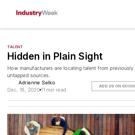
TALENT
Hidden in Plain Sight
How manufacturers are locating talent from previously
untapped sources.
Adrienne Selko
ADD US ON GOOG
Dec. 18, 2020
11 min read