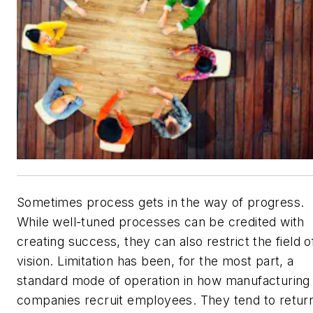
Sometimes process gets in the way of progress.
While well-tuned processes can be credited with
creating success, they can also restrict the field o
vision. Limitation has been, for the most part, a
standard mode of operation in how manufacturing
companies recruit employees. They tend to retur