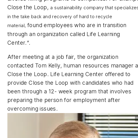
Close the Loop,
a sustainability company that specialize
in the take back and recovery of hard to recycle
found employees who are in transition
material,
through an organization called Life Learning
Center.“.
After meeting at a job fair, the organization
contacted Tom Kelly, human resources manager a
Close the Loop. Life Learning Center offered to
provide Close the Loop with candidates who had
been through a 12- week program that involves
preparing the person for employment after
overcoming issues.