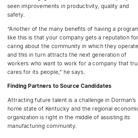
seen improvements in productivity, quality and
safety.
“Another of the many benefits of having a progra
like this is that your company gets a reputation fo
caring about the community in which they operate
and this in turn attracts the next generation of
workers who want to work for a company that tru
cares for its people,” he says.
Finding Partners to Source Candidates
Attracting future talent is a challenge in Dorman’s
home state of Kentucky and the regional economi
organization is right in the middle of assisting its
manufacturing community.