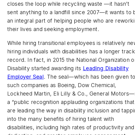
closes the loop while recycling waste —it hasn’t
sent anything to a landfill since 2007—it wants to 
an integral part of helping people who are rework
their lives and seeking employment.
While hiring transitional employees is relatively ne
hiring individuals with disabilities has a longer track
record. In fact, in 2015 the National Organization 
Disability started awarding its
Leading Disability
Employer Seal
. The seal—which has been given t
such companies as Boeing, Dow Chemical,
Lockheed Martin, Eli Lilly & Co., General Motors—
a “public recognition applauding organizations that
are leading the way in disability inclusion and tapp
into the many benefits of hiring talent with
disabilities, including high rates of productivity and