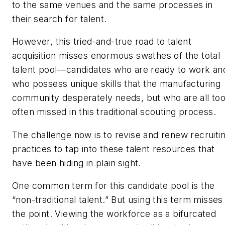
to the same venues and the same processes in
their search for talent.
However, this tried-and-true road to talent
acquisition misses enormous swathes of the total
talent pool—candidates who are ready to work an
who possess unique skills that the manufacturing
community desperately needs, but who are all to
often missed in this traditional scouting process.
The challenge now is to revise and renew recruiti
practices to tap into these talent resources that
have been hiding in plain sight.
One common term for this candidate pool is the
“non-traditional talent.” But using this term misses
the point. Viewing the workforce as a bifurcated