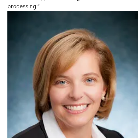
processing.”