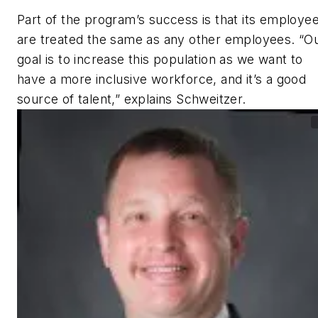
Part of the program’s success is that its employe
are treated the same as any other employees. “O
goal is to increase this population as we want to
have a more inclusive workforce, and it’s a good
source of talent,” explains Schweitzer.