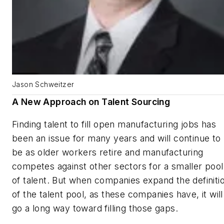
Jason Schweitzer
A New Approach on Talent Sourcing
Finding talent to fill open manufacturing jobs has
been an issue for many years and will continue to
be as older workers retire and manufacturing
competes against other sectors for a smaller pool
of talent. But when companies expand the definiti
of the talent pool, as these companies have, it will
go a long way toward filling those gaps.