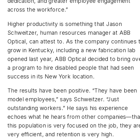
dedication, and greater employee engagement
across the workforce.”
Higher productivity is something that Jason
Schweitzer, human resources manager at ABB
Optical, can attest to. As the company continues 
grow in Kentucky, including a new fabrication lab
opened last year, ABB Optical decided to bring ov
a program to hire disabled people that had seen
success in its New York location.
The results have been positive. “They have been
model employees,” says Schweitzer. “Just
outstanding workers.” He says his experience
echoes what he hears from other companies—tha
this population is very focused on the job, they ar
very efficient, and retention is very high.