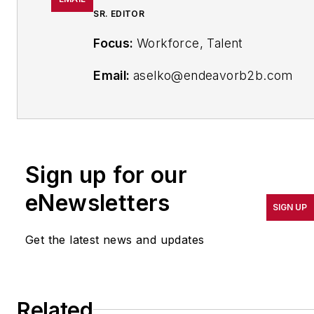
SR. EDITOR
Focus:
Workforce, Talent
Email:
aselko@endeavorb2b.com
Follow Me on
Twitter:
@ASelkoIW
Senior Editor Adrienne Selko has
Sign up for our
written about many topics over
eNewsletters
the 17 years she has been with
SIGN UP
the publication and currently
focuses on workforce
Get the latest news and updates
development strategies. She is
also a senior editor at Material
Handling & Logistics and EHS
Related