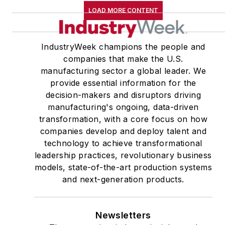
LOAD MORE CONTENT
IndustryWeek champions the people and
companies that make the U.S.
manufacturing sector a global leader. We
provide essential information for the
decision-makers and disruptors driving
manufacturing's ongoing, data-driven
transformation, with a core focus on how
companies develop and deploy talent and
technology to achieve transformational
leadership practices, revolutionary business
models, state-of-the-art production systems
and next-generation products.
Newsletters