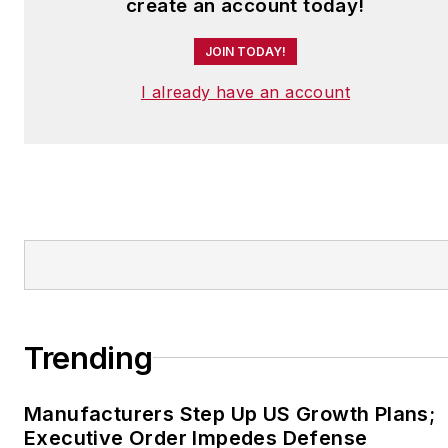
create an account today!
JOIN TODAY!
I already have an account
Trending
Manufacturers Step Up US Growth Plans;
Executive Order Impedes Defense