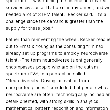
spectrum. “I was running the finance and shared
services division at that point in my career, and w
needed a lot of STEM talent,” Becker said. “It’s a
challenge since the demand is greater than the
supply for these jobs.”
Rather than re-inventing the wheel, Becker reach
out to Ernst & Young as the consulting firm had
already set up programs to employ neurodiverse
talent. (The term neurodiverse talent generally
encompasses people who are on the autism
spectrum.) E&Y, in a publication called
“Neurodiversity: Driving innovation from
unexpected places,” concluded that people who a
neurodiverse are often “technologically inclined a
detail- oriented, with strong skills in analytics,
mathematics, pattern recognition and information