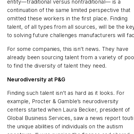
entity—traditional versus nontraditional— is a
continuation of the same limited perspective that
omitted these workers in the first place. Finding
talent, of all types from all sources, will be the ke
to solving future challenges manufacturers will fa
For some companies, this isn’t news. They have
already been sourcing talent from a variety of poo
to find the diversity of talent they need.
Neurodiversity at P&G
Finding such talent isn’t as hard as it looks. For
example, Procter & Gamble’s neurodiversity
centers started when Laura Becker, president of
Global Business Services, saw a news report tout
the unique abilities of individuals on the autism