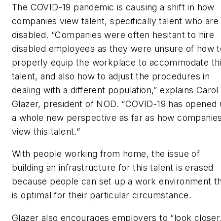
The COVID-19 pandemic is causing a shift in how
companies view talent, specifically talent who are
disabled. “Companies were often hesitant to hire
disabled employees as they were unsure of how t
properly equip the workplace to accommodate th
talent, and also how to adjust the procedures in
dealing with a different population,” explains Carol
Glazer, president of NOD. “COVID-19 has opened
a whole new perspective as far as how companie
view this talent.”
With people working from home, the issue of
building an infrastructure for this talent is erased
because people can set up a work environment t
is optimal for their particular circumstance.
Glazer also encourages employers to “look closer