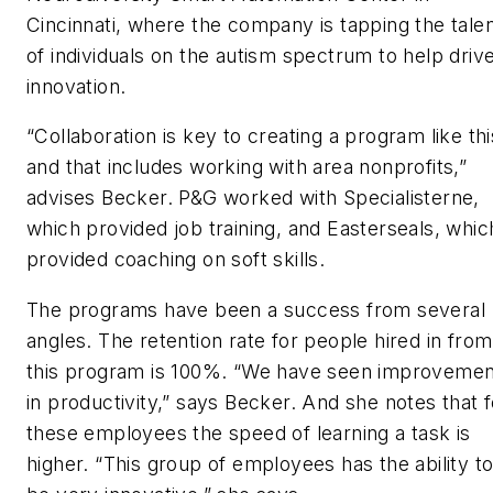
Cincinnati, where the company is tapping the tale
of individuals on the autism spectrum to help driv
innovation.
“Collaboration is key to creating a program like thi
and that includes working with area nonprofits,”
advises Becker. P&G worked with Specialisterne,
which provided job training, and Easterseals, whic
provided coaching on soft skills.
The programs have been a success from several
angles. The retention rate for people hired in from
this program is 100%. “We have seen improvemen
in productivity,” says Becker. And she notes that f
these employees the speed of learning a task is
higher. “This group of employees has the ability t