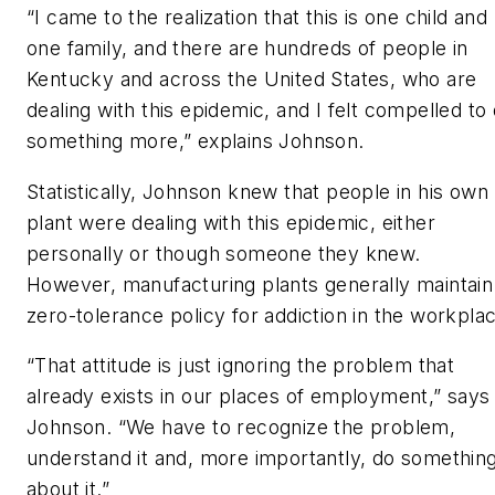
“I came to the realization that this is one child and
one family, and there are hundreds of people in
Kentucky and across the United States, who are
dealing with this epidemic, and I felt compelled to
something more,” explains Johnson.
Statistically, Johnson knew that people in his own
plant were dealing with this epidemic, either
personally or though someone they knew.
However, manufacturing plants generally maintain
zero-tolerance policy for addiction in the workpla
“That attitude is just ignoring the problem that
already exists in our places of employment,” says
Johnson. “We have to recognize the problem,
understand it and, more importantly, do somethin
about it.”