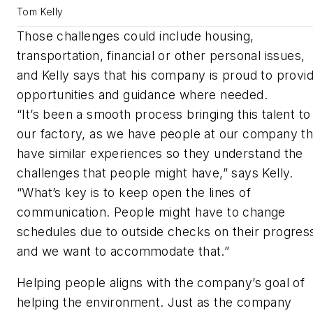
Tom Kelly
Those challenges could include housing,
transportation, financial or other personal issues,
and Kelly says that his company is proud to provi
opportunities and guidance where needed.
“It’s been a smooth process bringing this talent to
our factory, as we have people at our company th
have similar experiences so they understand the
challenges that people might have,” says Kelly.
“What’s key is to keep open the lines of
communication. People might have to change
schedules due to outside checks on their progres
and we want to accommodate that.”
Helping people aligns with the company’s goal of
helping the environment. Just as the company