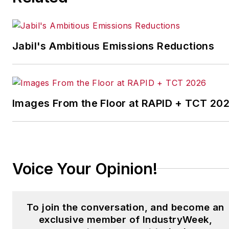
Today.
Previously Adrienne was in
corporate communications at a
Jabil's Ambitious Emissions Reductions
medical manufacturing company
as well as a large regional bank.
She is the author of
Do I Have to
Images From the Floor at RAPID + TCT 20
Wear Garlic Around My
Neck?,
which made the
Cleveland Plain Dealer's best
sellers list.
Voice Your Opinion!
To join the conversation, and become an
exclusive member of IndustryWeek,