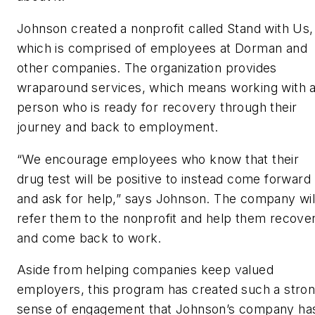
Johnson created a nonprofit called Stand with Us,
which is comprised of employees at Dorman and
other companies. The organization provides
wraparound services, which means working with 
person who is ready for recovery through their
journey and back to employment.
“We encourage employees who know that their
drug test will be positive to instead come forward
and ask for help,” says Johnson. The company wil
refer them to the nonprofit and help them recove
and come back to work.
Aside from helping companies keep valued
employers, this program has created such a stro
sense of engagement that Johnson’s company ha