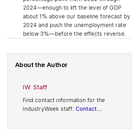
2024—enough to lift the level of GDP
about 1% above our baseline forecast by
2024 and push the unemployment rate
below 3%—before the effects reverse.
About the Author
IW Staff
Find contact information for the
IndustryWeek staff:
Contact
IndustryWeek