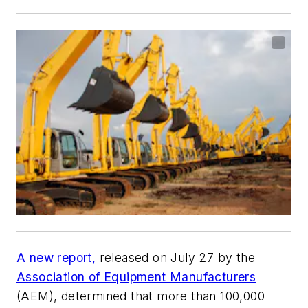
A new report,
released on July 27 by the
Association of Equipment Manufacturers
(AEM), determined that more than 100,000