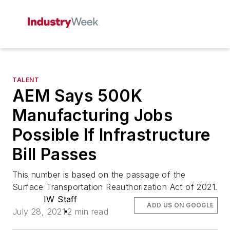
TALENT
AEM Says 500K
Manufacturing Jobs
Possible If Infrastructure
Bill Passes
This number is based on the passage of the
Surface Transportation Reauthorization Act of 2021.
IW Staff
ADD US ON GOOGLE
July 28, 2021
2 min read