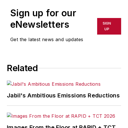
Sign up for our
eNewsletters
SIGN
UP
Get the latest news and updates
Related
Jabil's Ambitious Emissions Reductions
Images From the Floor at RAPID + TCT