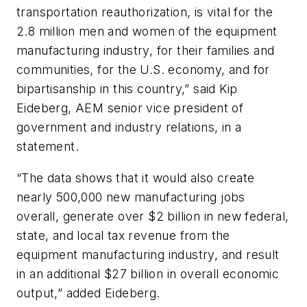
transportation reauthorization, is vital for the
2.8 million men and women of the equipment
manufacturing industry, for their families and
communities, for the U.S. economy, and for
bipartisanship in this country,” said Kip
Eideberg, AEM senior vice president of
government and industry relations, in a
statement.
“The data shows that it would also create
nearly 500,000 new manufacturing jobs
overall, generate over $2 billion in new federal,
state, and local tax revenue from the
equipment manufacturing industry, and result
in an additional $27 billion in overall economic
output,” added Eideberg.