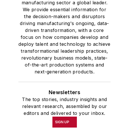
manufacturing sector a global leader.
We provide essential information for
the decision-makers and disruptors
driving manufacturing's ongoing, data-
driven transformation, with a core
focus on how companies develop and
deploy talent and technology to achieve
transformational leadership practices,
revolutionary business models, state-
of-the-art production systems and
next-generation products.
Newsletters
The top stories, industry insights and
relevant research, assembled by our
editors and delivered to your inbox.
SIGN UP