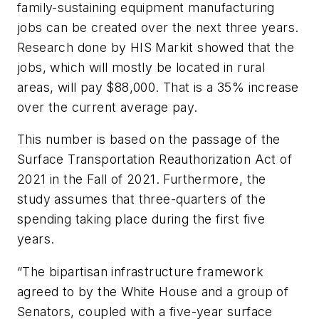
family-sustaining equipment manufacturing
jobs can be created over the next three years.
Research done by HIS Markit showed that the
jobs, which will mostly be located in rural
areas, will pay $88,000. That is a 35% increase
over the current average pay.
This number is based on the passage of the
Surface Transportation Reauthorization Act of
2021
in the Fall of 2021. Furthermore, the
study assumes that three-quarters of the
spending taking place during the first five
years.
“The bipartisan infrastructure framework
agreed to by the White House and a group of
Senators, coupled with a five-year surface