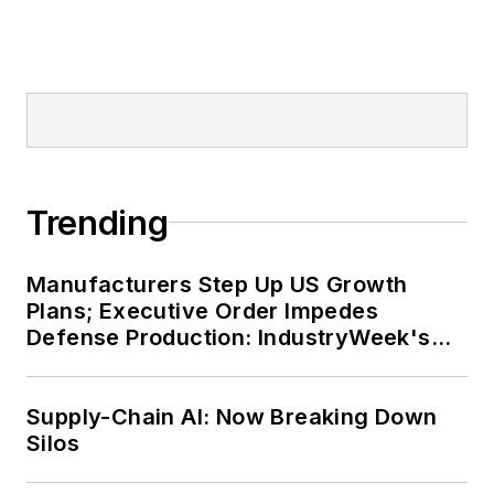
Trending
Manufacturers Step Up US Growth
Plans; Executive Order Impedes
Defense Production: IndustryWeek's
Weekly Review
Supply-Chain AI: Now Breaking Down
Silos