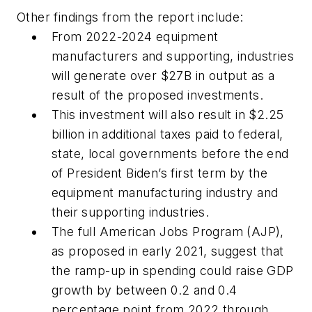
Other findings from the report include:
From 2022-2024 equipment
manufacturers and supporting, industries
will generate over $27B in output as a
result of the proposed investments.
This investment will also result in $2.25
billion in additional taxes paid to federal,
state, local governments before the end
of President Biden’s first term by the
equipment manufacturing industry and
their supporting industries.
The full American Jobs Program (AJP),
as proposed in early 2021, suggest that
the ramp-up in spending could raise GDP
growth by between 0.2 and 0.4
percentage point from 2022 through