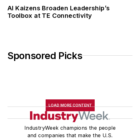
AI Kaizens Broaden Leadership’s
Toolbox at TE Connectivity
Sponsored Picks
LOAD MORE CONTENT
IndustryWeek champions the people
and companies that make the U.S.