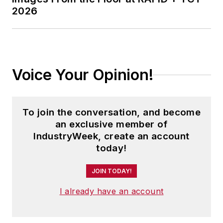
2026
Voice Your Opinion!
To join the conversation, and become
an exclusive member of
IndustryWeek, create an account
today!
JOIN TODAY!
I already have an account