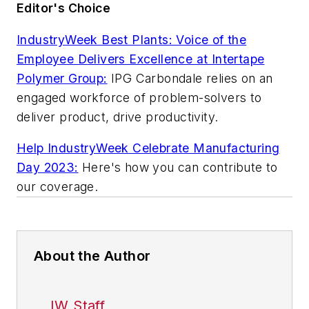
Editor's Choice
IndustryWeek Best Plants: Voice of the
Employee Delivers Excellence at Intertape
Polymer Group:
IPG Carbondale relies on an
engaged workforce of problem-solvers to
deliver product, drive productivity.
Help
IndustryWeek
Celebrate Manufacturing
Day 2023:
Here's how you can contribute to
our coverage.
About the Author
IW Staff