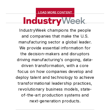
LOAD MORE CONTENT
IndustryWeek champions the people
and companies that make the U.S.
manufacturing sector a global leader.
We provide essential information for
the decision-makers and disruptors
driving manufacturing's ongoing, data-
driven transformation, with a core
focus on how companies develop and
deploy talent and technology to achieve
transformational leadership practices,
revolutionary business models, state-
of-the-art production systems and
next-generation products.