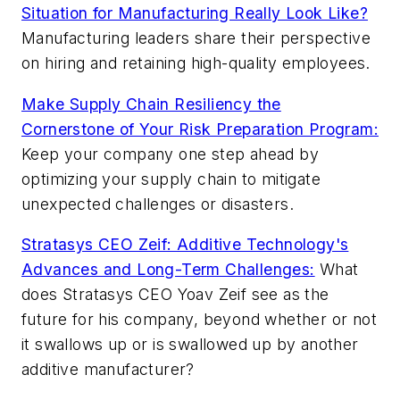
Situation for Manufacturing Really Look Like?
Manufacturing leaders share their perspective
on hiring and retaining high-quality employees.
Make Supply Chain Resiliency the
Cornerstone of Your Risk Preparation Program:
Keep your company one step ahead by
optimizing your supply chain to mitigate
unexpected challenges or disasters.
Stratasys CEO Zeif: Additive Technology's
Advances and Long-Term Challenges:
What
does Stratasys CEO Yoav Zeif see as the
future for his company, beyond whether or not
it swallows up or is swallowed up by another
additive manufacturer?