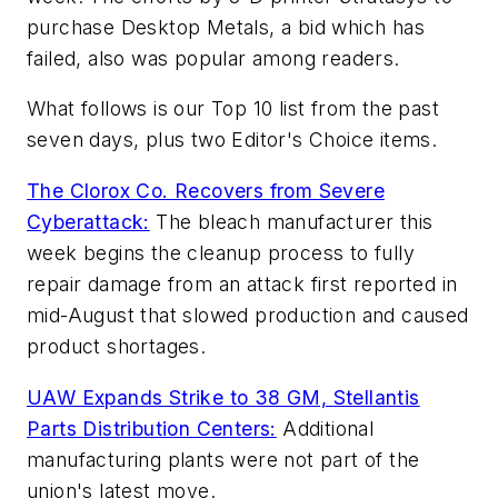
purchase Desktop Metals, a bid which has
failed, also was popular among readers.
What follows is our Top 10 list from the past
seven days, plus two Editor's Choice items.
The Clorox Co. Recovers from Severe
Cyberattack:
The bleach manufacturer this
week begins the cleanup process to fully
repair damage from an attack first reported in
mid-August that slowed production and caused
product shortages.
UAW Expands Strike to 38 GM, Stellantis
Parts Distribution Centers:
Additional
manufacturing plants were not part of the
union's latest move.