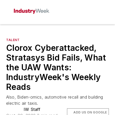
TALENT
Clorox Cyberattacked,
Stratasys Bid Fails, What
the UAW Wants:
IndustryWeek's Weekly
Reads
Also, Biden-omics, automotive recall and building
electric air taxis.
IW Staff
ADD US ON GOOGLE