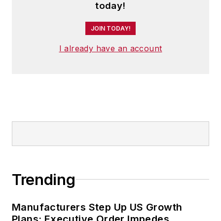
today!
JOIN TODAY!
I already have an account
Trending
Manufacturers Step Up US Growth
Plans; Executive Order Impedes