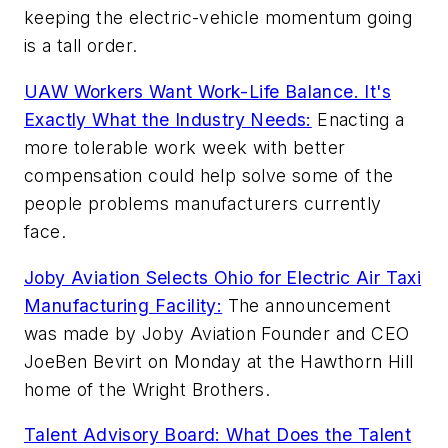
keeping the electric-vehicle momentum going
is a tall order.
UAW Workers Want Work-Life Balance. It's
Exactly What the Industry Needs:
Enacting a
more tolerable work week with better
compensation could help solve some of the
people problems manufacturers currently
face.
Joby Aviation Selects Ohio for Electric Air Taxi
Manufacturing Facility:
The announcement
was made by Joby Aviation Founder and CEO
JoeBen Bevirt on Monday at the Hawthorn Hill
home of the Wright Brothers.
Talent Advisory Board: What Does the Talent