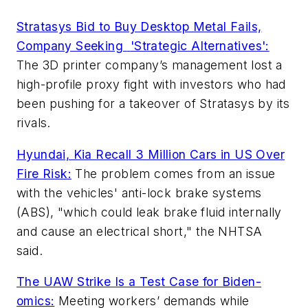
Stratasys Bid to Buy Desktop Metal Fails,
Company Seeking
'Strategic Alternatives':
The 3D printer company’s management lost a
high-profile proxy fight with investors who had
been pushing for a takeover of Stratasys by its
rivals.
Hyundai, Kia Recall 3 Million Cars in US Over
Fire Risk:
The problem comes from an issue
with the vehicles' anti-lock brake systems
(ABS), "which could leak brake fluid internally
and cause an electrical short," the NHTSA
said.
The UAW Strike Is a Test Case for Biden-
omics:
Meeting workers’ demands while