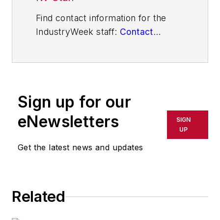
Find contact information for the
IndustryWeek staff:
Contact
IndustryWeek
Sign up for our
eNewsletters
SIGN
UP
Get the latest news and updates
Related