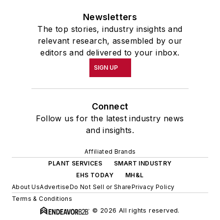
Newsletters
The top stories, industry insights and
relevant research, assembled by our
editors and delivered to your inbox.
SIGN UP
Connect
Follow us for the latest industry news
and insights.
Affiliated Brands
PLANT SERVICES
SMART INDUSTRY
EHS TODAY
MH&L
About Us
Advertise
Do Not Sell or Share
Privacy Policy
Terms & Conditions
© 2026 All rights reserved.