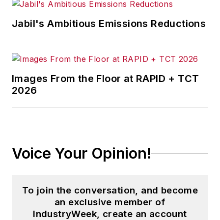
Jabil's Ambitious Emissions Reductions
Images From the Floor at RAPID + TCT
2026
Voice Your Opinion!
To join the conversation, and become
an exclusive member of
IndustryWeek, create an account