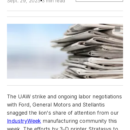
Sept. 29, 2023
3 min read
The UAW strike and ongoing labor negotiations
with Ford, General Motors and Stellantis
snagged the lion's share of attention from our
IndustryWeek
manufacturing community this
week. The efforts by 3-D printer Stratasys to