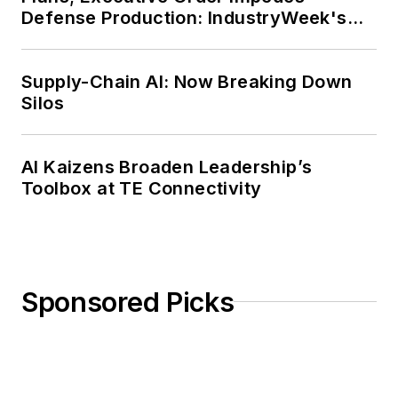
Defense Production: IndustryWeek's
Weekly Review
Supply-Chain AI: Now Breaking Down
Silos
AI Kaizens Broaden Leadership’s
Toolbox at TE Connectivity
Sponsored Picks