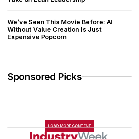
We’ve Seen This Movie Before: AI
Without Value Creation Is Just
Expensive Popcorn
Sponsored Picks
LOAD MORE CONTENT