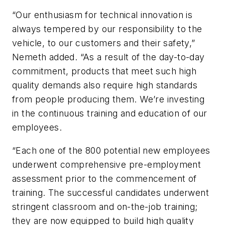
“Our enthusiasm for technical innovation is
always tempered by our responsibility to the
vehicle, to our customers and their safety,”
Nemeth added. “As a result of the day-to-day
commitment, products that meet such high
quality demands also require high standards
from people producing them. We’re investing
in the continuous training and education of our
employees.
“Each one of the 800 potential new employees
underwent comprehensive pre-employment
assessment prior to the commencement of
training. The successful candidates underwent
stringent classroom and on-the-job training;
they are now equipped to build high quality