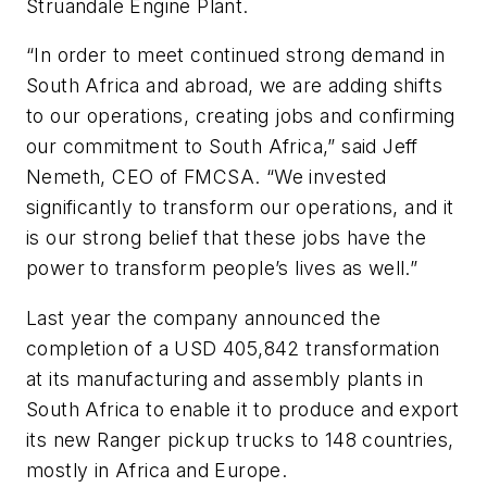
Struandale Engine Plant.
“In order to meet continued strong demand in
South Africa and abroad, we are adding shifts
to our operations, creating jobs and confirming
our commitment to South Africa,” said Jeff
Nemeth, CEO of FMCSA. “We invested
significantly to transform our operations, and it
is our strong belief that these jobs have the
power to transform people’s lives as well.”
Last year the company announced the
completion of a USD 405,842 transformation
at its manufacturing and assembly plants in
South Africa to enable it to produce and export
its new Ranger pickup trucks to 148 countries,
mostly in Africa and Europe.