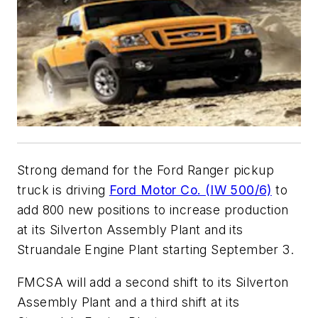
Strong demand for the Ford Ranger pickup
truck is driving
Ford Motor Co. (IW 500/6)
to
add 800 new positions to increase production
at its Silverton Assembly Plant and its
Struandale Engine Plant starting September 3.
FMCSA will add a second shift to its Silverton
Assembly Plant and a third shift at its