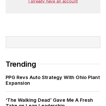
I already have an account
Trending
PPG Revs Auto Strategy With Ohio Plant
Expansion
‘The Walking Dead’ Gave Me A Fresh
Take on Lean Leadership