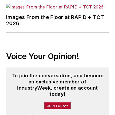
Images From the Floor at RAPID + TCT
2026
Voice Your Opinion!
To join the conversation, and become
an exclusive member of
IndustryWeek, create an account
today!
JOIN TODAY!