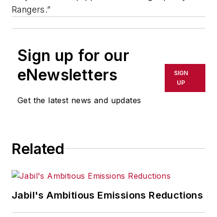
Rangers.”
Sign up for our
eNewsletters
SIGN
UP
Get the latest news and updates
Related
Jabil's Ambitious Emissions Reductions