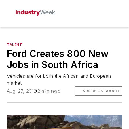
TALENT
Ford Creates 800 New
Jobs in South Africa
Vehicles are for both the African and European
market.
Aug. 27, 2012
2 min read
ADD US ON GOOGLE