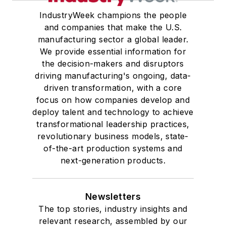
IndustryWeek champions the people
and companies that make the U.S.
manufacturing sector a global leader.
We provide essential information for
the decision-makers and disruptors
driving manufacturing's ongoing, data-
driven transformation, with a core
focus on how companies develop and
deploy talent and technology to achieve
transformational leadership practices,
revolutionary business models, state-
of-the-art production systems and
next-generation products.
Newsletters
The top stories, industry insights and
relevant research, assembled by our