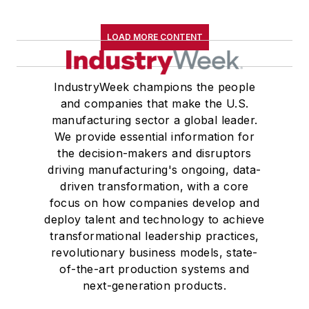
LOAD MORE CONTENT
IndustryWeek champions the people
and companies that make the U.S.
manufacturing sector a global leader.
We provide essential information for
the decision-makers and disruptors
driving manufacturing's ongoing, data-
driven transformation, with a core
focus on how companies develop and
deploy talent and technology to achieve
transformational leadership practices,
revolutionary business models, state-
of-the-art production systems and
next-generation products.