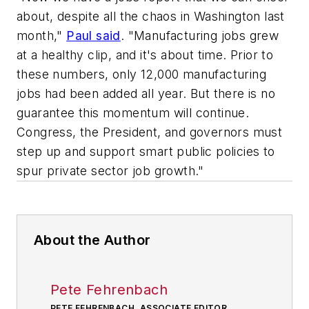
about, despite all the chaos in Washington last
month,"
Paul said
. "Manufacturing jobs grew
at a healthy clip, and it's about time. Prior to
these numbers, only 12,000 manufacturing
jobs had been added all year. But there is no
guarantee this momentum will continue.
Congress, the President, and governors must
step up and support smart public policies to
spur private sector job growth."
About the Author
Pete Fehrenbach
PETE FEHRENBACH, ASSOCIATE EDITOR