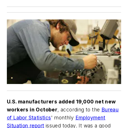
U.S. manufacturers added 19,000 net new
workers in October
, according to the
Bureau
of Labor Statistics
' monthly
Employment
Situation report
issued today. It was a good