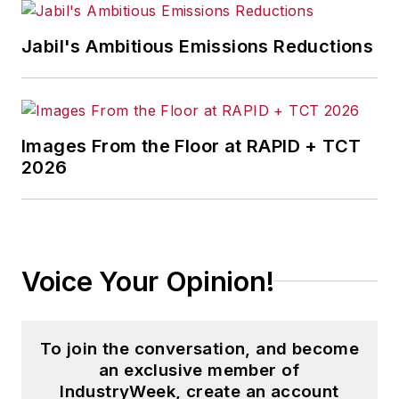
Pete also provides news and
Jabil's Ambitious Emissions Reductions
analysis about successful
companies in the chemical and
energy industries, including oil and
gas, renewable and alternative.
Images From the Floor at RAPID + TCT
2026
In addition, Pete coordinates the
IndustryWeek Manufacturing Hall
of Fame, IW’s annual tribute to the
most influential executives and
thought leaders in U.S.
Voice Your Opinion!
manufacturing history.
To join the conversation, and become
an exclusive member of
IndustryWeek, create an account