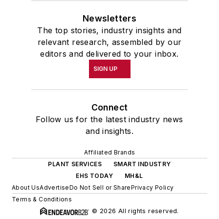
Newsletters
The top stories, industry insights and
relevant research, assembled by our
editors and delivered to your inbox.
SIGN UP
Connect
Follow us for the latest industry news
and insights.
Affiliated Brands
PLANT SERVICES
SMART INDUSTRY
EHS TODAY
MH&L
About Us
Advertise
Do Not Sell or Share
Privacy Policy
Terms & Conditions
© 2026 All rights reserved.