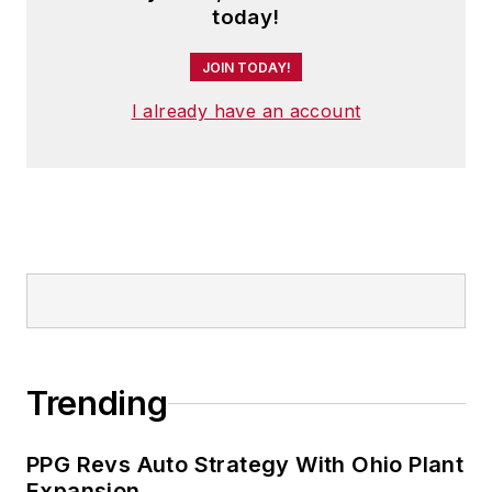
today!
JOIN TODAY!
I already have an account
Trending
PPG Revs Auto Strategy With Ohio Plant
Expansion