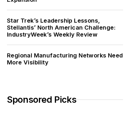
Star Trek’s Leadership Lessons,
Stellantis’ North American Challenge:
IndustryWeek’s Weekly Review
Regional Manufacturing Networks Need
More Visibility
Sponsored Picks