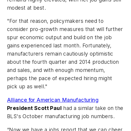
modest at best.
"For that reason, policymakers need to
consider pro-growth measures that will further
spur economic output and build on the job
gains experienced last month. Fortunately,
manufacturers remain cautiously optimistic
about the fourth quarter and 2014 production
and sales, and with enough momentum,
perhaps the pace of expected hiring might
pick up as well."
Alliance for American Manufacturing
President Scott Paul
had a similar take on the
BLS's October manufacturing job numbers.
“Now we have a jobs report that we can cheer