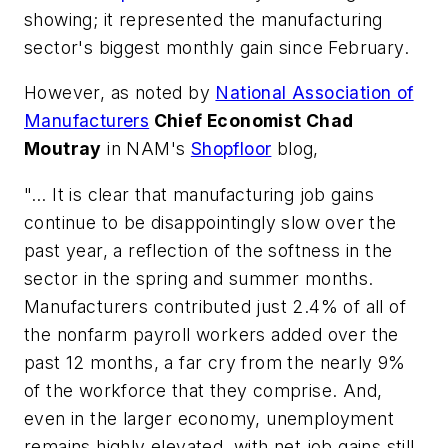
showing; it represented the manufacturing
sector's biggest monthly gain since February.
However, as noted by
National Association of
Manufacturers
Chief Economist Chad
Moutray
in NAM's
Shopfloor
blog,
"… It is clear that manufacturing job gains
continue to be disappointingly slow over the
past year, a reflection of the softness in the
sector in the spring and summer months.
Manufacturers contributed just 2.4% of all of
the nonfarm payroll workers added over the
past 12 months, a far cry from the nearly 9%
of the workforce that they comprise. And,
even in the larger economy, unemployment
remains highly elevated, with net job gains still