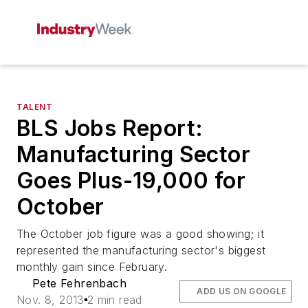
TALENT
BLS Jobs Report:
Manufacturing Sector
Goes Plus-19,000 for
October
The October job figure was a good showing; it
represented the manufacturing sector's biggest
monthly gain since February.
Pete Fehrenbach
ADD US ON GOOGLE
Nov. 8, 2013
2 min read