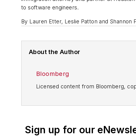
to software engineers.
By Lauren Etter, Leslie Patton and Shannon 
About the Author
Bloomberg
Licensed content from Bloomberg, cop
Sign up for our eNewsl