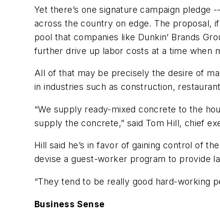
Yet there’s one signature campaign pledge -
across the country on edge. The proposal, 
pool that companies like Dunkin’ Brands Grou
further drive up labor costs at a time when
All of that may be precisely the desire of
in industries such as construction, restaurant
“We supply ready-mixed concrete to the hous
supply the concrete,” said Tom Hill, chief ex
Hill said he’s in favor of gaining control o
devise a guest-worker program to provide lab
“They tend to be really good hard-working peo
Business Sense