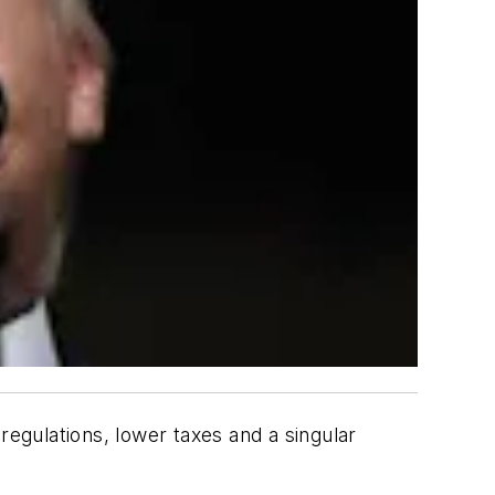
regulations, lower taxes and a singular