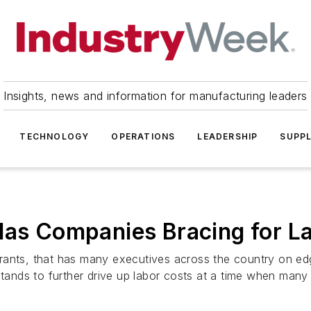
Insights, news and information for manufacturing leaders
TECHNOLOGY
OPERATIONS
LEADERSHIP
SUPPL
Has Companies Bracing for L
rants, that has many executives across the country on edg
stands to further drive up labor costs at a time when many