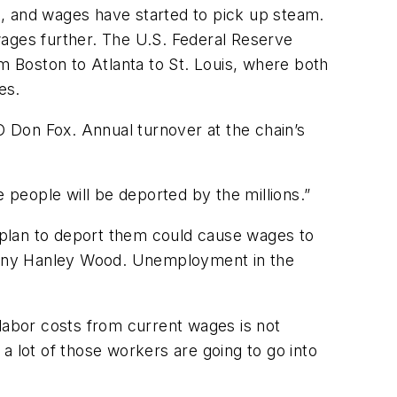
9, and wages have started to pick up steam.
wages further. The U.S. Federal Reserve
m Boston to Atlanta to St. Louis, where both
es.
O Don Fox. Annual turnover at the chain’s
re people will be deported by the millions.”
lan to deport them could cause wages to
pany Hanley Wood. Unemployment in the
 labor costs from current wages is not
 a lot of those workers are going to go into