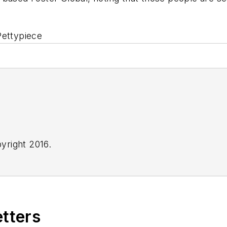
Pettypiece
yright 2016.
etters