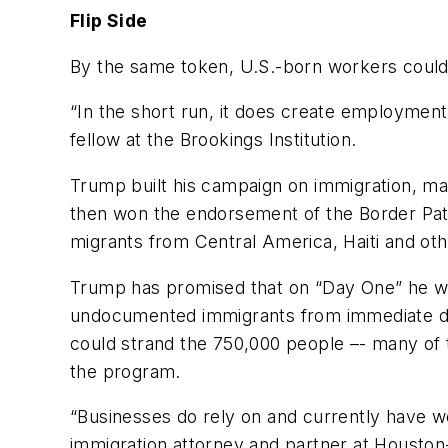
Flip Side
By the same token, U.S.-born workers could 
“In the short run, it does create employment
fellow at the Brookings Institution.
Trump built his campaign on immigration, mak
then won the endorsement of the Border Pat
migrants from Central America, Haiti and oth
Trump has promised that on “Day One” he wou
undocumented immigrants from immediate de
could strand the 750,000 people –- many of
the program.
“Businesses do rely on and currently have w
immigration attorney and partner at Houston-