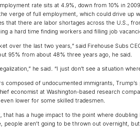
nemployment rate sits at 4.9%, down from 10% in 200
 the verge of full employment, which could drive up 
es that there are labor shortages across the U.S., fro
ng a hard time finding workers and filling job vacanci
arket over the last two years,” said Firehouse Subs CE
ut 95% from about 48% three years ago, he said.
egalization,” he said. “I just don’t see a situation whe
rs composed of undocumented immigrants, Trump’s p
, chief economist at Washington-based research com
 even lower for some skilled tradesmen.
, that has a huge impact to the point where doubling
me, people aren’t going to be thrown out overnight, but