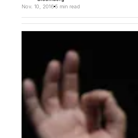
Nov. 10, 2016
5 min read