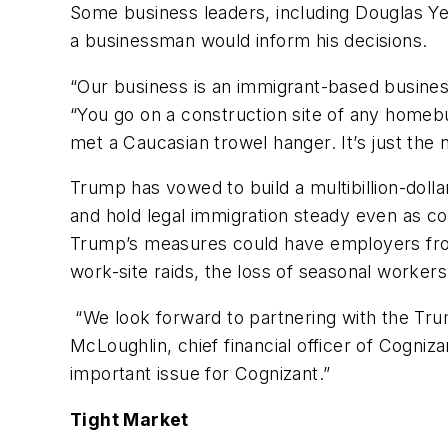
Some business leaders, including Douglas Ye
a businessman would inform his decisions.
“Our business is an immigrant-based business
“You go on a construction site of any homebui
met a Caucasian trowel hanger. It’s just the 
Trump has vowed to build a multibillion-doll
and hold legal immigration steady even as c
Trump’s measures could have employers fro
work-site raids, the loss of seasonal worker
“We look forward to partnering with the Tru
McLoughlin, chief financial officer of Cogni
important issue for Cognizant.”
Tight Market