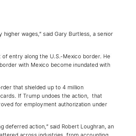
 higher wages,” said Gary Burtless, a senior
t of entry along the U.S.-Mexico border. He
g border with Mexico become inundated with
er that shielded up to 4 million
ards. If Trump undoes the action, that
roved for employment authorization under
g deferred action,” said Robert Loughran, an
attered across industries, from accounting