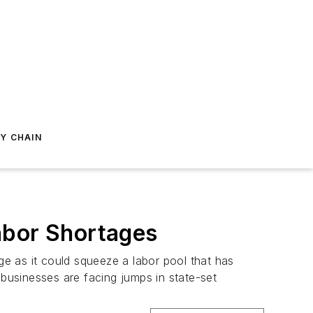
Y CHAIN
abor Shortages
e as it could squeeze a labor pool that has
 businesses are facing jumps in state-set