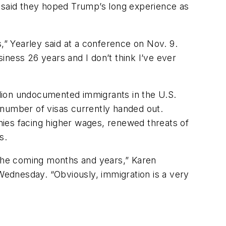
, said they hoped Trump’s long experience as
,” Yearley said at a conference on Nov. 9.
siness 26 years and I don’t think I’ve ever
illion undocumented immigrants in the U.S.
 number of visas currently handed out.
es facing higher wages, renewed threats of
s.
 the coming months and years,” Karen
 Wednesday. “Obviously, immigration is a very