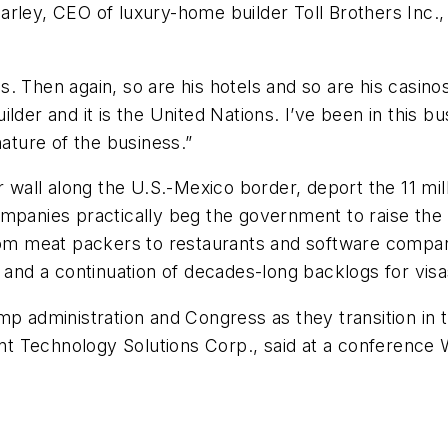
arley, CEO of luxury-home builder Toll Brothers Inc.
. Then again, so are his hotels and so are his casinos
lder and it is the United Nations. I’ve been in this bu
nature of the business.”
ar wall along the U.S.-Mexico border, deport the 11 m
ompanies practically beg the government to raise the
m meat packers to restaurants and software compani
s and a continuation of decades-long backlogs for visa
mp administration and Congress as they transition in
zant Technology Solutions Corp., said at a conference