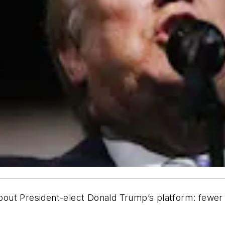
about President-elect Donald Trump’s platform: fewer 