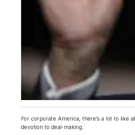
For corporate America, there’s a lot to like 
devotion to deal-making.