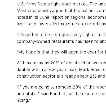
U.S. firms face a tight labor market. The u
Most economists agree that the nation is on
noted in its June report on regional economi
high—and low-skilled industries reported havi
“It’s gotten to be a progressively tighter m
company-owned restaurants has risen to abo
“My hope is that they will open the door for l
With as many as 20% of construction worke
double within a few years, said Mark Boud
construction sector is already about 2% and
“If you are going to remove 20% of the labor
unrealistic,” said Boud. “It will take some ti
hiding.”