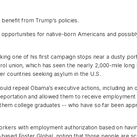
benefit from Trump’s policies.
 opportunities for native-born Americans and possibly
ing one of his first campaign stops near a dusty por
rol union, which has seen the nearly 2,000-mile lon
er countries seeking asylum in the U.S.
ld repeal Obama’s executive actions, including an ord
portation and allowed them to receive employment c
 them college graduates -- who have so far been app
orkers with employment authorization based on havin
based Foster Global, noting that those people are sc