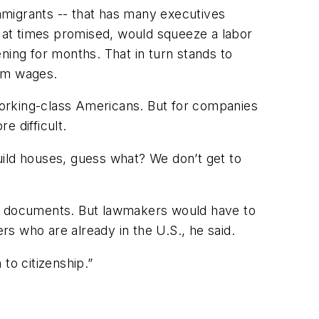
mmigrants -- that has many executives
 at times promised, would squeeze a labor
ning for months. That in turn stands to
mum wages.
working-class Americans. But for companies
e difficult.
uild houses, guess what? We don’t get to
hout documents. But lawmakers would have to
s who are already in the U.S., he said.
to citizenship.”