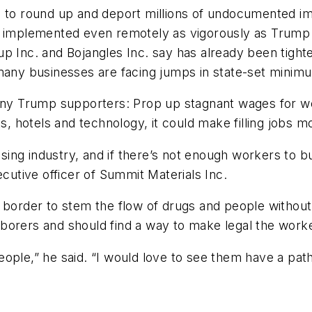
- to round up and deport millions of undocumented i
if implemented even remotely as vigorously as Trump
p Inc. and Bojangles Inc. say has already been tighte
 many businesses are facing jumps in state-set mini
 many Trump supporters: Prop up stagnant wages for 
s, hotels and technology, it could make filling jobs mor
ing industry, and if there’s not enough workers to b
ecutive officer of Summit Materials Inc.
f the border to stem the flow of drugs and people wit
orers and should find a way to make legal the worker
ple,” he said. “I would love to see them have a path 