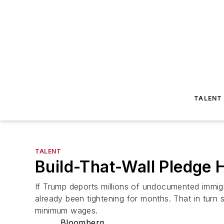
TALENT
TALENT
Build-That-Wall Pledge 
If Trump deports millions of undocumented immig
already been tightening for months. That in turn 
minimum wages.
Bloomberg