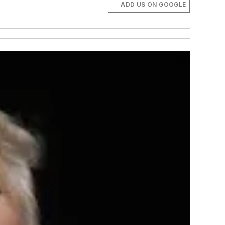
ADD US ON GOOGLE