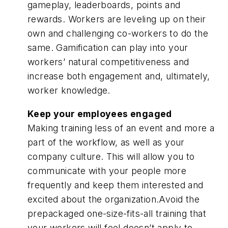
gameplay, leaderboards, points and
rewards. Workers are leveling up on their
own and challenging co-workers to do the
same. Gamification can play into your
workers’ natural competitiveness and
increase both engagement and, ultimately,
worker knowledge.
Keep your employees engaged
Making training less of an event and more a
part of the workflow, as well as your
company culture. This will allow you to
communicate with your people more
frequently and keep them interested and
excited about the organization.Avoid the
prepackaged one-size-fits-all training that
your workers will feel doesn’t apply to