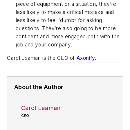
piece of equipment or a situation, they’re
less likely to make a critical mistake and
less likely to feel “dumb” for asking
questions. They’re also going to be more
confident and more engaged both with the
job and your company.
Carol Leaman is the CEO of
Axonify.
About the Author
Carol Leaman
CEO