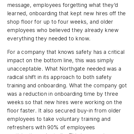
message, employees forgetting what they’d
learned, onboarding that kept new hires off the
shop floor for up to four weeks, and older
employees who believed they already knew
everything they needed to know.
For a company that knows safety has a critical
impact on the bottom line, this was simply
unacceptable. What Northgate needed was a
radical shift in its approach to both safety
training and onboarding. What the company got
was a reduction in onboarding time by three
weeks so that new hires were working on the
floor faster. It also secured buy-in from older
employees to take voluntary training and
refreshers with 90% of employees