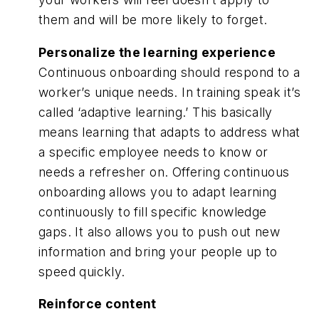
them and will be more likely to forget.
Personalize the learning experience
Continuous onboarding should respond to a
worker’s unique needs. In training speak it’s
called ‘adaptive learning.’ This basically
means learning that adapts to address what
a specific employee needs to know or
needs a refresher on. Offering continuous
onboarding allows you to adapt learning
continuously to fill specific knowledge
gaps. It also allows you to push out new
information and bring your people up to
speed quickly.
Reinforce content