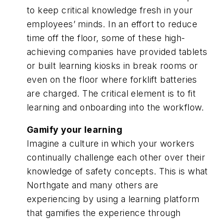
to keep critical knowledge fresh in your
employees’ minds. In an effort to reduce
time off the floor, some of these high-
achieving companies have provided tablets
or built learning kiosks in break rooms or
even on the floor where forklift batteries
are charged. The critical element is to fit
learning and onboarding into the workflow.
Gamify your learning
Imagine a culture in which your workers
continually challenge each other over their
knowledge of safety concepts. This is what
Northgate and many others are
experiencing by using a learning platform
that gamifies the experience through