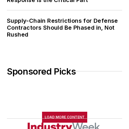
Supply-Chain Restrictions for Defense
Contractors Should Be Phased in, Not
Rushed
Sponsored Picks
LOAD MORE CONTENT