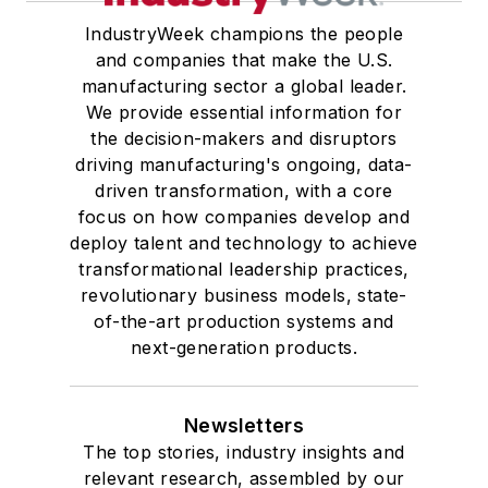
IndustryWeek champions the people
and companies that make the U.S.
manufacturing sector a global leader.
We provide essential information for
the decision-makers and disruptors
driving manufacturing's ongoing, data-
driven transformation, with a core
focus on how companies develop and
deploy talent and technology to achieve
transformational leadership practices,
revolutionary business models, state-
of-the-art production systems and
next-generation products.
Newsletters
The top stories, industry insights and
relevant research, assembled by our