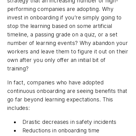
strategy that an increasing number of high-
performing companies are adopting. Why
invest in onboarding if you’re simply going to
stop the learning based on some artificial
timeline, a passing grade on a quiz, or a set
number of learning events? Why abandon your
workers and leave them to figure it out on their
own after you only offer an initial bit of
training?
In fact, companies who have adopted
continuous onboarding are seeing benefits that
go far beyond learning expectations. This
includes:
Drastic decreases in safety incidents
Reductions in onboarding time