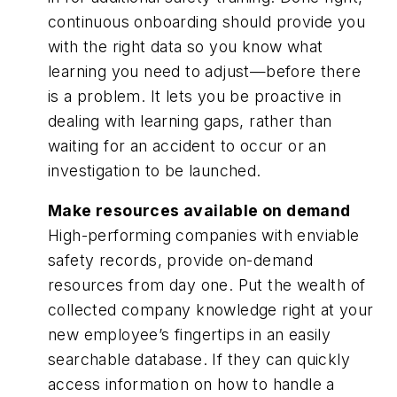
continuous onboarding should provide you
with the right data so you know what
learning you need to adjust—before there
is a problem. It lets you be proactive in
dealing with learning gaps, rather than
waiting for an accident to occur or an
investigation to be launched.
Make resources available on demand
High-performing companies with enviable
safety records, provide on-demand
resources from day one. Put the wealth of
collected company knowledge right at your
new employee’s fingertips in an easily
searchable database. If they can quickly
access information on how to handle a