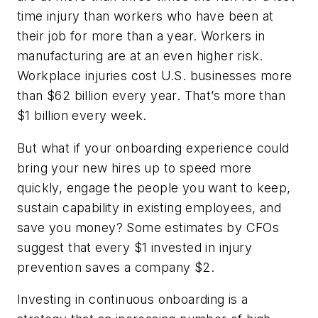
time injury than workers who have been at
their job for more than a year. Workers in
manufacturing are at an even higher risk.
Workplace injuries cost U.S. businesses more
than $62 billion every year. That’s more than
$1 billion every week.
But what if your onboarding experience could
bring your new hires up to speed more
quickly, engage the people you want to keep,
sustain capability in existing employees, and
save you money? Some estimates by CFOs
suggest that every $1 invested in injury
prevention saves a company $2.
Investing in continuous onboarding is a