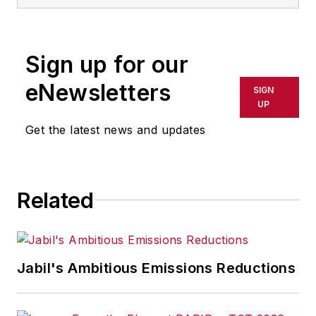
Sign up for our
eNewsletters
SIGN
UP
Get the latest news and updates
Related
Jabil's Ambitious Emissions Reductions