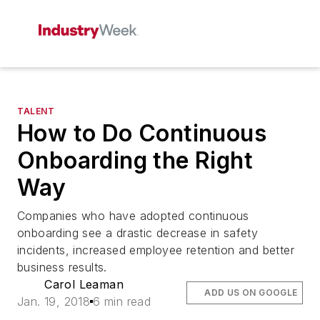
TALENT
How to Do Continuous
Onboarding the Right
Way
Companies who have adopted continuous
onboarding see a drastic decrease in safety
incidents, increased employee retention and better
business results.
Carol Leaman
ADD US ON GOOGLE
Jan. 19, 2018
6 min read