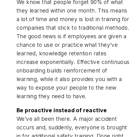
We know that people forget 90% of what
they learned within one month. This means
a lot of time and money is lost in training for
companies that stick to traditional methods.
The good news is if employees are given a
chance to use or practice what they’ve
learned, knowledge retention rates
increase exponentially. Effective continuous
onboarding builds reinforcement of
learning, while it also provides you with a
way to expose your people to the new
learning they need to have.
Be proactive instead of reactive
We’ve all been there. A major accident
occurs and, suddenly, everyone is brought
in for additional safety training. Done right,