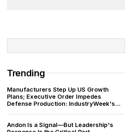
Trending
Manufacturers Step Up US Growth
Plans; Executive Order Impedes
Defense Production: IndustryWeek's
Weekly Review
Andon Is a Signal—But Leadership's
Response Is the Critical Part