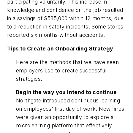
participating voluntarily. This increase in
knowledge and confidence on the job resulted
in a savings of $585,000 within 12 months, due
to a reduction in safety incidents. Some stores
reported six months without accidents.
Tips to Create an Onboarding Strategy
Here are the methods that we have seen
employers use to create successful
strategies:
Begin the way you intend to continue
Northgate introduced continuous learning
on employees’ first day of work. New hires
were given an opportunity to explore a
microlearning platform that effectively