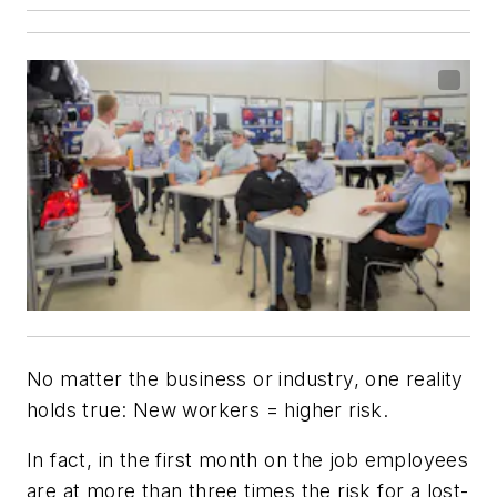
No matter the business or industry, one reality
holds true: New workers = higher risk.
In fact, in the first month on the job employees
are at more than three times the risk for a lost-