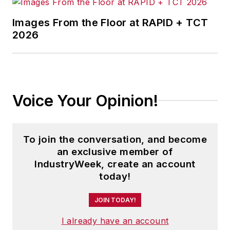
Images From the Floor at RAPID + TCT
2026
Voice Your Opinion!
To join the conversation, and become
an exclusive member of
IndustryWeek, create an account
today!
JOIN TODAY!
I already have an account