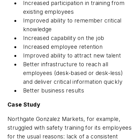
Increased participation in training from
existing employees
Improved ability to remember critical
knowledge
Increased capability on the job
Increased employee retention
Improved ability to attract new talent
Better infrastructure to reach all
employees (desk-based or desk-less)
and deliver critical information quickly
Better business results
Case Study
Northgate Gonzalez Markets, for example,
struggled with safety training for its employees
for the usual reasons: lack of a consistent