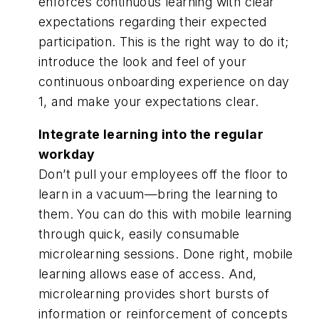
enforces continuous learning with clear
expectations regarding their expected
participation. This is the right way to do it;
introduce the look and feel of your
continuous onboarding experience on day
1, and make your expectations clear.
Integrate learning into the regular
workday
Don’t pull your employees off the floor to
learn in a vacuum—bring the learning to
them. You can do this with mobile learning
through quick, easily consumable
microlearning sessions. Done right, mobile
learning allows ease of access. And,
microlearning provides short bursts of
information or reinforcement of concepts