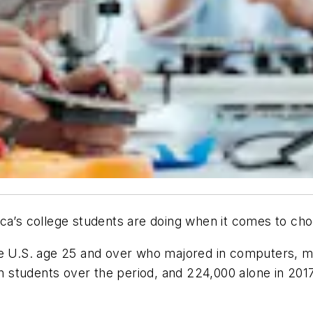
ica’s college students are doing when it comes to cho
he U.S. age 25 and over who majored in computers, ma
ion students over the period, and 224,000 alone in 20