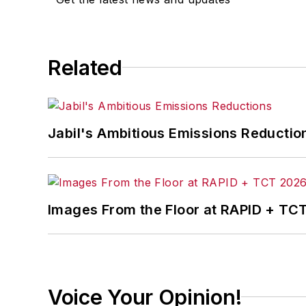
Related
Jabil's Ambitious Emissions Reductio
Images From the Floor at RAPID + TC
Voice Your Opinion!