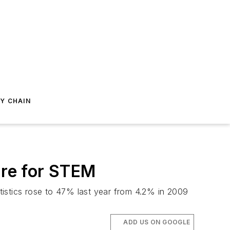
Y CHAIN
re for STEM
tistics rose to 47% last year from 4.2% in 2009
ADD US ON GOOGLE