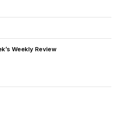
eek’s Weekly Review