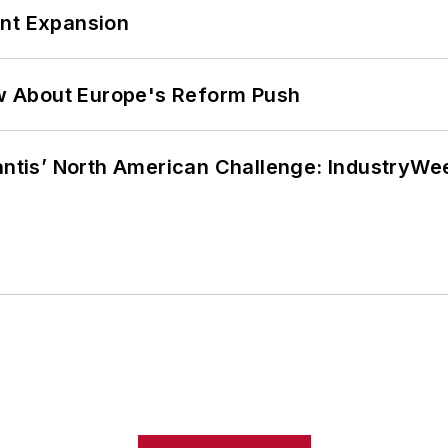
ant Expansion
w About Europe's Reform Push
lantis’ North American Challenge: IndustryW