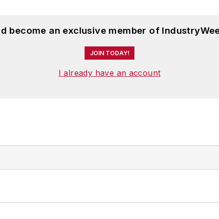
and become an exclusive member of IndustryWee
JOIN TODAY!
I already have an account