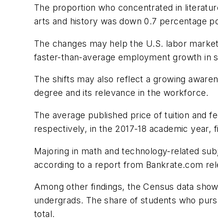
The proportion who concentrated in literat
arts and history was down 0.7 percentage poi
The changes may help the U.S. labor market
faster-than-average employment growth in s
The shifts may also reflect a growing aware
degree and its relevance in the workforce.
The average published price of tuition and f
respectively, in the 2017-18 academic year, 
Majoring in math and technology-related subje
according to a report from Bankrate.com rel
Among other findings, the Census data show th
undergrads. The share of students who pursu
total.