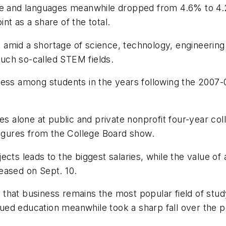
ure and languages meanwhile dropped from 4.6% to 4.
nt as a share of the total.
 amid a shortage of science, technology, engineerin
uch so-called STEM fields.
ness among students in the years following the 2007-0
ees alone at public and private nonprofit four-year co
figures from the College Board show.
cts leads to the biggest salaries, while the value of 
eased on Sept. 10.
at business remains the most popular field of study, 
ed education meanwhile took a sharp fall over the p