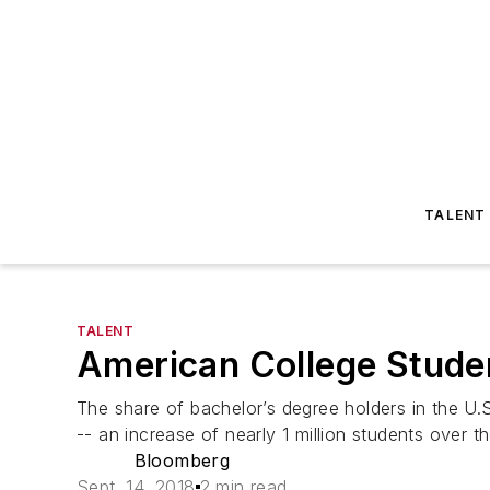
TALENT
TALENT
American College Stude
The share of bachelor’s degree holders in the U
-- an increase of nearly 1 million students over th
Bloomberg
Sept. 14, 2018
2 min read