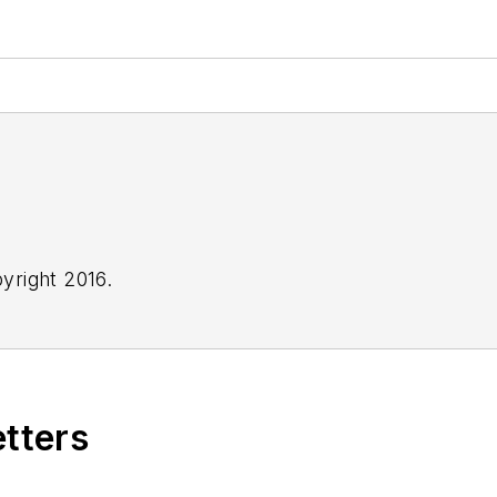
yright 2016.
etters