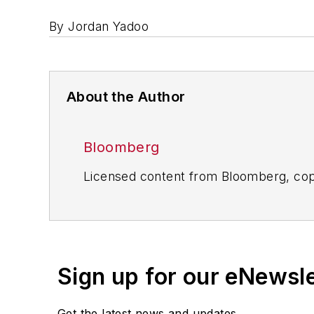
By Jordan Yadoo
About the Author
Bloomberg
Licensed content from Bloomberg, cop
Sign up for our eNewsl
Get the latest news and updates