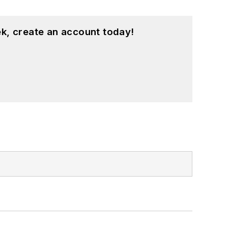
k, create an account today!