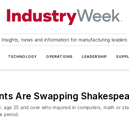
Insights, news and information for manufacturing leaders
TECHNOLOGY
OPERATIONS
LEADERSHIP
SUPPL
nts Are Swapping Shakespea
.S. age 25 and over who majored in computers, math or sta
e period.