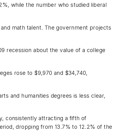
2%, while the number who studied liberal
g and math talent. The government projects
9 recession about the value of a college
lleges rose to $9,970 and $34,740,
arts and humanities degrees is less clear,
consistently attracting a fifth of
eriod, dropping from 13.7% to 12.2% of the