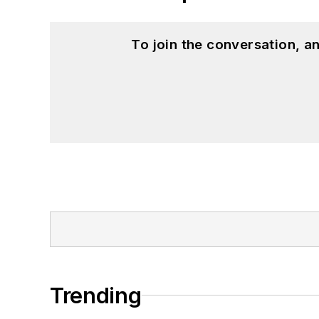
To join the conversation, 
Trending