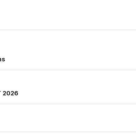
ns
T 2026