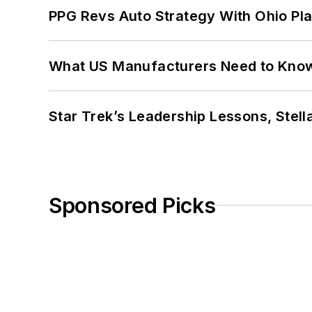
PPG Revs Auto Strategy With Ohio Pl
What US Manufacturers Need to Kno
Star Trek’s Leadership Lessons, Stel
Sponsored Picks