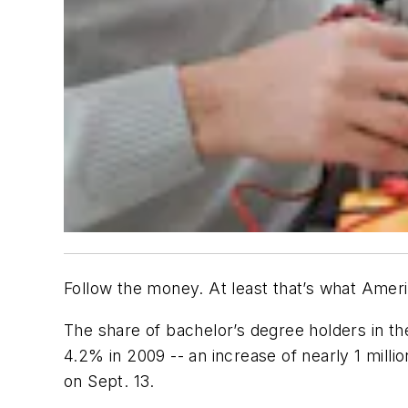
Follow the money. At least that’s what Amer
The share of bachelor’s degree holders in t
4.2% in 2009 -- an increase of nearly 1 mill
on Sept. 13.