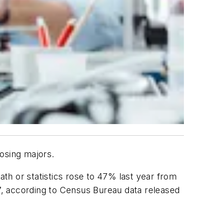
osing majors.
th or statistics rose to 47% last year from
17, according to Census Bureau data released