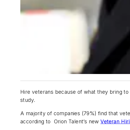
Hire veterans because of what they bring to 
study.
A majority of companies (79%) find that vet
according to Orion Talent’s new
Veteran Hir