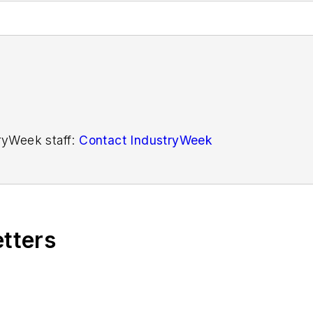
tryWeek staff:
Contact IndustryWeek
etters