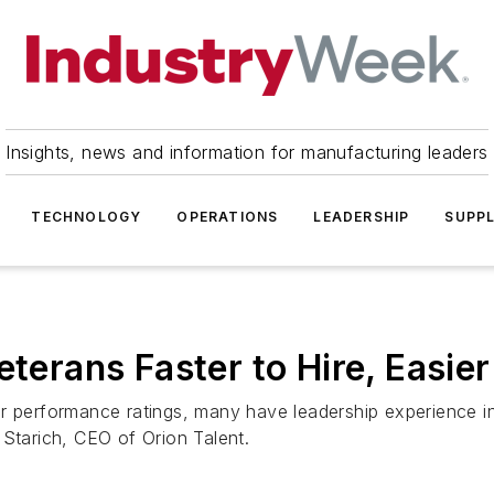
Insights, news and information for manufacturing leaders
TECHNOLOGY
OPERATIONS
LEADERSHIP
SUPPL
eterans Faster to Hire, Easier
r performance ratings, many have leadership experience in 
 Starich, CEO of Orion Talent.