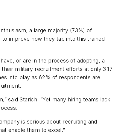
enthusiasm, a large majority (73%) of
 to improve how they tap into this trained
have, or are in the process of adopting, a
heir military recruitment efforts at only 3.17
omes into play as 62% of respondents are
ruitment.
,” said Starich. “Yet many hiring teams lack
rocess.
mpany is serious about recruiting and
that enable them to excel.”