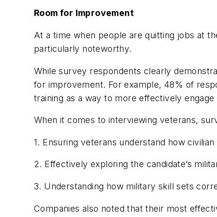
Room for Improvement
At a time when people are quitting jobs at t
particularly noteworthy.
While survey respondents clearly demonstra
for improvement. For example, 48% of respo
training as a way to more effectively engage
When it comes to interviewing veterans, surv
1. Ensuring veterans understand how civilia
2. Effectively exploring the candidate’s mili
3. Understanding how military skill sets correl
Companies also noted that their most effecti