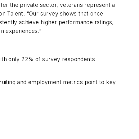
ter the private sector, veterans represent a
rion Talent. “Our survey shows that once
stently achieve higher performance ratings,
an experiences.”
 with only 22% of survey respondents
ruiting and employment metrics point to key