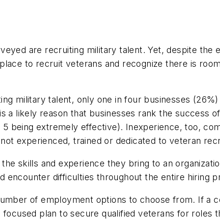
yed are recruiting military talent. Yet, despite the 
lace to recruit veterans and recognize there is room
ng military talent, only one in four businesses (26%) 
 a likely reason that businesses rank the success of t
nd 5 being extremely effective). Inexperience, too, c
 not experienced, trained or dedicated to veteran rec
he skills and experience they bring to an organization
encounter difficulties throughout the entire hiring p
umber of employment options to choose from. If a co
ul, focused plan to secure qualified veterans for roles 