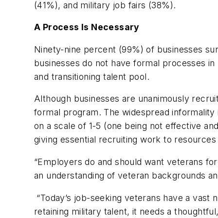
(41%), and military job fairs (38%).
A Process Is Necessary
Ninety-nine percent (99%) of businesses surve
businesses do not have formal processes in p
and transitioning talent pool.
Although businesses are unanimously recruiti
formal program. The widespread informality is
on a scale of 1-5 (one being not effective a
giving essential recruiting work to resources
“Employers do and should want veterans for t
an understanding of veteran backgrounds and 
“Today’s job-seeking veterans have a vast n
retaining military talent, it needs a thoughtf