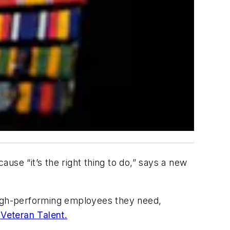
use “it’s the right thing to do,” says a new
 high-performing employees they need,
 Veteran Talent.