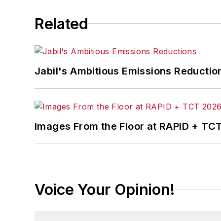
Related
Jabil's Ambitious Emissions Reductio
Images From the Floor at RAPID + TC
Voice Your Opinion!