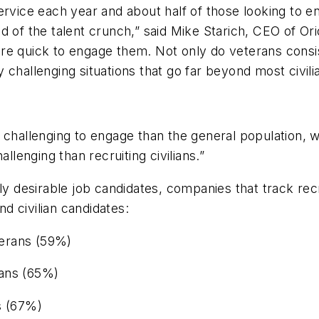
ervice each year and about half of those looking to en
d of the talent crunch,” said Mike Starich, CEO of O
re quick to engage them. Not only do veterans consi
 challenging situations that go far beyond most civili
e challenging to engage than the general population,
llenging than recruiting civilians.”
 desirable job candidates, companies that track rec
d civilian candidates:
eterans (59%)
rans (65%)
s (67%)