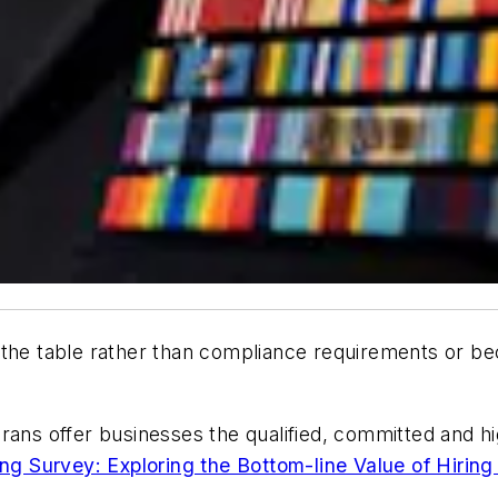
the table rather than compliance requirements or beca
erans offer businesses the qualified, committed and
ing Survey: Exploring the Bottom-line Value of Hiring