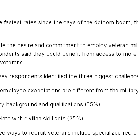
he fastest rates since the days of the dotcom boom, t
te the desire and commitment to employ veteran mili
ndents said they could benefit from access to more 
 veterans.
ey respondents identified the three biggest challeng
n employee expectations are different from the milit
tary background and qualifications (35%)
ate with civilian skill sets (25%)
ve ways to recruit veterans include specialized recru