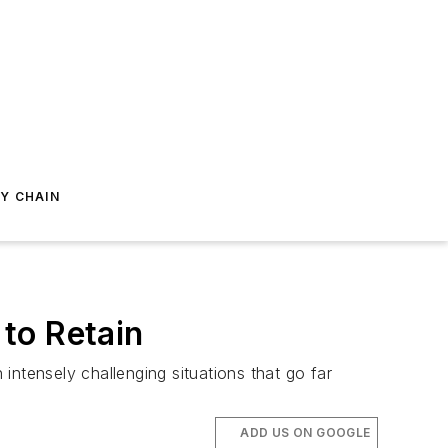
Y CHAIN
 to Retain
intensely challenging situations that go far
ADD US ON GOOGLE