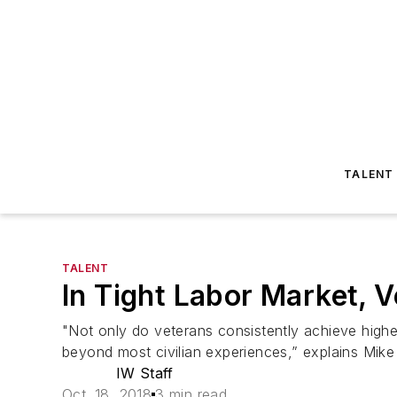
TALENT
TALENT
In Tight Labor Market, V
"Not only do veterans consistently achieve highe
beyond most civilian experiences,” explains Mike
IW Staff
Oct. 18, 2018
3 min read