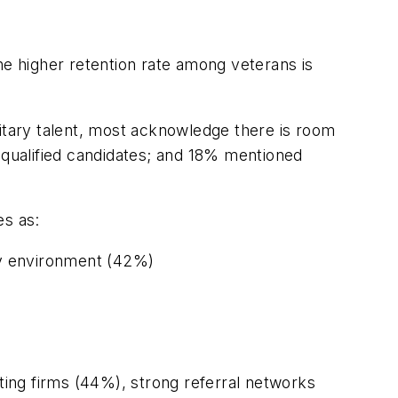
he higher retention rate among veterans is
tary talent, most acknowledge there is room
qualified candidates; and 18% mentioned
es as:
ary environment (42%)
iting firms (44%), strong referral networks