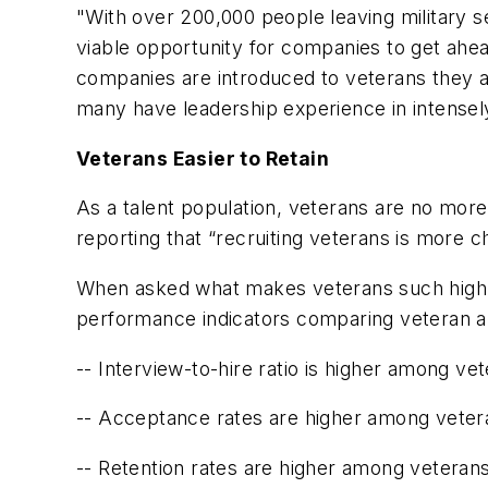
"With over 200,000 people leaving military s
viable opportunity for companies to get ahea
companies are introduced to veterans they a
many have leadership experience in intensely
Veterans Easier to Retain
As a talent population, veterans are no mor
reporting that “recruiting veterans is more cha
When asked what makes veterans such highly
performance indicators comparing veteran an
-- Interview-to-hire ratio is higher among v
-- Acceptance rates are higher among vete
-- Retention rates are higher among veteran