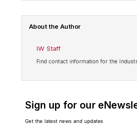
About the Author
IW Staff
Find contact information for the Indus
Sign up for our eNewsl
Get the latest news and updates