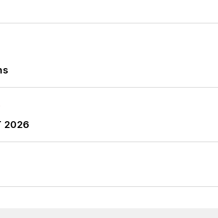
ns
T 2026