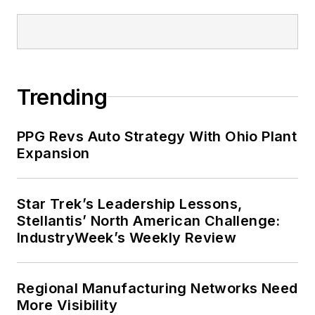
Trending
PPG Revs Auto Strategy With Ohio Plant
Expansion
Star Trek’s Leadership Lessons,
Stellantis’ North American Challenge:
IndustryWeek’s Weekly Review
Regional Manufacturing Networks Need
More Visibility