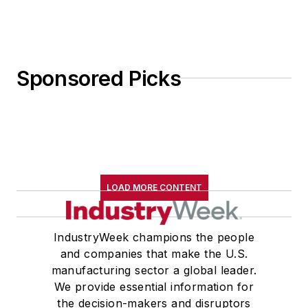
Sponsored Picks
LOAD MORE CONTENT
IndustryWeek champions the people
and companies that make the U.S.
manufacturing sector a global leader.
We provide essential information for
the decision-makers and disruptors