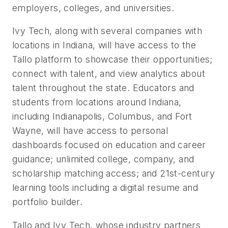
employers, colleges, and universities.
Ivy Tech, along with several companies with
locations in Indiana, will have access to the
Tallo platform to showcase their opportunities;
connect with talent, and view analytics about
talent throughout the state.
Educators and
students from locations around Indiana,
including Indianapolis, Columbus, and Fort
Wayne, will have access to personal
dashboards focused on education and career
guidance; unlimited college, company, and
scholarship matching access; and 21st-century
learning tools including a digital resume and
portfolio builder.
Tallo and Ivy Tech, whose industry partners