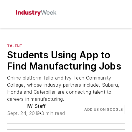
TALENT
Students Using App to
Find Manufacturing Jobs
Online platform Tallo and Ivy Tech Community
College, whose industry partners include, Subaru,
Honda and Caterpillar are connecting talent to
careers in manufacturing.
IW Staff
ADD US ON GOOGLE
Sept. 24, 2019
3 min read