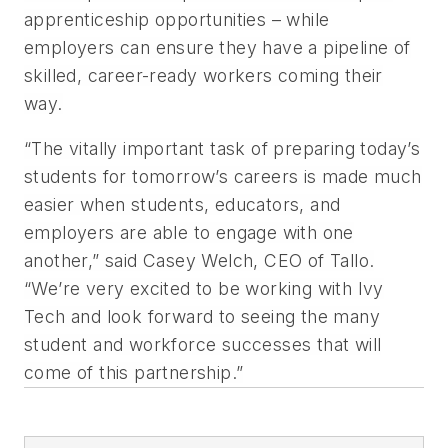
apprenticeship opportunities – while
employers can ensure they have a pipeline of
skilled, career-ready workers coming their
way.
“The vitally important task of preparing today’s
students for tomorrow’s careers is made much
easier when students, educators, and
employers are able to engage with one
another,” said Casey Welch, CEO of Tallo.
“We’re very excited to be working with Ivy
Tech and look forward to seeing the many
student and workforce successes that will
come of this partnership.”