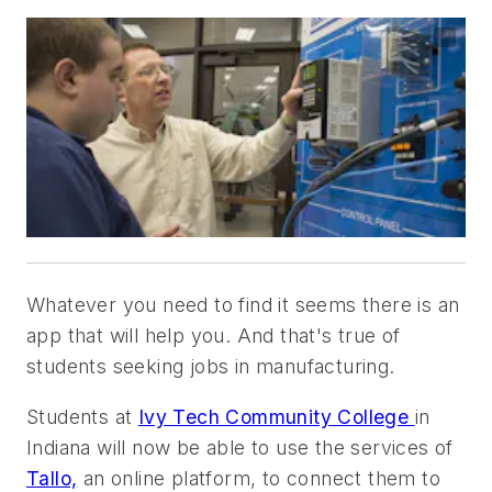
Whatever you need to find it seems there is an
app that will help you. And that's true of
students seeking jobs in manufacturing.
Students at
Ivy Tech Community College
in
Indiana will now be able to use the services of
Tallo,
an
online platform, to connect them to