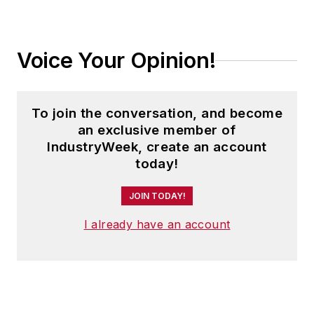
Voice Your Opinion!
To join the conversation, and become
an exclusive member of
IndustryWeek, create an account
today!
JOIN TODAY!
I already have an account