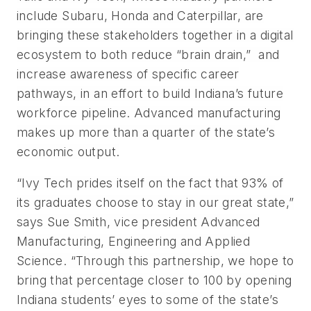
include Subaru, Honda and Caterpillar, are
bringing these stakeholders together in a digital
ecosystem to both reduce “brain drain,” and
increase awareness of specific career
pathways, in an effort to build Indiana’s future
workforce pipeline. Advanced manufacturing
makes up more than a quarter of the state’s
economic output.
“Ivy Tech prides itself on the fact that 93% of
its graduates choose to stay in our great state,”
says Sue Smith, vice president Advanced
Manufacturing, Engineering and Applied
Science. “Through this partnership, we hope to
bring that percentage closer to 100 by opening
Indiana students’ eyes to some of the state’s