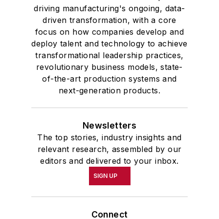
driving manufacturing's ongoing, data-
driven transformation, with a core
focus on how companies develop and
deploy talent and technology to achieve
transformational leadership practices,
revolutionary business models, state-
of-the-art production systems and
next-generation products.
Newsletters
The top stories, industry insights and
relevant research, assembled by our
editors and delivered to your inbox.
SIGN UP
Connect