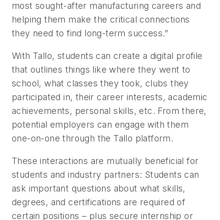
most sought-after manufacturing careers and
helping them make the critical connections
they need to find long-term success.”
With Tallo, students can create a digital profile
that outlines things like where they went to
school, what classes they took, clubs they
participated in, their career interests, academic
achievements, personal skills, etc. From there,
potential employers can engage with them
one-on-one through the Tallo platform.
These interactions are mutually beneficial for
students and industry partners: Students can
ask important questions about what skills,
degrees, and certifications are required of
certain positions – plus secure internship or