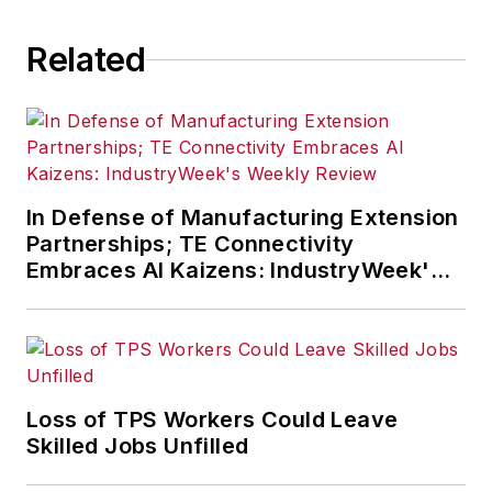
Related
In Defense of Manufacturing Extension
Partnerships; TE Connectivity
Embraces AI Kaizens: IndustryWeek's
Weekly Review
Loss of TPS Workers Could Leave
Skilled Jobs Unfilled