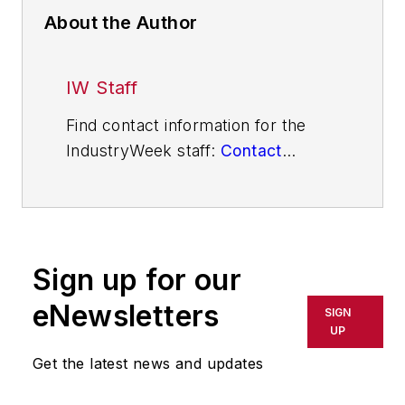
About the Author
IW Staff
Find contact information for the
IndustryWeek staff:
Contact
IndustryWeek
Sign up for our
eNewsletters
SIGN
UP
Get the latest news and updates