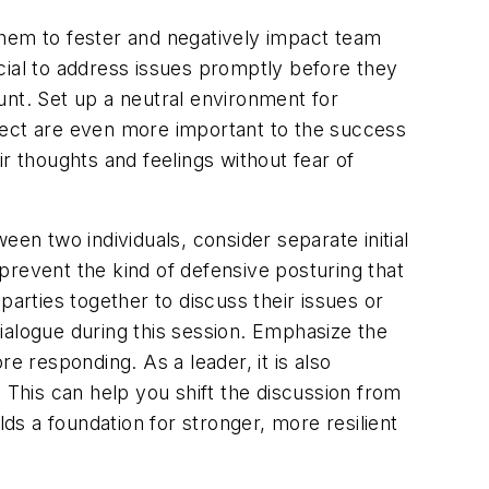
 them to fester and negatively impact team
cial to address issues promptly before they
unt. Set up a neutral environment for
espect are even more important to the success
r thoughts and feelings without fear of
ween two individuals, consider separate initial
prevent the kind of defensive posturing that
parties together to discuss their issues or
 dialogue during this session. Emphasize the
e responding. As a leader, it is also
 This can help you shift the discussion from
lds a foundation for stronger, more resilient