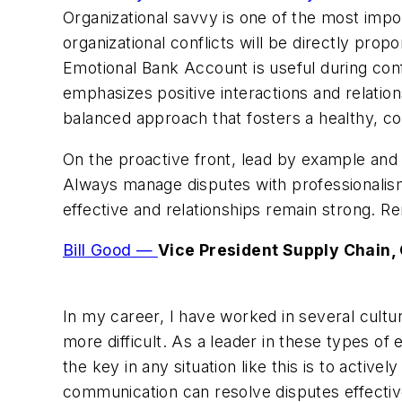
Organizational savvy is one of the most impor
organizational conflicts will be directly pro
Emotional Bank Account is useful during conf
emphasizes positive interactions and relation
balanced approach that fosters a healthy, c
On the proactive front, lead by example an
Always manage disputes with professionalism,
effective and relationships remain strong. R
Bill Good —
Vice President Supply Chain,
In my career, I have worked in several cultu
more difficult. As a leader in these types o
the key in any situation like this is to activ
communication can resolve disputes effective