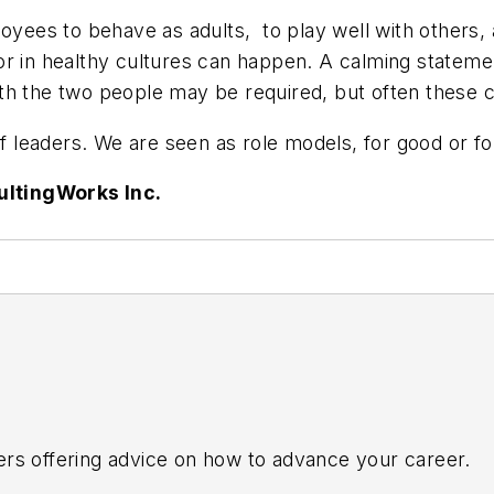
loyees to behave as adults, to play well with others
r in healthy cultures can happen. A calming statement
h the two people may be required, but often these co
 of leaders. We are seen as role models, for good or f
ultingWorks Inc.
ers offering advice on how to advance your career.