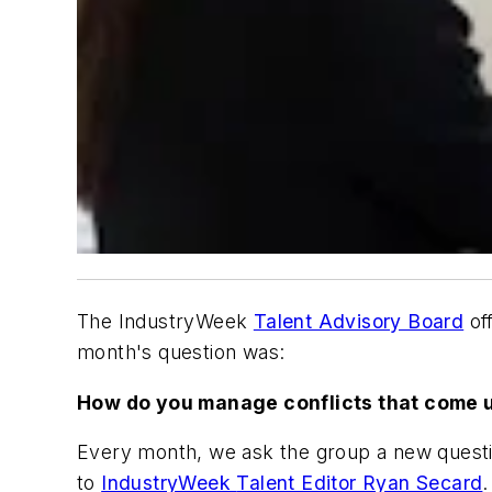
The IndustryWeek
Talent Advisory Board
of
month's question was:
How do you manage conflicts that come 
Every month, we ask the group a new question
to
IndustryWeek
Talent Editor Ryan Secard
.