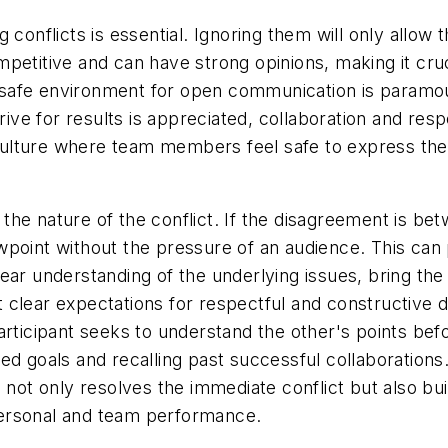
 conflicts is essential. Ignoring them will only allow
petitive and can have strong opinions, making it cru
 a safe environment for open communication is paramo
drive for results is appreciated, collaboration and r
a culture where team members feel safe to express thei
o the nature of the conflict. If the disagreement is bet
point without the pressure of an audience. This can 
ar understanding of the underlying issues, bring the 
set clear expectations for respectful and constructive
rticipant seeks to understand the other's points befor
ed goals and recalling past successful collaborations.
 not only resolves the immediate conflict but also bui
personal and team performance.