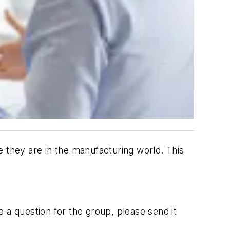
they are in the manufacturing world. This
 a question for the group, please send it