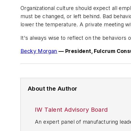
Organizational culture should expect all emp
must be changed, or left behind. Bad behavio
lower the temperature. A private meeting wit
It's always wise to reflect on the behaviors
Becky Morgan
— President, Fulcrum Cons
About the Author
IW Talent Advisory Board
An expert panel of manufacturing lead