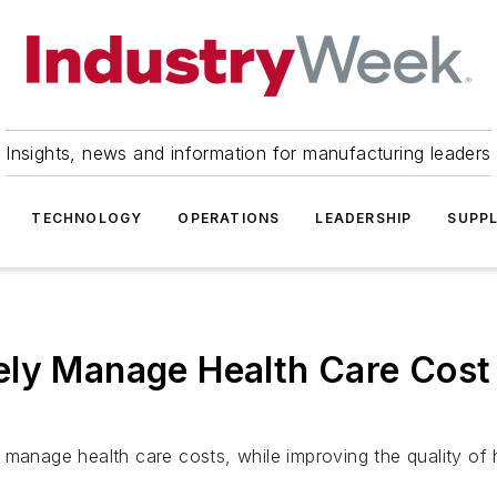
Insights, news and information for manufacturing leaders
TECHNOLOGY
OPERATIONS
LEADERSHIP
SUPPL
ely Manage Health Care Cost 
 manage health care costs, while improving the quality of h