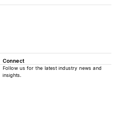
Connect
Follow us for the latest industry news and
insights.