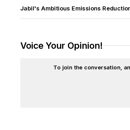
Jabil's Ambitious Emissions Reductio
Patricia holds bachelor’s degrees in J
Journalism from Ohio University’s E.W.
Voice Your Opinion!
To join the conversation, 