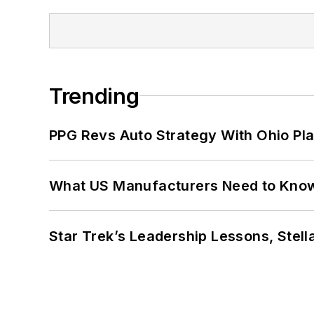
Trending
PPG Revs Auto Strategy With Ohio Pl
What US Manufacturers Need to Kno
Star Trek’s Leadership Lessons, Stel