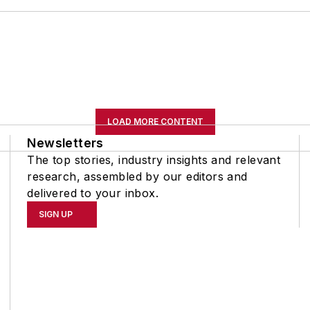
LOAD MORE CONTENT
Newsletters
The top stories, industry insights and relevant
research, assembled by our editors and
delivered to your inbox.
SIGN UP