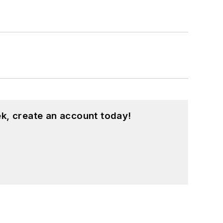
sity and a master’s degree in
 Hts., Ohio, with her family.
k, create an account today!