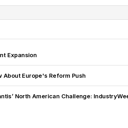
ant Expansion
w About Europe's Reform Push
lantis’ North American Challenge: IndustryW