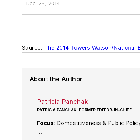
Dec. 29, 2014
Source:
The 2014 Towers Watson/National B
About the Author
Patricia Panchak
PATRICIA PANCHAK, FORMER EDITOR-IN-CHIEF
Focus:
Competitiveness & Public Polic