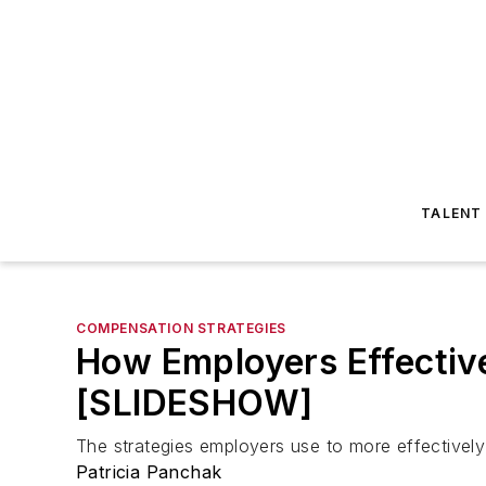
TALENT
COMPENSATION STRATEGIES
How Employers Effectiv
[SLIDESHOW]
The strategies employers use to more effectively
Patricia Panchak