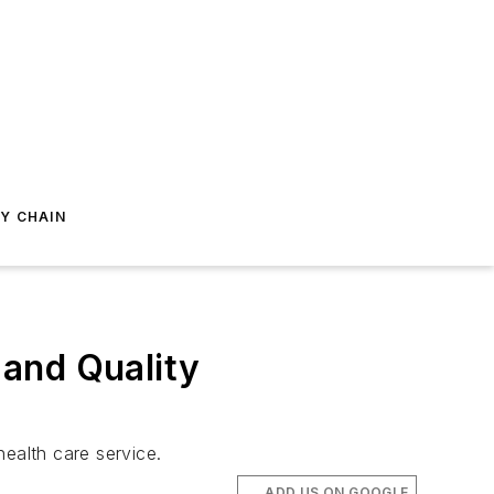
Y CHAIN
and Quality
ealth care service.
ADD US ON GOOGLE