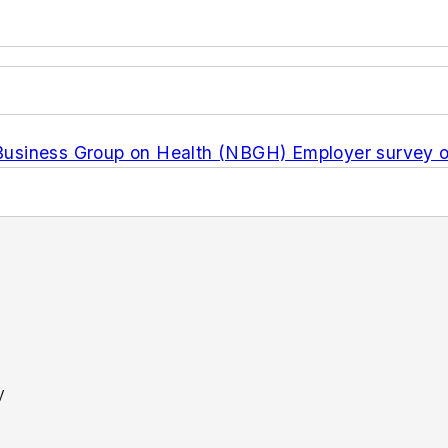
usiness Group on Health (NBGH) Employer survey on
y