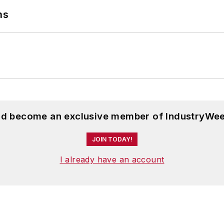
ns
ournalism and English from Bowling Green State Univer
 Scripps School of Journalism. She lives in Cleveland
and become an exclusive member of IndustryWee
JOIN TODAY!
I already have an account