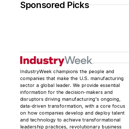
Sponsored Picks
IndustryWeek champions the people and
companies that make the U.S. manufacturing
sector a global leader. We provide essential
information for the decision-makers and
disruptors driving manufacturing's ongoing,
data-driven transformation, with a core focus
on how companies develop and deploy talent
and technology to achieve transformational
leadership practices, revolutionary business