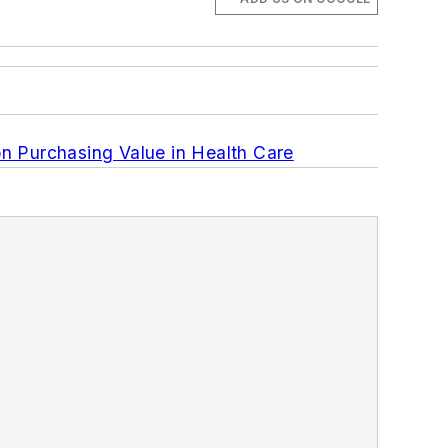
 Purchasing Value in Health Care