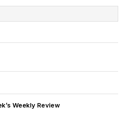
eek’s Weekly Review