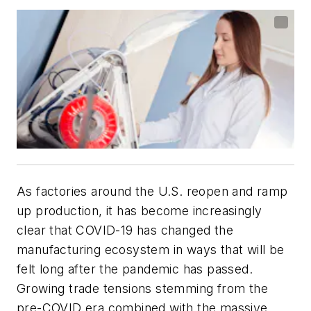
As factories around the U.S. reopen and ramp
up production, it has become increasingly
clear that COVID-19 has changed the
manufacturing ecosystem in ways that will be
felt long after the pandemic has passed.
Growing trade tensions stemming from the
pre-COVID era combined with the massive