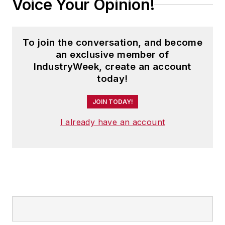
Voice Your Opinion!
To join the conversation, and become
an exclusive member of
IndustryWeek, create an account
today!
JOIN TODAY!
I already have an account