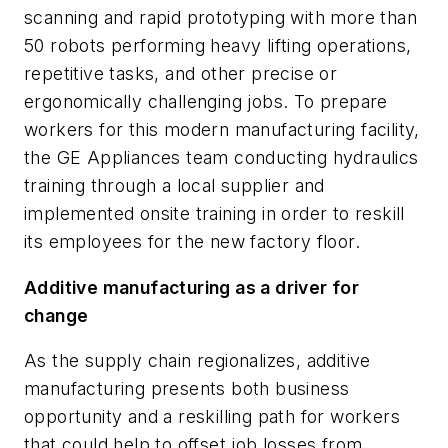
scanning and rapid prototyping with more than
50 robots performing heavy lifting operations,
repetitive tasks, and other precise or
ergonomically challenging jobs. To prepare
workers for this modern manufacturing facility,
the GE Appliances team conducting hydraulics
training through a local supplier and
implemented onsite training in order to reskill
its employees for the new factory floor.
Additive manufacturing as a driver for
change
As the supply chain regionalizes, additive
manufacturing presents both business
opportunity and a reskilling path for workers
that could help to offset job losses from