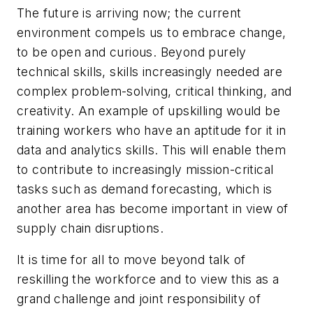
The future is arriving now; the current
environment compels us to embrace change,
to be open and curious. Beyond purely
technical skills, skills increasingly needed are
complex problem-solving, critical thinking, and
creativity. An example of upskilling would be
training workers who have an aptitude for it in
data and analytics skills. This will enable them
to contribute to increasingly mission-critical
tasks such as demand forecasting, which is
another area has become important in view of
supply chain disruptions.
It is time for all to move beyond talk of
reskilling the workforce and to view this as a
grand challenge and joint responsibility of