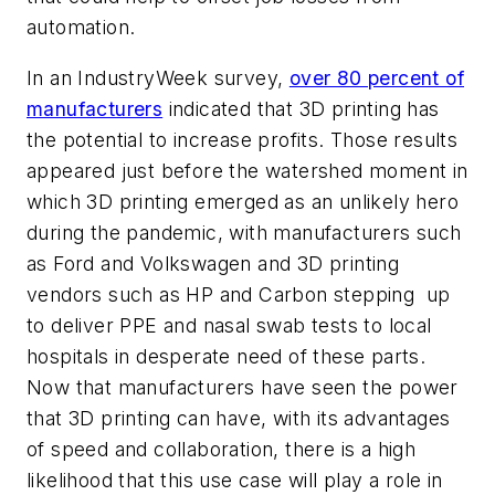
automation.
In an IndustryWeek survey,
over 80 percent of
manufacturers
indicated that 3D printing has
the potential to increase profits. Those results
appeared just before the watershed moment in
which 3D printing emerged as an unlikely hero
during the pandemic, with manufacturers such
as Ford and Volkswagen and 3D printing
vendors such as HP and Carbon stepping up
to deliver PPE and nasal swab tests to local
hospitals in desperate need of these parts.
Now that manufacturers have seen the power
that 3D printing can have, with its advantages
of speed and collaboration, there is a high
likelihood that this use case will play a role in