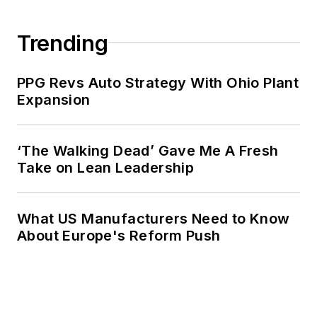
Trending
PPG Revs Auto Strategy With Ohio Plant
Expansion
‘The Walking Dead’ Gave Me A Fresh
Take on Lean Leadership
What US Manufacturers Need to Know
About Europe's Reform Push