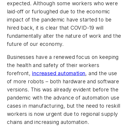
expected. Although some workers who were
laid-off or furloughed due to the economic
impact of the pandemic have started to be
hired back, it is clear that COVID-19 will
fundamentally alter the nature of work and the
future of our economy.
Businesses have a renewed focus on keeping
the health and safety of their workers
forefront,
increased automation
, and the use
of more robots – both hardware and software
versions. This was already evident before the
pandemic with the advance of automation use
cases in manufacturing, but the need to reskill
workers is now urgent due to regional supply
chains and increasing automation.