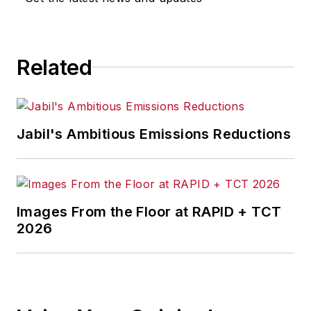
Related
Jabil's Ambitious Emissions Reductions
Images From the Floor at RAPID + TCT
2026