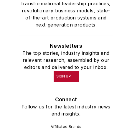
transformational leadership practices,
revolutionary business models, state-
of-the-art production systems and
next-generation products.
Newsletters
The top stories, industry insights and
relevant research, assembled by our
editors and delivered to your inbox.
SIGN UP
Connect
Follow us for the latest industry news
and insights.
Affiliated Brands