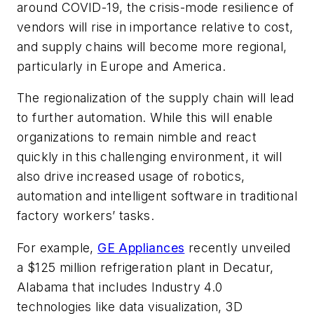
around COVID-19, the crisis-mode resilience of
vendors will rise in importance relative to cost,
and supply chains will become more regional,
particularly in Europe and America.
The regionalization of the supply chain will lead
to further automation. While this will enable
organizations to remain nimble and react
quickly in this challenging environment, it will
also drive increased usage of robotics,
automation and intelligent software in traditional
factory workers’ tasks.
For example,
GE Appliances
recently unveiled
a $125 million refrigeration plant in Decatur,
Alabama that includes Industry 4.0
technologies like data visualization, 3D