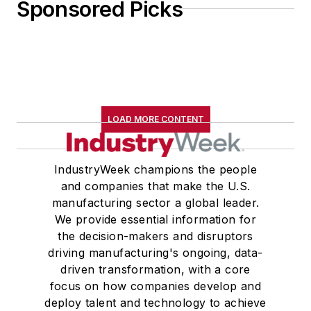
Sponsored Picks
LOAD MORE CONTENT
IndustryWeek champions the people
and companies that make the U.S.
manufacturing sector a global leader.
We provide essential information for
the decision-makers and disruptors
driving manufacturing's ongoing, data-
driven transformation, with a core
focus on how companies develop and
deploy talent and technology to achieve