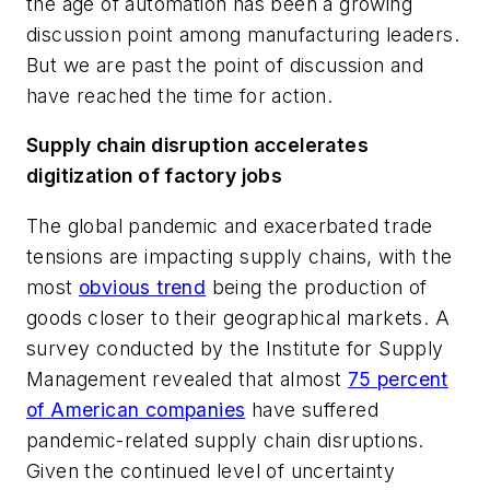
the age of automation has been a growing
discussion point among manufacturing leaders.
But we are past the point of discussion and
have reached the time for action.
Supply chain disruption accelerates
digitization of factory jobs
The global pandemic and exacerbated trade
tensions are impacting supply chains, with the
most
obvious trend
being the production of
goods closer to their geographical markets. A
survey conducted by the Institute for Supply
Management revealed that almost
75 percent
of American companies
have suffered
pandemic-related supply chain disruptions.
Given the continued level of uncertainty