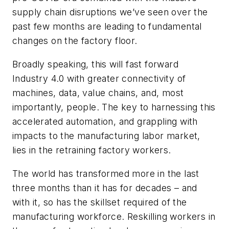
supply chain disruptions we’ve seen over the
past few months are leading to fundamental
changes on the factory floor.
Broadly speaking, this will fast forward
Industry 4.0 with greater connectivity of
machines, data, value chains, and, most
importantly, people. The key to harnessing this
accelerated automation, and grappling with
impacts to the manufacturing labor market,
lies in the retraining factory workers.
The world has transformed more in the last
three months than it has for decades – and
with it, so has the skillset required of the
manufacturing workforce. Reskilling workers in