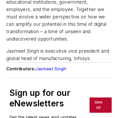
educational institutions, government,
employers, and the employee. Together we
must evolve a wider perspective on how we
can amplify our potential in this time of digital
transformation – a time of unseen and
undiscovered opportunities.
Jasmeet Singh is executive vice president and
global head of manufacturing, Infosys.
Contributors:
Jasmeet Singh
Sign up for our
eNewsletters
SIGN
UP
Get the latest news and updates