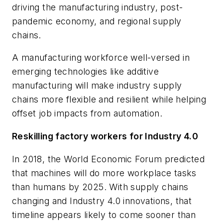
driving the manufacturing industry, post-
pandemic economy, and regional supply
chains.
A manufacturing workforce well-versed in
emerging technologies like additive
manufacturing will make industry supply
chains more flexible and resilient while helping
offset job impacts from automation.
Reskilling factory workers for Industry 4.0
In 2018, the World Economic Forum predicted
that machines will do more workplace tasks
than humans by 2025. With supply chains
changing and Industry 4.0 innovations, that
timeline appears likely to come sooner than