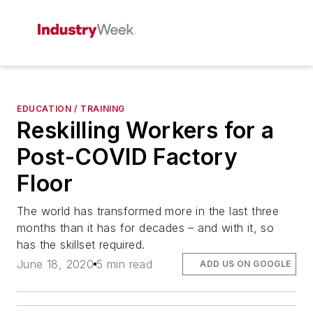
EDUCATION / TRAINING
Reskilling Workers for a
Post-COVID Factory
Floor
The world has transformed more in the last three
months than it has for decades – and with it, so
has the skillset required.
June 18, 2020
5 min read
ADD US ON GOOGLE