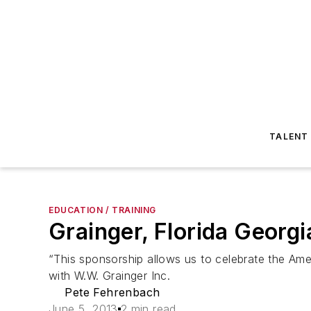
TALENT
EDUCATION / TRAINING
Grainger, Florida Georg
“This sponsorship allows us to celebrate the Amer
with W.W. Grainger Inc.
Pete Fehrenbach
June 5, 2013
2 min read