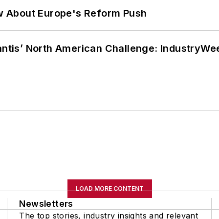
w About Europe's Reform Push
lantis’ North American Challenge: IndustryW
LOAD MORE CONTENT
Newsletters
The top stories, industry insights and relevant