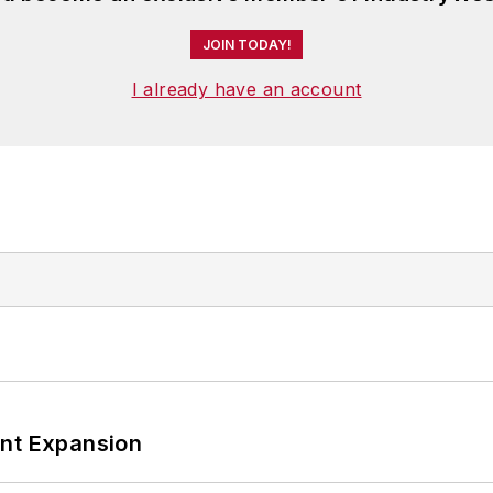
JOIN TODAY!
I already have an account
ant Expansion