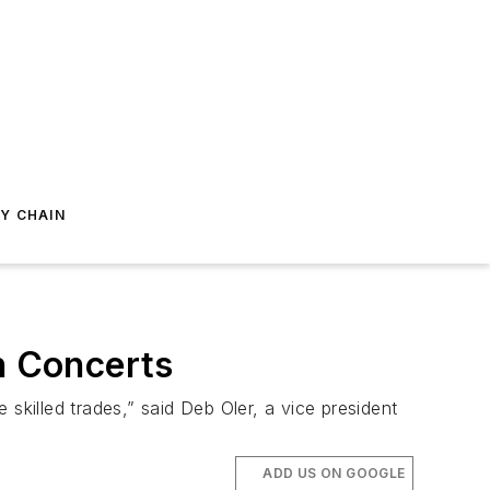
Y CHAIN
h Concerts
skilled trades,” said Deb Oler, a vice president
ADD US ON GOOGLE