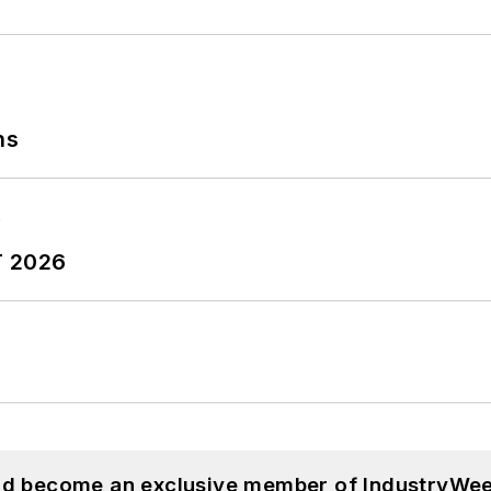
ns
T 2026
and become an exclusive member of IndustryWee