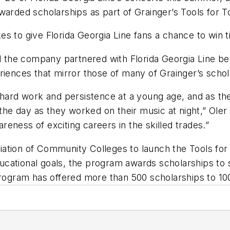
awarded scholarships as part of Grainger’s Tools for
s to give Florida Georgia Line fans a chance to win 
id the company partnered with Florida Georgia Line b
riences that mirror those of many of Grainger’s schol
 hard work and persistence at a young age, and as th
 the day as they worked on their music at night,” Oler
eness of exciting careers in the skilled trades.”
iation of Community Colleges to launch the Tools fo
ducational goals, the program awards scholarships to s
 program has offered more than 500 scholarships to 1