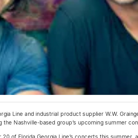
gia Line and industrial product supplier W.W. Grainger
ring the Nashville-based group’s upcoming summer con
r 20 of Florida Georgia Line’s concerts this summer, 