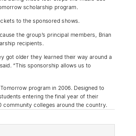
 Tomorrow scholarship program.
tickets to the sponsored shows.
ecause the group’s principal members, Brian
arship recipients.
ey got older they learned their way around a
 said. “This sponsorship allows us to
r Tomorrow program in 2006. Designed to
tudents entering the final year of their
00 community colleges around the country.