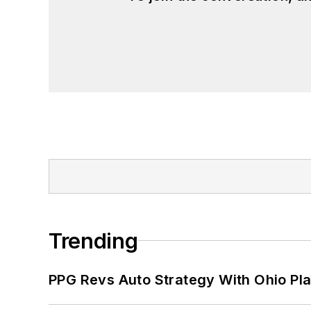
Trending
PPG Revs Auto Strategy With Ohio Pl