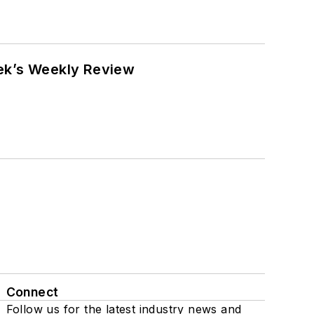
eek’s Weekly Review
Connect
Follow us for the latest industry news and