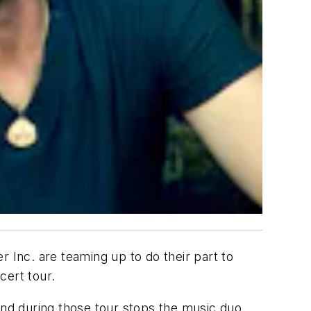
 Inc. are teaming up to do their part to
cert tour.
and during those tour stops the music duo