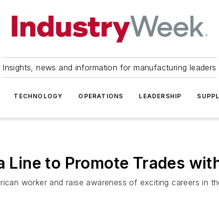
Insights, news and information for manufacturing leaders
TECHNOLOGY
OPERATIONS
LEADERSHIP
SUPPL
ia Line to Promote Trades wit
ican worker and raise awareness of exciting careers in the 