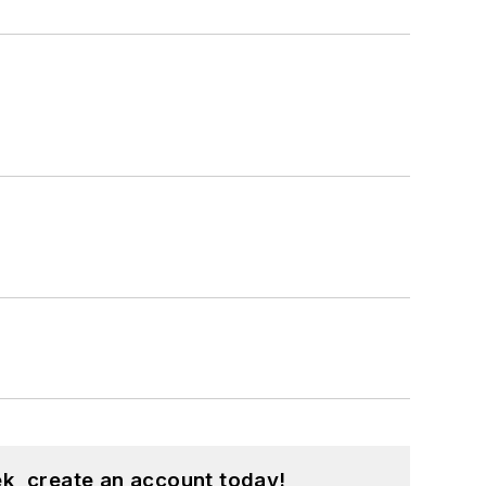
k, create an account today!