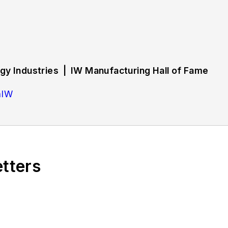
y Industries | IW Manufacturing Hall of Fame
hIW
rs strategies and best practices in manufacturing wo
d training, employee engagement and retention, and 
etters
bout successful companies in the chemical and energy 
tryWeek Manufacturing Hall of Fame, IW’s annual tribu
ing history.