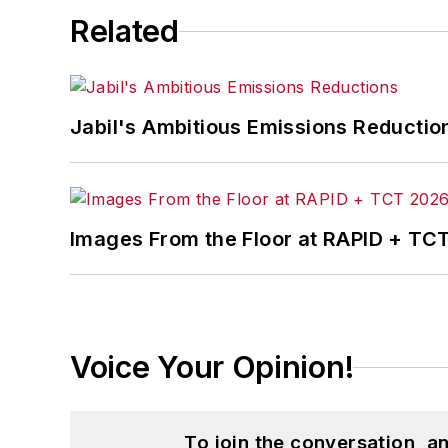
Related
Jabil's Ambitious Emissions Reductio
Images From the Floor at RAPID + TC
Voice Your Opinion!
To join the conversation, 