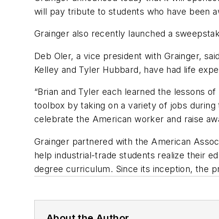
will pay tribute to students who have been 
Grainger also recently launched a sweepstake
Deb Oler, a vice president with Grainger, sa
Kelley and Tyler Hubbard, have had life expe
“Brian and Tyler each learned the lessons of
toolbox by taking on a variety of jobs during
celebrate the American worker and raise awar
Grainger partnered with the American Assoc
help industrial-trade students realize their e
degree curriculum. Since its inception, the
About the Author