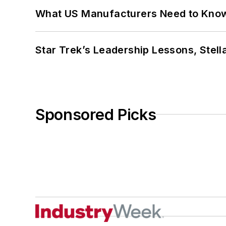
What US Manufacturers Need to Kno
Star Trek’s Leadership Lessons, Stel
Sponsored Picks