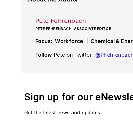
Pete Fehrenbach
PETE FEHRENBACH, ASSOCIATE EDITOR
Focus: Workforce | Chemical & Energ
Follow
Pete on Twitter:
@PFehrenbac
Associate editor
Pete Fehrenbach
cove
compensation strategies, education an
workforce issue called
Team Play
.
Sign up for our eNewsl
Pete also provides news and analysis a
renewable and alternative.
Get the latest news and updates
In addition, Pete coordinates the Indus
and thought leaders in U.S. manufactur