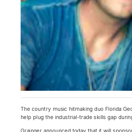
The country music hitmaking duo Florida Geor
help plug the industrial-trade skills gap du
Grainger announced today that it will sponso