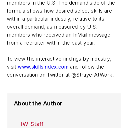
members in the U.S. The demand side of the
formula shows how desired select skills are
within a particular industry, relative to its
overall demand, as measured by U.S.
members who received an InMail message
from a recruiter within the past year.
To view the interactive findings by industry,
visit
www.skillsindex.com
and follow the
conversation on Twitter at @StrayerAtWork.
About the Author
IW Staff