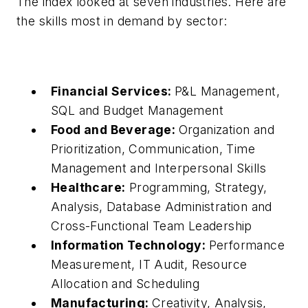
The index looked at seven industries. Here are
the skills most in demand by sector:
Financial Services:
P&L Management,
SQL and Budget Management
Food and Beverage:
Organization and
Prioritization, Communication, Time
Management and Interpersonal Skills
Healthcare:
Programming, Strategy,
Analysis, Database Administration and
Cross-Functional Team Leadership
Information Technology:
Performance
Measurement, IT Audit, Resource
Allocation and Scheduling
Manufacturing:
Creativity, Analysis,