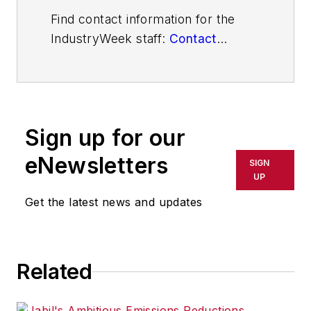
Find contact information for the
IndustryWeek staff:
Contact
IndustryWeek
Sign up for our
eNewsletters
SIGN
UP
Get the latest news and updates
Related