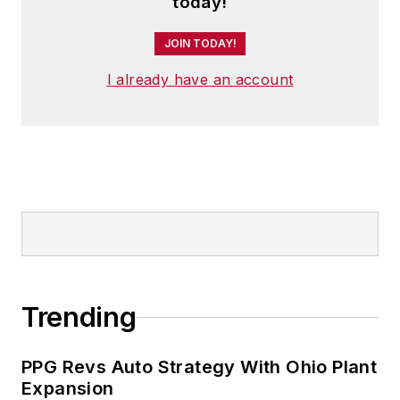
today!
JOIN TODAY!
I already have an account
Trending
PPG Revs Auto Strategy With Ohio Plant
Expansion