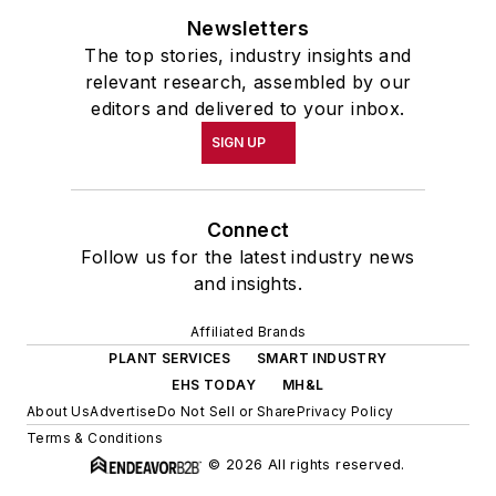
Newsletters
The top stories, industry insights and
relevant research, assembled by our
editors and delivered to your inbox.
SIGN UP
Connect
Follow us for the latest industry news
and insights.
Affiliated Brands
PLANT SERVICES
SMART INDUSTRY
EHS TODAY
MH&L
About Us
Advertise
Do Not Sell or Share
Privacy Policy
Terms & Conditions
© 2026 All rights reserved.