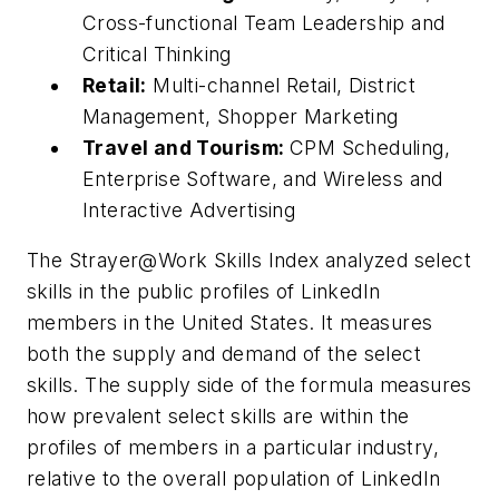
Cross-functional Team Leadership and
Critical Thinking
Retail:
Multi-channel Retail, District
Management, Shopper Marketing
Travel and Tourism:
CPM Scheduling,
Enterprise Software, and Wireless and
Interactive Advertising
The Strayer@Work Skills Index analyzed select
skills in the public profiles of LinkedIn
members in the United States. It measures
both the supply and demand of the select
skills. The supply side of the formula measures
how prevalent select skills are within the
profiles of members in a particular industry,
relative to the overall population of LinkedIn