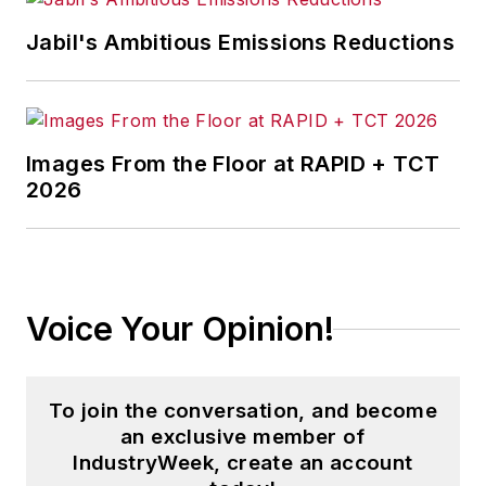
Jabil's Ambitious Emissions Reductions
Images From the Floor at RAPID + TCT
2026
Voice Your Opinion!
To join the conversation, and become
an exclusive member of
IndustryWeek, create an account