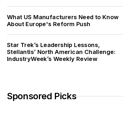
What US Manufacturers Need to Know
About Europe's Reform Push
Star Trek’s Leadership Lessons,
Stellantis’ North American Challenge:
IndustryWeek’s Weekly Review
Sponsored Picks