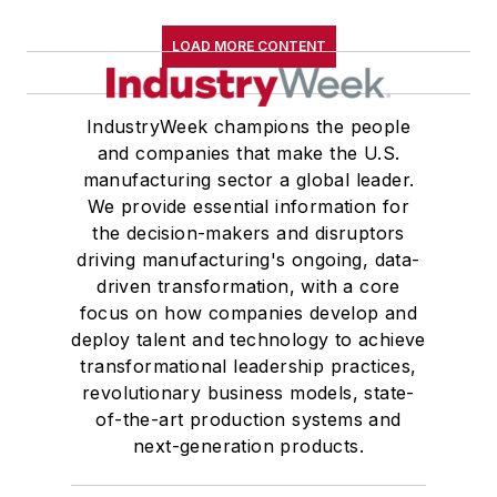
LOAD MORE CONTENT
IndustryWeek champions the people
and companies that make the U.S.
manufacturing sector a global leader.
We provide essential information for
the decision-makers and disruptors
driving manufacturing's ongoing, data-
driven transformation, with a core
focus on how companies develop and
deploy talent and technology to achieve
transformational leadership practices,
revolutionary business models, state-
of-the-art production systems and
next-generation products.