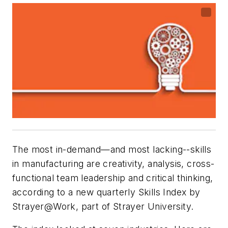
The most in-demand—and most lacking--skills
in manufacturing are creativity, analysis, cross-
functional team leadership and critical thinking,
according to a new quarterly Skills Index by
Strayer@Work, part of Strayer University.