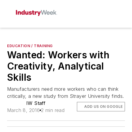
EDUCATION / TRAINING
Wanted: Workers with
Creativity, Analytical
Skills
Manufacturers need more workers who can think
critically, a new study from Strayer University finds.
IW Staff
ADD US ON GOOGLE
March 8, 2016
2 min read