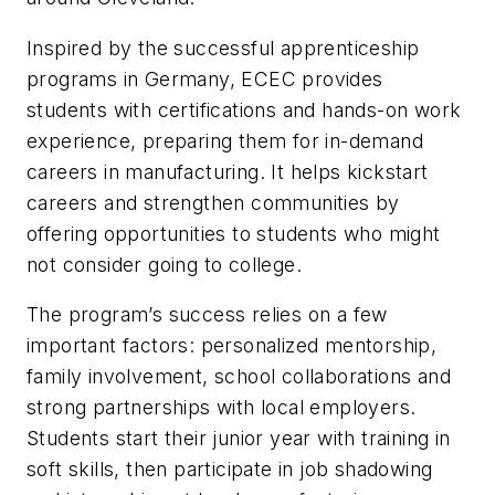
Inspired by the successful apprenticeship
programs in Germany, ECEC provides
students with certifications and hands-on work
experience, preparing them for in-demand
careers in manufacturing. It helps kickstart
careers and strengthen communities by
offering opportunities to students who might
not consider going to college.
The program’s success relies on a few
important factors: personalized mentorship,
family involvement, school collaborations and
strong partnerships with local employers.
Students start their junior year with training in
soft skills, then participate in job shadowing