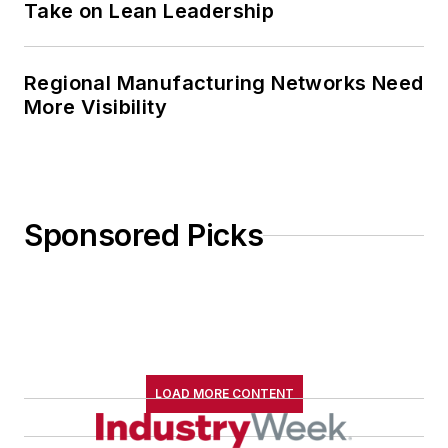
Take on Lean Leadership
Regional Manufacturing Networks Need
More Visibility
Sponsored Picks
LOAD MORE CONTENT