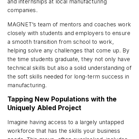
and internships at local manufacturing
companies.
MAGNET’s team of mentors and coaches work
closely with students and employers to ensure
a smooth transition from school to work,
helping solve any challenges that come up. By
the time students graduate, they not only have
technical skills but also a solid understanding of
the soft skills needed for long-term success in
manufacturing.
Tapping New Populations with the
Uniquely Abled Project
Imagine having access to a largely untapped
workforce that has the skills your business