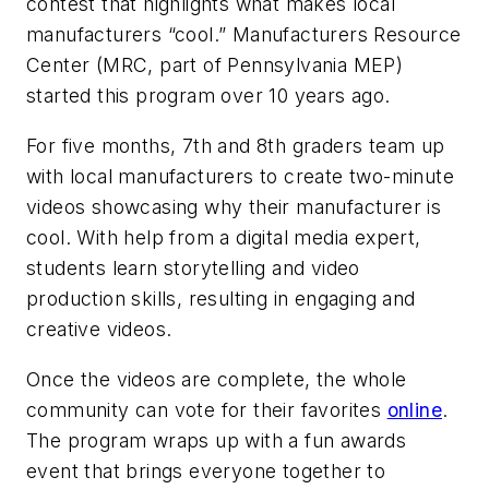
contest that highlights what makes local
manufacturers “cool.” Manufacturers Resource
Center (MRC, part of Pennsylvania MEP)
started this program over 10 years ago.
For five months, 7th and 8th graders team up
with local manufacturers to create two-minute
videos showcasing why their manufacturer is
cool. With help from a digital media expert,
students learn storytelling and video
production skills, resulting in engaging and
creative videos.
Once the videos are complete, the whole
community can vote for their favorites
online
.
The program wraps up with a fun awards
event that brings everyone together to