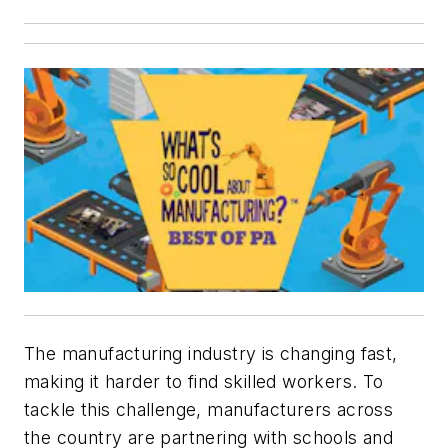
The manufacturing industry is changing fast,
making it harder to find skilled workers. To
tackle this challenge, manufacturers across
the country are partnering with schools and