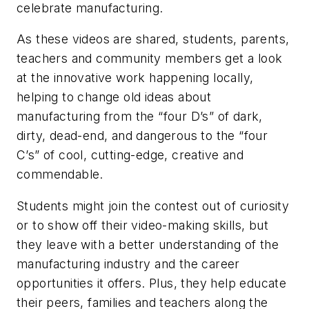
celebrate manufacturing.
As these videos are shared, students, parents,
teachers and community members get a look
at the innovative work happening locally,
helping to change old ideas about
manufacturing from the “four D’s” of dark,
dirty, dead-end, and dangerous to the “four
C’s” of cool, cutting-edge, creative and
commendable.
Students might join the contest out of curiosity
or to show off their video-making skills, but
they leave with a better understanding of the
manufacturing industry and the career
opportunities it offers. Plus, they help educate
their peers, families and teachers along the