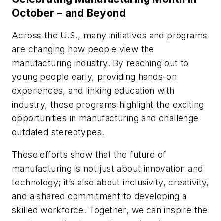
October – and Beyond
Across the U.S., many initiatives and programs
are changing how people view the
manufacturing industry. By reaching out to
young people early, providing hands-on
experiences, and linking education with
industry, these programs highlight the exciting
opportunities in manufacturing and challenge
outdated stereotypes.
These efforts show that the future of
manufacturing is not just about innovation and
technology; it’s also about inclusivity, creativity,
and a shared commitment to developing a
skilled workforce. Together, we can inspire the