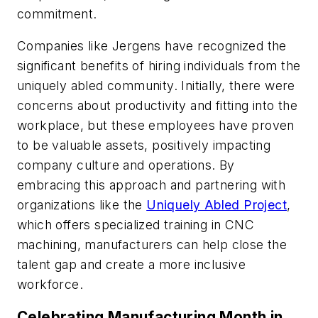
commitment.
Companies like Jergens have recognized the
significant benefits of hiring individuals from the
uniquely abled community. Initially, there were
concerns about productivity and fitting into the
workplace, but these employees have proven
to be valuable assets, positively impacting
company culture and operations. By
embracing this approach and partnering with
organizations like the
Uniquely Abled Project
,
which offers specialized training in CNC
machining, manufacturers can help close the
talent gap and create a more inclusive
workforce.
Celebrating Manufacturing Month in