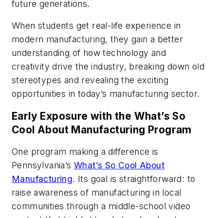
future generations.
When students get real-life experience in
modern manufacturing, they gain a better
understanding of how technology and
creativity drive the industry, breaking down old
stereotypes and revealing the exciting
opportunities in today’s manufacturing sector.
Early Exposure with the What’s So
Cool About Manufacturing Program
One program making a difference is
Pennsylvania’s
What’s So Cool About
Manufacturing
. Its goal is straightforward: to
raise awareness of manufacturing in local
communities through a middle-school video