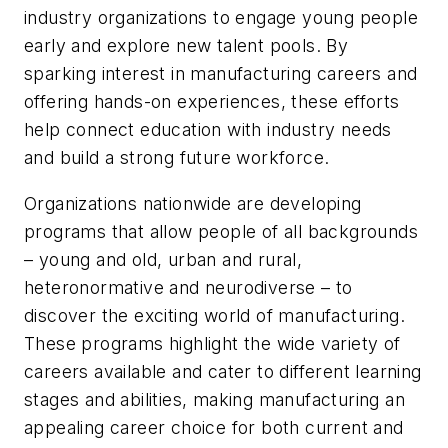
industry organizations to engage young people
early and explore new talent pools. By
sparking interest in manufacturing careers and
offering hands-on experiences, these efforts
help connect education with industry needs
and build a strong future workforce.
Organizations nationwide are developing
programs that allow people of all backgrounds
– young and old, urban and rural,
heteronormative and neurodiverse – to
discover the exciting world of manufacturing.
These programs highlight the wide variety of
careers available and cater to different learning
stages and abilities, making manufacturing an
appealing career choice for both current and