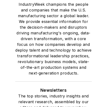
IndustryWeek champions the people
and companies that make the U.S.
manufacturing sector a global leader.
We provide essential information for
the decision-makers and disruptors
driving manufacturing's ongoing, data-
driven transformation, with a core
focus on how companies develop and
deploy talent and technology to achieve
transformational leadership practices,
revolutionary business models, state-
of-the-art production systems and
next-generation products.
Newsletters
The top stories, industry insights and
relevant research, assembled by our