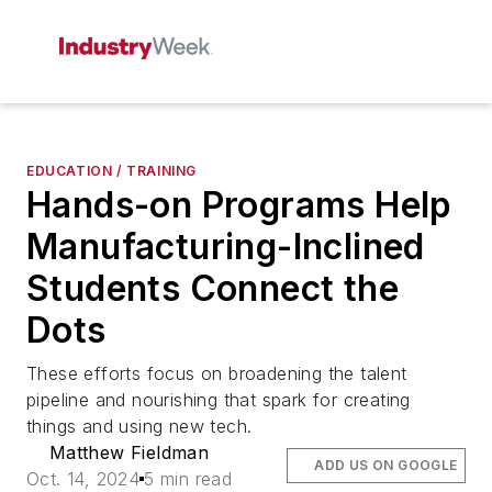
EDUCATION / TRAINING
Hands-on Programs Help
Manufacturing-Inclined
Students Connect the
Dots
These efforts focus on broadening the talent
pipeline and nourishing that spark for creating
things and using new tech.
Matthew Fieldman
ADD US ON GOOGLE
Oct. 14, 2024
5 min read