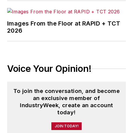
Images From the Floor at RAPID + TCT
2026
Voice Your Opinion!
To join the conversation, and become
an exclusive member of
IndustryWeek, create an account
today!
JOIN TODAY!