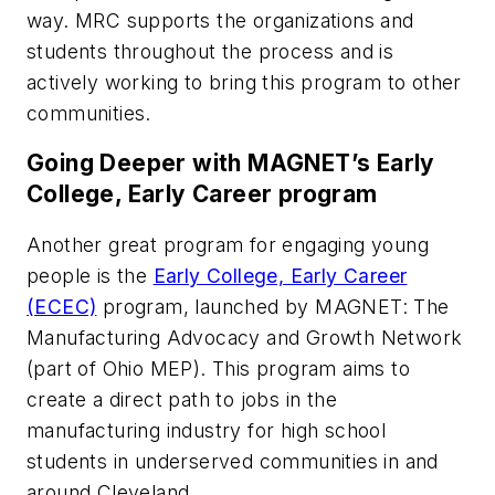
way. MRC supports the organizations and
students throughout the process and is
actively working to bring this program to other
communities.
Going Deeper with MAGNET’s Early
College, Early Career program
Another great program for engaging young
people is the
Early College, Early Career
(ECEC)
program, launched by MAGNET: The
Manufacturing Advocacy and Growth Network
(part of Ohio MEP). This program aims to
create a direct path to jobs in the
manufacturing industry for high school
students in underserved communities in and
around Cleveland.