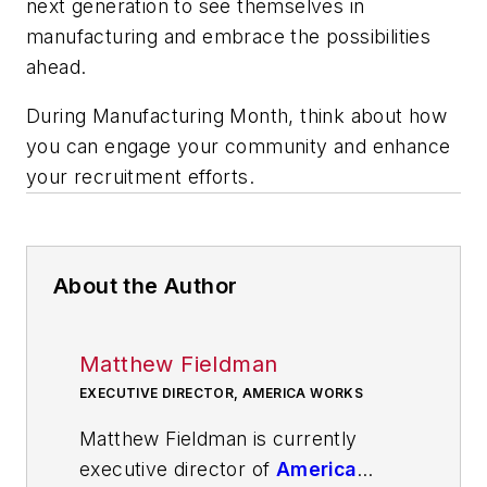
next generation to see themselves in
manufacturing and embrace the possibilities
ahead.
During Manufacturing Month, think about how
you can engage your community and enhance
your recruitment efforts.
About the Author
Matthew Fieldman
EXECUTIVE DIRECTOR, AMERICA WORKS
Matthew Fieldman is currently
executive director of
America