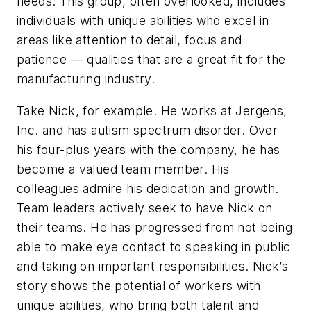
needs. This group, often overlooked, includes
individuals with unique abilities who excel in
areas like attention to detail, focus and
patience — qualities that are a great fit for the
manufacturing industry.
Take Nick, for example. He works at Jergens,
Inc. and has autism spectrum disorder. Over
his four-plus years with the company, he has
become a valued team member. His
colleagues admire his dedication and growth.
Team leaders actively seek to have Nick on
their teams. He has progressed from not being
able to make eye contact to speaking in public
and taking on important responsibilities. Nick’s
story shows the potential of workers with
unique abilities, who bring both talent and