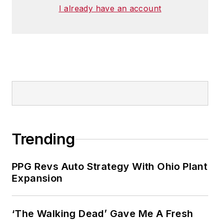
I already have an account
Trending
PPG Revs Auto Strategy With Ohio Plant
Expansion
‘The Walking Dead’ Gave Me A Fresh