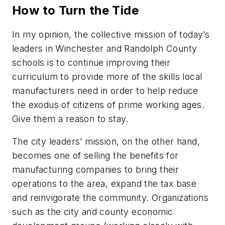
How to Turn the Tide
In my opinion, the collective mission of today’s
leaders in Winchester and Randolph County
schools is to continue improving their
curriculum to provide more of the skills local
manufacturers need in order to help reduce
the exodus of citizens of prime working ages.
Give them a reason to stay.
The city leaders’ mission, on the other hand,
becomes one of selling the benefits for
manufacturing companies to bring their
operations to the area, expand the tax base
and reinvigorate the community. Organizations
such as the city and county economic