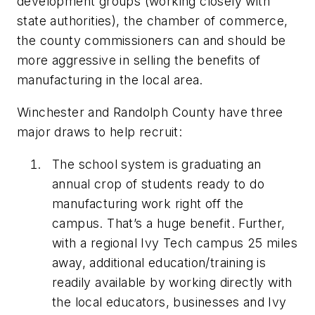
development groups (working closely with
state authorities), the chamber of commerce,
the county commissioners can and should be
more aggressive in selling the benefits of
manufacturing in the local area.
Winchester and Randolph County have three
major draws to help recruit:
The school system is graduating an
annual crop of students ready to do
manufacturing work right off the
campus. That’s a huge benefit. Further,
with a regional Ivy Tech campus 25 miles
away, additional education/training is
readily available by working directly with
the local educators, businesses and Ivy