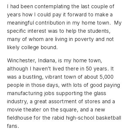
I had been contemplating the last couple of
years how I could pay it forward to make a
meaningful contribution in my home town. My
specific interest was to help the students,
many of whom are living in poverty and not
likely college bound.
Winchester, Indiana, is my home town,
although I haven’t lived there in 50 years. It
was a bustling, vibrant town of about 5,000
people in those days, with lots of good paying
manufacturing jobs supporting the glass
industry, a great assortment of stores and a
movie theater on the square, and a new
fieldhouse for the rabid high-school basketball
fans.