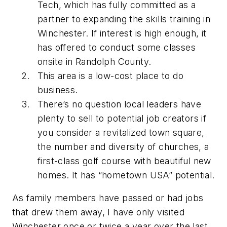
Tech, which has fully committed as a
partner to expanding the skills training in
Winchester. If interest is high enough, it
has offered to conduct some classes
onsite in Randolph County.
This area is a low-cost place to do
business.
There’s no question local leaders have
plenty to sell to potential job creators if
you consider a revitalized town square,
the number and diversity of churches, a
first-class golf course with beautiful new
homes. It has “hometown USA” potential.
As family members have passed or had jobs
that drew them away, I have only visited
Winchester once or twice a year over the last