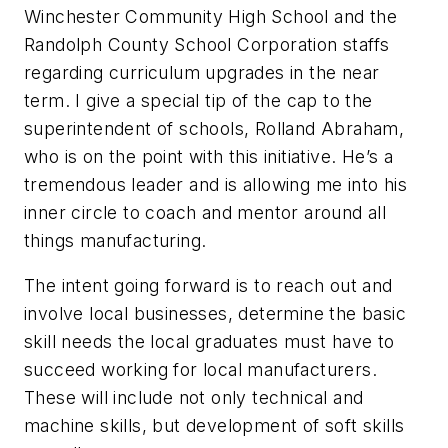
Winchester Community High School and the
Randolph County School Corporation staffs
regarding curriculum upgrades in the near
term. I give a special tip of the cap to the
superintendent of schools, Rolland Abraham,
who is on the point with this initiative. He’s a
tremendous leader and is allowing me into his
inner circle to coach and mentor around all
things manufacturing.
The intent going forward is to reach out and
involve local businesses, determine the basic
skill needs the local graduates must have to
succeed working for local manufacturers.
These will include not only technical and
machine skills, but development of soft skills