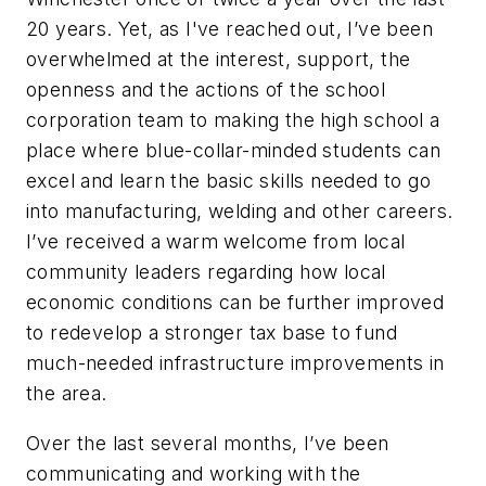
20 years. Yet, as I've reached out, I’ve been
overwhelmed at the interest, support, the
openness and the actions of the school
corporation team to making the high school a
place where blue-collar-minded students can
excel and learn the basic skills needed to go
into manufacturing, welding and other careers.
I’ve received a warm welcome from local
community leaders regarding how local
economic conditions can be further improved
to redevelop a stronger tax base to fund
much-needed infrastructure improvements in
the area.
Over the last several months, I’ve been
communicating and working with the