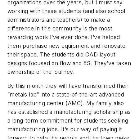
organizations over the years, but I must say
working with these students (and also school
administrators and teachers) to make a
difference in this community is the most
rewarding work I’ve ever done. I’ve helped
them purchase new equipment and renovate
their space. The students did CAD layout
designs focused on flow and 5S. They’ve taken
ownership of the journey.
By this month they will have transformed their
“metals lab” into a state-of-the-art advanced
manufacturing center (AMC). My family also
has established a manufacturing scholarship as
a long-term commitment for students seeking
manufacturing jobs. It’s our way of paying it
forward to help the people and the town make