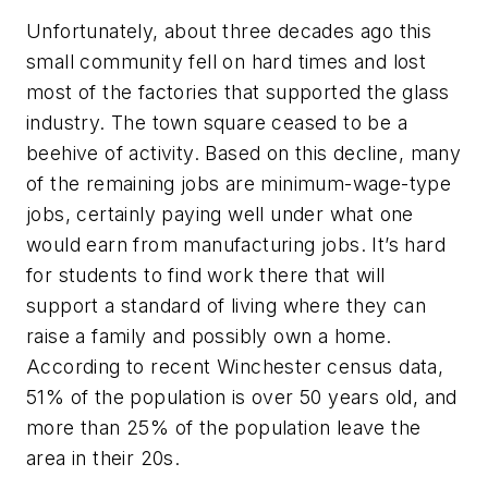
Unfortunately, about three decades ago this
small community fell on hard times and lost
most of the factories that supported the glass
industry. The town square ceased to be a
beehive of activity. Based on this decline, many
of the remaining jobs are minimum-wage-type
jobs, certainly paying well under what one
would earn from manufacturing jobs. It’s hard
for students to find work there that will
support a standard of living where they can
raise a family and possibly own a home.
According to recent Winchester census data,
51% of the population is over 50 years old, and
more than 25% of the population leave the
area in their 20s.