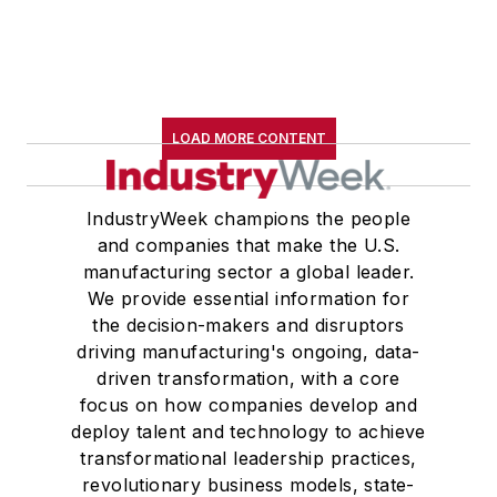
LOAD MORE CONTENT
IndustryWeek champions the people
and companies that make the U.S.
manufacturing sector a global leader.
We provide essential information for
the decision-makers and disruptors
driving manufacturing's ongoing, data-
driven transformation, with a core
focus on how companies develop and
deploy talent and technology to achieve
transformational leadership practices,
revolutionary business models, state-