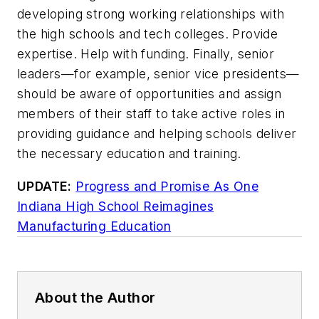
developing strong working relationships with
the high schools and tech colleges. Provide
expertise. Help with funding. Finally, senior
leaders—for example, senior vice presidents—
should be aware of opportunities and assign
members of their staff to take active roles in
providing guidance and helping schools deliver
the necessary education and training.
UPDATE:
Progress and Promise As One
Indiana High School Reimagines
Manufacturing Education
About the Author