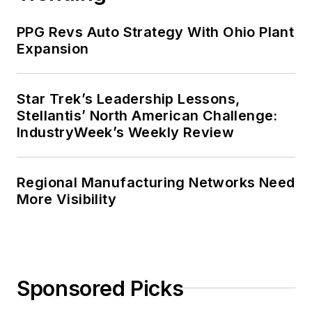
Harvard University School of
PPG Revs Auto Strategy With Ohio Plant
Business in 1986.
Expansion
Star Trek’s Leadership Lessons,
Stellantis’ North American Challenge:
IndustryWeek’s Weekly Review
Regional Manufacturing Networks Need
More Visibility
Sponsored Picks