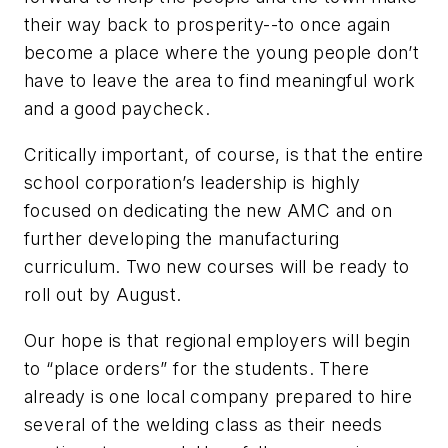
their way back to prosperity--to once again
become a place where the young people don’t
have to leave the area to find meaningful work
and a good paycheck.
Critically important, of course, is that the entire
school corporation’s leadership is highly
focused on dedicating the new AMC and on
further developing the manufacturing
curriculum. Two new courses will be ready to
roll out by August.
Our hope is that regional employers will begin
to “place orders” for the students. There
already is one local company prepared to hire
several of the welding class as their needs