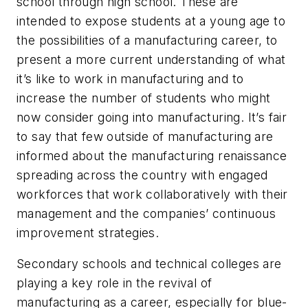
school through high school. These are
intended to expose students at a young age to
the possibilities of a manufacturing career, to
present a more current understanding of what
it’s like to work in manufacturing and to
increase the number of students who might
now consider going into manufacturing. It’s fair
to say that few outside of manufacturing are
informed about the manufacturing renaissance
spreading across the country with engaged
workforces that work collaboratively with their
management and the companies’ continuous
improvement strategies.
Secondary schools and technical colleges are
playing a key role in the revival of
manufacturing as a career, especially for blue-