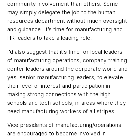
community involvement than others. Some
may simply delegate the job to the human
resources department without much oversight
and guidance. It’s time for manufacturing and
HR leaders to take a leading role.
I’d also suggest that it’s time for local leaders
of manufacturing operations, company training
center leaders around the corporate world and
yes, senior manufacturing leaders, to elevate
their level of interest and participation in
making strong connections with the high
schools and tech schools, in areas where they
need manufacturing workers of all stripes.
Vice presidents of manufacturing/operations
are encouraged to become involved in