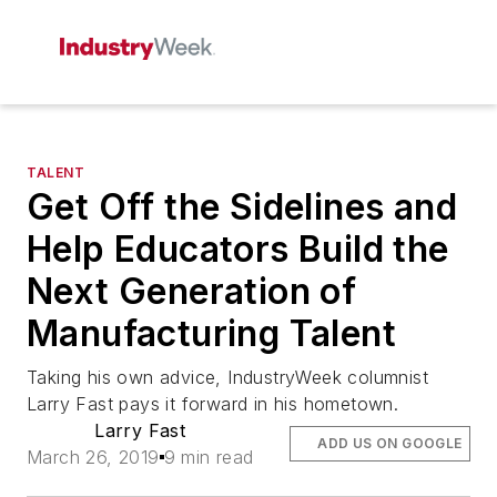
TALENT
Get Off the Sidelines and
Help Educators Build the
Next Generation of
Manufacturing Talent
Taking his own advice, IndustryWeek columnist
Larry Fast pays it forward in his hometown.
Larry Fast
ADD US ON GOOGLE
March 26, 2019
9 min read