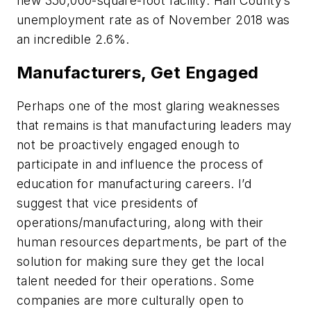
new 350,000-square-foot facility. Hall County’s
unemployment rate as of November 2018 was
an incredible 2.6%.
Manufacturers, Get Engaged
Perhaps one of the most glaring weaknesses
that remains is that manufacturing leaders may
not be proactively engaged enough to
participate in and influence the process of
education for manufacturing careers. I’d
suggest that vice presidents of
operations/manufacturing, along with their
human resources departments, be part of the
solution for making sure they get the local
talent needed for their operations. Some
companies are more culturally open to