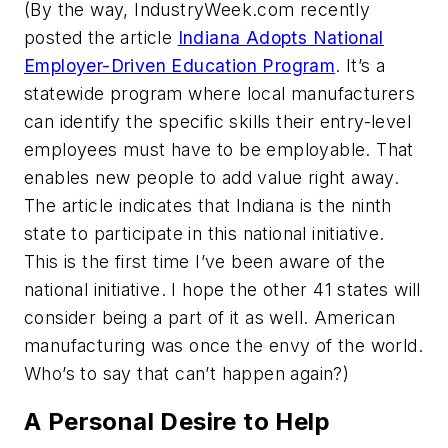
(By the way, IndustryWeek.com recently
posted the article
Indiana Adopts National
Employer-Driven Education Program
. It’s a
statewide program where local manufacturers
can identify the specific skills their entry-level
employees must have to be employable. That
enables new people to add value right away.
The article indicates that Indiana is the ninth
state to participate in this national initiative.
This is the first time I’ve been aware of the
national initiative. I hope the other 41 states will
consider being a part of it as well. American
manufacturing was once the envy of the world.
Who’s to say that can’t happen again?)
A Personal Desire to Help