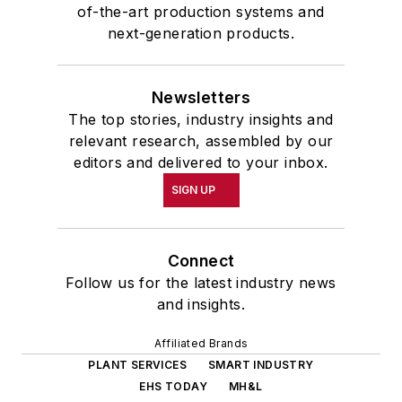
of-the-art production systems and
next-generation products.
Newsletters
The top stories, industry insights and
relevant research, assembled by our
editors and delivered to your inbox.
SIGN UP
Connect
Follow us for the latest industry news
and insights.
Affiliated Brands
PLANT SERVICES
SMART INDUSTRY
EHS TODAY
MH&L