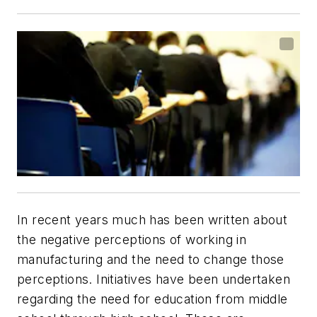
In recent years much has been written about
the negative perceptions of working in
manufacturing and the need to change those
perceptions. Initiatives have been undertaken
regarding the need for education from middle