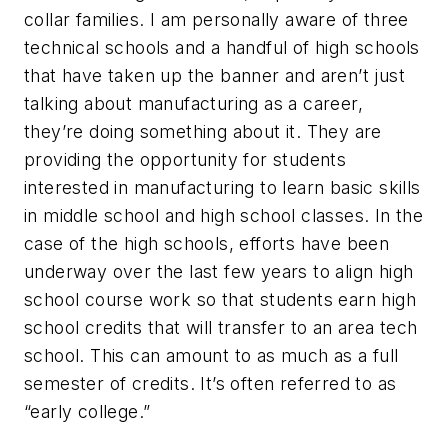
collar families. I am personally aware of three
technical schools and a handful of high schools
that have taken up the banner and aren’t just
talking about manufacturing as a career,
they’re doing something about it. They are
providing the opportunity for students
interested in manufacturing to learn basic skills
in middle school and high school classes. In the
case of the high schools, efforts have been
underway over the last few years to align high
school course work so that students earn high
school credits that will transfer to an area tech
school. This can amount to as much as a full
semester of credits. It’s often referred to as
“early college.”