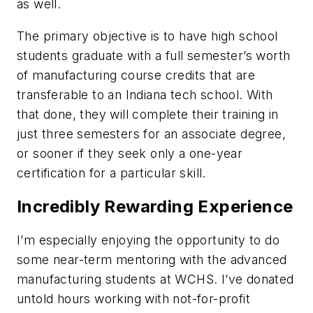
as well.
The primary objective is to have high school
students graduate with a full semester’s worth
of manufacturing course credits that are
transferable to an Indiana tech school. With
that done, they will complete their training in
just three semesters for an associate degree,
or sooner if they seek only a one-year
certification for a particular skill.
Incredibly Rewarding Experience
I’m especially enjoying the opportunity to do
some near-term mentoring with the advanced
manufacturing students at WCHS. I’ve donated
untold hours working with not-for-profit