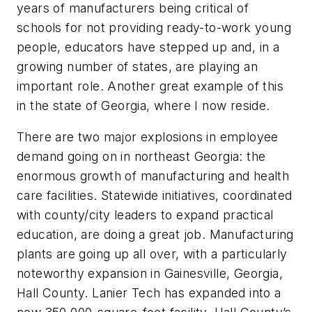
years of manufacturers being critical of
schools for not providing ready-to-work young
people, educators have stepped up and, in a
growing number of states, are playing an
important role. Another great example of this
in the state of Georgia, where I now reside.
There are two major explosions in employee
demand going on in northeast Georgia: the
enormous growth of manufacturing and health
care facilities. Statewide initiatives, coordinated
with county/city leaders to expand practical
education, are doing a great job. Manufacturing
plants are going up all over, with a particularly
noteworthy expansion in Gainesville, Georgia,
Hall County. Lanier Tech has expanded into a