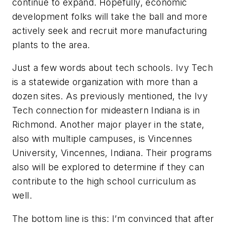
continue to expand. Hopefully, economic
development folks will take the ball and more
actively seek and recruit more manufacturing
plants to the area.
Just a few words about tech schools. Ivy Tech
is a statewide organization with more than a
dozen sites. As previously mentioned, the Ivy
Tech connection for mideastern Indiana is in
Richmond. Another major player in the state,
also with multiple campuses, is Vincennes
University, Vincennes, Indiana. Their programs
also will be explored to determine if they can
contribute to the high school curriculum as
well.
The bottom line is this: I’m convinced that after