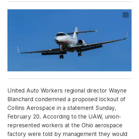
United Auto Workers regional director Wayne
Blanchard condemned a proposed lockout of
Collins Aerospace in a statement Sunday,
February 20. According to the UAW, union-
represented workers at the Ohio aerospace
factory were told by management they would