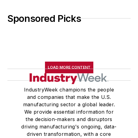
Sponsored Picks
LOAD MORE CONTENT
IndustryWeek champions the people
and companies that make the U.S.
manufacturing sector a global leader.
We provide essential information for
the decision-makers and disruptors
driving manufacturing's ongoing, data-
driven transformation, with a core