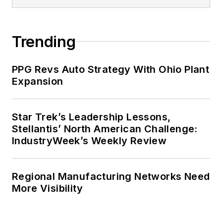
Trending
PPG Revs Auto Strategy With Ohio Plant
Expansion
Star Trek’s Leadership Lessons,
Stellantis’ North American Challenge:
IndustryWeek’s Weekly Review
Regional Manufacturing Networks Need
More Visibility