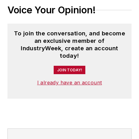
Voice Your Opinion!
To join the conversation, and become
an exclusive member of
IndustryWeek, create an account
today!
JOIN TODAY!
I already have an account