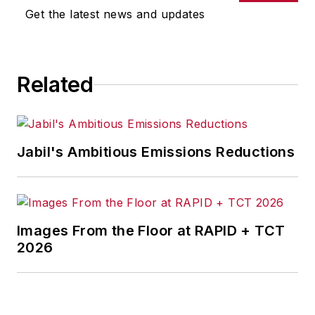
Get the latest news and updates
Related
Jabil's Ambitious Emissions Reductions
Images From the Floor at RAPID + TCT
2026