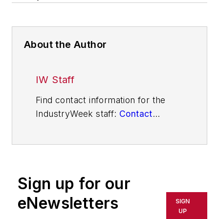
About the Author
IW Staff
Find contact information for the
IndustryWeek staff:
Contact
IndustryWeek
Sign up for our
eNewsletters
SIGN
UP