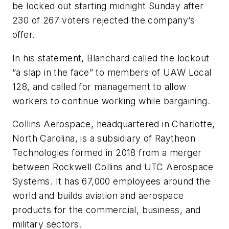
be locked out starting midnight Sunday after
230 of 267 voters rejected the company’s
offer.
In his statement, Blanchard called the lockout
“a slap in the face” to members of UAW Local
128, and called for management to allow
workers to continue working while bargaining.
Collins Aerospace, headquartered in Charlotte,
North Carolina, is a subsidiary of Raytheon
Technologies formed in 2018 from a merger
between Rockwell Collins and UTC Aerospace
Systems. It has 67,000 employees around the
world and builds aviation and aerospace
products for the commercial, business, and
military sectors.