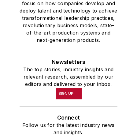
focus on how companies develop and
deploy talent and technology to achieve
transformational leadership practices,
revolutionary business models, state-
of-the-art production systems and
next-generation products.
Newsletters
The top stories, industry insights and
relevant research, assembled by our
editors and delivered to your inbox.
SIGN UP
Connect
Follow us for the latest industry news
and insights.