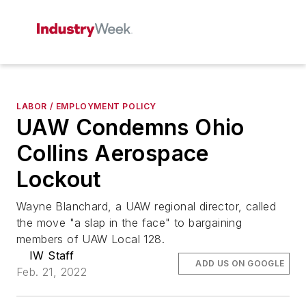
LABOR / EMPLOYMENT POLICY
UAW Condemns Ohio
Collins Aerospace
Lockout
Wayne Blanchard, a UAW regional director, called
the move "a slap in the face" to bargaining
members of UAW Local 128.
IW Staff
ADD US ON GOOGLE
Feb. 21, 2022