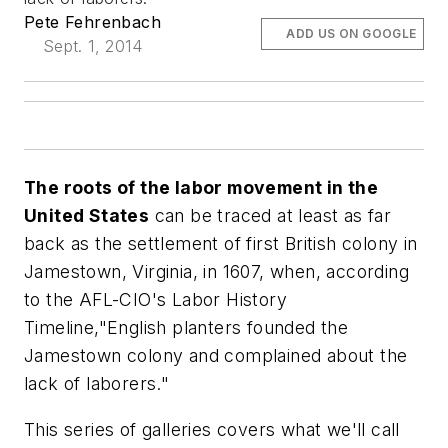
Pete Fehrenbach
ADD US ON GOOGLE
Sept. 1, 2014
The roots of the labor movement in the
United States
can be traced at least as far
back as the settlement of first British colony in
Jamestown, Virginia, in 1607, when, according
to the AFL-CIO's Labor History
Timeline,"English planters founded the
Jamestown colony and complained about the
lack of laborers."
This series of galleries covers what we'll call