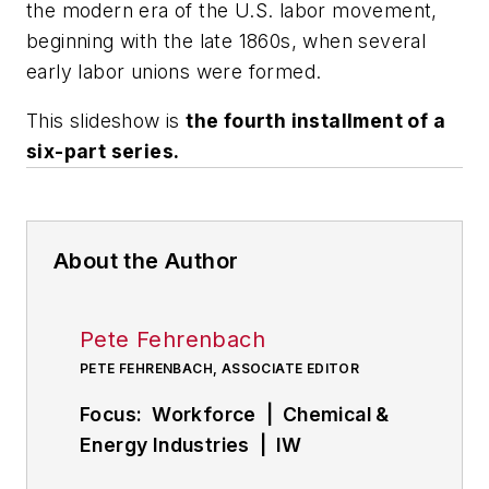
the modern era of the U.S. labor movement,
beginning with the late 1860s, when several
early labor unions were formed.
This slideshow is
the fourth installment of a
six-part series.
About the Author
Pete Fehrenbach
PETE FEHRENBACH, ASSOCIATE EDITOR
Focus: Workforce | Chemical &
Energy Industries | IW
Manufacturing Hall of Fame