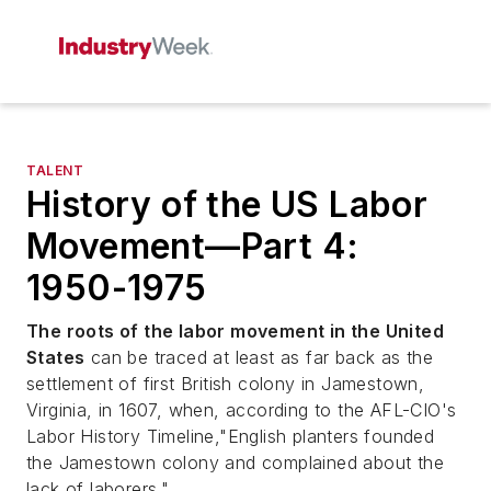
TALENT
History of the US Labor
Movement—Part 4:
1950-1975
The roots of the labor movement in the United
States
can be traced at least as far back as the
settlement of first British colony in Jamestown,
Virginia, in 1607, when, according to the AFL-CIO's
Labor History Timeline,"English planters founded
the Jamestown colony and complained about the
lack of laborers."