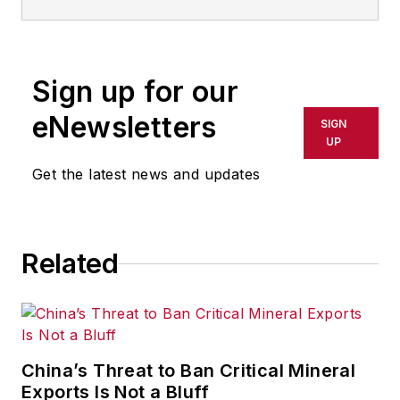
Follow
Pete on Twitter:
@PFehrenbachIW
Sign up for our
Associate editor
Pete Fehrenbach
eNewsletters
covers strategies and best
SIGN
UP
practices in manufacturing
workforce, delivering information
Get the latest news and updates
about compensation strategies,
education and training, employee
engagement and retention, and
Related
teamwork. He writes a blog about
workforce issue called
Team Play
.
Pete also provides news and
analysis about successful
China’s Threat to Ban Critical Mineral
companies in the chemical and
Exports Is Not a Bluff