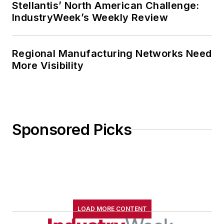
Stellantis’ North American Challenge:
IndustryWeek’s Weekly Review
Regional Manufacturing Networks Need
More Visibility
Sponsored Picks
LOAD MORE CONTENT