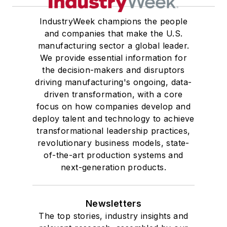
IndustryWeek champions the people
and companies that make the U.S.
manufacturing sector a global leader.
We provide essential information for
the decision-makers and disruptors
driving manufacturing's ongoing, data-
driven transformation, with a core
focus on how companies develop and
deploy talent and technology to achieve
transformational leadership practices,
revolutionary business models, state-
of-the-art production systems and
next-generation products.
Newsletters
The top stories, industry insights and