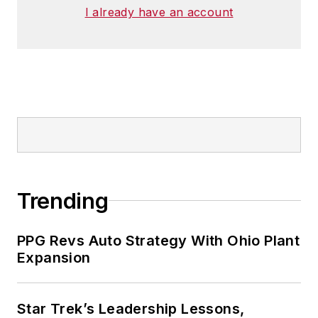
I already have an account
Trending
PPG Revs Auto Strategy With Ohio Plant
Expansion
Star Trek’s Leadership Lessons,