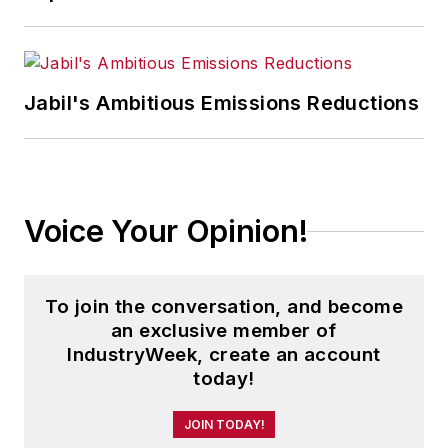
energy industries, including oil and
gas, renewable and alternative.
In addition, Pete coordinates the
Jabil's Ambitious Emissions Reductions
IndustryWeek Manufacturing Hall
of Fame, IW’s annual tribute to the
most influential executives and
thought leaders in U.S.
Voice Your Opinion!
manufacturing history.
To join the conversation, and become
an exclusive member of
IndustryWeek, create an account
today!
JOIN TODAY!