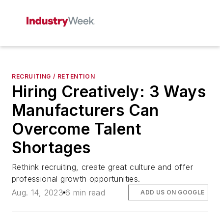
RECRUITING / RETENTION
Hiring Creatively: 3 Ways
Manufacturers Can
Overcome Talent
Shortages
Rethink recruiting, create great culture and offer
professional growth opportunities.
Aug. 14, 2023
6 min read
ADD US ON GOOGLE