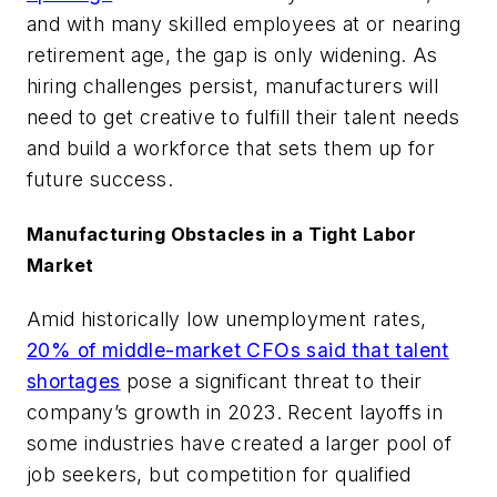
and with many skilled employees at or nearing
retirement age, the gap is only widening. As
hiring challenges persist, manufacturers will
need to get creative to fulfill their talent needs
and build a workforce that sets them up for
future success.
Manufacturing Obstacles in a Tight Labor
Market
Amid historically low unemployment rates,
20% of middle-market CFOs said that talent
shortages
pose a significant threat to their
company’s growth in 2023. Recent layoffs in
some industries have created a larger pool of
job seekers, but competition for qualified