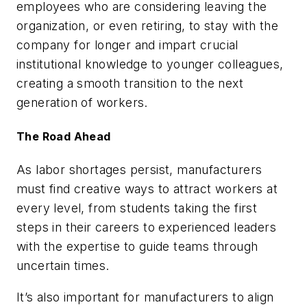
employees who are considering leaving the
organization, or even retiring, to stay with the
company for longer and impart crucial
institutional knowledge to younger colleagues,
creating a smooth transition to the next
generation of workers.
The Road Ahead
As labor shortages persist, manufacturers
must find creative ways to attract workers at
every level, from students taking the first
steps in their careers to experienced leaders
with the expertise to guide teams through
uncertain times.
It’s also important for manufacturers to align