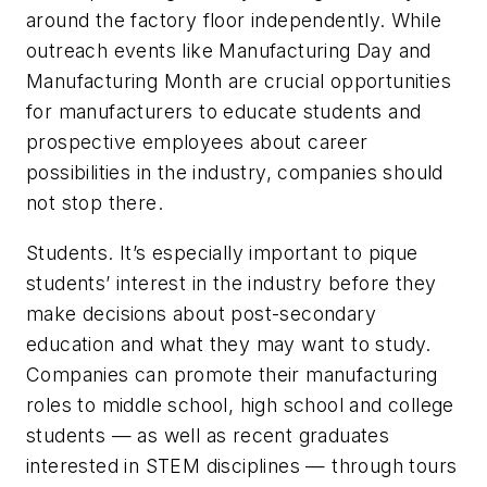
around the factory floor independently. While
outreach events like Manufacturing Day and
Manufacturing Month are crucial opportunities
for manufacturers to educate students and
prospective employees about career
possibilities in the industry, companies should
not stop there.
Students.
It’s especially important to pique
students’ interest in the industry before they
make decisions about post-secondary
education and what they may want to study.
Companies can promote their manufacturing
roles to middle school, high school and college
students — as well as recent graduates
interested in STEM disciplines — through tours