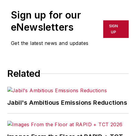
Sign up for our
eNewsletters
SIGN
UP
Get the latest news and updates
Related
Jabil's Ambitious Emissions Reductions