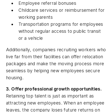
Employee referral bonuses
Childcare services or reimbursement for
working parents
Transportation programs for employees
without regular access to public transit
or a vehicle
Additionally, companies recruiting workers who
live far from their facilities can offer relocation
packages and make the moving process more
seamless by helping new employees secure
housing.
3. Offer professional growth opportunities.
Retaining top talent is just as important as
attracting new employees. When an employee
leaves, the company loses future returns on