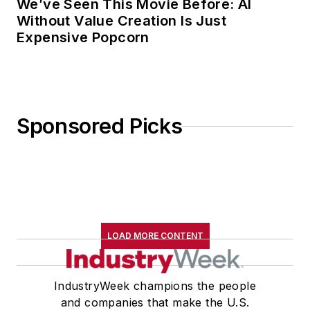
We’ve Seen This Movie Before: AI
Without Value Creation Is Just
Expensive Popcorn
Sponsored Picks
LOAD MORE CONTENT
IndustryWeek champions the people
and companies that make the U.S.