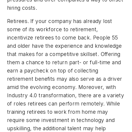
hiring costs.
Retirees.
If your company has already lost
some of its workforce to retirement,
incentivize retirees to come back. People 55
and older have the experience and knowledge
that makes for a competitive skillset. Offering
them a chance to return part- or full-time and
earn a paycheck on top of collecting
retirement benefits may also serve as a driver
amid the evolving economy. Moreover, with
Industry 4.0 transformation, there are a variety
of roles retirees can perform remotely. While
training retirees to work from home may
require some investment in technology and
upskilling, the additional talent may help