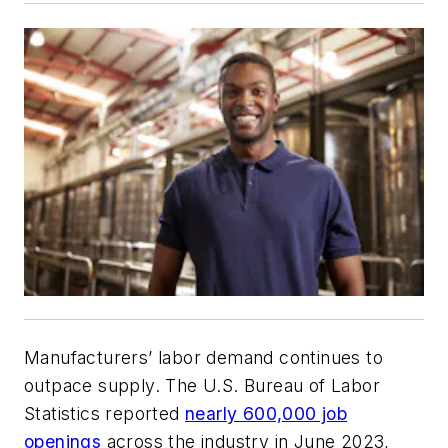
Manufacturers’ labor demand continues to
outpace supply. The U.S. Bureau of Labor
Statistics reported
nearly 600,000 job
openings
across the industry in June 2023,