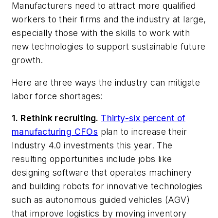
Manufacturers need to attract more qualified
workers to their firms and the industry at large,
especially those with the skills to work with
new technologies to support sustainable future
growth.
Here are three ways the industry can mitigate
labor force shortages:
1. Rethink recruiting.
Thirty-six percent of
manufacturing CFOs
plan to increase their
Industry 4.0 investments this year. The
resulting opportunities include jobs like
designing software that operates machinery
and building robots for innovative technologies
such as autonomous guided vehicles (AGV)
that improve logistics by moving inventory