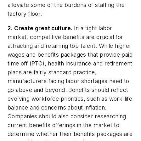
alleviate some of the burdens of staffing the
factory floor.
2. Create great culture.
In a tight labor
market, competitive benefits are crucial for
attracting and retaining top talent. While higher
wages and benefits packages that provide paid
time off (PTO), health insurance and retirement
plans are fairly standard practice,
manufacturers facing labor shortages need to
go above and beyond. Benefits should reflect
evolving workforce priorities, such as work-life
balance and concerns about inflation.
Companies should also consider researching
current benefits offerings in the market to
determine whether their benefits packages are