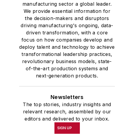
manufacturing sector a global leader.
We provide essential information for
the decision-makers and disruptors
driving manufacturing's ongoing, data-
driven transformation, with a core
focus on how companies develop and
deploy talent and technology to achieve
transformational leadership practices,
revolutionary business models, state-
of-the-art production systems and
next-generation products.
Newsletters
The top stories, industry insights and
relevant research, assembled by our
editors and delivered to your inbox.
SIGN UP