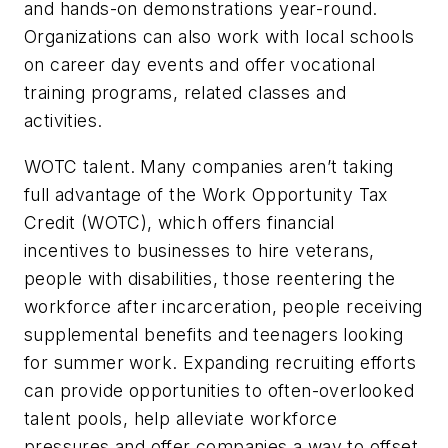
and hands-on demonstrations year-round.
Organizations can also work with local schools
on career day events and offer vocational
training programs, related classes and
activities.
WOTC talent.
Many companies aren’t taking
full advantage of the Work Opportunity Tax
Credit (WOTC), which offers financial
incentives to businesses to hire veterans,
people with disabilities, those reentering the
workforce after incarceration, people receiving
supplemental benefits and teenagers looking
for summer work. Expanding recruiting efforts
can provide opportunities to often-overlooked
talent pools, help alleviate workforce
pressures and offer companies a way to offset