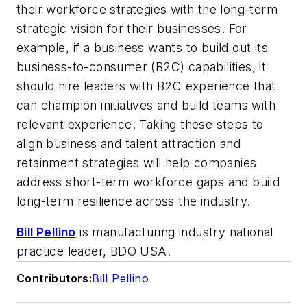
their workforce strategies with the long-term
strategic vision for their businesses. For
example, if a business wants to build out its
business-to-consumer (B2C) capabilities, it
should hire leaders with B2C experience that
can champion initiatives and build teams with
relevant experience. Taking these steps to
align business and talent attraction and
retainment strategies will help companies
address short-term workforce gaps and build
long-term resilience across the industry.
Bill Pellino
is manufacturing industry national
practice leader, BDO USA.
Contributors:
Bill Pellino