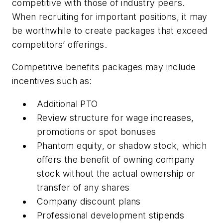
competitive with those of industry peers.
When recruiting for important positions, it may
be worthwhile to create packages that exceed
competitors’ offerings.
Competitive benefits packages may include
incentives such as:
Additional PTO
Review structure for wage increases,
promotions or spot bonuses
Phantom equity, or shadow stock, which
offers the benefit of owning company
stock without the actual ownership or
transfer of any shares
Company discount plans
Professional development stipends