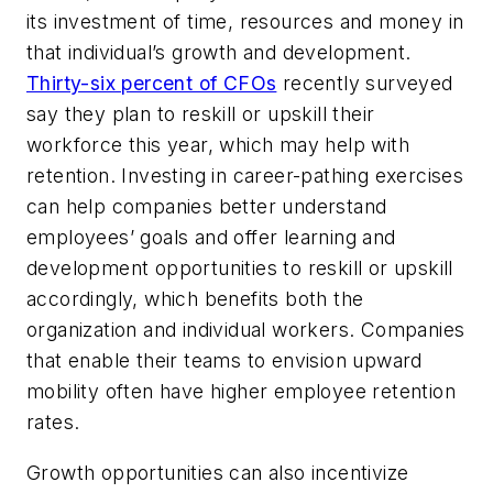
its investment of time, resources and money in
that individual’s growth and development.
Thirty-six percent of CFOs
recently surveyed
say they plan to reskill or upskill their
workforce this year, which may help with
retention. Investing in career-pathing exercises
can help companies better understand
employees’ goals and offer learning and
development opportunities to reskill or upskill
accordingly, which benefits both the
organization and individual workers. Companies
that enable their teams to envision upward
mobility often have higher employee retention
rates.
Growth opportunities can also incentivize