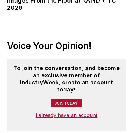
Images From the Floor at RAPID + TCT
2026
Voice Your Opinion!
To join the conversation, and become
an exclusive member of
IndustryWeek, create an account
today!
JOIN TODAY!
I already have an account