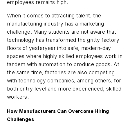
employees remains high.
When it comes to attracting talent, the
manufacturing industry has a marketing
challenge. Many students are not aware that
technology has transformed the gritty factory
floors of yesteryear into safe, modern-day
spaces where highly skilled employees work in
tandem with automation to produce goods. At
the same time, factories are also competing
with technology companies, among others, for
both entry-level and more experienced, skilled
workers.
How Manufacturers Can Overcome Hiring
Challenges