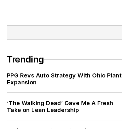
Trending
PPG Revs Auto Strategy With Ohio Plant
Expansion
‘The Walking Dead’ Gave Me A Fresh
Take on Lean Leadership