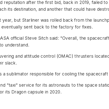
d reputation after the first bid, back in 2019, failed 
each its destination, and another that could have dest
 year, but Starliner was rolled back from the launch
eventually sent back to the factory for fixes.
A official Steve Sitch said: "Overall, the spacecraft 
to understand.
vering and attitude control (OMAC) thrusters located on
ir slack.
 sublimator responsible for cooling the spacecraft wa
ond "taxi" service for its astronauts to the space stat
for its Dragon capsule in 2020.