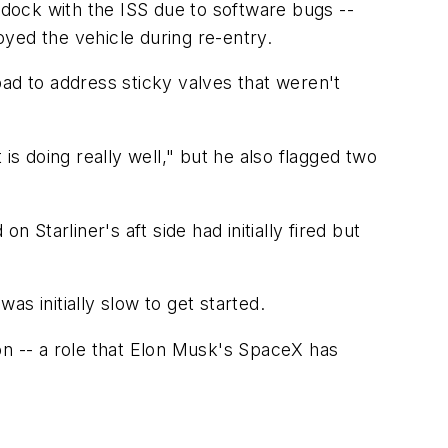
to dock with the ISS due to software bugs --
royed the vehicle during re-entry.
pad to address sticky valves that weren't
is doing really well," but he also flagged two
 Starliner's aft side had initially fired but
s initially slow to get started.
ion -- a role that Elon Musk's SpaceX has