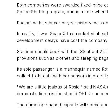
Both companies were awarded fixed-price contr
Space Shuttle program, during a time when th
Boeing, with its hundred-year history, was 
In reality, it was SpaceX that rocketed ahead
development delays have cost the company hu
Starliner should dock with the ISS about 24 
provisions such as clothes and sleeping bags
Its sole passenger is a mannequin named Rosi
collect flight data with her sensors in orde
"We are a little jealous of Rosie," said NAS
demonstration mission should OFT-2 succee
The gumdrop-shaped capsule will spend about 