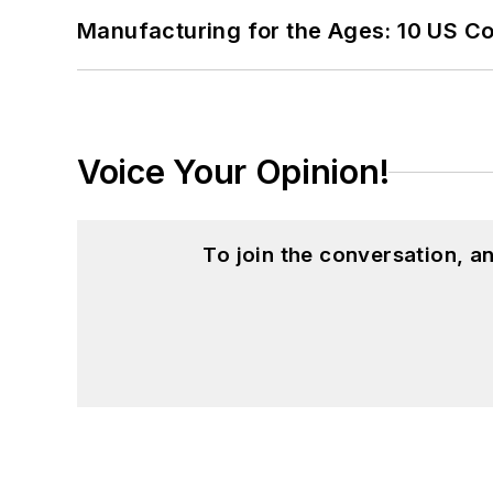
Manufacturing for the Ages: 10 US C
Voice Your Opinion!
To join the conversation, 