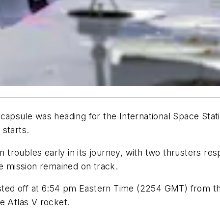
capsule was heading for the International Space Stati
 starts.
roubles early in its journey, with two thrusters respo
he mission remained on track.
lasted off at 6:54 pm Eastern Time (2254 GMT) from t
e Atlas V rocket.