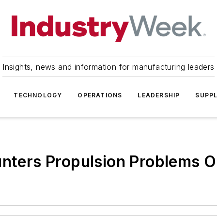
Insights, news and information for manufacturing leaders
TECHNOLOGY
OPERATIONS
LEADERSHIP
SUPPL
unters Propulsion Problems O