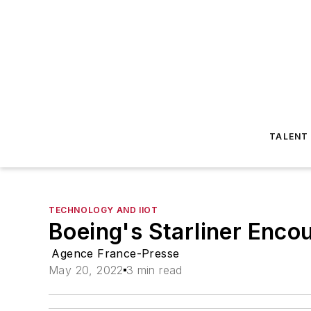
TALENT
TECHNOLOGY AND IIOT
Boeing's Starliner Enco
Agence France-Presse
May 20, 2022
3 min read