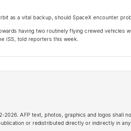
rbit as a vital backup, should SpaceX encounter pr
g towards having two routinely flying crewed vehicles
 ISS, told reporters this week.
2026. AFP text, photos, graphics and logos shall no
blication or redistributed directly or indirectly in a