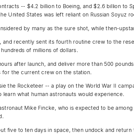
acts -- $4.2 billion to Boeing, and $2.6 billion to Sp
e United States was left reliant on Russian Soyuz roc
considered by many as the sure shot, while then-ups
, and recently sent its fourth routine crew to the res
ndreds of millions of dollars.
hours after launch, and deliver more than 500 pounds
 for the current crew on the station.
e the Rocketeer -- a play on the World War II campai
r to learn what human astronauts would experience.
A astronaut Mike Fincke, who is expected to be among
d.
five to ten days in space, then undock and return to