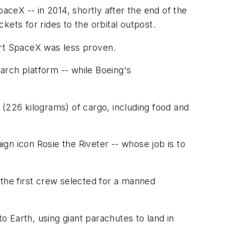
aceX -- in 2014, shortly after the end of the
kets for rides to the orbital outpost.
tart SpaceX was less proven.
earch platform -- while Boeing's
 (226 kilograms) of cargo, including food and
gn icon Rosie the Riveter -- whose job is to
 the first crew selected for a manned
 Earth, using giant parachutes to land in