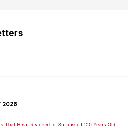
r omissions in any AFP content, or for any actions ta
etters
T 2026