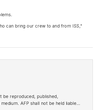
oblems.
 who can bring our crew to and from ISS,"
t be reproduced, published,
ny medium. AFP shall not be held liable