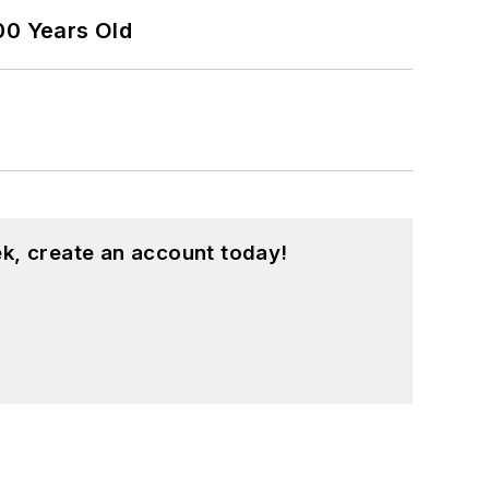
00 Years Old
k, create an account today!