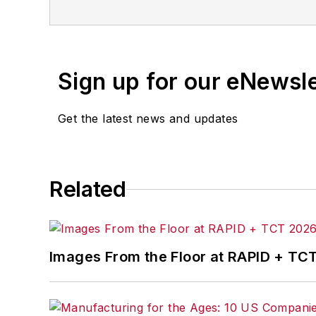
for any delays, inaccuracies, errors o
Sign up for our eNewsl
Get the latest news and updates
Related
Images From the Floor at RAPID + TC