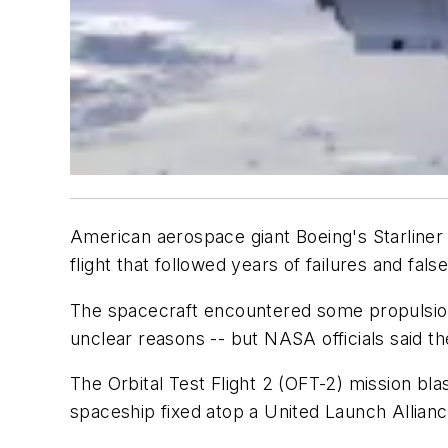
American aerospace giant Boeing's Starliner 
flight that followed years of failures and false
The spacecraft encountered some propulsion t
unclear reasons -- but NASA officials said t
The Orbital Test Flight 2 (OFT-2) mission b
spaceship fixed atop a United Launch Allianc