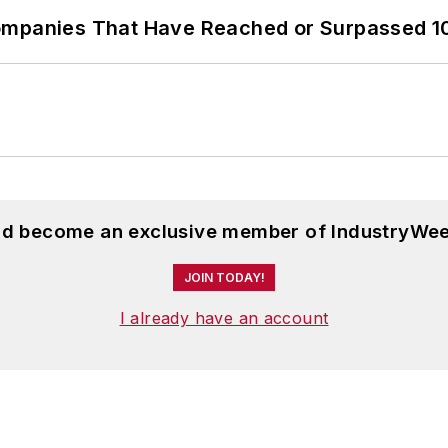
ompanies That Have Reached or Surpassed 1
and become an exclusive member of IndustryWee
JOIN TODAY!
I already have an account