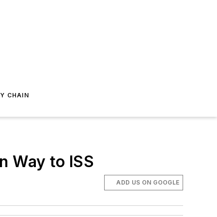
Y CHAIN
n Way to ISS
ADD US ON GOOGLE