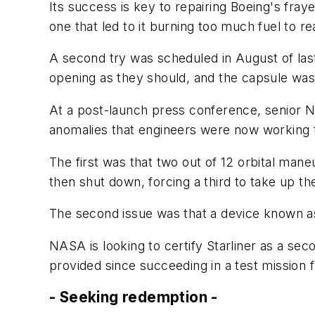
Its success is key to repairing Boeing's fraye
one that led to it burning too much fuel to r
A second try was scheduled in August of last
opening as they should, and the capsule was 
At a post-launch press conference, senior NAS
anomalies that engineers were now working 
The first was that two out of 12 orbital maneu
then shut down, forcing a third to take up the
The second issue was that a device known as a
NASA is looking to certify Starliner as a sec
provided since succeeding in a test mission 
- Seeking redemption -