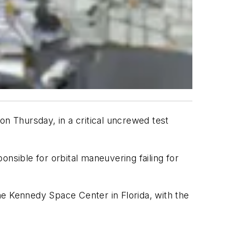
on Thursday, in a critical uncrewed test
nsible for orbital maneuvering failing for
he Kennedy Space Center in Florida, with the