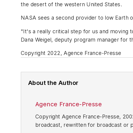
the desert of the western United States.
NASA sees a second provider to low Earth o
"It's a really critical step for us and movin
Dana Weigel, deputy program manager for the
Copyright 2022, Agence France-Presse
About the Author
Agence France-Presse
Copyright Agence France-Presse, 2002-
broadcast, rewritten for broadcast or pu