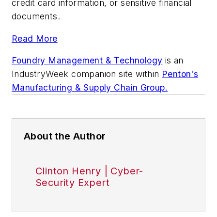
credit card information, or sensitive financial
documents.
Read More
Foundry Management & Technology
is an
IndustryWeek
companion site within
Penton's
Manufacturing & Supply Chain Group.
About the Author
Clinton Henry | Cyber-
Security Expert