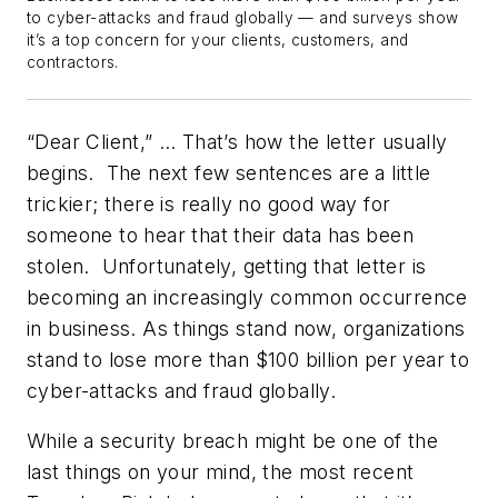
to cyber-attacks and fraud globally — and surveys show
it’s a top concern for your clients, customers, and
contractors.
“Dear Client,” …
That’s how the letter usually
begins. The next few sentences are a little
trickier; there is really no good way for
someone to hear that their data has been
stolen. Unfortunately, getting that letter is
becoming an increasingly common occurrence
in business. As things stand now, organizations
stand to lose more than $100 billion per year to
cyber-attacks and fraud globally.
While a security breach might be one of the
last things on your mind, the most recent