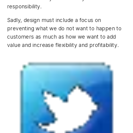
responsibility.
Sadly, design must include a focus on
preventing what we do not want to happen to
customers as much as how we want to add
value and increase flexibility and profitability
.