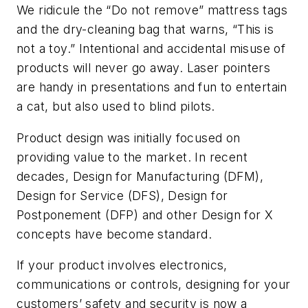
We ridicule the “Do not remove” mattress tags
and the dry-cleaning bag that warns, “This is
not a toy.” Intentional and accidental misuse of
products will never go away. Laser pointers
are handy in presentations and fun to entertain
a cat, but also used to blind pilots.
Product design was initially focused on
providing value to the market. In recent
decades, Design for Manufacturing (DFM),
Design for Service (DFS), Design for
Postponement (DFP) and other Design for X
concepts have become standard.
If your product involves electronics,
communications or controls, designing for your
customers’ safety and security is now a