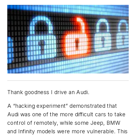
Thank goodness I drive an Audi.
A “hacking experiment” demonstrated that
Audi was one of the more difficult cars to take
control of remotely, while some Jeep, BMW
and Infinity models were more vulnerable. This