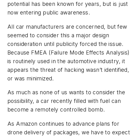
potential has been known for years, but is just
now entering public awareness.
All car manufacturers are concerned, but few
seemed to consider this a major design
consideration until publicity forced the issue.
Because FMEA (Failure Mode Effects Analysis)
is routinely used in the automotive industry, it
appears the threat of hacking wasn’t identified,
or was minimized.
As much as none of us wants to consider the
possibility, a car recently filled with fuel can
become a remotely controlled bomb.
As Amazon continues to advance plans for
drone delivery of packages, we have to expect