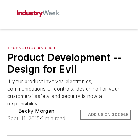
TECHNOLOGY AND IIOT
Product Development --
Design for Evil
If your product involves electronics,
communications or controls, designing for your
customers’ safety and security is now a
responsibility.
Becky Morgan
ADD US ON GOOGLE
Sept. 11, 2015
2 min read