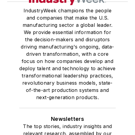
IndustryWeek champions the people
and companies that make the U.S.
manufacturing sector a global leader.
We provide essential information for
the decision-makers and disruptors
driving manufacturing's ongoing, data-
driven transformation, with a core
focus on how companies develop and
deploy talent and technology to achieve
transformational leadership practices,
revolutionary business models, state-
of-the-art production systems and
next-generation products.
Newsletters
The top stories, industry insights and
relevant research, assembled by our