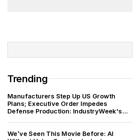
Trending
Manufacturers Step Up US Growth
Plans; Executive Order Impedes
Defense Production: IndustryWeek's
Weekly Review
We’ve Seen This Movie Before: AI