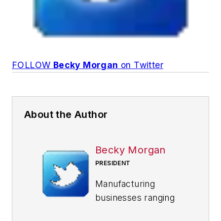
FOLLOW
Becky Morgan
on Twitter
About the Author
Becky Morgan
PRESIDENT
Manufacturing
businesses ranging
from $100 million to