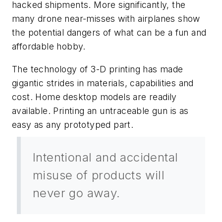
hacked shipments. More significantly, the
many drone near-misses with airplanes show
the potential dangers of what can be a fun and
affordable hobby.
The technology of 3-D printing has made
gigantic strides in materials, capabilities and
cost. Home desktop models are readily
available. Printing an untraceable gun is as
easy as any prototyped part.
Intentional and accidental
misuse of products will
never go away.