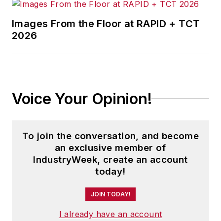
success of
Images From the Floor at RAPID + TCT
aerospace, food,
2026
machining, assembly,
electronics, tool and
die, jewelry, and
process industry
Voice Your Opinion!
businesses. And
more.
Morgan speaks with
To join the conversation, and become
audiences typically
an exclusive member of
IndustryWeek, create an account
ranging from 35-150
today!
attendees.
JOIN TODAY!
I already have an account