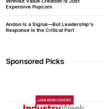
Without Value Creation Is Just
Expensive Popcorn
Andon Is a Signal—But Leadership's
Response Is the Critical Part
Sponsored Picks
LOAD MORE CONTENT