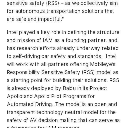
sensitive safety (RSS) – as we collectively aim
for autonomous transportation solutions that
are safe and impactful.”
Intel played a key role in defining the structure
and mission of IAM as a founding partner, and
has research efforts already underway related
to self-driving car safety and standards. Intel
will work with all partners offering Mobileye’s
Responsibility Sensitive Safety (RSS) model as
a starting point for building their solutions. RSS
is already deployed by Baidu in its Project
Apollo and Apollo Pilot Programs for
Automated Driving. The model is an open and
transparent technology neutral model for the
safety of AV decision making that can serve as