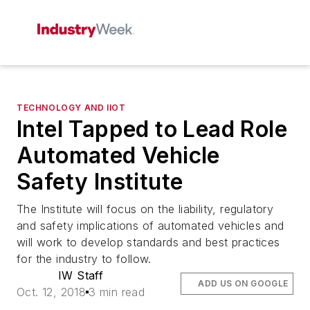
TECHNOLOGY AND IIOT
Intel Tapped to Lead Role
Automated Vehicle
Safety Institute
The Institute will focus on the liability, regulatory
and safety implications of automated vehicles and
will work to develop standards and best practices
for the industry to follow.
IW Staff
ADD US ON GOOGLE
Oct. 12, 2018
3 min read