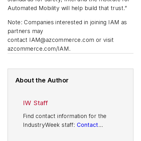
Automated Mobility will help build that trust.”
Note: Companies interested in joining IAM as
partners may
contact
IAM@azcommerce.com
or visit
azcommerce.com/IAM
.
About the Author
IW Staff
Find contact information for the
IndustryWeek staff:
Contact
IndustryWeek