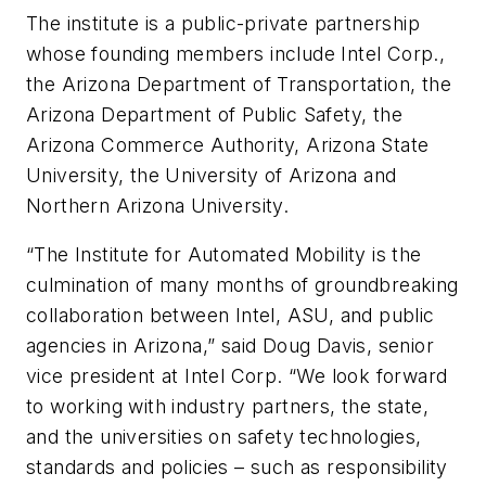
The institute is a public-private partnership
whose founding members include Intel Corp.,
the Arizona Department of Transportation, the
Arizona Department of Public Safety, the
Arizona Commerce Authority, Arizona State
University, the University of Arizona and
Northern Arizona University.
“The Institute for Automated Mobility is the
culmination of many months of groundbreaking
collaboration between Intel, ASU, and public
agencies in Arizona,” said Doug Davis, senior
vice president at Intel Corp. “We look forward
to working with industry partners, the state,
and the universities on safety technologies,
standards and policies – such as responsibility