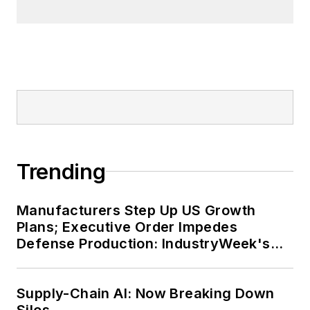
Trending
Manufacturers Step Up US Growth
Plans; Executive Order Impedes
Defense Production: IndustryWeek's
Weekly Review
Supply-Chain AI: Now Breaking Down
Silos