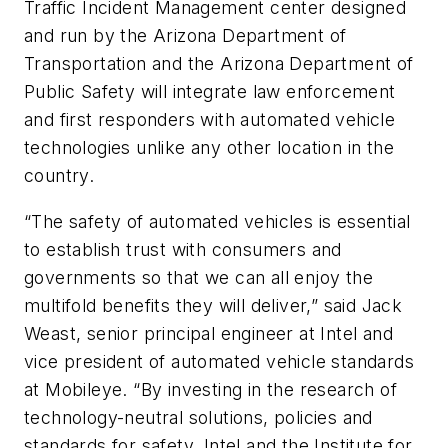
Traffic Incident Management center designed
and run by the Arizona Department of
Transportation and the Arizona Department of
Public Safety will integrate law enforcement
and first responders with automated vehicle
technologies unlike any other location in the
country.
“The safety of automated vehicles is essential
to establish trust with consumers and
governments so that we can all enjoy the
multifold benefits they will deliver,” said Jack
Weast, senior principal engineer at Intel and
vice president of automated vehicle standards
at Mobileye. “By investing in the research of
technology-neutral solutions, policies and
standards for safety, Intel and the Institute for