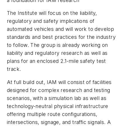
a foundation for IAM research
The Institute will focus on the liability,
regulatory and safety implications of
automated vehicles and will work to develop
standards and best practices for the industry
to follow. The group is already working on
liability and regulatory research as well as
plans for an enclosed 2.1-mile safety test
track.
At full build out, IAM will consist of facilities
designed for complex research and testing
scenarios, with a simulation lab as well as
technology-neutral physical infrastructure
offering multiple route configurations,
intersections, signage, and traffic signals. A