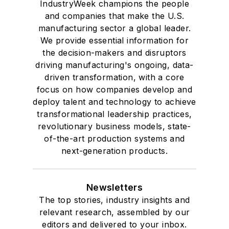
IndustryWeek champions the people
and companies that make the U.S.
manufacturing sector a global leader.
We provide essential information for
the decision-makers and disruptors
driving manufacturing's ongoing, data-
driven transformation, with a core
focus on how companies develop and
deploy talent and technology to achieve
transformational leadership practices,
revolutionary business models, state-
of-the-art production systems and
next-generation products.
Newsletters
The top stories, industry insights and
relevant research, assembled by our
editors and delivered to your inbox.