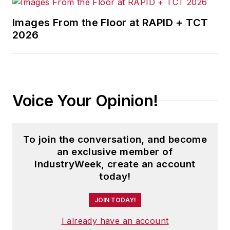
Images From the Floor at RAPID + TCT
2026
Voice Your Opinion!
To join the conversation, and become
an exclusive member of
IndustryWeek, create an account
today!
JOIN TODAY!
I already have an account