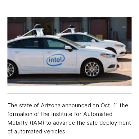
The state of Arizona announced on Oct. 11 the
formation of the Institute for Automated
Mobility (IAM) to advance the safe deployment
of automated vehicles.