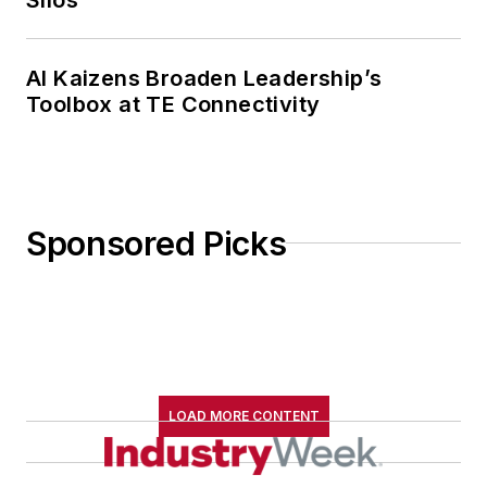
AI Kaizens Broaden Leadership’s
Toolbox at TE Connectivity
Sponsored Picks
LOAD MORE CONTENT