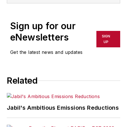
Sign up for our
eNewsletters
SIGN
UP
Get the latest news and updates
Related
Jabil's Ambitious Emissions Reductions