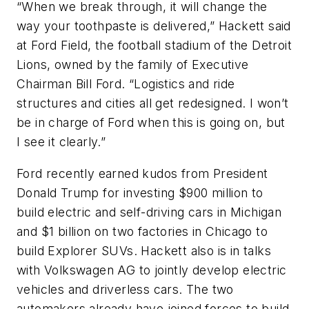
“When we break through, it will change the
way your toothpaste is delivered,” Hackett said
at Ford Field, the football stadium of the Detroit
Lions, owned by the family of Executive
Chairman Bill Ford. “Logistics and ride
structures and cities all get redesigned. I won’t
be in charge of Ford when this is going on, but
I see it clearly.”
Ford recently earned kudos from President
Donald Trump for investing $900 million to
build electric and self-driving cars in Michigan
and $1 billion on two factories in Chicago to
build Explorer SUVs. Hackett also is in talks
with Volkswagen AG to jointly develop electric
vehicles and driverless cars. The two
automakers already have joined forces to build