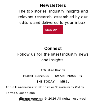
Newsletters
The top stories, industry insights and
relevant research, assembled by our
editors and delivered to your inbox.
SIGN UP
Connect
Follow us for the latest industry news
and insights.
Affiliated Brands
PLANT SERVICES
SMART INDUSTRY
EHS TODAY
MH&L
About Us
Advertise
Do Not Sell or Share
Privacy Policy
Terms & Conditions
© 2026 All rights reserved.