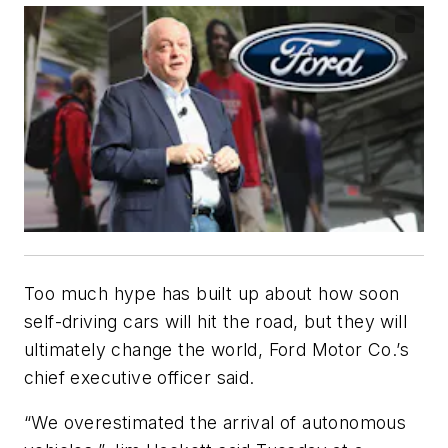
Too much hype has built up about how soon
self-driving cars will hit the road, but they will
ultimately change the world, Ford Motor Co.’s
chief executive officer said.
“We overestimated the arrival of autonomous