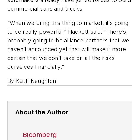
commercial vans and trucks.
“When we bring this thing to market, it’s going
to be really powerful,” Hackett said. “There’s
probably going to be alliance partners that we
haven’t announced yet that will make it more
certain that we don’t take on all the risks
ourselves financially.”
By Keith Naughton
About the Author
Bloomberg