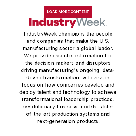
LOAD MORE CONTENT
IndustryWeek champions the people
and companies that make the U.S.
manufacturing sector a global leader.
We provide essential information for
the decision-makers and disruptors
driving manufacturing's ongoing, data-
driven transformation, with a core
focus on how companies develop and
deploy talent and technology to achieve
transformational leadership practices,
revolutionary business models, state-
of-the-art production systems and
next-generation products.