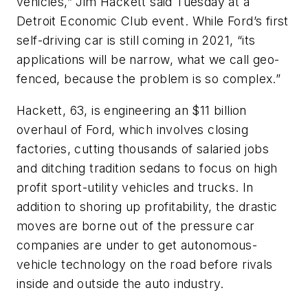
vehicles,” Jim Hackett said Tuesday at a
Detroit Economic Club event. While Ford’s first
self-driving car is still coming in 2021, “its
applications will be narrow, what we call geo-
fenced, because the problem is so complex.”
Hackett, 63, is engineering an $11 billion
overhaul of Ford, which involves closing
factories, cutting thousands of salaried jobs
and ditching tradition sedans to focus on high
profit sport-utility vehicles and trucks. In
addition to shoring up profitability, the drastic
moves are borne out of the pressure car
companies are under to get autonomous-
vehicle technology on the road before rivals
inside and outside the auto industry.