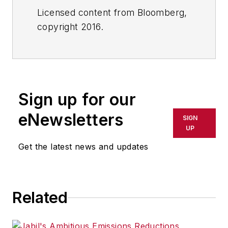
Licensed content from Bloomberg,
copyright 2016.
Sign up for our
eNewsletters
SIGN
UP
Get the latest news and updates
Related