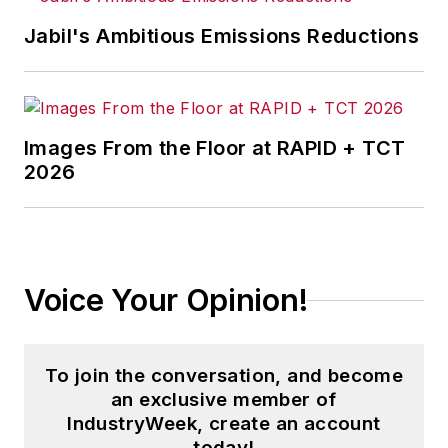
Jabil's Ambitious Emissions Reductions
Images From the Floor at RAPID + TCT
2026
Voice Your Opinion!
To join the conversation, and become
an exclusive member of
IndustryWeek, create an account
today!