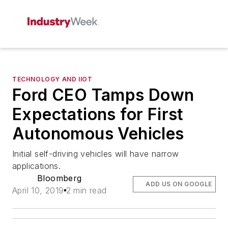
TECHNOLOGY AND IIOT
Ford CEO Tamps Down
Expectations for First
Autonomous Vehicles
Initial self-driving vehicles will have narrow
applications.
Bloomberg
ADD US ON GOOGLE
April 10, 2019
2 min read