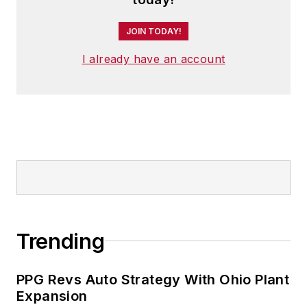
JOIN TODAY!
I already have an account
Trending
PPG Revs Auto Strategy With Ohio Plant
Expansion