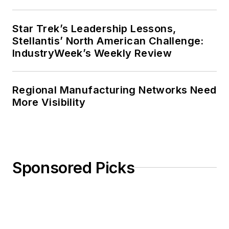
Star Trek’s Leadership Lessons,
Stellantis’ North American Challenge:
IndustryWeek’s Weekly Review
Regional Manufacturing Networks Need
More Visibility
Sponsored Picks