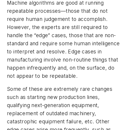
Machine algorithms are good at running
repeatable processes—those that do not
require human judgement to accomplish.
However, the experts are still required to
handle the “edge” cases, those that are non-
standard and require some human intelligence
to interpret and resolve. Edge cases in
manufacturing involve non-routine things that
happen infrequently and, on the surface, do
not appear to be repeatable.
Some of these are extremely rare changes
such as starting new production lines,
qualifying next-generation equipment,
replacement of outdated machinery,
catastrophic equipment failure, etc. Other
edge cases arise more frequently, such as