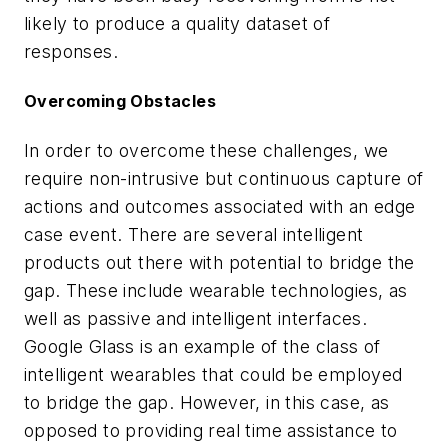
likely to produce a quality dataset of
responses.
Overcoming Obstacles
In order to overcome these challenges, we
require non-intrusive but continuous capture of
actions and outcomes associated with an edge
case event. There are several intelligent
products out there with potential to bridge the
gap. These include wearable technologies, as
well as passive and intelligent interfaces.
Google Glass is an example of the class of
intelligent wearables that could be employed
to bridge the gap. However, in this case, as
opposed to providing real time assistance to