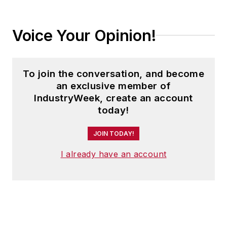
Voice Your Opinion!
To join the conversation, and become
an exclusive member of
IndustryWeek, create an account
today!
JOIN TODAY!
I already have an account