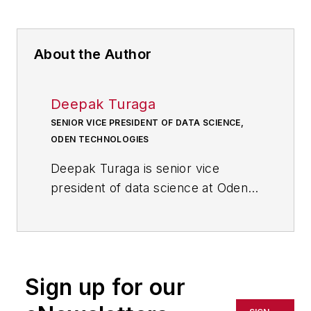
About the Author
Deepak Turaga
SENIOR VICE PRESIDENT OF DATA SCIENCE,
ODEN TECHNOLOGIES
Deepak Turaga
is senior vice
president of data science at Oden
Technologies, an industrial IoT
company focused on using AI to
monitor, optimize and control
manufacturing processes. He has a
Sign up for our
background in academic and
industry research specializing in