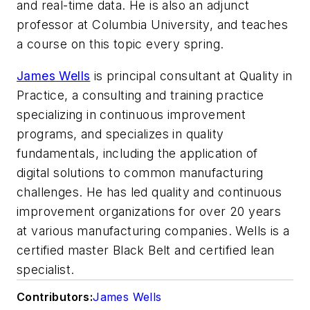
and real-time data. He is also an adjunct
professor at Columbia University, and teaches
a course on this topic every spring.
James Wells
is
principal consultant at Quality in
Practice, a consulting and training practice
specializing in continuous improvement
programs, and specializes in quality
fundamentals, including the application of
digital solutions to common manufacturing
challenges. He has led quality and continuous
improvement organizations for over 20 years
at various manufacturing companies. Wells is a
certified master Black Belt and certified lean
specialist.
Contributors:
James Wells