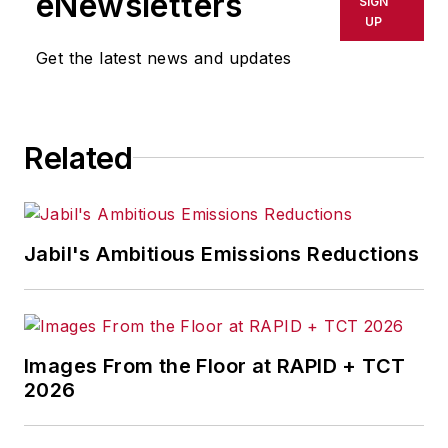
eNewsletters
SIGN
using machine learning based tools
UP
to extract insights from streaming
Get the latest news and updates
and real-time data. He has
previously built ML-based systems
in the healthcare and telecom
Related
domains, and is now focused on
doing the same for manufacturing.
He is also an adjunct professor at
Columbia University, and teaches a
Jabil's Ambitious Emissions Reductions
course on this topic every spring.
Images From the Floor at RAPID + TCT
2026