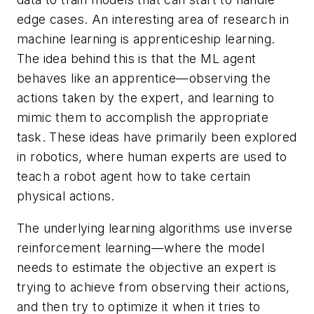
edge cases. An interesting area of research in
machine learning is apprenticeship learning.
The idea behind this is that the ML agent
behaves like an apprentice—observing the
actions taken by the expert, and learning to
mimic them to accomplish the appropriate
task. These ideas have primarily been explored
in robotics, where human experts are used to
teach a robot agent how to take certain
physical actions.
The underlying learning algorithms use inverse
reinforcement learning—where the model
needs to estimate the objective an expert is
trying to achieve from observing their actions,
and then try to optimize it when it tries to