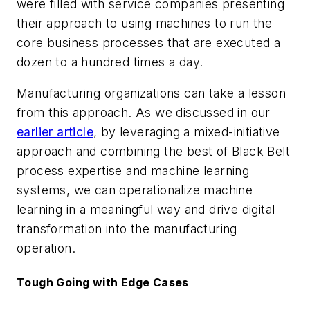
were filled with service companies presenting
their approach to using machines to run the
core business processes that are executed a
dozen to a hundred times a day.
Manufacturing organizations can take a lesson
from this approach. As we discussed in our
earlier article
, by leveraging a mixed-initiative
approach and combining the best of Black Belt
process expertise and machine learning
systems, we can operationalize machine
learning in a meaningful way and drive digital
transformation into the manufacturing
operation.
Tough Going with Edge Cases