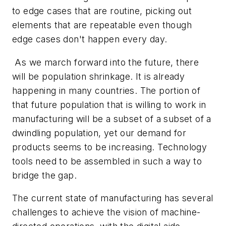
to edge cases that are routine, picking out
elements that are repeatable even though
edge cases don't happen every day.
As we march forward into the future, there
will be population shrinkage. It is already
happening in many countries. The portion of
that future population that is willing to work in
manufacturing will be a subset of a subset of a
dwindling population, yet our demand for
products seems to be increasing. Technology
tools need to be assembled in such a way to
bridge the gap.
The current state of manufacturing has several
challenges to achieve the vision of machine-