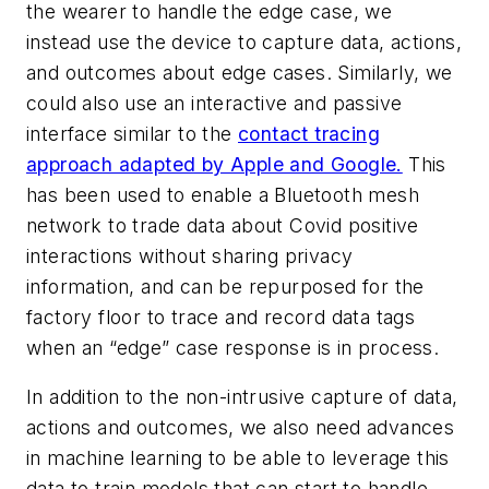
the wearer to handle the edge case, we
instead use the device to capture data, actions,
and outcomes about edge cases. Similarly, we
could also use an interactive and passive
interface similar to the
contact tracing
approach adapted by Apple and Google.
This
has been used to enable a Bluetooth mesh
network to trade data about Covid positive
interactions without sharing privacy
information, and can be repurposed for the
factory floor to trace and record data tags
when an “edge” case response is in process.
In addition to the non-intrusive capture of data,
actions and outcomes, we also need advances
in machine learning to be able to leverage this
data to train models that can start to handle