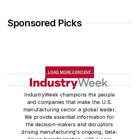
Sponsored Picks
LOAD MORE CONTENT
IndustryWeek champions the people
and companies that make the U.S.
manufacturing sector a global leader.
We provide essential information for
the decision-makers and disruptors
driving manufacturing's ongoing, data-