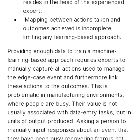
resides in the head of the experienced
expert.
·
Mapping between actions taken and
outcomes achieved is incomplete,
limiting any learning-based approach.
Providing enough data to train a machine-
learning-based approach requires experts to
manually capture all actions used to manage
the edge-case event and furthermore link
these actions to the outcomes. This is
problematic in manufacturing environments,
where people are busy. Their value is not
usually associated with data-entry tasks, but in
units of output produced. Asking a person to
manually input responses about an event that
they have been busy recovering from is not