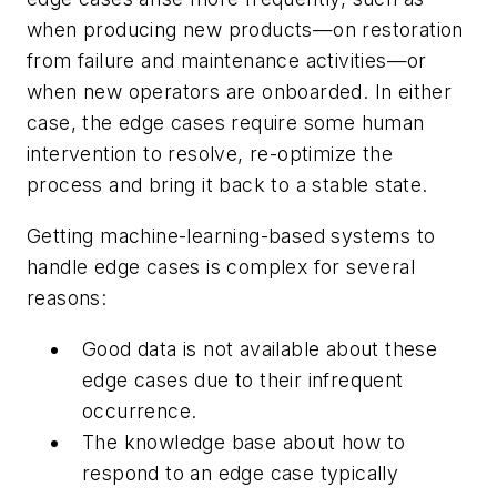
when producing new products—on restoration
from failure and maintenance activities—or
when new operators are onboarded. In either
case, the edge cases require some human
intervention to resolve, re-optimize the
process and bring it back to a stable state.
Getting machine-learning-based systems to
handle edge cases is complex for several
reasons:
Good data is not available about these
edge cases due to their infrequent
occurrence.
The knowledge base about how to
respond to an edge case typically