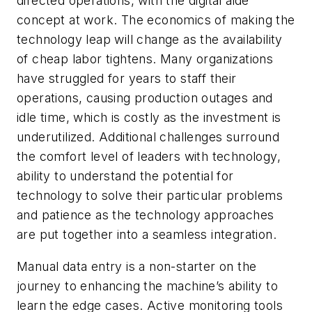
directed operations, with the digital aide
concept at work. The economics of making the
technology leap will change as the availability
of cheap labor tightens. Many organizations
have struggled for years to staff their
operations, causing production outages and
idle time, which is costly as the investment is
underutilized. Additional challenges surround
the comfort level of leaders with technology,
ability to understand the potential for
technology to solve their particular problems
and patience as the technology approaches
are put together into a seamless integration.
Manual data entry is a non-starter on the
journey to enhancing the machine’s ability to
learn the edge cases. Active monitoring tools