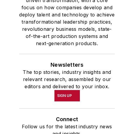
driven transformation, with a core
focus on how companies develop and
deploy talent and technology to achieve
transformational leadership practices,
revolutionary business models, state-
of-the-art production systems and
next-generation products.
Newsletters
The top stories, industry insights and
relevant research, assembled by our
editors and delivered to your inbox.
SIGN UP
Connect
Follow us for the latest industry news
and insights.