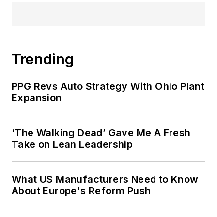
Trending
PPG Revs Auto Strategy With Ohio Plant
Expansion
‘The Walking Dead’ Gave Me A Fresh
Take on Lean Leadership
What US Manufacturers Need to Know
About Europe's Reform Push