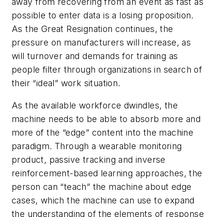
away from recovering from an event as fast as
possible to enter data is a losing proposition.
As the Great Resignation continues, the
pressure on manufacturers will increase, as
will turnover and demands for training as
people filter through organizations in search of
their “ideal” work situation.
As the available workforce dwindles, the
machine needs to be able to absorb more and
more of the “edge” content into the machine
paradigm. Through a wearable monitoring
product, passive tracking and inverse
reinforcement-based learning approaches, the
person can “teach” the machine about edge
cases, which the machine can use to expand
the understanding of the elements of response