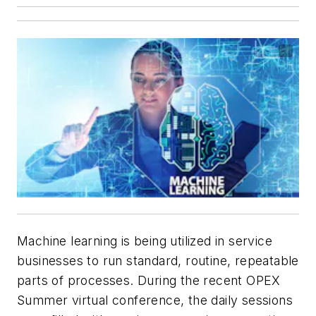
Machine learning is being utilized in service
businesses to run standard, routine, repeatable
parts of processes. During the recent OPEX
Summer virtual conference, the daily sessions