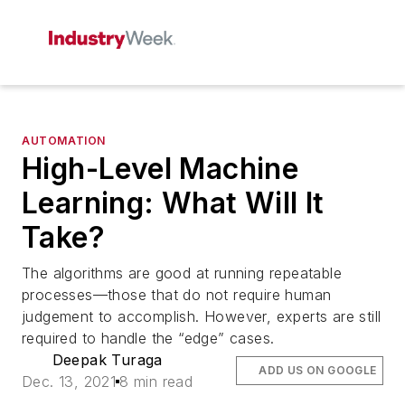
AUTOMATION
High-Level Machine
Learning: What Will It
Take?
The algorithms are good at running repeatable
processes—those that do not require human
judgement to accomplish. However, experts are still
required to handle the “edge” cases.
Deepak Turaga
ADD US ON GOOGLE
Dec. 13, 2021
8 min read