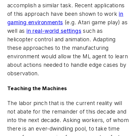
accomplish a similar task. Recent applications
of this approach have been shown to work
in
gaming environments
(e.g. Atari game play) as
well as
in real-world settings
such as
helicopter control and animation. Adapting
these approaches to the manufacturing
environment would allow the ML agent to learn
about actions needed to handle edge cases by
observation.
Teaching the Machines
The labor pinch that is the current reality will
not abate for the remainder of this decade and
into the next decade. Asking workers, of whom
there is an ever-dwindling pool, to take time