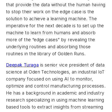
that provide the data without the human having
to stop their work on the edge case is the
solution to achieve a learning machine. The
imperative for the next decade is to set up the
machine to learn from humans and absorb
more of the “edge cases” by revealing the
underlying routines and absorbing those
routines in the library of Golden Runs.
Deepak Turaga
is senior vice president of data
science at Oden Technologies, an industrial IoT
company focused on using AI to monitor,
optimize and control manufacturing processes.
He has a background in academic and industry
research specializing in using machine learning
based tools to extract insights from streaming