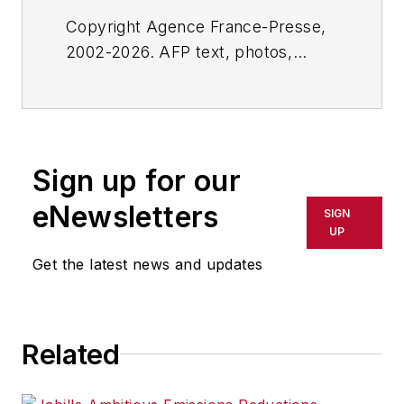
Copyright Agence France-Presse,
2002-2026. AFP text, photos,
graphics and logos shall not be
reproduced, published, broadcast,
rewritten for broadcast or
publication or redistributed directly
Sign up for our
or indirectly in any medium. AFP
shall not be held liable for any
eNewsletters
SIGN
delays, inaccuracies, errors or
UP
omissions in any AFP content, or
Get the latest news and updates
for any actions taken in
consequence.
Related