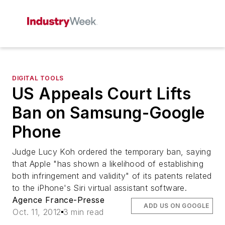
DIGITAL TOOLS
US Appeals Court Lifts
Ban on Samsung-Google
Phone
Judge Lucy Koh ordered the temporary ban, saying
that Apple "has shown a likelihood of establishing
both infringement and validity" of its patents related
to the iPhone's Siri virtual assistant software.
Agence France-Presse
ADD US ON GOOGLE
Oct. 11, 2012
3 min read