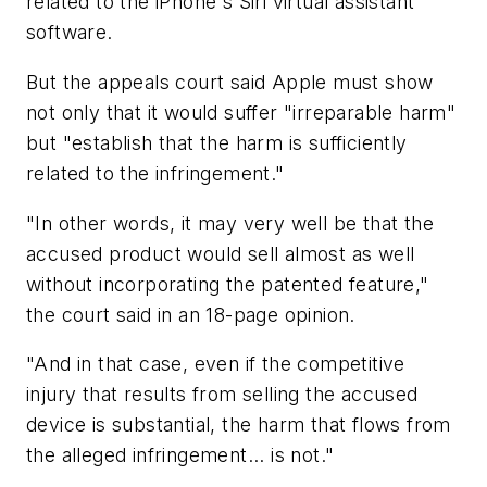
related to the iPhone's Siri virtual assistant
software.
But the appeals court said Apple must show
not only that it would suffer "irreparable harm"
but "establish that the harm is sufficiently
related to the infringement."
"In other words, it may very well be that the
accused product would sell almost as well
without incorporating the patented feature,"
the court said in an 18-page opinion.
"And in that case, even if the competitive
injury that results from selling the accused
device is substantial, the harm that flows from
the alleged infringement... is not."