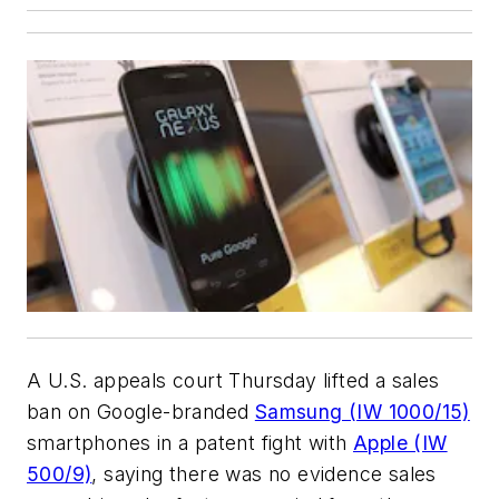
A U.S. appeals court Thursday lifted a sales
ban on Google-branded
Samsung (IW 1000/15)
smartphones in a patent fight with
Apple (IW
500/9)
, saying there was no evidence sales