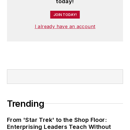
today!
JOIN TODAY!
I already have an account
Trending
From 'Star Trek' to the Shop Floor:
Enterprising Leaders Teach Without