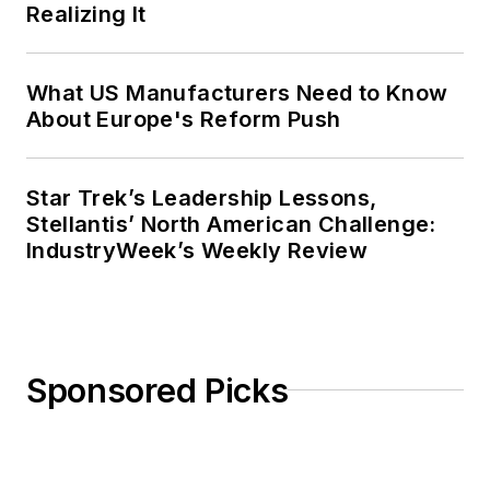
Realizing It
What US Manufacturers Need to Know
About Europe's Reform Push
Star Trek’s Leadership Lessons,
Stellantis’ North American Challenge:
IndustryWeek’s Weekly Review
Sponsored Picks