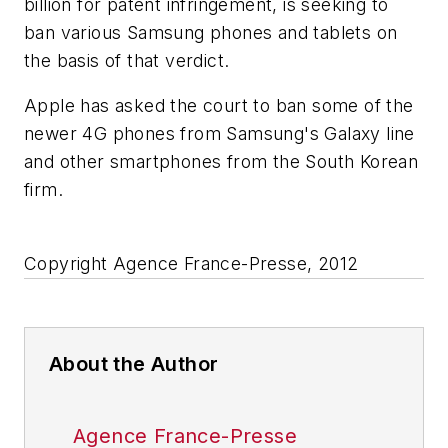
billion for patent infringement, is seeking to
ban various Samsung phones and tablets on
the basis of that verdict.
Apple has asked the court to ban some of the
newer 4G phones from Samsung's Galaxy line
and other smartphones from the South Korean
firm.
Copyright Agence France-Presse, 2012
About the Author
Agence France-Presse