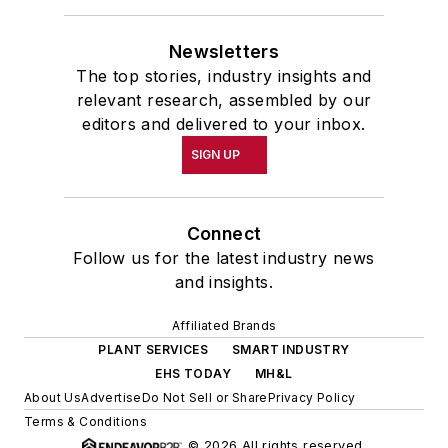
Newsletters
The top stories, industry insights and
relevant research, assembled by our
editors and delivered to your inbox.
SIGN UP
Connect
Follow us for the latest industry news
and insights.
Affiliated Brands
PLANT SERVICES
SMART INDUSTRY
EHS TODAY
MH&L
About Us
Advertise
Do Not Sell or Share
Privacy Policy
Terms & Conditions
© 2026 All rights reserved.