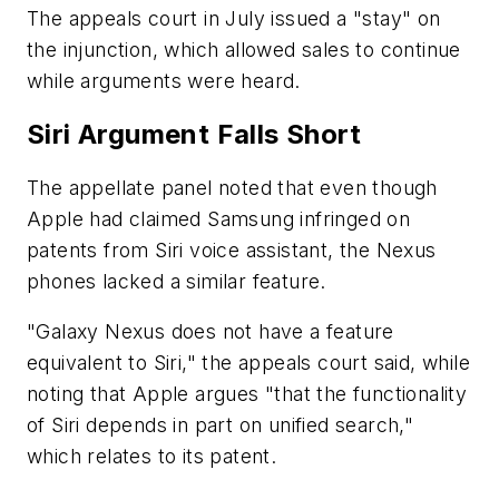
The appeals court in July issued a "stay" on
the injunction, which allowed sales to continue
while arguments were heard.
Siri Argument Falls Short
The appellate panel noted that even though
Apple had claimed Samsung infringed on
patents from Siri voice assistant, the Nexus
phones lacked a similar feature.
"Galaxy Nexus does not have a feature
equivalent to Siri," the appeals court said, while
noting that Apple argues "that the functionality
of Siri depends in part on unified search,"
which relates to its patent.