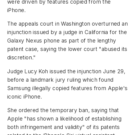
were driven by features copied from the
iPhone.
The appeals court in Washington overturned an
injunction issued by a judge in California for the
Galaxy Nexus phone as part of the lengthy
patent case, saying the lower court "abused its
discretion."
Judge Lucy Koh issued the injunction June 29,
before a landmark jury ruling which found
Samsung illegally copied features from Apple's
iconic iPhone.
She ordered the temporary ban, saying that
Apple "has shown a likelihood of establishing
both infringement and validity" of its patents