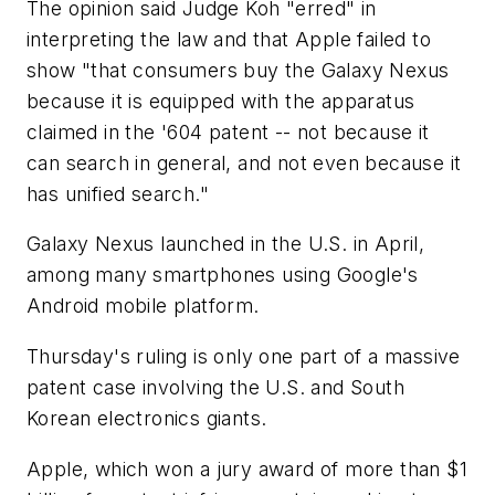
The opinion said Judge Koh "erred" in
interpreting the law and that Apple failed to
show "that consumers buy the Galaxy Nexus
because it is equipped with the apparatus
claimed in the '604 patent -- not because it
can search in general, and not even because it
has unified search."
Galaxy Nexus launched in the U.S. in April,
among many smartphones using Google's
Android mobile platform.
Thursday's ruling is only one part of a massive
patent case involving the U.S. and South
Korean electronics giants.
Apple, which won a jury award of more than $1