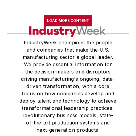
LOAD MORE CONTENT
IndustryWeek champions the people
and companies that make the U.S.
manufacturing sector a global leader.
We provide essential information for
the decision-makers and disruptors
driving manufacturing's ongoing, data-
driven transformation, with a core
focus on how companies develop and
deploy talent and technology to achieve
transformational leadership practices,
revolutionary business models, state-
of-the-art production systems and
next-generation products.