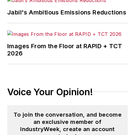
Jabil's Ambitious Emissions Reductions
Images From the Floor at RAPID + TCT
2026
Voice Your Opinion!
To join the conversation, and become
an exclusive member of
IndustryWeek, create an account