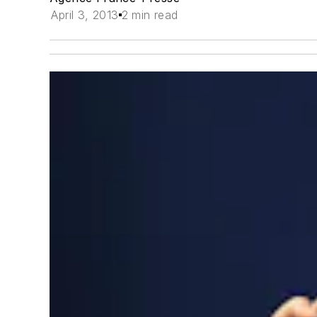
April 3, 2013
2 min read