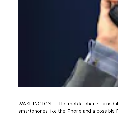
WASHINGTON -- The mobile phone turned 40 
smartphones like the iPhone and a possible