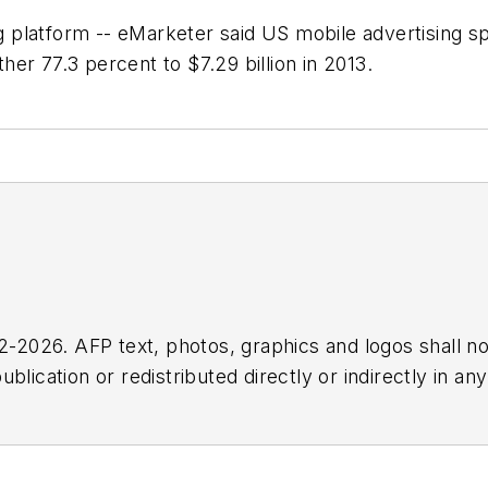
platform -- eMarketer said US mobile advertising sp
ther 77.3 percent to $7.29 billion in 2013.
2026. AFP text, photos, graphics and logos shall no
blication or redistributed directly or indirectly in a
r omissions in any AFP content, or for any actions ta