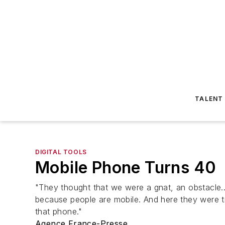
TALENT
DIGITAL TOOLS
Mobile Phone Turns 40
"They thought that we were a gnat, an obstacle...
because people are mobile. And here they were tr
that phone."
Agence France-Presse