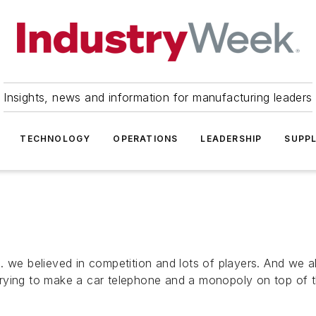
Insights, news and information for manufacturing leaders
TECHNOLOGY
OPERATIONS
LEADERSHIP
SUPPL
 we believed in competition and lots of players. And we al
ying to make a car telephone and a monopoly on top of tha