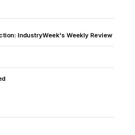
ction: IndustryWeek's Weekly Review
ed