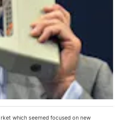
market which seemed focused on new