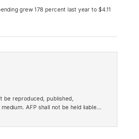
ending grew 178 percent last year to $4.11
t be reproduced, published,
ny medium. AFP shall not be held liable
ken in consequence.