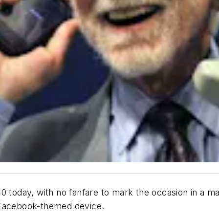
today, with no fanfare to mark the occasion in a 
 Facebook-themed device.