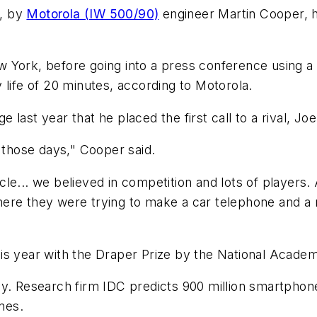
3, by
Motorola (IW 500/90)
engineer Martin Cooper, 
w York, before going into a press conference using 
 life of 20 minutes, according to Motorola.
ast year that he placed the first call to a rival, Joe
n those days," Cooper said.
le... we believed in competition and lots of players. 
ere they were trying to make a car telephone and a m
is year with the Draper Prize by the National Academy
y. Research firm IDC predicts 900 million smartphones
nes.