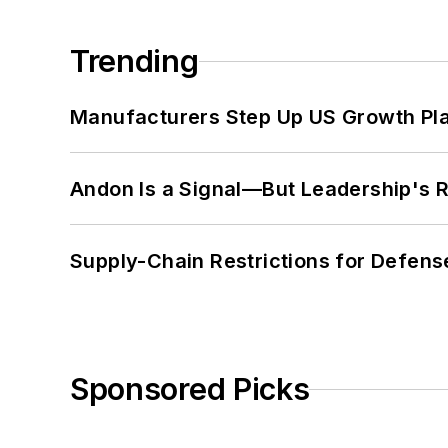
Trending
Manufacturers Step Up US Growth Pl
Andon Is a Signal—But Leadership's Re
Supply-Chain Restrictions for Defens
Sponsored Picks