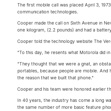
The first mobile call was placed April 3, 197
communication technologies.
Cooper made the call on Sixth Avenue in Ne
one kilogram, (2.2 pounds) and had a battery
Cooper told the technology website The Verge l
"To this day, he resents what Motorola did i
"They thought that we were a gnat, an obstac
portables, because people are mobile. And h
the reason that we built that phone."
Cooper and his team were honored earlier th
In 40 years, the industry has come a long wa
the same number of more basic feature pho