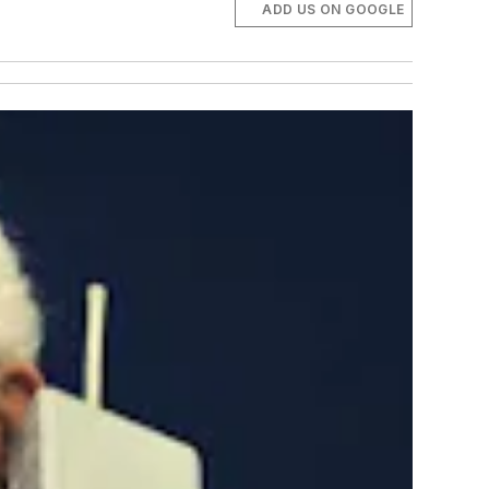
ADD US ON GOOGLE