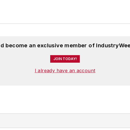
and become an exclusive member of IndustryWee
JOIN TODAY!
I already have an account