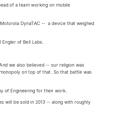
head of a team working on mobile
a Motorola DynaTAC -- a device that weighed
l Engler of Bell Labs.
And we also believed -- our religion was
onopoly on top of that. So that battle was
 of Engineering for their work.
 will be sold in 2013 -- along with roughly