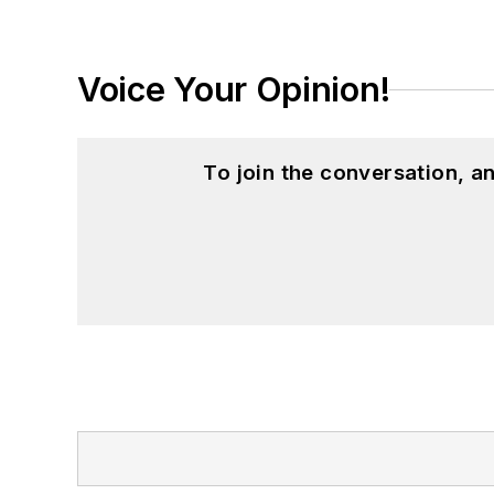
Voice Your Opinion!
To join the conversation, 