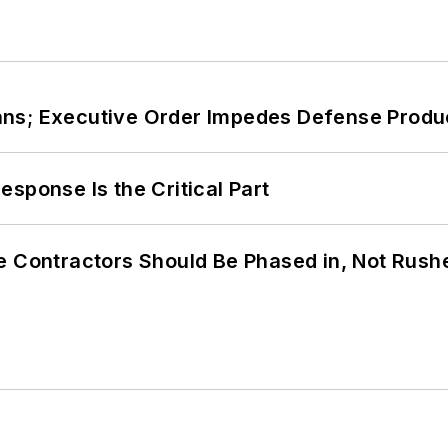
ans; Executive Order Impedes Defense Produ
sponse Is the Critical Part
e Contractors Should Be Phased in, Not Rush