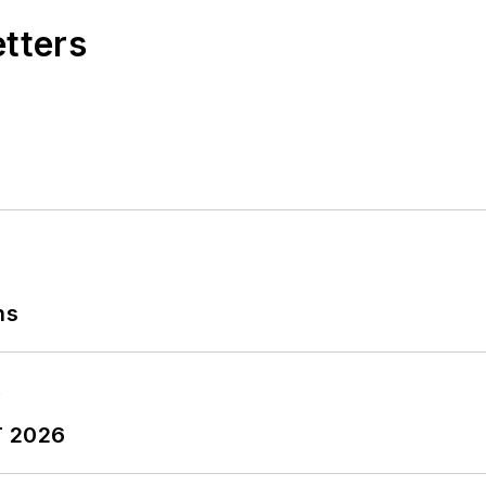
etters
ns
T 2026