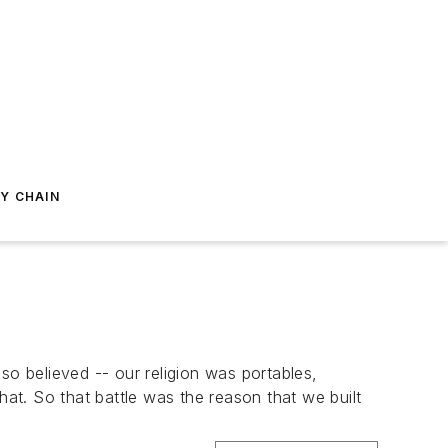
Y CHAIN
so believed -- our religion was portables,
t. So that battle was the reason that we built