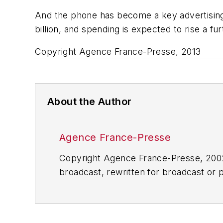
And the phone has become a key advertising 
billion, and spending is expected to rise a fur
Copyright Agence France-Presse, 2013
About the Author
Agence France-Presse
Copyright Agence France-Presse, 2002-
broadcast, rewritten for broadcast or pu
for any delays, inaccuracies, errors o