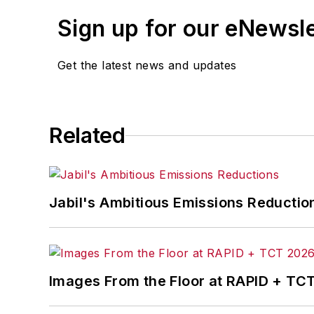
Sign up for our eNewsl
Get the latest news and updates
Related
Jabil's Ambitious Emissions Reductio
Images From the Floor at RAPID + TC