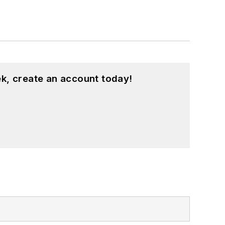
k, create an account today!