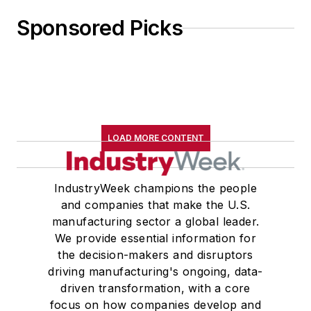
Sponsored Picks
LOAD MORE CONTENT
IndustryWeek champions the people
and companies that make the U.S.
manufacturing sector a global leader.
We provide essential information for
the decision-makers and disruptors
driving manufacturing's ongoing, data-
driven transformation, with a core
focus on how companies develop and