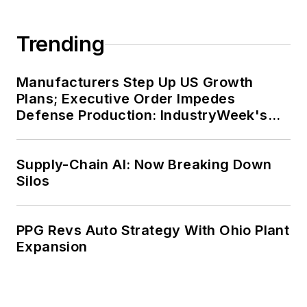
Trending
Manufacturers Step Up US Growth
Plans; Executive Order Impedes
Defense Production: IndustryWeek's
Weekly Review
Supply-Chain AI: Now Breaking Down
Silos
PPG Revs Auto Strategy With Ohio Plant
Expansion