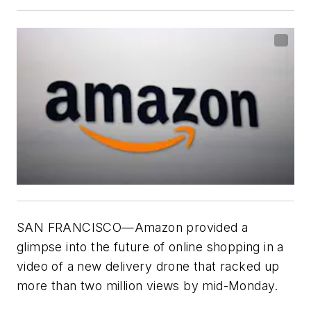
SAN FRANCISCO—Amazon provided a
glimpse into the future of online shopping in a
video of a new delivery drone that racked up
more than two million views by mid-Monday.