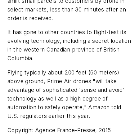
airlift small parcels to customers by drone in
select markets, less than 30 minutes after an
order is received.
It has gone to other countries to flight-test its
evolving technology, including a secret location
in the western Canadian province of British
Columbia.
Flying typically about 200 feet (60 meters)
above ground, Prime Air drones "will take
advantage of sophisticated 'sense and avoid'
technology as well as a high degree of
automation to safely operate," Amazon told
U.S. regulators earlier this year.
Copyright Agence France-Presse, 2015