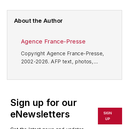
About the Author
Agence France-Presse
Copyright Agence France-Presse,
2002-2026. AFP text, photos,
graphics and logos shall not be
reproduced, published, broadcast,
rewritten for broadcast or
publication or redistributed directly
Sign up for our
or indirectly in any medium. AFP
shall not be held liable for any
eNewsletters
SIGN
delays, inaccuracies, errors or
UP
omissions in any AFP content, or