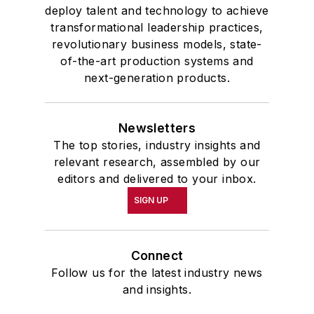
deploy talent and technology to achieve
transformational leadership practices,
revolutionary business models, state-
of-the-art production systems and
next-generation products.
Newsletters
The top stories, industry insights and
relevant research, assembled by our
editors and delivered to your inbox.
SIGN UP
Connect
Follow us for the latest industry news
and insights.