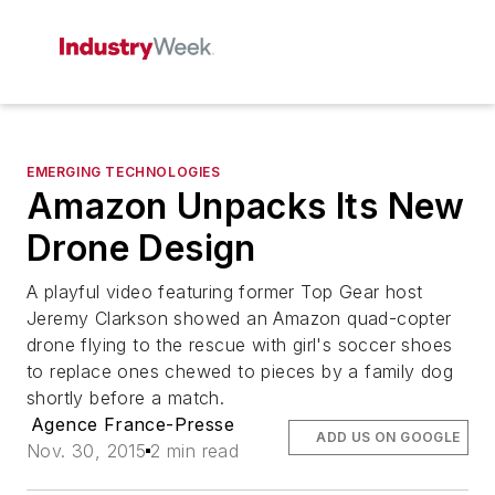
EMERGING TECHNOLOGIES
Amazon Unpacks Its New
Drone Design
A playful video featuring former Top Gear host
Jeremy Clarkson showed an Amazon quad-copter
drone flying to the rescue with girl's soccer shoes
to replace ones chewed to pieces by a family dog
shortly before a match.
Agence France-Presse
ADD US ON GOOGLE
Nov. 30, 2015
2 min read