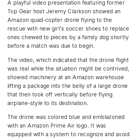
A playful video presentation featuring former
Top Gear host Jeremy Clarkson showed an
Amazon quad-copter drone flying to the
rescue with new girl's soccer shoes to replace
ones chewed to pieces by a family dog shortly
before a match was due to begin.
The video, which indicated that the drone flight
was real while the situation might be contrived,
showed machinery at an Amazon warehouse
lifting a package into the belly of a large drone
that then took off vertically before flying
airplane-style to its destination.
The drone was colored blue and emblazoned
with an Amazon Prime Air logo. It was
equipped with a system to recognize and avoid