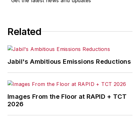
Get the latest news and updates
for any actions taken in
consequence.
Related
Jabil's Ambitious Emissions Reductions
Images From the Floor at RAPID + TCT
2026