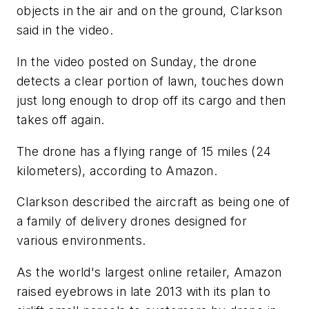
objects in the air and on the ground, Clarkson
said in the video.
In the video posted on Sunday, the drone
detects a clear portion of lawn, touches down
just long enough to drop off its cargo and then
takes off again.
The drone has a flying range of 15 miles (24
kilometers), according to Amazon.
Clarkson described the aircraft as being one of
a family of delivery drones designed for
various environments.
As the world's largest online retailer, Amazon
raised eyebrows in late 2013 with its plan to