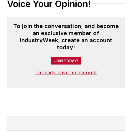
Voice Your Opinion!
To join the conversation, and become
an exclusive member of
IndustryWeek, create an account
today!
JOIN TODAY!
I already have an account