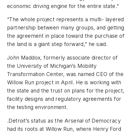
economic driving engine for the entire state.”
“The whole project represents a multi- layered
partnership between many groups, and getting
the agreement in place toward the purchase of
the land is a giant step forward,” he said.
John Maddox, formerly associate director of
the University of Michigan’s Mobility
Transformation Center, was named CEO of the
Willow Run project in April. He is working with
the state and the trust on plans for the project,
facility designs and regulatory agreements for
the testing environment.
.Detroit’s status as the Arsenal of Democracy
had its roots at Willow Run, where Henry Ford