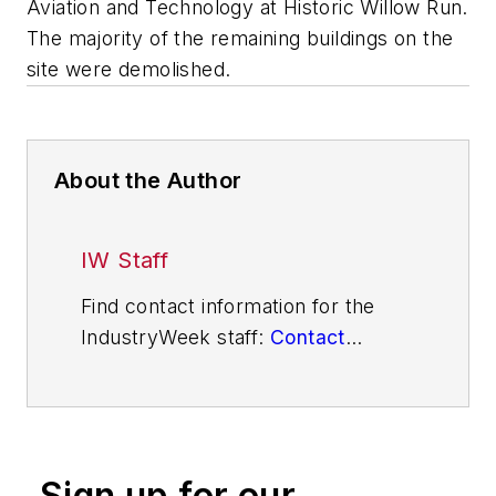
Aviation and Technology at Historic Willow Run.
The majority of the remaining buildings on the
site were demolished.
About the Author
IW Staff
Find contact information for the
IndustryWeek staff:
Contact
IndustryWeek
Sign up for our