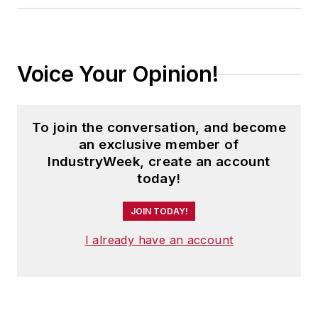
Voice Your Opinion!
To join the conversation, and become
an exclusive member of
IndustryWeek, create an account
today!
JOIN TODAY!
I already have an account