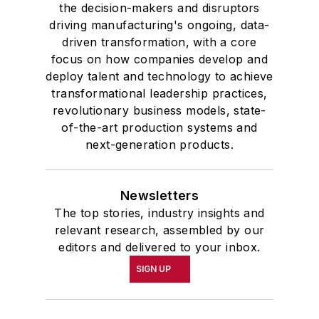
the decision-makers and disruptors
driving manufacturing's ongoing, data-
driven transformation, with a core
focus on how companies develop and
deploy talent and technology to achieve
transformational leadership practices,
revolutionary business models, state-
of-the-art production systems and
next-generation products.
Newsletters
The top stories, industry insights and
relevant research, assembled by our
editors and delivered to your inbox.
SIGN UP