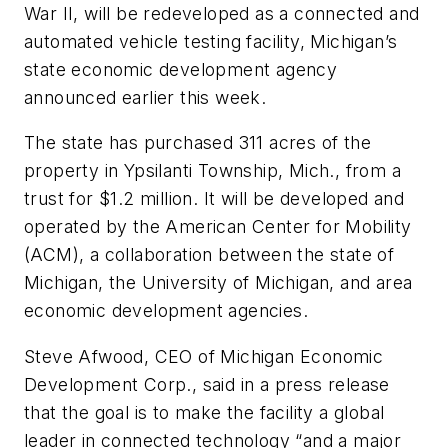
War II, will be redeveloped as a connected and
automated vehicle testing facility, Michigan’s
state economic development agency
announced earlier this week.
The state has purchased 311 acres of the
property in Ypsilanti Township, Mich., from a
trust for $1.2 million. It will be developed and
operated by the American Center for Mobility
(ACM), a collaboration between the state of
Michigan, the University of Michigan, and area
economic development agencies.
Steve Afwood, CEO of Michigan Economic
Development Corp., said in a press release
that the goal is to make the facility a global
leader in connected technology “and a major