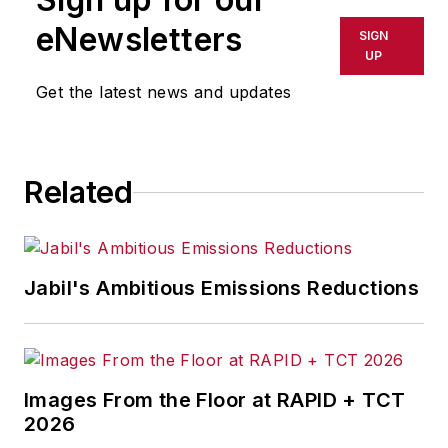
eNewsletters
SIGN
UP
Get the latest news and updates
Related
Jabil's Ambitious Emissions Reductions
Images From the Floor at RAPID + TCT
2026