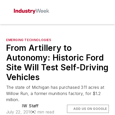
EMERGING TECHNOLOGIES
From Artillery to
Autonomy: Historic Ford
Site Will Test Self-Driving
Vehicles
The state of Michigan has purchased 311 acres at
Willow Run, a former munitions factory, for $1.2
million.
IW Staff
ADD US ON GOOGLE
July 22, 2016
2 min read