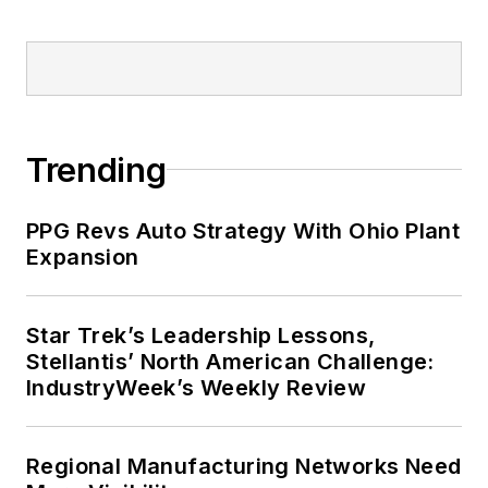
Trending
PPG Revs Auto Strategy With Ohio Plant
Expansion
Star Trek’s Leadership Lessons,
Stellantis’ North American Challenge:
IndustryWeek’s Weekly Review
Regional Manufacturing Networks Need