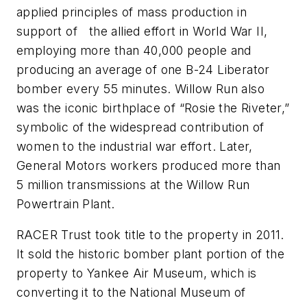
applied principles of mass production in
support of the allied effort in World War II,
employing more than 40,000 people and
producing an average of one B-24 Liberator
bomber every 55 minutes. Willow Run also
was the iconic birthplace of “Rosie the Riveter,”
symbolic of the widespread contribution of
women to the industrial war effort. Later,
General Motors workers produced more than
5 million transmissions at the Willow Run
Powertrain Plant.
RACER Trust took title to the property in 2011.
It sold the historic bomber plant portion of the
property to Yankee Air Museum, which is
converting it to the National Museum of