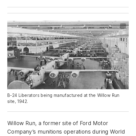
B-24 Liberators being manufactured at the Willow Run
site, 1942.
Willow Run, a former site of Ford Motor
Company’s munitions operations during World