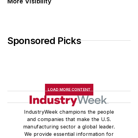
More Visibility
Sponsored Picks
LOAD MORE CONTENT
IndustryWeek champions the people
and companies that make the U.S.
manufacturing sector a global leader.
We provide essential information for