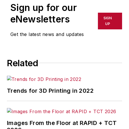
Sign up for our
eNewsletters
SIGN
UP
Get the latest news and updates
Related
Trends for 3D Printing in 2022
Images From the Floor at RAPID + TCT