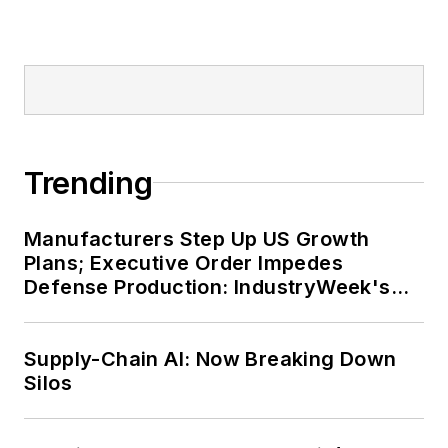
Trending
Manufacturers Step Up US Growth
Plans; Executive Order Impedes
Defense Production: IndustryWeek's
Weekly Review
Supply-Chain AI: Now Breaking Down
Silos