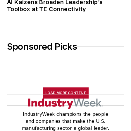
AI Kaizens Broaden Leadership’s
Toolbox at TE Connectivity
Sponsored Picks
LOAD MORE CONTENT
IndustryWeek champions the people
and companies that make the U.S.
manufacturing sector a global leader.