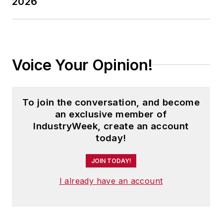
2026
Voice Your Opinion!
To join the conversation, and become
an exclusive member of
IndustryWeek, create an account
today!
JOIN TODAY!
I already have an account