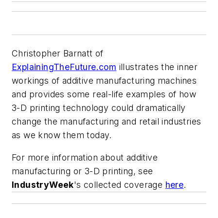
Christopher Barnatt of
ExplainingTheFuture.com
illustrates the inner
workings of additive manufacturing machines
and provides some real-life examples of how
3-D printing technology could dramatically
change the manufacturing and retail industries
as we know them today.
For more information about additive
manufacturing or 3-D printing, see
IndustryWeek
's collected coverage
here
.