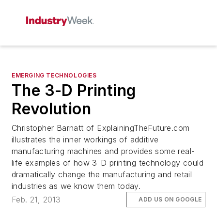
EMERGING TECHNOLOGIES
The 3-D Printing
Revolution
Christopher Barnatt of ExplainingTheFuture.com
illustrates the inner workings of additive
manufacturing machines and provides some real-
life examples of how 3-D printing technology could
dramatically change the manufacturing and retail
industries as we know them today.
Feb. 21, 2013
ADD US ON GOOGLE