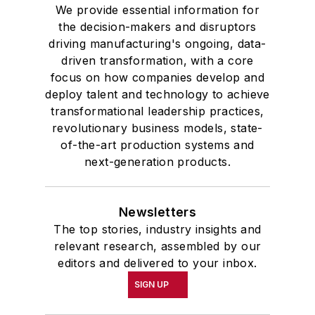
We provide essential information for
the decision-makers and disruptors
driving manufacturing's ongoing, data-
driven transformation, with a core
focus on how companies develop and
deploy talent and technology to achieve
transformational leadership practices,
revolutionary business models, state-
of-the-art production systems and
next-generation products.
Newsletters
The top stories, industry insights and
relevant research, assembled by our
editors and delivered to your inbox.
SIGN UP